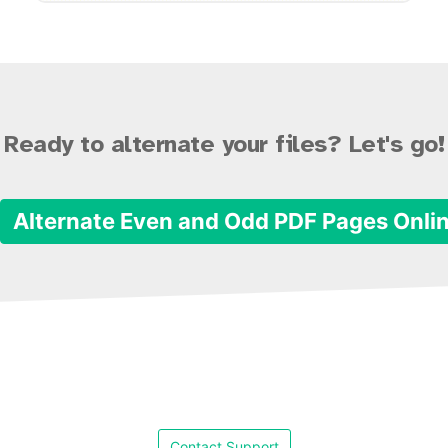
Ready to alternate your files? Let's go!
Alternate Even and Odd PDF Pages Onli
Contact Support