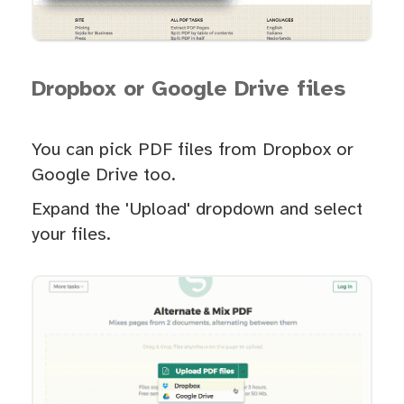
Dropbox or Google Drive files
You can pick PDF files from Dropbox or
Google Drive too.
Expand the 'Upload' dropdown and select
your files.