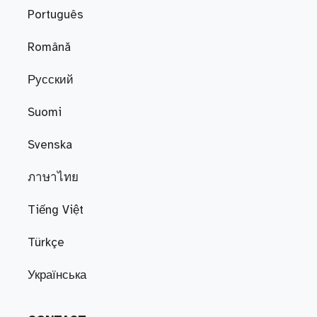
Português
Română
Русский
Suomi
Svenska
ภาษาไทย
Tiếng Việt
Türkçe
Українська