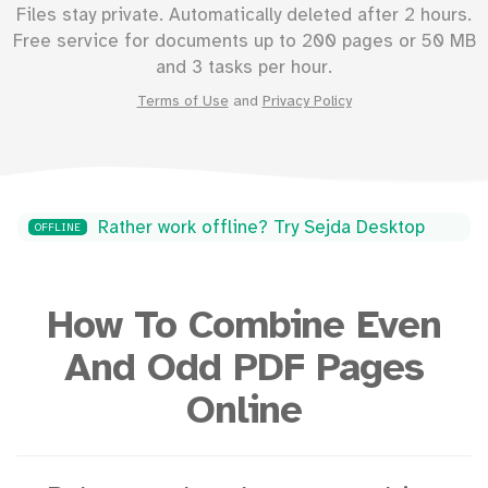
Files stay private. Automatically deleted after 2 hours.
Free service for documents up to
200
pages or
50
MB
and 3 tasks per hour.
Terms of Use
and
Privacy Policy
Rather work offline? Try Sejda Desktop
OFFLINE
How To Combine Even
And Odd PDF Pages
Online