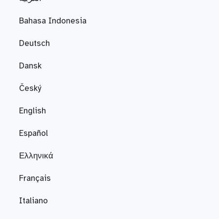
Bahasa Indonesia
Deutsch
Dansk
Český
English
Español
Ελληνικά
Français
Italiano