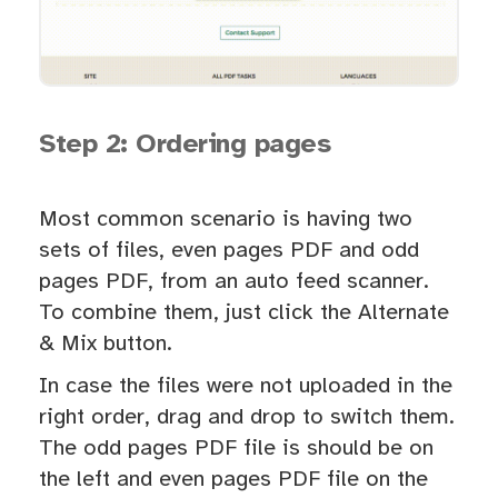
Step 2: Ordering pages
Most common scenario is having two
sets of files, even pages PDF and odd
pages PDF, from an auto feed scanner.
To combine them, just click the Alternate
& Mix button.
In case the files were not uploaded in the
right order, drag and drop to switch them.
The odd pages PDF file is should be on
the left and even pages PDF file on the