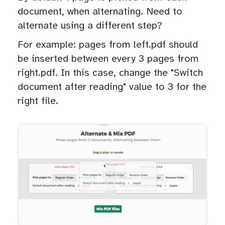
document, when alternating. Need to
alternate using a different step?
For example: pages from left.pdf should
be inserted between every 3 pages from
right.pdf. In this case, change the "Switch
document after reading" value to 3 for the
right file.