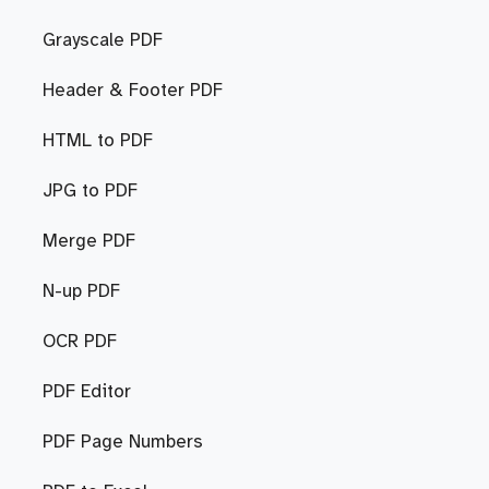
Grayscale PDF
Header & Footer PDF
HTML to PDF
JPG to PDF
Merge PDF
N-up PDF
OCR PDF
PDF Editor
PDF Page Numbers