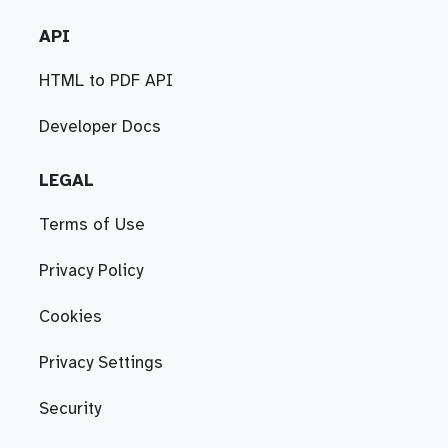
API
HTML to PDF API
Developer Docs
LEGAL
Terms of Use
Privacy Policy
Cookies
Privacy Settings
Security