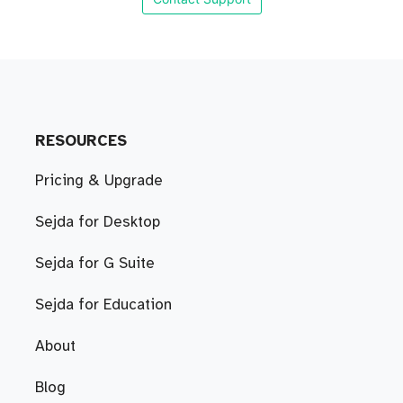
RESOURCES
Pricing & Upgrade
Sejda for Desktop
Sejda for G Suite
Sejda for Education
About
Blog