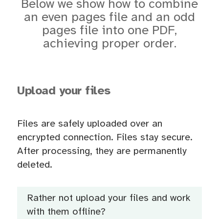
Below we show how to combine
an even pages file and an odd
pages file into one PDF,
achieving proper order.
Upload your files
Files are safely uploaded over an
encrypted connection. Files stay secure.
After processing, they are permanently
deleted.
Rather not upload your files and work
with them offline?