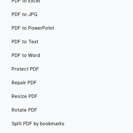
PDF to Excel
PDF to JPG
PDF to PowerPoint
PDF to Text
PDF to Word
Protect PDF
Repair PDF
Resize PDF
Rotate PDF
Split PDF by bookmarks