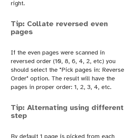
right.
Tip: Collate reversed even
pages
If the even pages were scanned in
reversed order (10, 8, 6, 4, 2, etc) you
should select the "Pick pages in: Reverse
Order" option. The result will have the
pages in proper order: 1, 2, 3, 4, etc.
Tip: Alternating using different
step
By default 1 page is picked from each