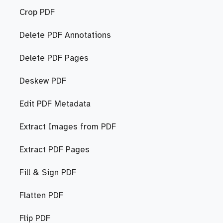
Crop PDF
Delete PDF Annotations
Delete PDF Pages
Deskew PDF
Edit PDF Metadata
Extract Images from PDF
Extract PDF Pages
Fill & Sign PDF
Flatten PDF
Flip PDF