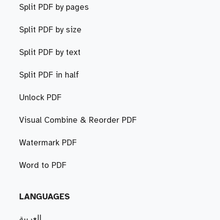
Split PDF by pages
Split PDF by size
Split PDF by text
Split PDF in half
Unlock PDF
Visual Combine & Reorder PDF
Watermark PDF
Word to PDF
LANGUAGES
العربية