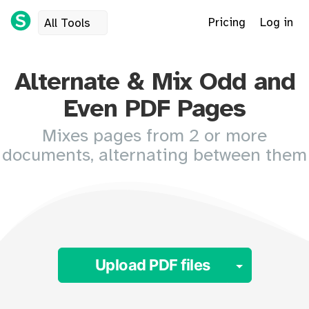
Pricing
Log in
All Tools
Alternate & Mix Odd and
Even PDF Pages
Mixes pages from 2 or more
documents, alternating between them
Toggle 
Upload PDF files