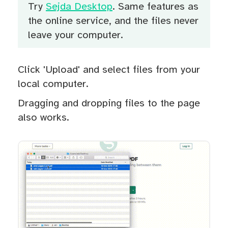
Try
Sejda Desktop
. Same features as
the online service, and the files never
leave your computer.
Click 'Upload' and select files from your
local computer.
Dragging and dropping files to the page
also works.