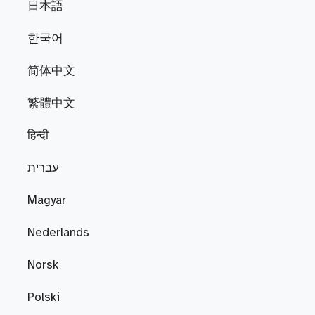
日本語
한국어
简体中文
繁體中文
हिन्दी
עברית
Magyar
Nederlands
Norsk
Polski