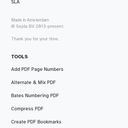
SLA
Made in
Amsterdam
© Sejda BV 2013-present.
Thank you for your time.
TOOLS
Add PDF Page Numbers
Alternate & Mix PDF
Bates Numbering PDF
Compress PDF
Create PDF Bookmarks