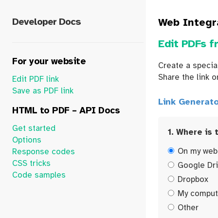
Developer Docs
Web Integr
Edit PDFs f
For your website
Create a special
Share the link o
Edit PDF link
Save as PDF link
Link Generato
HTML to PDF – API Docs
Get started
1. Where is 
Options
On my web
Response codes
CSS tricks
Google Dr
Code samples
Dropbox
My comput
Other