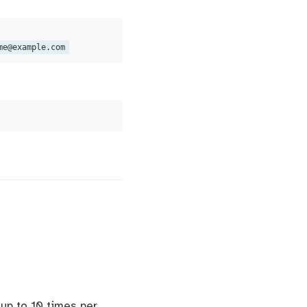
me@example.com
 up to 10 times per