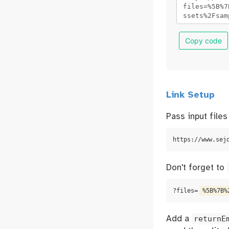
Copy code
Link Setup
Pass input file
https://www.sej
Don't forget to
?files=
%5B%7B%
Add a
returnE