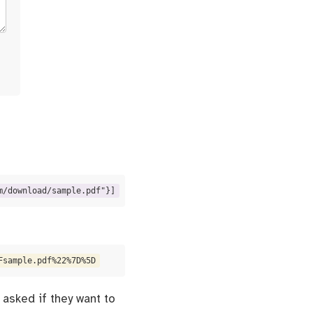
m/download/sample.pdf"}]
Fsample.pdf%22%7D%5D
 asked if they want to