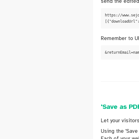
send the edited
https://www.sej
[{"downloadUrl"
Remember to UR
&returnEmail=na
'Save as PDF
Let your visito
Using the 'Save 
Each of your web