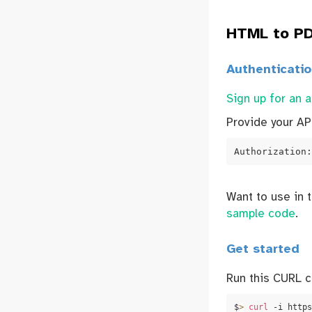
HTML to PD
Authenticati
Sign up for an 
Provide your AP
Authorization:
Want to use in 
sample code
.
Get started
Run this CURL 
$
>
curl
 -i https