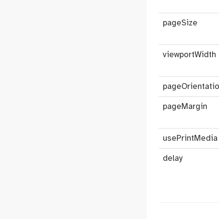
pageSize
viewportWidth
pageOrientati
pageMargin
usePrintMedia
delay