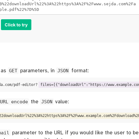
Click to try
s as
GET
parameters, in
JSON
format:
da.com/pdf-editor?
files=[{"downloadUrl":"https://www.example.co
URL encode
the
JSON
value:
22downloadUrl%22%3A%22https%3A%2F%2Fwww.example.com%2Fdownload%2
mail
parameter to the URL if you would like the user to be