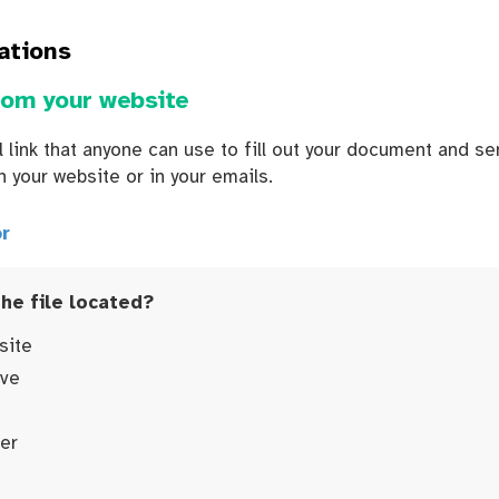
ations
rom your website
 link that anyone can use to fill out your document and sen
n your website or in your emails.
r
the file located?
site
ive
er