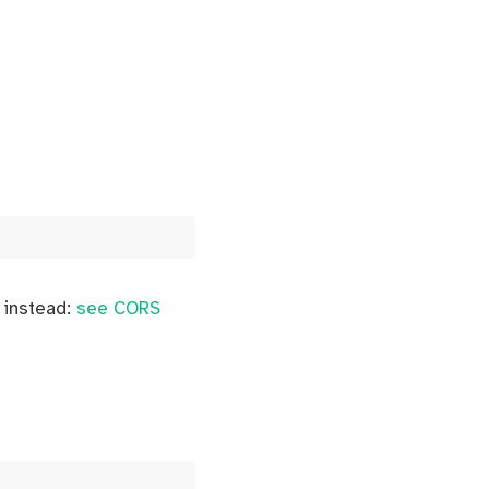
y instead:
see CORS