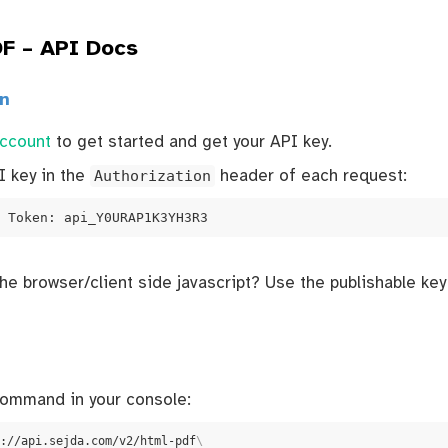
F – API Docs
on
account
to get started and get your API key.
I key in the
Authorization
header of each request:
 Token: api_Y0URAP1K3YH3R3
the browser/client side javascript? Use the publishable ke
command in your console:
://api.sejda.com/v2/html-pdf
\