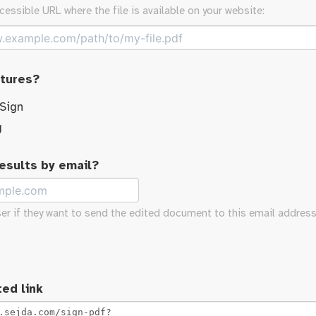
cessible URL where the file is available on your website:
atures?
 Sign
g
results by email?
ser if they want to send the edited document to this email address
ed link