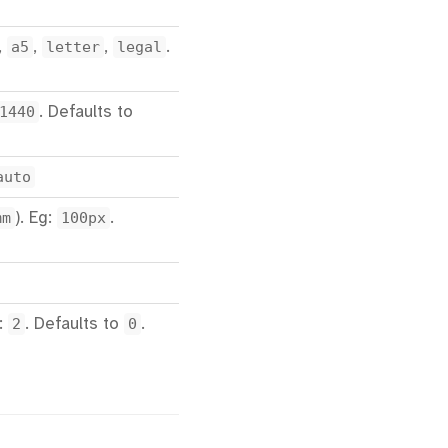
,
a5
,
letter
,
legal
.
1440
. Defaults to
auto
mm
). Eg:
100px
.
g:
2
. Defaults to
0
.