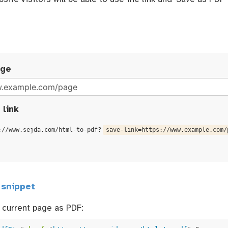
age
 link
://www.sejda.com/html-to-pdf?
save-link=https://www.example.com/
 snippet
 current page as PDF: