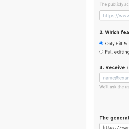
The publicly ac
2. Which fe
Only Fill &
Full editin
3. Receive 
We'll ask the u
The generat