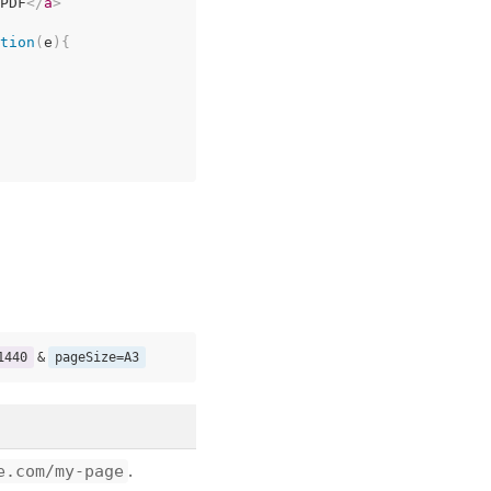
PDF
</
a
>
tion
(
e
)
{
1440
&
pageSize=A3
e.com/my-page
.