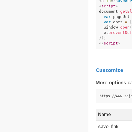
<
a
id
=
"
saveAsP
<
script
>
document
.
getEl
var
 pageUrl 
var
 opts 
=
[
  window
.
open
(
  e
.
preventDef
}
)
;
</
script
>
Customize
More options ca
https://www.sej
Name
save-link