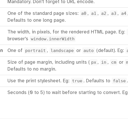
Mandatory. Don't forget to URL encode.
One of the standard page sizes:
a0
,
a1
,
a2
,
a3
,
a4
Defaults to one long page.
The width, in pixels, for the rendered HTML page. Eg:
browser's
window.innerWidth
on
One of
portrait
,
landscape
or
auto
(default). Eg:
Size of page margin, including units (
px
,
in
,
cm
or
Defaults to no margin.
Use the print stylesheet. Eg:
true
. Defaults to
false
.
Seconds (0 to 5) to wait before starting to convert. E