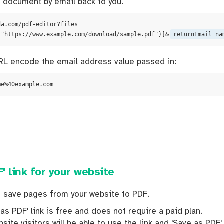
 document by email back to you.
da.com/pdf-editor?files=
:"https://www.example.com/download/sample.pdf"}]&
returnEmail=na
L encode the email address value passed in:
me%40example.com
' link for your website
rs save pages from your website to PDF.
as PDF' link is free and does not require a paid plan.
site visitors will be able to use the link and 'Save as PDF'