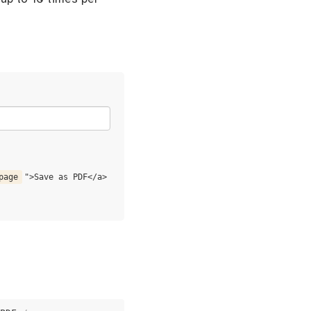
page
">Save as PDF</a>