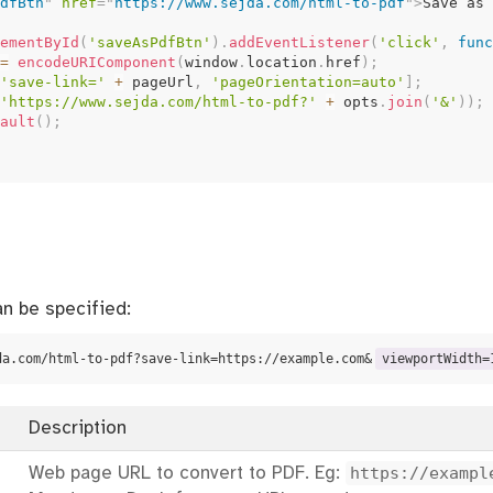
dfBtn
"
href
=
"
https://www.sejda.com/html-to-pdf
"
>
Save as 
ementById
(
'saveAsPdfBtn'
)
.
addEventListener
(
'click'
,
func
=
encodeURIComponent
(
window
.
location
.
href
)
;
'save-link='
+
 pageUrl
,
'pageOrientation=auto'
]
;
'https://www.sejda.com/html-to-pdf?'
+
 opts
.
join
(
'&'
)
)
;
ault
(
)
;
n be specified:
da.com/html-to-pdf?save-link=https://example.com&
viewportWidth=
Description
Web page URL to convert to PDF. Eg:
https://exampl