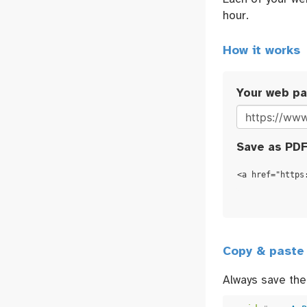
hour.
How it works
Your web p
Save as PDF
<a href="https
Copy & paste
Always save the