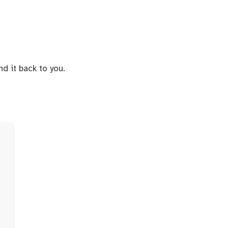
d it back to you.