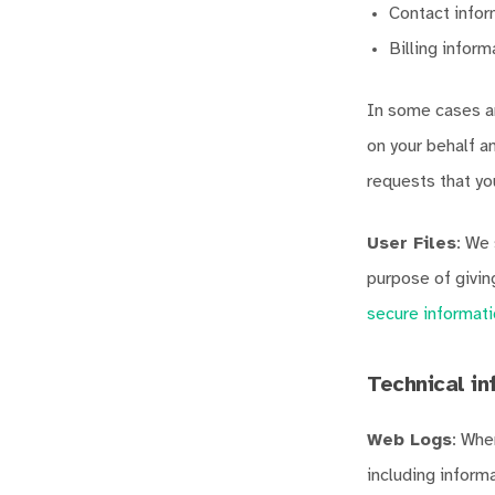
Contact infor
Billing infor
In some cases an
on your behalf 
requests that yo
User Files
: We 
purpose of givi
secure informati
Technical in
Web Logs
: Whe
including inform