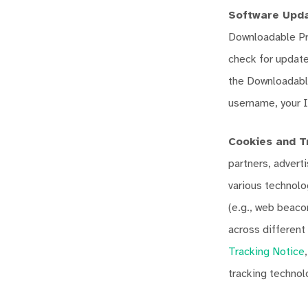
Software Upda
Downloadable Pro
check for update
the Downloadable
username, your I
Cookies and T
partners, advert
various technolo
(e.g., web beacon
across different
Tracking Notice
tracking technol