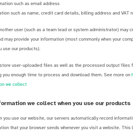
mation such as email address
mation such as name, credit card details, billing address and VAT
other user (such as a team lead or system administrator) may c
and may provide your information (most commonly when your comp
u use our products).
store user-uploaded files as well as the processed output files f
ng you enough time to process and download them. See more on
on we collect
formation we collect when you use our products
n you use our website, our servers automatically record informatio
ation that your browser sends whenever you visit a website. This