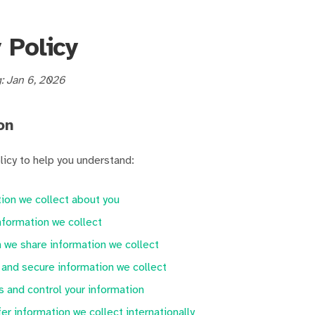
 Policy
g: Jan 6, 2026
on
licy to help you understand:
ion we collect about you
formation we collect
we share information we collect
and secure information we collect
 and control your information
er information we collect internationally