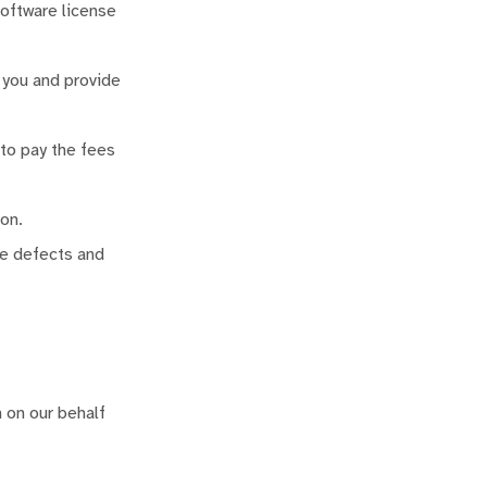
software license
 you and provide
 to pay the fees
on.
re defects and
 on our behalf