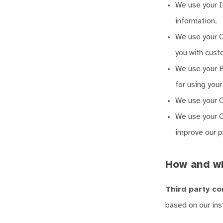
We use your In
information.
We use your C
you with cust
We use your Bi
for using you
We use your O
We use your O
improve our p
How and w
Third party co
based on our ins