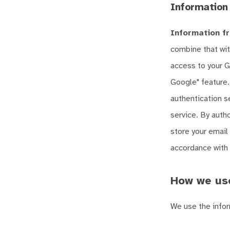
Information
Information fr
combine that wit
access to your G
Google" feature.
authentication s
service. By autho
store your email 
accordance with t
How we use
We use the infor