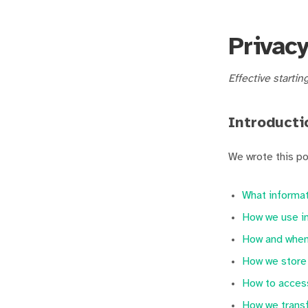
Privacy
Effective startin
Introducti
We wrote this po
What informat
How we use in
How and when 
How we store 
How to access
How we transf