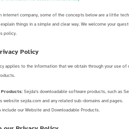
 internet company, some of the concepts below are a little tech
o explain things in a simple and clear way. We welcome your ques
 policy.
rivacy Policy
icy applies to the information that we obtain through your use of
oducts.
 Products
: Sejda's downloadable software products, such as S
's website sejda.com and any related sub-domains and pages.
s
include our Website and Downloadable Products.
 our Privacy Policy