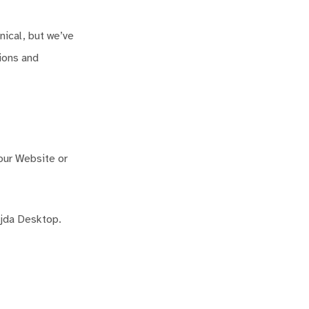
nical, but we’ve
tions and
 our Website or
ejda Desktop.