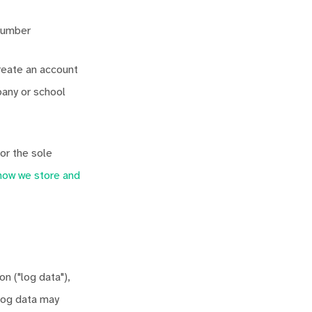
 number
reate an account
any or school
or the sole
how we store and
n ("log data"),
 log data may