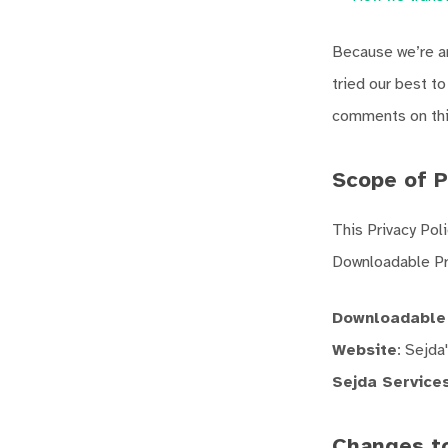
Because we’re an
tried our best t
comments on this
Scope of P
This Privacy Pol
Downloadable Pr
Downloadable
Website
: Sejda
Sejda Service
Changes to