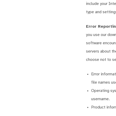
include your Int
type and setting
Error Reporti
you use our down
software encount
servers about th
choose not to se
Error informa
file names us
Operating sys
username.
Product infor