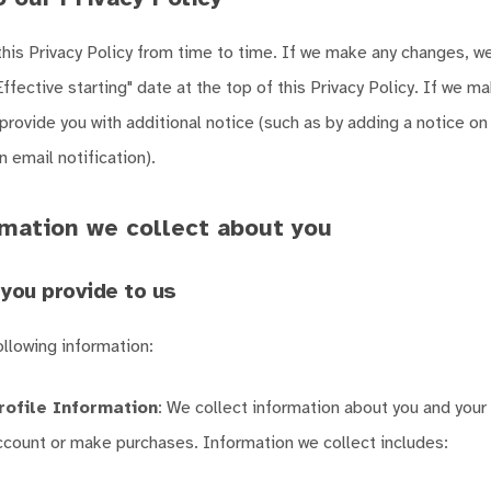
is Privacy Policy from time to time. If we make any changes, we 
Effective starting" date at the top of this Privacy Policy. If we m
 provide you with additional notice (such as by adding a notice on
 email notification).
mation we collect about you
you provide to us
ollowing information:
rofile Information
: We collect information about you and you
account or make purchases. Information we collect includes: