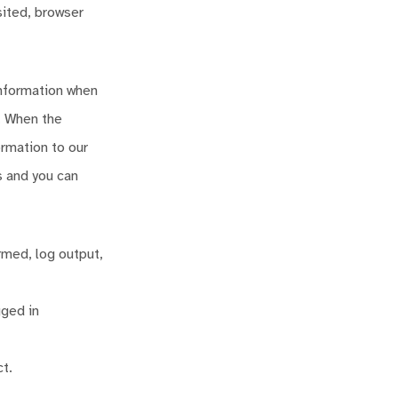
sited, browser
information when
. When the
ormation to our
s and you can
rmed, log output,
gged in
t.