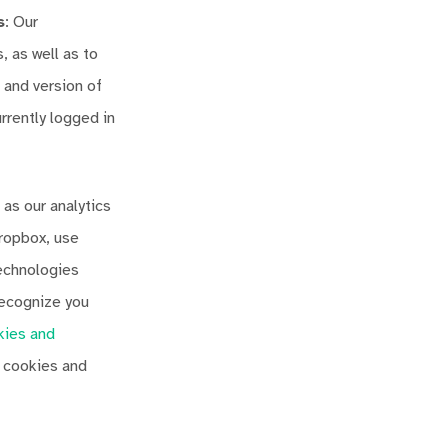
s
: Our
 as well as to
 and version of
rently logged in
 as our analytics
Dropbox, use
technologies
 recognize you
kies and
e cookies and