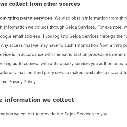
 we collect from other sources
om third party services
: We also obtain information from thir
h Information we collect through Sejda Services. For example, 
oogle email address if you log into Sejda Services through the "S
 Any access that we may have to such Information from a third pa
ervice is in accordance with the authorization procedures determ
rizing us to connect with a third party service, you authorize us 
address that the third party service makes available to us, and to
his Privacy Policy.
 information we collect
mation we collect to provide the Sejda Services to you.