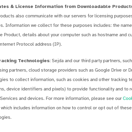
tes & License Information from Downloadable Product
ducts also communicate with our servers for licensing purposes,
s. Information we collect for these purposes includes: the name
 Product, details about your computer such as hostname and cur
nternet Protocol address (IP).
racking Technologies
: Sejda and our third party partners, such
ising partners, cloud storage providers such as Google Drive or 
gies to collect information, such as cookies and other tracking 
s, device identifiers and pixels) to provide functionality and to
 Services and devices. For more information, please see our
Coo
, which includes information on how to control or opt out of thes
ogies.