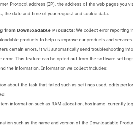
ernet Protocol address (IP), the address of the web pages you vi
s, the date and time of your request and cookie data.
ng from Downloadable Products
: We collect error reporting 
loadable products to help us improve our products and services
ers certain errors, it will automatically send troubleshooting inf
e error. This feature can be opted out from the software setting
nd the information. Information we collect includes:
tion about the task that failed such as settings used, edits perfo
ed.
tem information such as RAM allocation, hostname, currently lo
mation such as the name and version of the Downloadable Produc