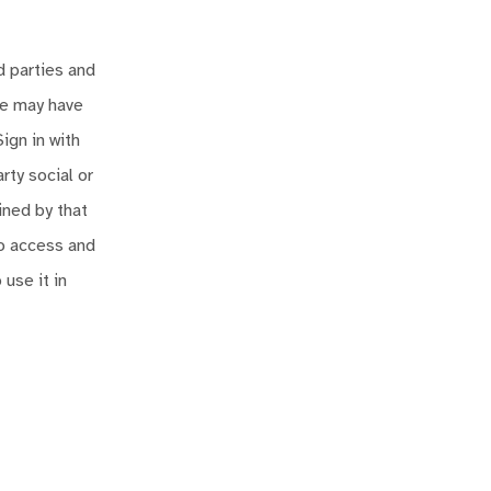
d parties and
we may have
ign in with
rty social or
ined by that
to access and
 use it in