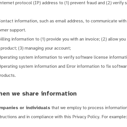
ternet protocol (IP) address to (1) prevent fraud and (2) verify 
ontact information, such as email address, to communicate with
omer support.
lling information to (1) provide you with an invoice; (2) allow you
r product; (3) managing your account;
perating system information to verify software license informati
perating system information and Error information to fix softwa
roducts.
hen we share information
mpanies or individuals
that we employ to process information
tructions and in compliance with this Privacy Policy. For example: