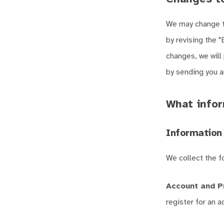
We may change th
by revising the "
changes, we will
by sending you an
What infor
Information 
We collect the f
Account and P
register for an 