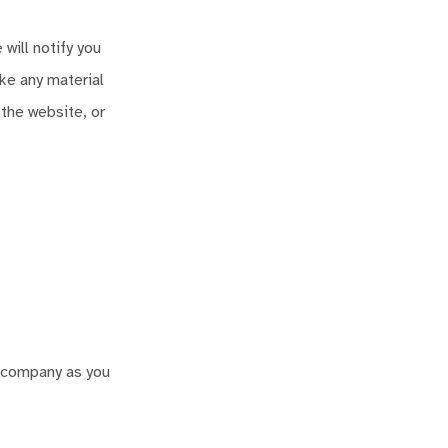
will notify you
ake any material
 the website, or
r company as you