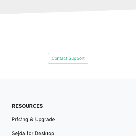
Contact Support
RESOURCES
Pricing & Upgrade
Sejda for Desktop