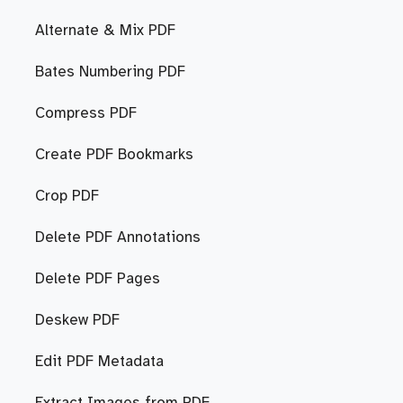
Alternate & Mix PDF
Bates Numbering PDF
Compress PDF
Create PDF Bookmarks
Crop PDF
Delete PDF Annotations
Delete PDF Pages
Deskew PDF
Edit PDF Metadata