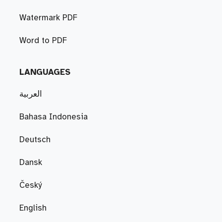
Watermark PDF
Word to PDF
LANGUAGES
العربية
Bahasa Indonesia
Deutsch
Dansk
Český
English