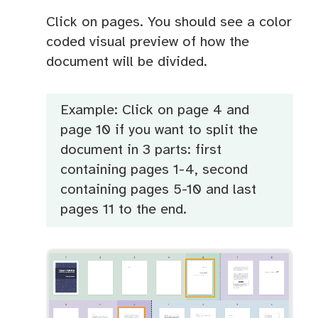
Click on pages. You should see a color
coded visual preview of how the
document will be divided.
Example: Click on page 4 and
page 10 if you want to split the
document in 3 parts: first
containing pages 1-4, second
containing pages 5-10 and last
pages 11 to the end.