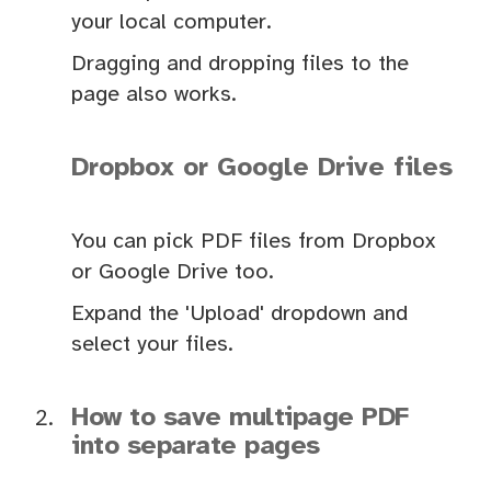
your local computer.
Dragging and dropping files to the
page also works.
Dropbox or Google Drive files
You can pick PDF files from Dropbox
or Google Drive too.
Expand the 'Upload' dropdown and
select your files.
How to save multipage PDF
into separate pages