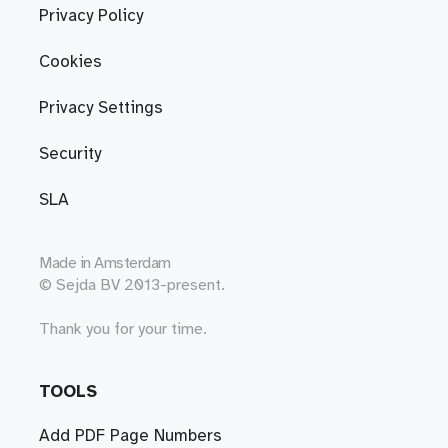
Privacy Policy
Cookies
Privacy Settings
Security
SLA
Made in
Amsterdam
© Sejda BV 2013-present.
Thank you for your time.
TOOLS
Add PDF Page Numbers