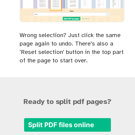
Wrong selection? Just click the same
page again to undo. There's also a
'Reset selection' button in the top part
of the page to start over.
Ready to split pdf pages?
Split PDF files online