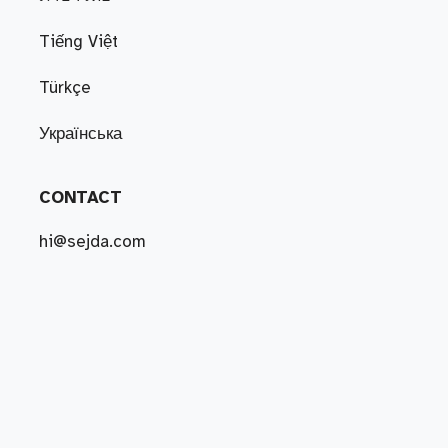
Tiếng Việt
Türkçe
Українська
CONTACT
hi@sejda.com