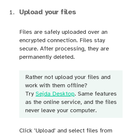
Upload your files
Files are safely uploaded over an
encrypted connection. Files stay
secure. After processing, they are
permanently deleted.
Rather not upload your files and
work with them offline?
Try
Sejda Desktop
. Same features
as the online service, and the files
never leave your computer.
Click 'Upload' and select files from