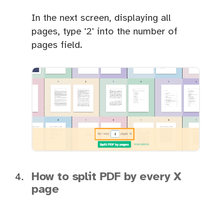
In the next screen, displaying all
pages, type '2' into the number of
pages field.
How to split PDF by every X
page