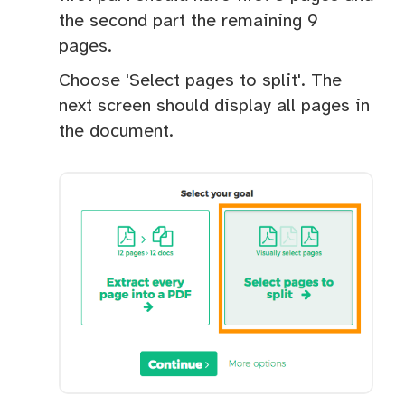
the second part the remaining 9
pages.
Choose 'Select pages to split'. The
next screen should display all pages in
the document.