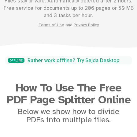
Files stay private. Automatically deleted after 2 hours.
Free service for documents up to
200
pages or
50
MB
and 3 tasks per hour.
Terms of Use
and
Privacy Policy
Rather work offline? Try Sejda Desktop
OFFLINE
How To Use The Free
PDF Page Splitter Online
Below we show how to divide
PDFs into multiple files.