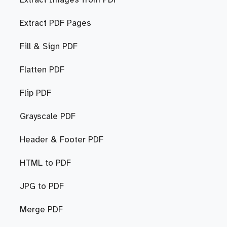
Extract Images from PDF
Extract PDF Pages
Fill & Sign PDF
Flatten PDF
Flip PDF
Grayscale PDF
Header & Footer PDF
HTML to PDF
JPG to PDF
Merge PDF