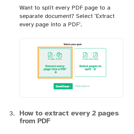
Want to split every PDF page to a
separate document? Select 'Extract
every page into a PDF'.
How to extract every 2 pages
from PDF