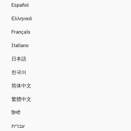
Español
Ελληνικά
Français
Italiano
日本語
한국어
简体中文
繁體中文
हिन्दी
עברית