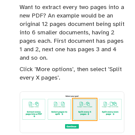
Want to extract every two pages into a
new PDF? An example would be an
original 12 pages document being split
into 6 smaller documents, having 2
pages each. First document has pages
1 and 2, next one has pages 3 and 4
and so on.
Click 'More options', then select 'Split
every X pages'.