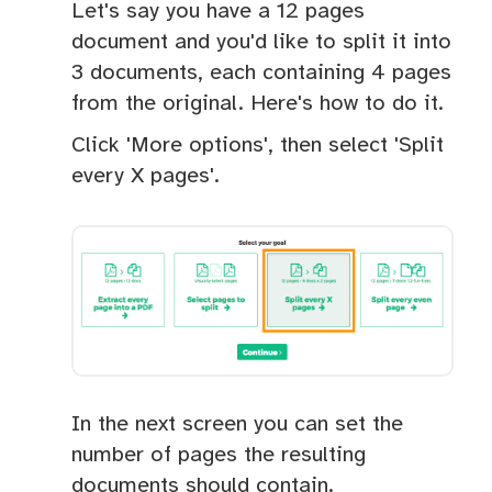
Let's say you have a 12 pages
document and you'd like to split it into
3 documents, each containing 4 pages
from the original. Here's how to do it.
Click 'More options', then select 'Split
every X pages'.
In the next screen you can set the
number of pages the resulting
documents should contain.