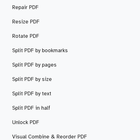
Repair PDF
Resize PDF
Rotate PDF
Split PDF by bookmarks
Split PDF by pages
Split PDF by size
Split PDF by text
Split PDF in half
Unlock PDF
Visual Combine & Reorder PDF