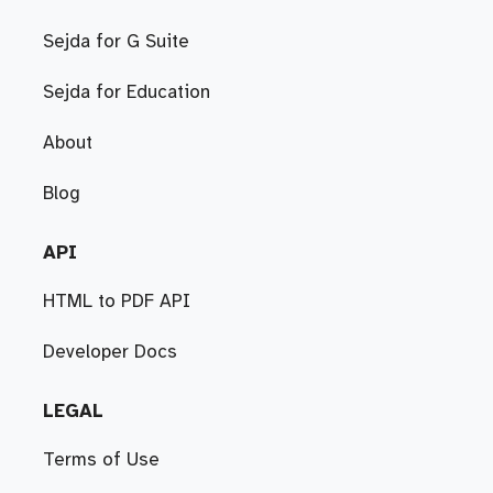
Sejda for G Suite
Sejda for Education
About
Blog
API
HTML to PDF API
Developer Docs
LEGAL
Terms of Use