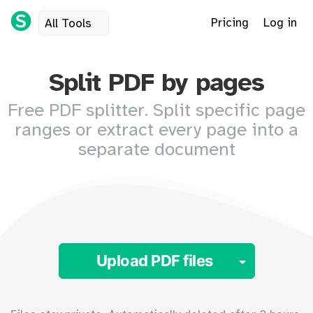
Pricing
Log in
All Tools
Split PDF by pages
Free PDF splitter. Split specific page
ranges or extract every page into a
separate document
Toggle 
Upload PDF files