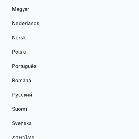
Magyar
Nederlands
Norsk
Polski
Português
Română
Русский
Suomi
Svenska
ภาษาไทย