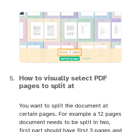
How to visually select PDF
pages to split at
You want to split the document at
certain pages. For example a 12 pages
document needs to be split in two,
first part should have first 3 pages and