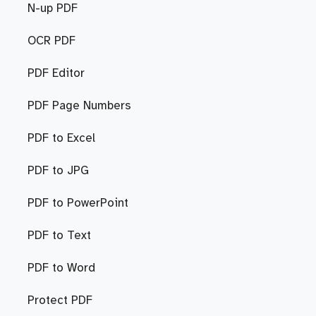
N-up PDF
OCR PDF
PDF Editor
PDF Page Numbers
PDF to Excel
PDF to JPG
PDF to PowerPoint
PDF to Text
PDF to Word
Protect PDF