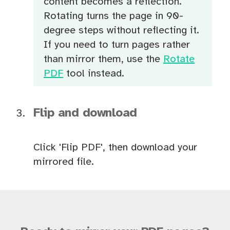
content becomes a reflection.
Rotating turns the page in 90-
degree steps without reflecting it.
If you need to turn pages rather
than mirror them, use the
Rotate
PDF
tool instead.
Flip and download
Click 'Flip PDF', then download your
mirrored file.