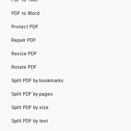
PDF to Text
PDF to Word
Protect PDF
Repair PDF
Resize PDF
Rotate PDF
Split PDF by bookmarks
Split PDF by pages
Split PDF by size
Split PDF by text