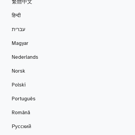
繁體中文
हिन्दी
עברית
Magyar
Nederlands
Norsk
Polski
Português
Română
Русский