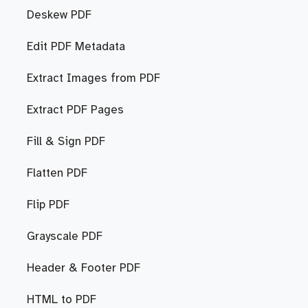
Deskew PDF
Edit PDF Metadata
Extract Images from PDF
Extract PDF Pages
Fill & Sign PDF
Flatten PDF
Flip PDF
Grayscale PDF
Header & Footer PDF
HTML to PDF