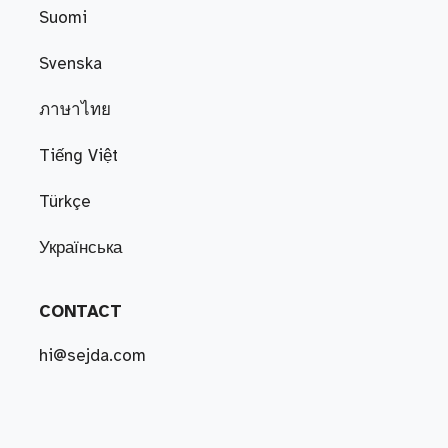
Suomi
Svenska
ภาษาไทย
Tiếng Việt
Türkçe
Українська
CONTACT
hi@sejda.com