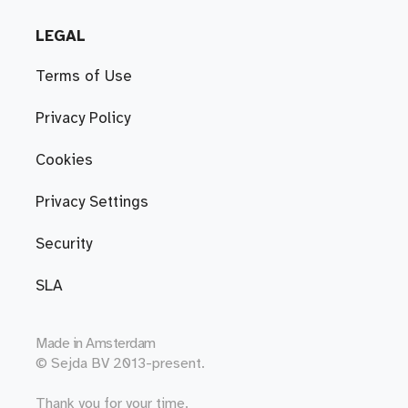
LEGAL
Terms of Use
Privacy Policy
Cookies
Privacy Settings
Security
SLA
Made in
Amsterdam
© Sejda BV 2013-present.
Thank you for your time.