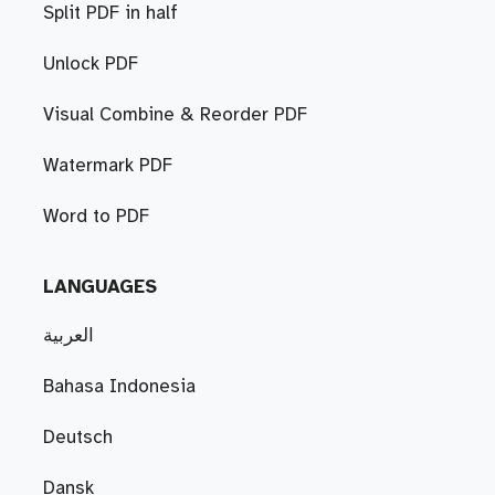
Split PDF in half
Unlock PDF
Visual Combine & Reorder PDF
Watermark PDF
Word to PDF
LANGUAGES
العربية
Bahasa Indonesia
Deutsch
Dansk