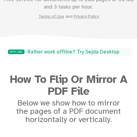
and 3 tasks per hour.
Terms of Use
and
Privacy Policy
Rather work offline? Try Sejda Desktop
OFFLINE
How To Flip Or Mirror A
PDF File
Below we show how to mirror
the pages of a PDF document
horizontally or vertically.