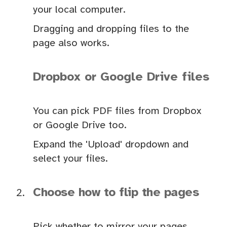
your local computer.
Dragging and dropping files to the
page also works.
Dropbox or Google Drive files
You can pick PDF files from Dropbox
or Google Drive too.
Expand the 'Upload' dropdown and
select your files.
Choose how to flip the pages
Pick whether to mirror your pages