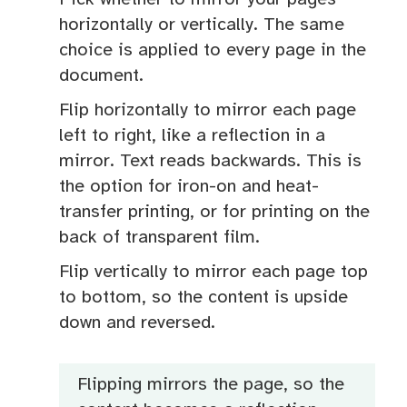
horizontally or vertically. The same
choice is applied to every page in the
document.
Flip horizontally to mirror each page
left to right, like a reflection in a
mirror. Text reads backwards. This is
the option for iron-on and heat-
transfer printing, or for printing on the
back of transparent film.
Flip vertically to mirror each page top
to bottom, so the content is upside
down and reversed.
Flipping mirrors the page, so the