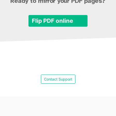
Ready to mirror your PDF pages?
Flip PDF online
Contact Support