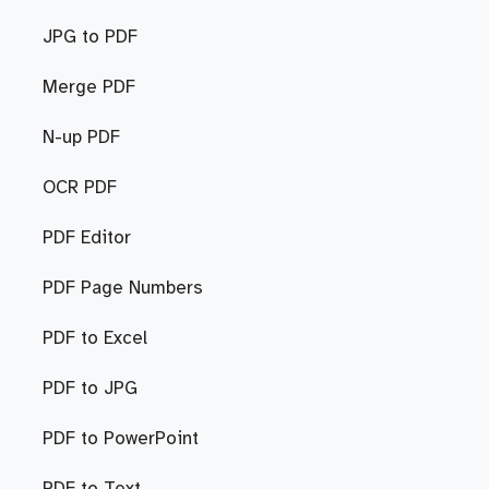
JPG to PDF
Merge PDF
N-up PDF
OCR PDF
PDF Editor
PDF Page Numbers
PDF to Excel
PDF to JPG
PDF to PowerPoint