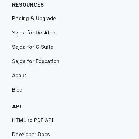
RESOURCES
Pricing & Upgrade
Sejda for Desktop
Sejda for G Suite
Sejda for Education
About
Blog
API
HTML to PDF API
Developer Docs