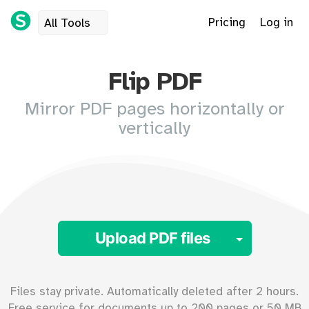
Pricing
Log in
All Tools
Flip PDF
Mirror PDF pages horizontally or
vertically
Toggle 
Upload PDF files
Files stay private. Automatically deleted after 2 hours.
Free service for documents up to
200
pages or
50
MB