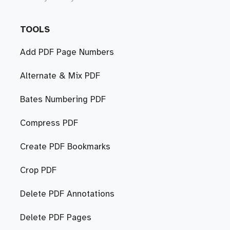
TOOLS
Add PDF Page Numbers
Alternate & Mix PDF
Bates Numbering PDF
Compress PDF
Create PDF Bookmarks
Crop PDF
Delete PDF Annotations
Delete PDF Pages