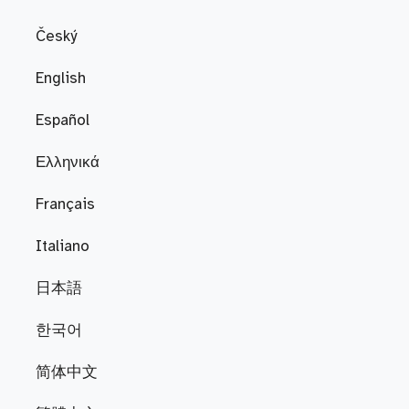
Český
English
Español
Ελληνικά
Français
Italiano
日本語
한국어
简体中文