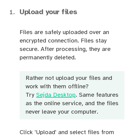
Upload your files
Files are safely uploaded over an
encrypted connection. Files stay
secure. After processing, they are
permanently deleted.
Rather not upload your files and
work with them offline?
Try
Sejda Desktop
. Same features
as the online service, and the files
never leave your computer.
Click 'Upload' and select files from