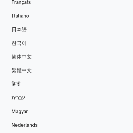
Français
Italiano
日本語
한국어
简体中文
繁體中文
हिन्दी
עברית
Magyar
Nederlands