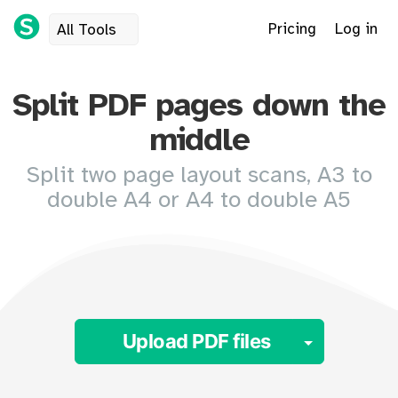
Pricing
Log in
All Tools
Split PDF pages down the
middle
Split two page layout scans, A3 to
double A4 or A4 to double A5
Toggle 
Upload PDF files