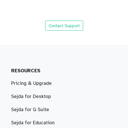
Contact Support
RESOURCES
Pricing & Upgrade
Sejda for Desktop
Sejda for G Suite
Sejda for Education