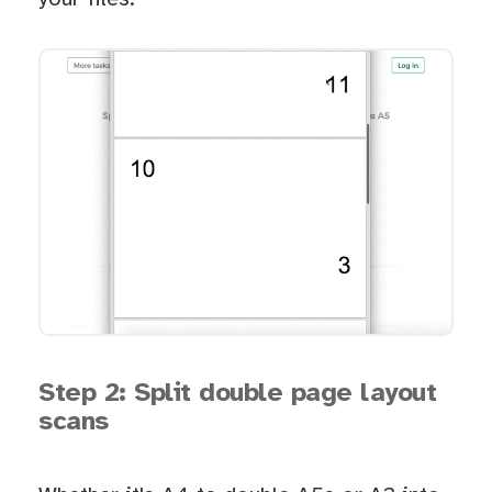
Step 2: Split double page layout
scans