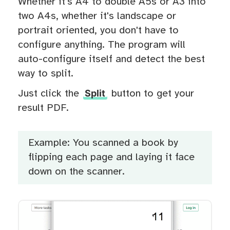
Whether it's A4 to double A5s or A3 into
two A4s, whether it's landscape or
portrait oriented, you don't have to
configure anything. The program will
auto-configure itself and detect the best
way to split.
Split
Just click the
button to get your
result PDF.
Example: You scanned a book by
flipping each page and laying it face
down on the scanner.