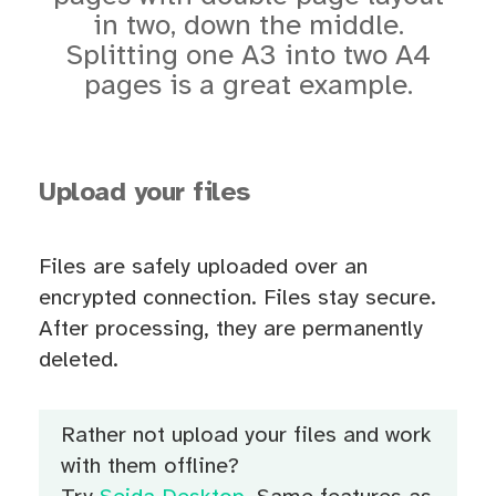
in two, down the middle.
Splitting one A3 into two A4
pages is a great example.
Upload your files
Files are safely uploaded over an
encrypted connection. Files stay secure.
After processing, they are permanently
deleted.
Rather not upload your files and work
with them offline?