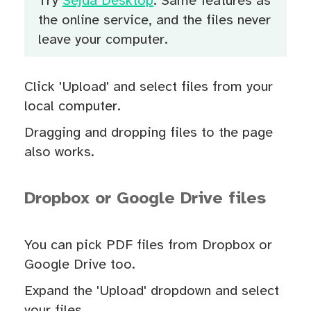
Try
Sejda Desktop
. Same features as
the online service, and the files never
leave your computer.
Click 'Upload' and select files from your
local computer.
Dragging and dropping files to the page
also works.
Dropbox or Google Drive files
You can pick PDF files from Dropbox or
Google Drive too.
Expand the 'Upload' dropdown and select
your files.