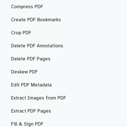
Compress PDF
Create PDF Bookmarks
Crop PDF
Delete PDF Annotations
Delete PDF Pages
Deskew PDF
Edit PDF Metadata
Extract Images from PDF
Extract PDF Pages
Fill & Sign PDF