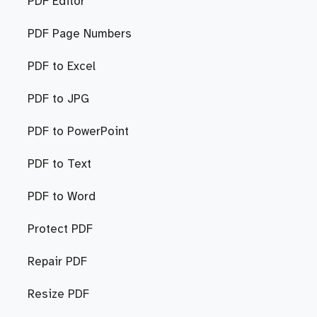
PDF Editor
PDF Page Numbers
PDF to Excel
PDF to JPG
PDF to PowerPoint
PDF to Text
PDF to Word
Protect PDF
Repair PDF
Resize PDF