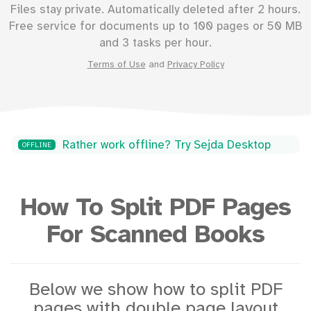
Files stay private. Automatically deleted after 2 hours.
Free service for documents up to
100
pages or
50
MB
and 3 tasks per hour.
Terms of Use
and
Privacy Policy
Rather work offline? Try Sejda Desktop
OFFLINE
How To Split PDF Pages
For Scanned Books
Below we show how to split PDF
pages with double page layout