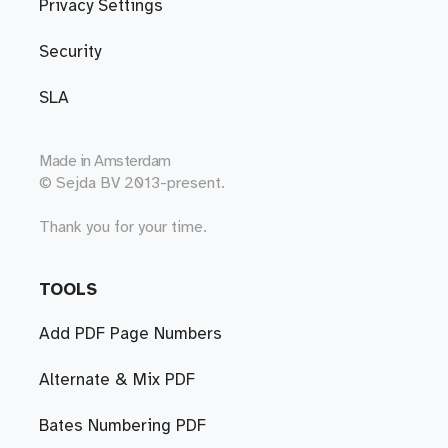
Privacy Settings
Security
SLA
Made in
Amsterdam
© Sejda BV 2013-present.
Thank you for your time.
TOOLS
Add PDF Page Numbers
Alternate & Mix PDF
Bates Numbering PDF