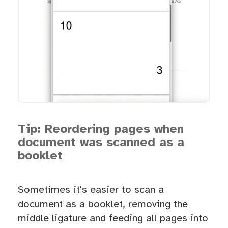
Tip: Reordering pages when
document was scanned as a
booklet
Sometimes it's easier to scan a
document as a booklet, removing the
middle ligature and feeding all pages into