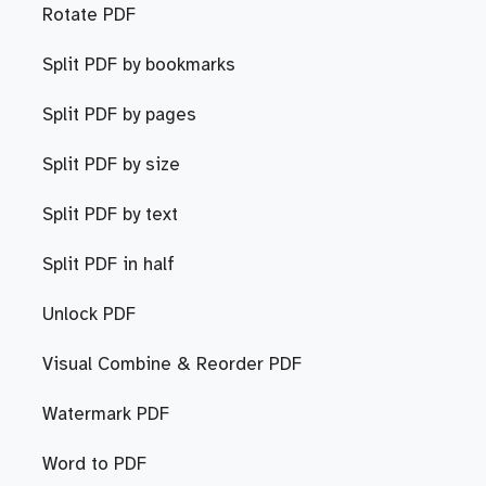
Rotate PDF
Split PDF by bookmarks
Split PDF by pages
Split PDF by size
Split PDF by text
Split PDF in half
Unlock PDF
Visual Combine & Reorder PDF
Watermark PDF
Word to PDF