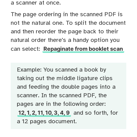
a scanner at once.
The page ordering in the scanned PDF is
not the natural one. To split the document
and then reorder the page back to their
natural order there's a handy option you
Repaginate from booklet scan
can select:
Example: You scanned a book by
taking out the middle ligature clips
and feeding the double pages into a
scanner. In the scanned PDF, the
pages are in the following order:
12, 1, 2, 11, 10, 3, 4, 9
and so forth, for
a 12 pages document.