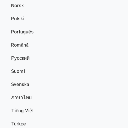
Norsk
Polski
Português
Română
Русский
Suomi
Svenska
ภาษาไทย
Tiếng Việt
Türkçe