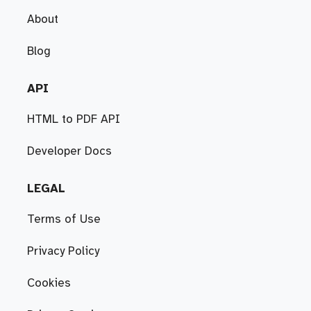
About
Blog
API
HTML to PDF API
Developer Docs
LEGAL
Terms of Use
Privacy Policy
Cookies