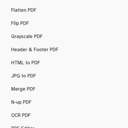
Flatten PDF
Flip PDF
Grayscale PDF
Header & Footer PDF
HTML to PDF
JPG to PDF
Merge PDF
N-up PDF
OCR PDF