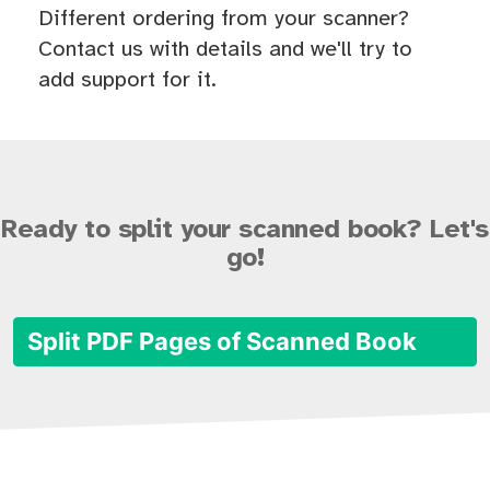
Different ordering from your scanner?
Contact us with details and we'll try to
add support for it.
Ready to split your scanned book? Let's
go!
Split PDF Pages of Scanned Book