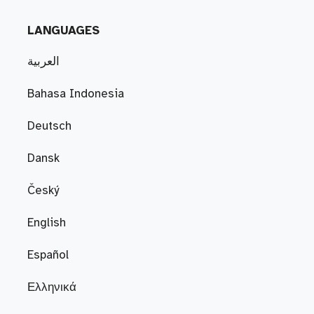
LANGUAGES
العربية
Bahasa Indonesia
Deutsch
Dansk
Český
English
Español
Ελληνικά