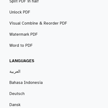
Split PDF in half
Unlock PDF
Visual Combine & Reorder PDF
Watermark PDF
Word to PDF
LANGUAGES
العربية
Bahasa Indonesia
Deutsch
Dansk