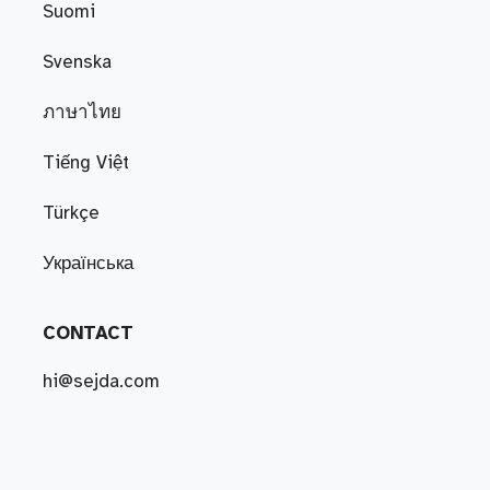
Suomi
Svenska
ภาษาไทย
Tiếng Việt
Türkçe
Українська
CONTACT
hi@sejda.com