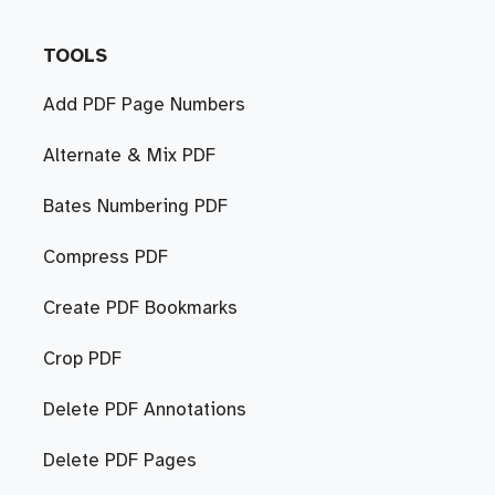
TOOLS
Add PDF Page Numbers
Alternate & Mix PDF
Bates Numbering PDF
Compress PDF
Create PDF Bookmarks
Crop PDF
Delete PDF Annotations
Delete PDF Pages