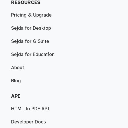
RESOURCES
Pricing & Upgrade
Sejda for Desktop
Sejda for G Suite
Sejda for Education
About
Blog
API
HTML to PDF API
Developer Docs