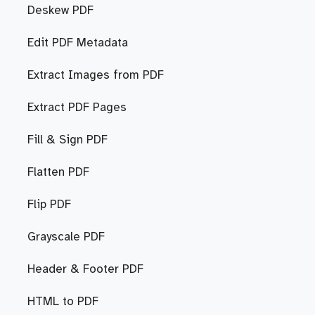
Deskew PDF
Edit PDF Metadata
Extract Images from PDF
Extract PDF Pages
Fill & Sign PDF
Flatten PDF
Flip PDF
Grayscale PDF
Header & Footer PDF
HTML to PDF