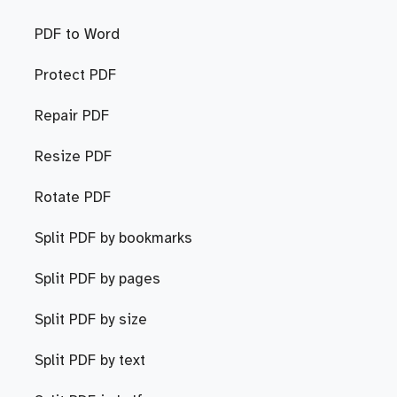
PDF to Word
Protect PDF
Repair PDF
Resize PDF
Rotate PDF
Split PDF by bookmarks
Split PDF by pages
Split PDF by size
Split PDF by text