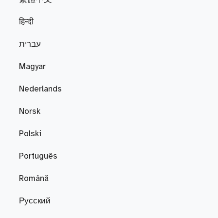
हिन्दी
עברית
Magyar
Nederlands
Norsk
Polski
Português
Română
Русский