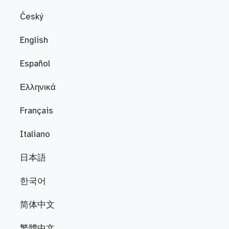
Český
English
Español
Ελληνικά
Français
Italiano
日本語
한국어
简体中文
繁體中文