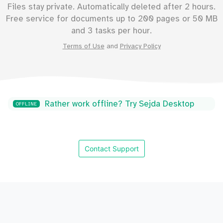
Files stay private. Automatically deleted after 2 hours.
Free service for documents up to
200
pages or
50
MB
and 3 tasks per hour.
Terms of Use
and
Privacy Policy
Rather work offline? Try Sejda Desktop
OFFLINE
Contact Support