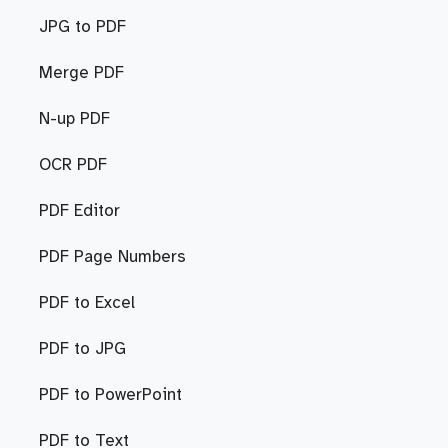
JPG to PDF
Merge PDF
N-up PDF
OCR PDF
PDF Editor
PDF Page Numbers
PDF to Excel
PDF to JPG
PDF to PowerPoint
PDF to Text