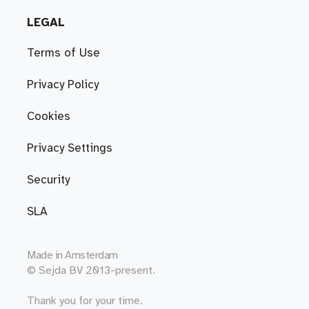
LEGAL
Terms of Use
Privacy Policy
Cookies
Privacy Settings
Security
SLA
Made in
Amsterdam
© Sejda BV 2013-present.
Thank you for your time.