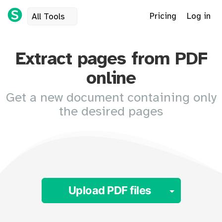
Pricing
Log in
All Tools
Extract pages from PDF
online
Get a new document containing only
the desired pages
Toggle 
Upload PDF files