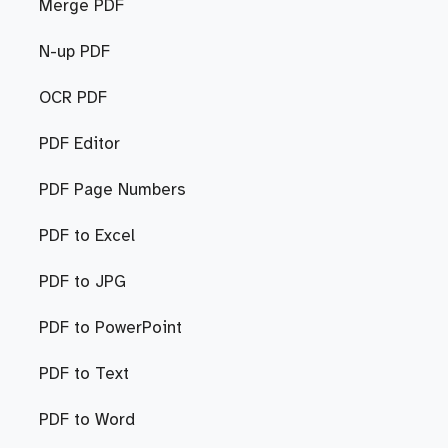
Merge PDF
N-up PDF
OCR PDF
PDF Editor
PDF Page Numbers
PDF to Excel
PDF to JPG
PDF to PowerPoint
PDF to Text
PDF to Word