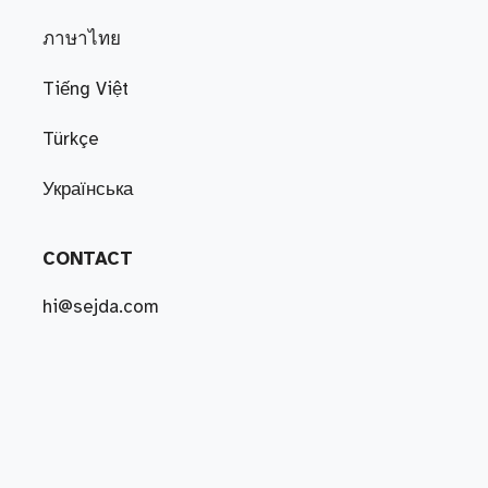
ภาษาไทย
Tiếng Việt
Türkçe
Українська
CONTACT
hi@sejda.com