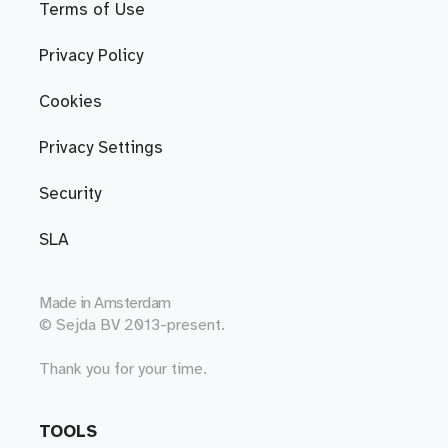
Terms of Use
Privacy Policy
Cookies
Privacy Settings
Security
SLA
Made in
Amsterdam
© Sejda BV 2013-present.
Thank you for your time.
TOOLS