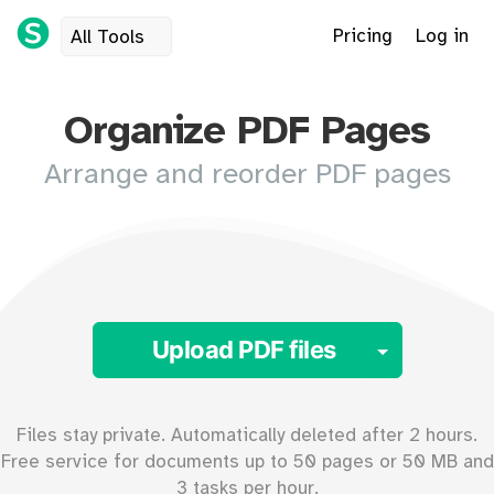
Pricing
Log in
All Tools
Organize PDF Pages
Arrange and reorder PDF pages
Toggle 
Upload PDF files
Files stay private. Automatically deleted after 2 hours.
Free service for documents up to
50
pages or
50
MB and
3 tasks per hour.