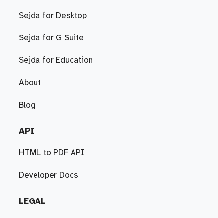
Sejda for Desktop
Sejda for G Suite
Sejda for Education
About
Blog
API
HTML to PDF API
Developer Docs
LEGAL