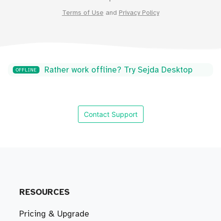
Terms of Use
and
Privacy Policy
Rather work offline? Try Sejda Desktop
OFFLINE
Contact Support
RESOURCES
Pricing & Upgrade