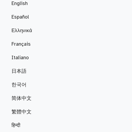
English
Español
Ελληνικά
Français
Italiano
日本語
한국어
简体中文
繁體中文
हिन्दी