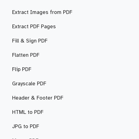
Extract Images from PDF
Extract PDF Pages
Fill & Sign PDF
Flatten PDF
Flip PDF
Grayscale PDF
Header & Footer PDF
HTML to PDF
JPG to PDF