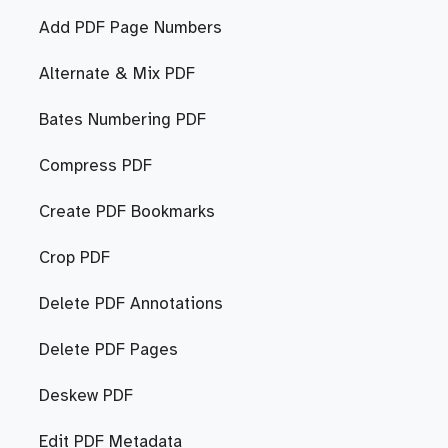
Add PDF Page Numbers
Alternate & Mix PDF
Bates Numbering PDF
Compress PDF
Create PDF Bookmarks
Crop PDF
Delete PDF Annotations
Delete PDF Pages
Deskew PDF
Edit PDF Metadata