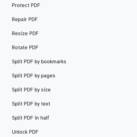
Protect PDF
Repair PDF
Resize PDF
Rotate PDF
Split PDF by bookmarks
Split PDF by pages
Split PDF by size
Split PDF by text
Split PDF in half
Unlock PDF