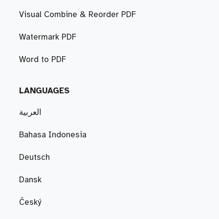
Visual Combine & Reorder PDF
Watermark PDF
Word to PDF
LANGUAGES
العربية
Bahasa Indonesia
Deutsch
Dansk
Český