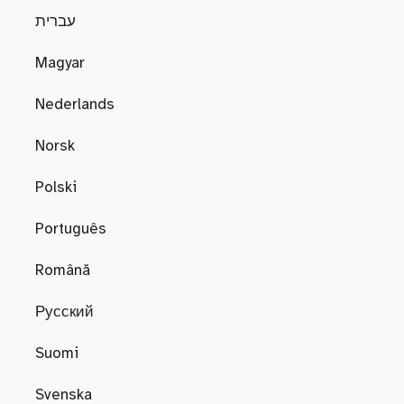
עברית
Magyar
Nederlands
Norsk
Polski
Português
Română
Русский
Suomi
Svenska