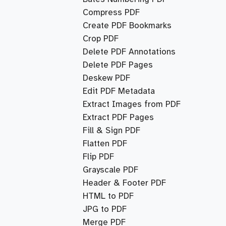
Compress PDF
Create PDF Bookmarks
Crop PDF
Delete PDF Annotations
Delete PDF Pages
Deskew PDF
Edit PDF Metadata
Extract Images from PDF
Extract PDF Pages
Fill & Sign PDF
Flatten PDF
Flip PDF
Grayscale PDF
Header & Footer PDF
HTML to PDF
JPG to PDF
Merge PDF