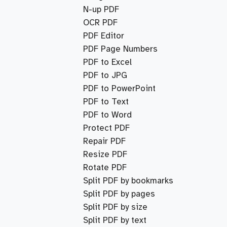
N-up PDF
OCR PDF
PDF Editor
PDF Page Numbers
PDF to Excel
PDF to JPG
PDF to PowerPoint
PDF to Text
PDF to Word
Protect PDF
Repair PDF
Resize PDF
Rotate PDF
Split PDF by bookmarks
Split PDF by pages
Split PDF by size
Split PDF by text