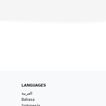
LANGUAGES
العربية
Bahasa
Indonesia