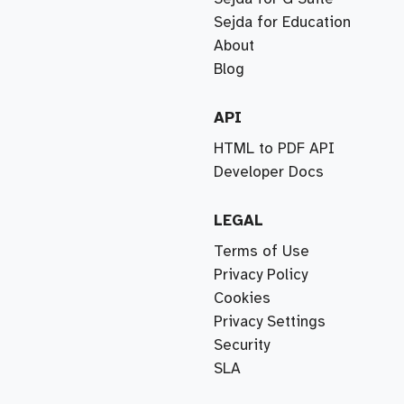
Sejda for Education
About
Blog
API
HTML to PDF API
Developer Docs
LEGAL
Terms of Use
Privacy Policy
Cookies
Privacy Settings
Security
SLA