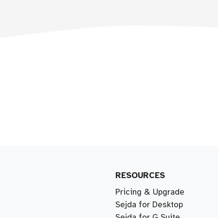
RESOURCES
Pricing & Upgrade
Sejda for Desktop
Sejda for G Suite