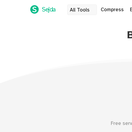
Sejda
Compress
All Tools
Free ser