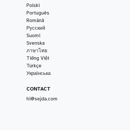
Polski
Português
Română
Русский
Suomi
Svenska
ภาษาไทย
Tiếng Việt
Türkçe
Українська
CONTACT
hi@sejda.com