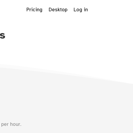
Pricing
Desktop
Log in
s
Dropdown
per hour.