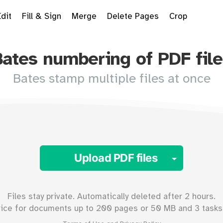
Edit
Fill & Sign
Merge
Delete Pages
Crop
Bates numbering of PDF file
Bates stamp multiple files at once
Toggle 
Upload PDF files
Files stay private. Automatically deleted after 2 hours.
vice for documents up to
200
pages or
50
MB and 3 tasks 