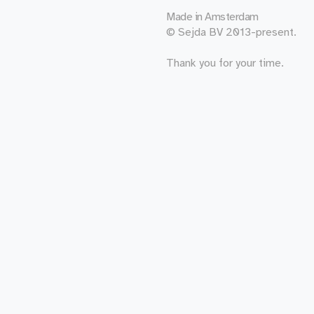
Made in
Amsterdam
© Sejda BV 2013-present.
Thank you for your time.