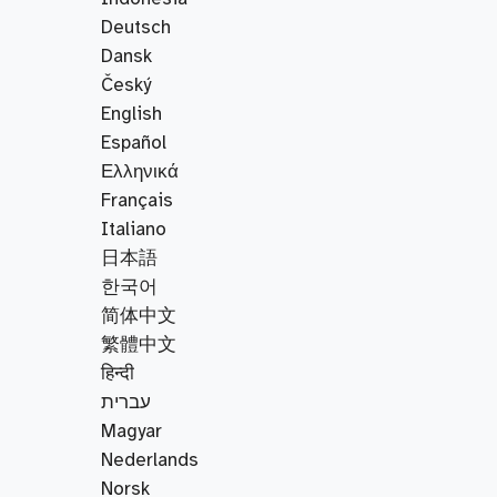
Deutsch
Dansk
Český
English
Español
Ελληνικά
Français
Italiano
日本語
한국어
简体中文
繁體中文
हिन्दी
עברית
Magyar
Nederlands
Norsk