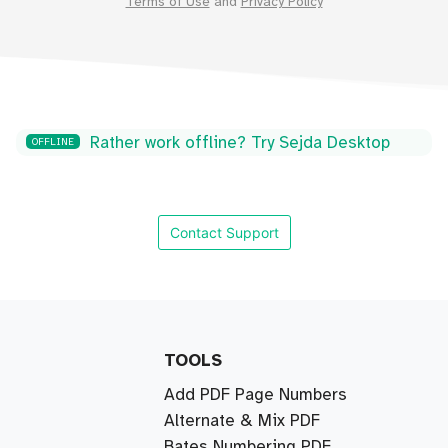
Terms of Use
and
Privacy Policy
Rather work offline? Try Sejda Desktop
OFFLINE
Contact Support
TOOLS
Add PDF Page Numbers
Alternate & Mix PDF
Bates Numbering PDF