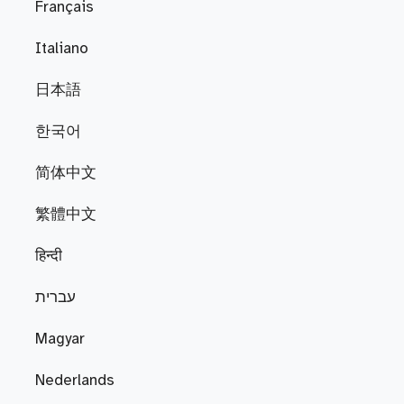
Français
Italiano
日本語
한국어
简体中文
繁體中文
हिन्दी
עברית
Magyar
Nederlands