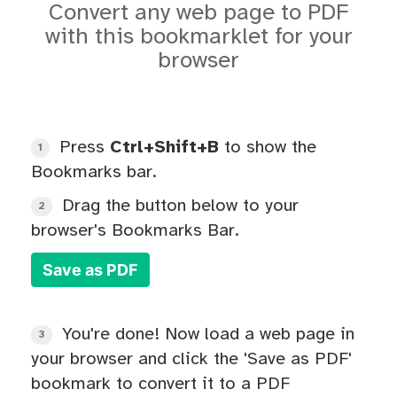
Convert any web page to PDF
with this bookmarklet for your
browser
Press
Ctrl+Shift+B
to show the
1
Bookmarks bar.
Drag the button below to your
2
browser's Bookmarks Bar.
Save as PDF
You're done! Now load a web page in
3
your browser and click the 'Save as PDF'
bookmark to convert it to a PDF