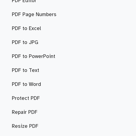
PDF Editor
PDF Page Numbers
PDF to Excel
PDF to JPG
PDF to PowerPoint
PDF to Text
PDF to Word
Protect PDF
Repair PDF
Resize PDF