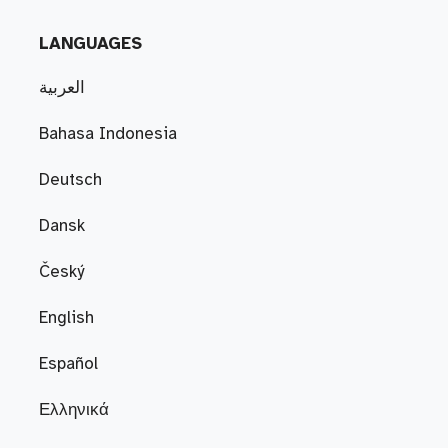
LANGUAGES
العربية
Bahasa Indonesia
Deutsch
Dansk
Český
English
Español
Ελληνικά