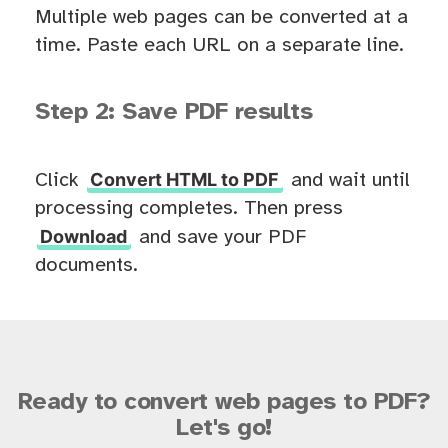
Multiple web pages can be converted at a
time. Paste each URL on a separate line.
Step 2: Save PDF results
Convert HTML to PDF
Click
and wait until
processing completes. Then press
Download
and save your PDF
documents.
Ready to convert web pages to PDF?
Let's go!