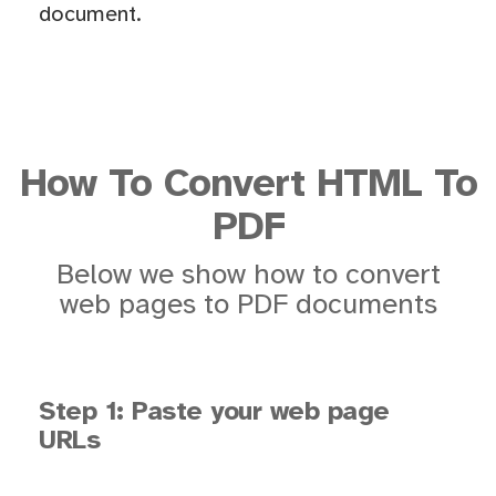
document.
How To Convert HTML To
PDF
Below we show how to convert
web pages to PDF documents
Step 1: Paste your web page
URLs