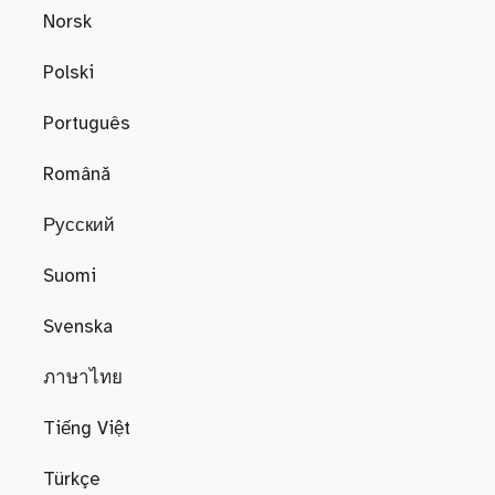
Norsk
Polski
Português
Română
Русский
Suomi
Svenska
ภาษาไทย
Tiếng Việt
Türkçe