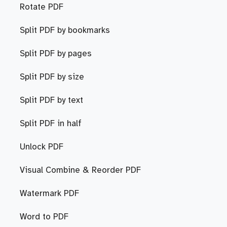
Rotate PDF
Split PDF by bookmarks
Split PDF by pages
Split PDF by size
Split PDF by text
Split PDF in half
Unlock PDF
Visual Combine & Reorder PDF
Watermark PDF
Word to PDF