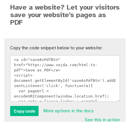
Have a website? Let your visitors
save your website's pages as
PDF
Copy the code snippet below to your website:
Copy code
More options in the docs
See this in action