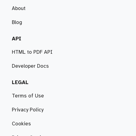
About
Blog
API
HTML to PDF API
Developer Docs
LEGAL
Terms of Use
Privacy Policy
Cookies