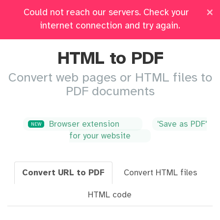
×
Could not reach our servers. Check your
Pricing
Log in
All Tools
internet connection and try again.
HTML to PDF
Convert web pages or HTML files to
PDF documents
Browser extension
'Save as PDF'
NEW
for your website
Convert URL to PDF
Convert HTML files
HTML code