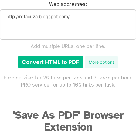
Web addresses:
Add multiple URLs, one per line.
Convert HTML to PDF
More options
Free service for 20 links per task and 3 tasks per hour.
PRO service for up to 100 links per task.
'Save As PDF' Browser
Extension