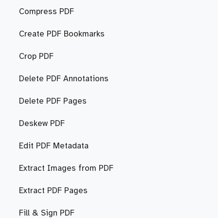
Compress PDF
Create PDF Bookmarks
Crop PDF
Delete PDF Annotations
Delete PDF Pages
Deskew PDF
Edit PDF Metadata
Extract Images from PDF
Extract PDF Pages
Fill & Sign PDF