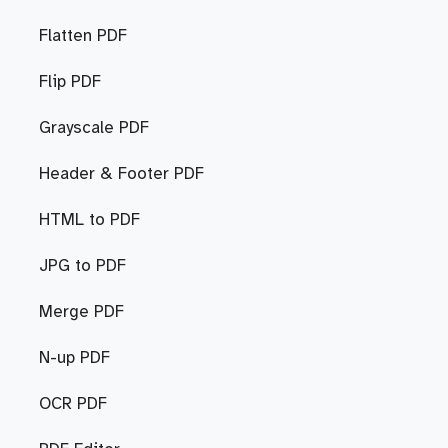
Flatten PDF
Flip PDF
Grayscale PDF
Header & Footer PDF
HTML to PDF
JPG to PDF
Merge PDF
N-up PDF
OCR PDF