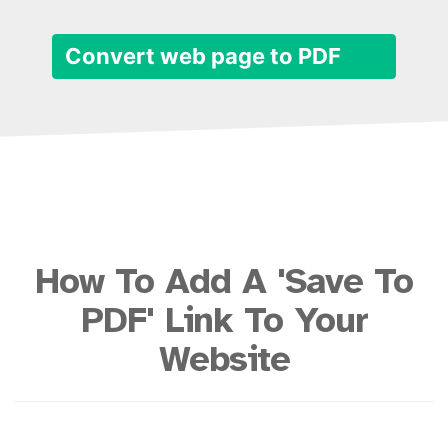
Convert web page to PDF
How To Add A 'Save To
PDF' Link To Your
Website