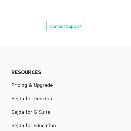
Contact Support
RESOURCES
Pricing & Upgrade
Sejda for Desktop
Sejda for G Suite
Sejda for Education