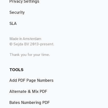
Privacy Settings
Security
SLA
Made in
Amsterdam
© Sejda BV 2013-present.
Thank you for your time.
TOOLS
Add PDF Page Numbers
Alternate & Mix PDF
Bates Numbering PDF