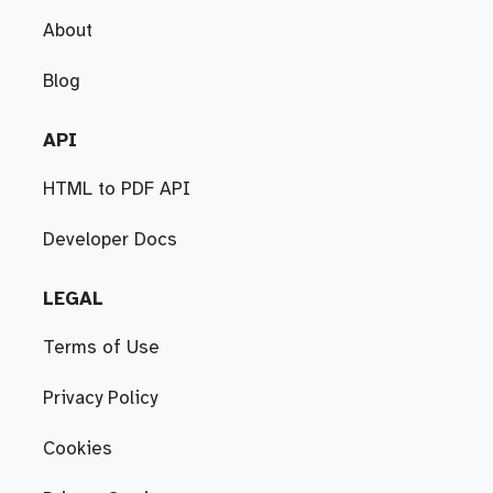
About
Blog
API
HTML to PDF API
Developer Docs
LEGAL
Terms of Use
Privacy Policy
Cookies