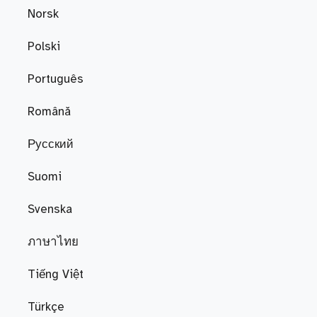
Norsk
Polski
Português
Română
Русский
Suomi
Svenska
ภาษาไทย
Tiếng Việt
Türkçe