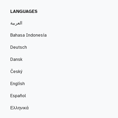
LANGUAGES
العربية
Bahasa Indonesia
Deutsch
Dansk
Český
English
Español
Ελληνικά