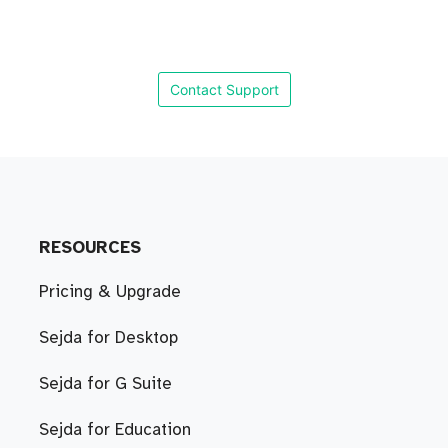
Contact Support
RESOURCES
Pricing & Upgrade
Sejda for Desktop
Sejda for G Suite
Sejda for Education