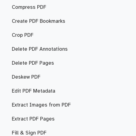
Compress PDF
Create PDF Bookmarks
Crop PDF
Delete PDF Annotations
Delete PDF Pages
Deskew PDF
Edit PDF Metadata
Extract Images from PDF
Extract PDF Pages
Fill & Sign PDF