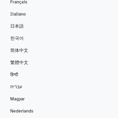
Français
Italiano
日本語
한국어
简体中文
繁體中文
हिन्दी
עברית
Magyar
Nederlands