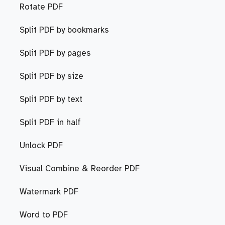
Rotate PDF
Split PDF by bookmarks
Split PDF by pages
Split PDF by size
Split PDF by text
Split PDF in half
Unlock PDF
Visual Combine & Reorder PDF
Watermark PDF
Word to PDF