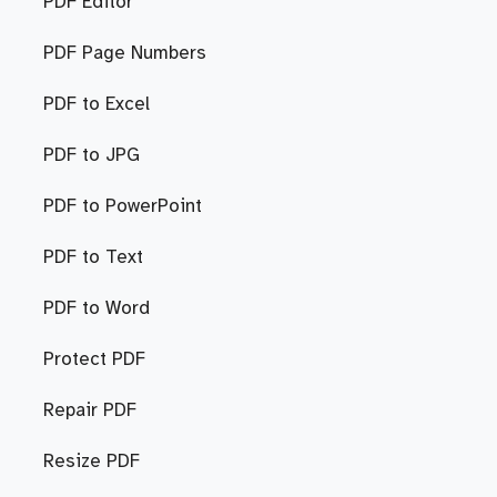
PDF Editor
PDF Page Numbers
PDF to Excel
PDF to JPG
PDF to PowerPoint
PDF to Text
PDF to Word
Protect PDF
Repair PDF
Resize PDF