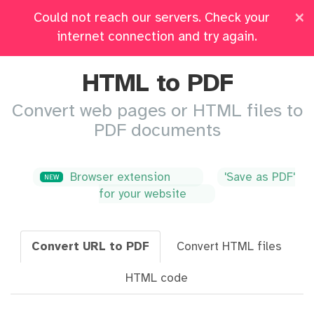
×
Could not reach our servers. Check your
Pricing
Log in
All Tools
internet connection and try again.
HTML to PDF
Convert web pages or HTML files to
PDF documents
Browser extension
'Save as PDF'
NEW
for your website
Convert URL to PDF
Convert HTML files
HTML code