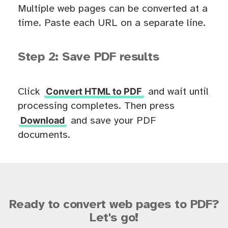
Multiple web pages can be converted at a
time. Paste each URL on a separate line.
Step 2: Save PDF results
Convert HTML to PDF
Click
and wait until
processing completes. Then press
Download
and save your PDF
documents.
Ready to convert web pages to PDF?
Let's go!