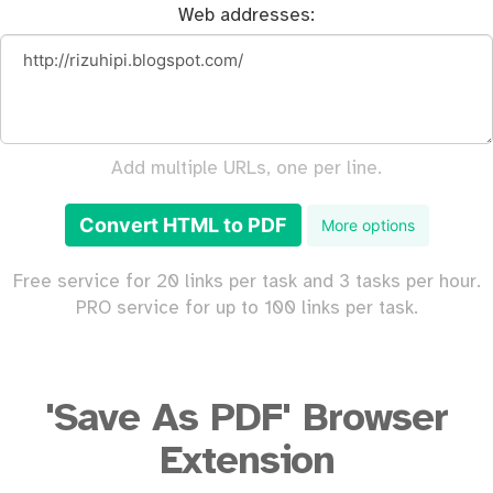
Web addresses:
Add multiple URLs, one per line.
Convert HTML to PDF
More options
Free service for 20 links per task and 3 tasks per hour.
PRO service for up to 100 links per task.
'Save As PDF' Browser
Extension