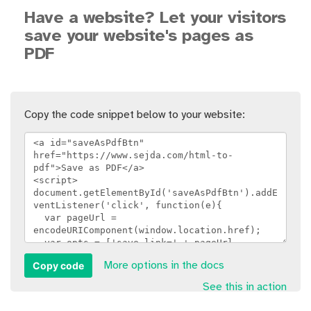
Have a website? Let your visitors
save your website's pages as
PDF
Copy the code snippet below to your website:
Copy code
More options in the docs
See this in action