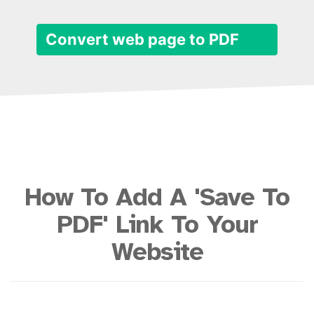
Convert web page to PDF
How To Add A 'Save To
PDF' Link To Your
Website