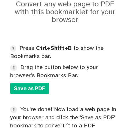
Convert any web page to PDF
with this bookmarklet for your
browser
Press
Ctrl+Shift+B
to show the
1
Bookmarks bar.
Drag the button below to your
2
browser's Bookmarks Bar.
Save as PDF
You're done! Now load a web page in
3
your browser and click the 'Save as PDF'
bookmark to convert it to a PDF