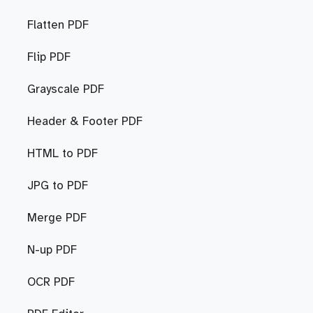
Flatten PDF
Flip PDF
Grayscale PDF
Header & Footer PDF
HTML to PDF
JPG to PDF
Merge PDF
N-up PDF
OCR PDF