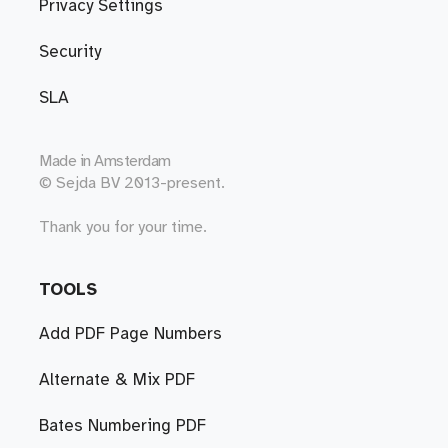
Privacy Settings
Security
SLA
Made in
Amsterdam
© Sejda BV 2013-present.
Thank you for your time.
TOOLS
Add PDF Page Numbers
Alternate & Mix PDF
Bates Numbering PDF