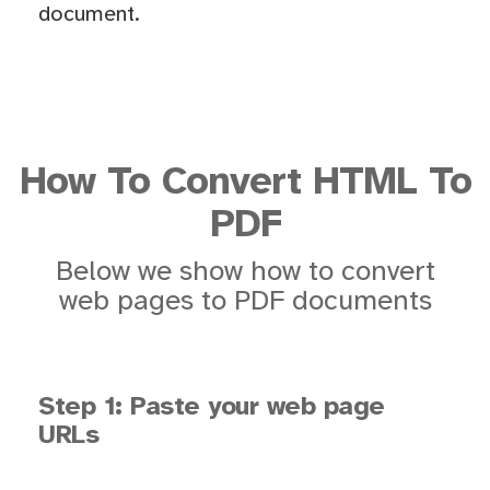
document.
How To Convert HTML To
PDF
Below we show how to convert
web pages to PDF documents
Step 1: Paste your web page
URLs