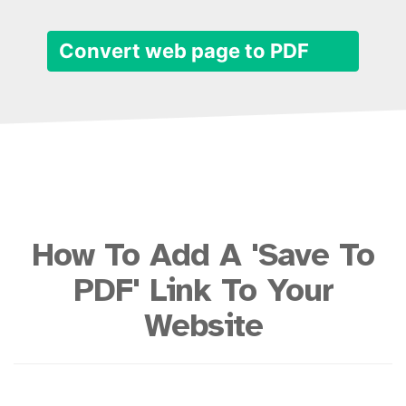
Convert web page to PDF
How To Add A 'Save To
PDF' Link To Your
Website