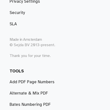
Privacy Settings
Security
SLA
Made in
Amsterdam
© Sejda BV 2013-present.
Thank you for your time.
TOOLS
Add PDF Page Numbers
Alternate & Mix PDF
Bates Numbering PDF