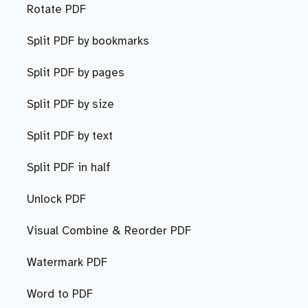
Rotate PDF
Split PDF by bookmarks
Split PDF by pages
Split PDF by size
Split PDF by text
Split PDF in half
Unlock PDF
Visual Combine & Reorder PDF
Watermark PDF
Word to PDF