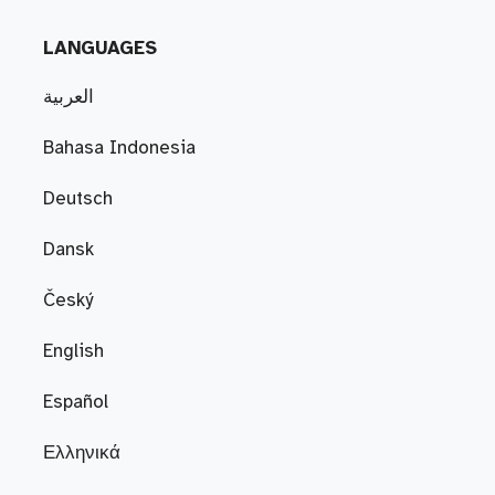
LANGUAGES
العربية
Bahasa Indonesia
Deutsch
Dansk
Český
English
Español
Ελληνικά