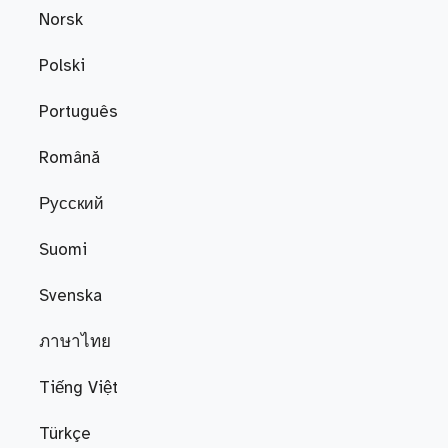
Norsk
Polski
Português
Română
Русский
Suomi
Svenska
ภาษาไทย
Tiếng Việt
Türkçe