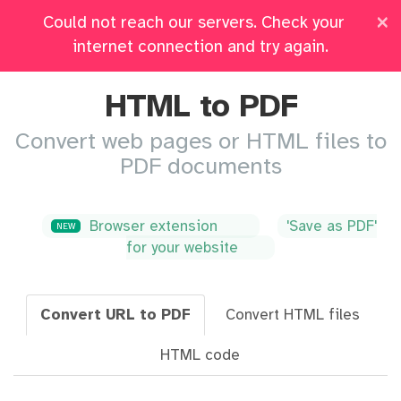
×
Could not reach our servers. Check your
Pricing
Log in
All Tools
internet connection and try again.
HTML to PDF
Convert web pages or HTML files to
PDF documents
Browser extension
'Save as PDF'
NEW
for your website
Convert URL to PDF
Convert HTML files
HTML code