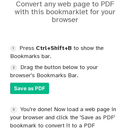
Convert any web page to PDF
with this bookmarklet for your
browser
Press
Ctrl+Shift+B
to show the
1
Bookmarks bar.
Drag the button below to your
2
browser's Bookmarks Bar.
Save as PDF
You're done! Now load a web page in
3
your browser and click the 'Save as PDF'
bookmark to convert it to a PDF