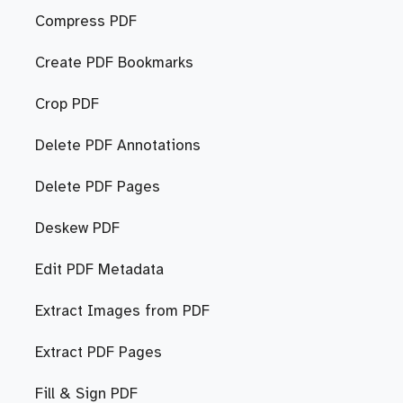
Compress PDF
Create PDF Bookmarks
Crop PDF
Delete PDF Annotations
Delete PDF Pages
Deskew PDF
Edit PDF Metadata
Extract Images from PDF
Extract PDF Pages
Fill & Sign PDF