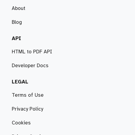
About
Blog
API
HTML to PDF API
Developer Docs
LEGAL
Terms of Use
Privacy Policy
Cookies