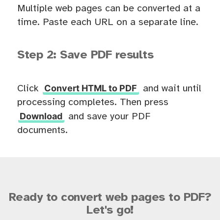
Multiple web pages can be converted at a
time. Paste each URL on a separate line.
Step 2: Save PDF results
Convert HTML to PDF
Click
and wait until
processing completes. Then press
Download
and save your PDF
documents.
Ready to convert web pages to PDF?
Let's go!