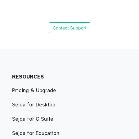
Contact Support
RESOURCES
Pricing & Upgrade
Sejda for Desktop
Sejda for G Suite
Sejda for Education