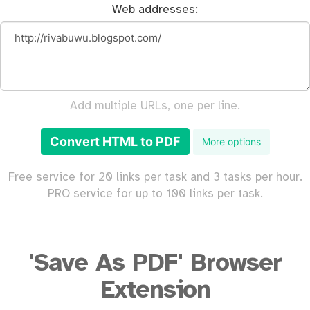
Web addresses:
Add multiple URLs, one per line.
Convert HTML to PDF
More options
Free service for 20 links per task and 3 tasks per hour.
PRO service for up to 100 links per task.
'Save As PDF' Browser
Extension