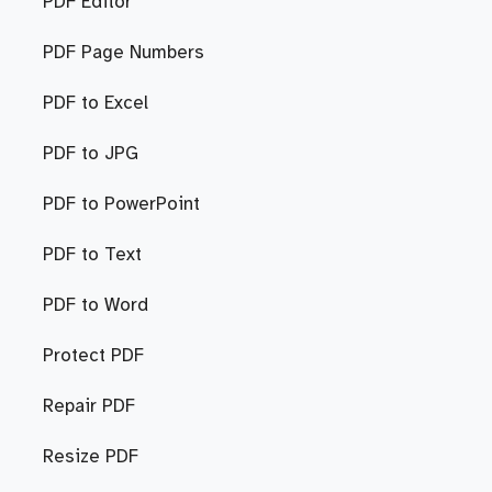
PDF Editor
PDF Page Numbers
PDF to Excel
PDF to JPG
PDF to PowerPoint
PDF to Text
PDF to Word
Protect PDF
Repair PDF
Resize PDF