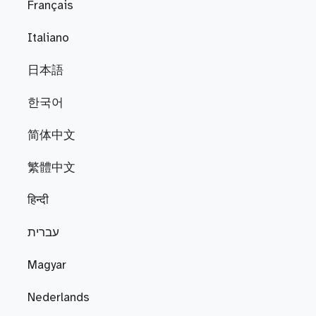
Français
Italiano
日本語
한국어
简体中文
繁體中文
हिन्दी
עברית
Magyar
Nederlands