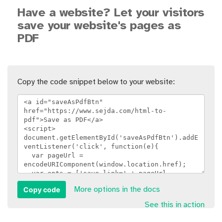
Have a website? Let your visitors
save your website's pages as
PDF
Copy the code snippet below to your website:
Copy code
More options in the docs
See this in action