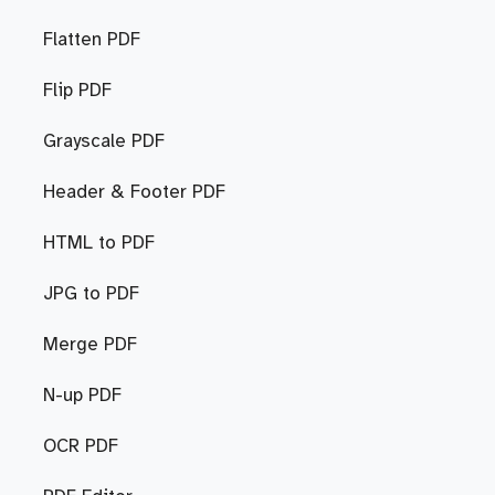
Flatten PDF
Flip PDF
Grayscale PDF
Header & Footer PDF
HTML to PDF
JPG to PDF
Merge PDF
N-up PDF
OCR PDF