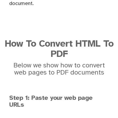
document.
How To Convert HTML To
PDF
Below we show how to convert
web pages to PDF documents
Step 1: Paste your web page
URLs