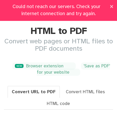
×
Could not reach our servers. Check your
Pricing
Log in
All Tools
internet connection and try again.
HTML to PDF
Convert web pages or HTML files to
PDF documents
Browser extension
'Save as PDF'
NEW
for your website
Convert URL to PDF
Convert HTML files
HTML code