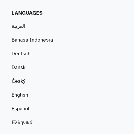
LANGUAGES
العربية
Bahasa Indonesia
Deutsch
Dansk
Český
English
Español
Ελληνικά