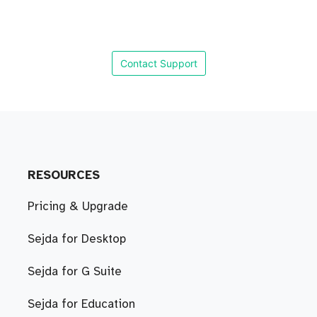
Contact Support
RESOURCES
Pricing & Upgrade
Sejda for Desktop
Sejda for G Suite
Sejda for Education