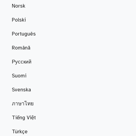
Norsk
Polski
Português
Română
Русский
Suomi
Svenska
ภาษาไทย
Tiếng Việt
Türkçe