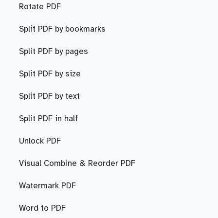
Rotate PDF
Split PDF by bookmarks
Split PDF by pages
Split PDF by size
Split PDF by text
Split PDF in half
Unlock PDF
Visual Combine & Reorder PDF
Watermark PDF
Word to PDF