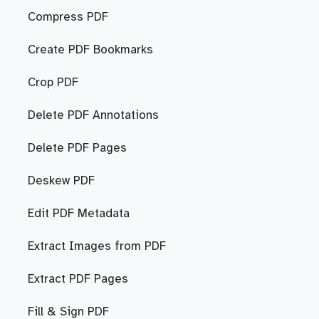
Compress PDF
Create PDF Bookmarks
Crop PDF
Delete PDF Annotations
Delete PDF Pages
Deskew PDF
Edit PDF Metadata
Extract Images from PDF
Extract PDF Pages
Fill & Sign PDF