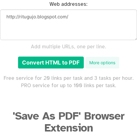
Web addresses:
Add multiple URLs, one per line.
Convert HTML to PDF
More options
Free service for 20 links per task and 3 tasks per hour.
PRO service for up to 100 links per task.
'Save As PDF' Browser
Extension