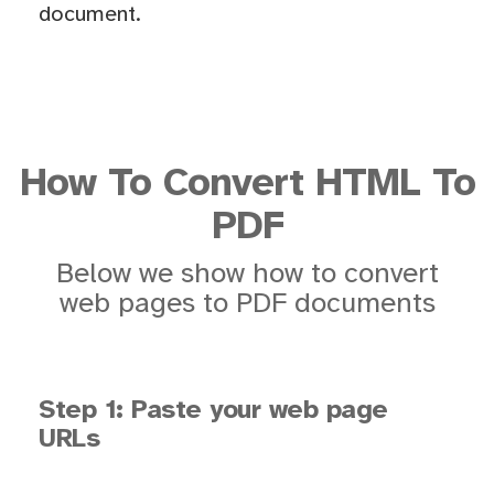
document.
How To Convert HTML To
PDF
Below we show how to convert
web pages to PDF documents
Step 1: Paste your web page
URLs