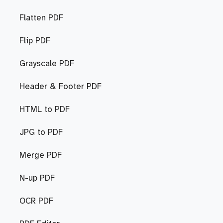
Flatten PDF
Flip PDF
Grayscale PDF
Header & Footer PDF
HTML to PDF
JPG to PDF
Merge PDF
N-up PDF
OCR PDF