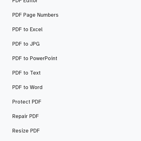
PDF Editor
PDF Page Numbers
PDF to Excel
PDF to JPG
PDF to PowerPoint
PDF to Text
PDF to Word
Protect PDF
Repair PDF
Resize PDF