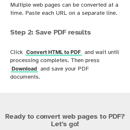
Multiple web pages can be converted at a
time. Paste each URL on a separate line.
Step 2: Save PDF results
Convert HTML to PDF
Click
and wait until
processing completes. Then press
Download
and save your PDF
documents.
Ready to convert web pages to PDF?
Let's go!