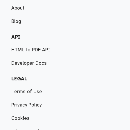
About
Blog
API
HTML to PDF API
Developer Docs
LEGAL
Terms of Use
Privacy Policy
Cookies