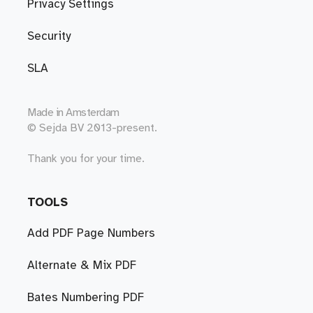
Privacy Settings
Security
SLA
Made in
Amsterdam
© Sejda BV 2013-present.
Thank you for your time.
TOOLS
Add PDF Page Numbers
Alternate & Mix PDF
Bates Numbering PDF