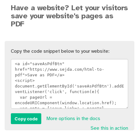
Have a website? Let your visitors
save your website's pages as
PDF
Copy the code snippet below to your website:
Copy code
More options in the docs
See this in action