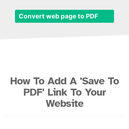
Convert web page to PDF
How To Add A 'Save To
PDF' Link To Your
Website