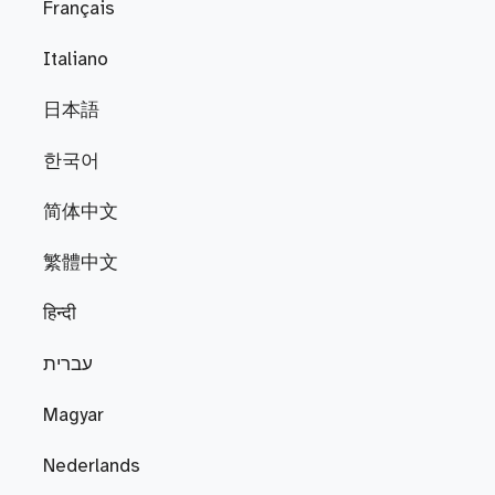
Français
Italiano
日本語
한국어
简体中文
繁體中文
हिन्दी
עברית
Magyar
Nederlands