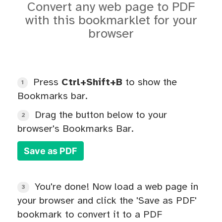
Convert any web page to PDF
with this bookmarklet for your
browser
Press
Ctrl+Shift+B
to show the
1
Bookmarks bar.
Drag the button below to your
2
browser's Bookmarks Bar.
Save as PDF
You're done! Now load a web page in
3
your browser and click the 'Save as PDF'
bookmark to convert it to a PDF