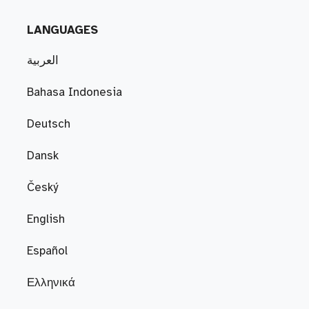
LANGUAGES
العربية
Bahasa Indonesia
Deutsch
Dansk
Český
English
Español
Ελληνικά