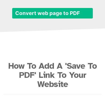
Convert web page to PDF
How To Add A 'Save To
PDF' Link To Your
Website