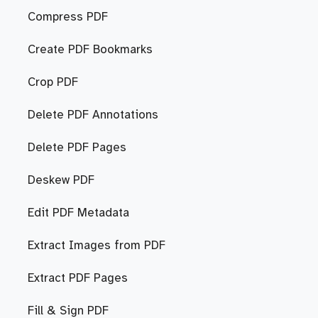
Compress PDF
Create PDF Bookmarks
Crop PDF
Delete PDF Annotations
Delete PDF Pages
Deskew PDF
Edit PDF Metadata
Extract Images from PDF
Extract PDF Pages
Fill & Sign PDF