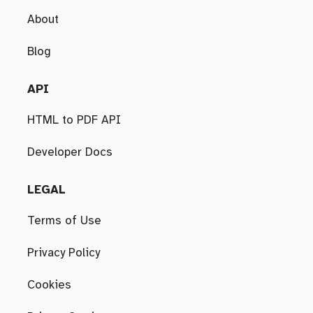
About
Blog
API
HTML to PDF API
Developer Docs
LEGAL
Terms of Use
Privacy Policy
Cookies