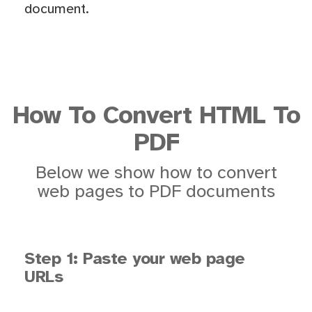
document.
How To Convert HTML To
PDF
Below we show how to convert
web pages to PDF documents
Step 1: Paste your web page
URLs