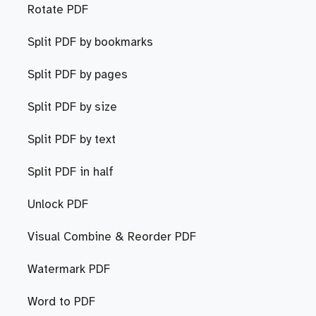
Rotate PDF
Split PDF by bookmarks
Split PDF by pages
Split PDF by size
Split PDF by text
Split PDF in half
Unlock PDF
Visual Combine & Reorder PDF
Watermark PDF
Word to PDF