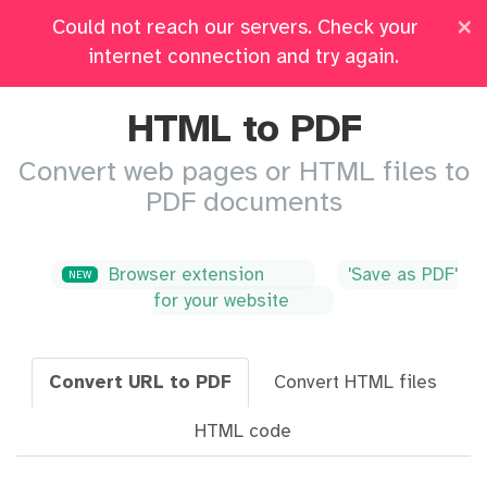
×
Could not reach our servers. Check your
Pricing
Log in
All Tools
internet connection and try again.
HTML to PDF
Convert web pages or HTML files to
PDF documents
Browser extension
'Save as PDF'
NEW
for your website
Convert URL to PDF
Convert HTML files
HTML code