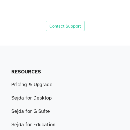
Contact Support
RESOURCES
Pricing & Upgrade
Sejda for Desktop
Sejda for G Suite
Sejda for Education