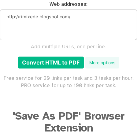
Web addresses:
Add multiple URLs, one per line.
Convert HTML to PDF
More options
Free service for 20 links per task and 3 tasks per hour.
PRO service for up to 100 links per task.
'Save As PDF' Browser
Extension