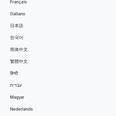
Français
Italiano
日本語
한국어
简体中文
繁體中文
हिन्दी
עברית
Magyar
Nederlands