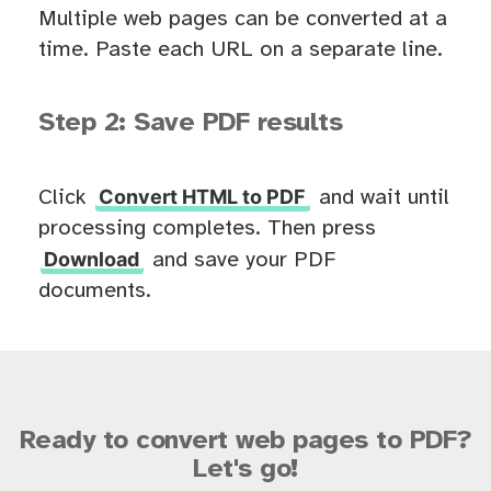
Multiple web pages can be converted at a
time. Paste each URL on a separate line.
Step 2: Save PDF results
Convert HTML to PDF
Click
and wait until
processing completes. Then press
Download
and save your PDF
documents.
Ready to convert web pages to PDF?
Let's go!