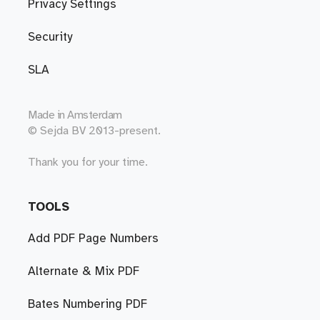
Privacy Settings
Security
SLA
Made in
Amsterdam
© Sejda BV 2013-present.
Thank you for your time.
TOOLS
Add PDF Page Numbers
Alternate & Mix PDF
Bates Numbering PDF