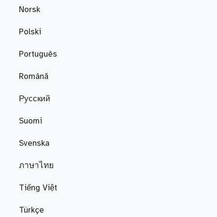
Norsk
Polski
Português
Română
Русский
Suomi
Svenska
ภาษาไทย
Tiếng Việt
Türkçe