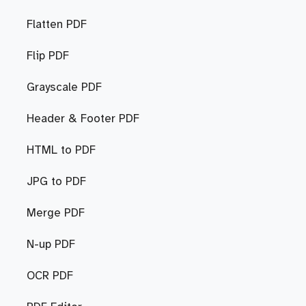
Flatten PDF
Flip PDF
Grayscale PDF
Header & Footer PDF
HTML to PDF
JPG to PDF
Merge PDF
N-up PDF
OCR PDF