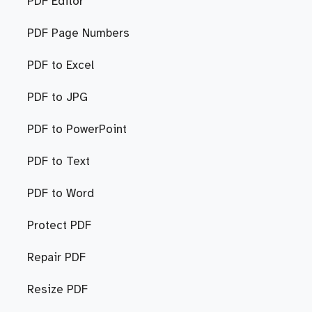
PDF Editor
PDF Page Numbers
PDF to Excel
PDF to JPG
PDF to PowerPoint
PDF to Text
PDF to Word
Protect PDF
Repair PDF
Resize PDF