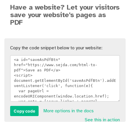
Have a website? Let your visitors
save your website's pages as
PDF
Copy the code snippet below to your website:
Copy code
More options in the docs
See this in action