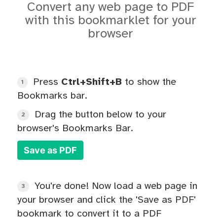
Convert any web page to PDF
with this bookmarklet for your
browser
Press
Ctrl+Shift+B
to show the
1
Bookmarks bar.
Drag the button below to your
2
browser's Bookmarks Bar.
Save as PDF
You're done! Now load a web page in
3
your browser and click the 'Save as PDF'
bookmark to convert it to a PDF