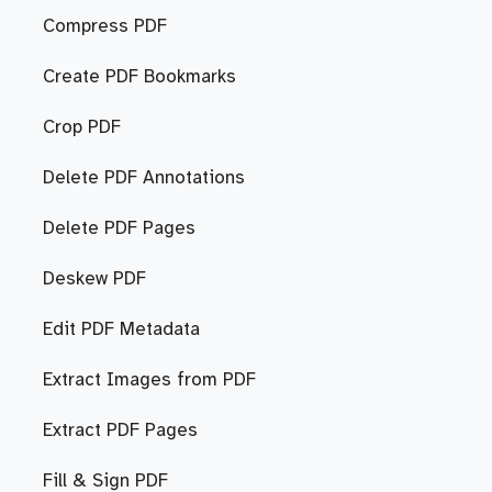
Compress PDF
Create PDF Bookmarks
Crop PDF
Delete PDF Annotations
Delete PDF Pages
Deskew PDF
Edit PDF Metadata
Extract Images from PDF
Extract PDF Pages
Fill & Sign PDF