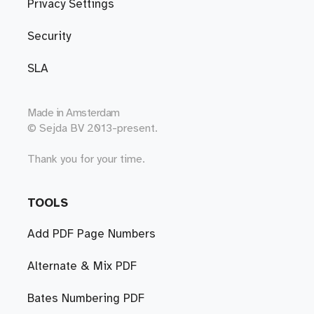
Privacy Settings
Security
SLA
Made in
Amsterdam
© Sejda BV 2013-present.
Thank you for your time.
TOOLS
Add PDF Page Numbers
Alternate & Mix PDF
Bates Numbering PDF