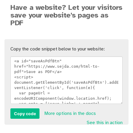
Have a website? Let your visitors
save your website's pages as
PDF
Copy the code snippet below to your website:
Copy code
More options in the docs
See this in action