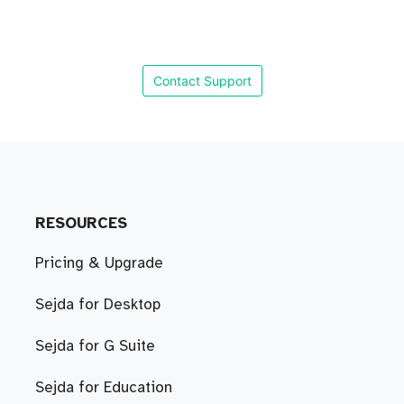
Contact Support
RESOURCES
Pricing & Upgrade
Sejda for Desktop
Sejda for G Suite
Sejda for Education