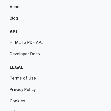
About
Blog
API
HTML to PDF API
Developer Docs
LEGAL
Terms of Use
Privacy Policy
Cookies