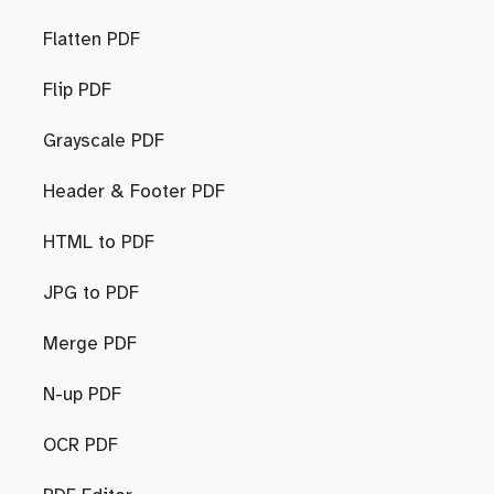
Flatten PDF
Flip PDF
Grayscale PDF
Header & Footer PDF
HTML to PDF
JPG to PDF
Merge PDF
N-up PDF
OCR PDF