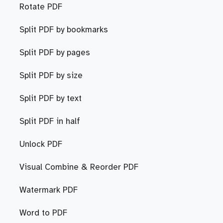
Rotate PDF
Split PDF by bookmarks
Split PDF by pages
Split PDF by size
Split PDF by text
Split PDF in half
Unlock PDF
Visual Combine & Reorder PDF
Watermark PDF
Word to PDF