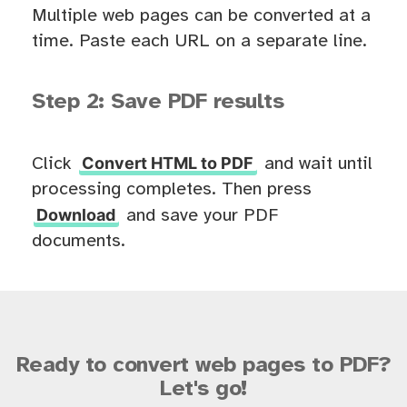
Multiple web pages can be converted at a
time. Paste each URL on a separate line.
Step 2: Save PDF results
Convert HTML to PDF
Click
and wait until
processing completes. Then press
Download
and save your PDF
documents.
Ready to convert web pages to PDF?
Let's go!