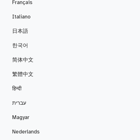
Français
Italiano
日本語
한국어
简体中文
繁體中文
हिन्दी
עברית
Magyar
Nederlands