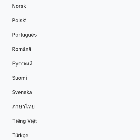
Norsk
Polski
Português
Română
Русский
Suomi
Svenska
ภาษาไทย
Tiếng Việt
Türkçe