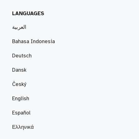
LANGUAGES
العربية
Bahasa Indonesia
Deutsch
Dansk
Český
English
Español
Ελληνικά