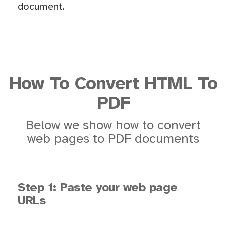
document.
How To Convert HTML To
PDF
Below we show how to convert
web pages to PDF documents
Step 1: Paste your web page
URLs