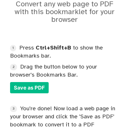
Convert any web page to PDF
with this bookmarklet for your
browser
Press
Ctrl+Shift+B
to show the
1
Bookmarks bar.
Drag the button below to your
2
browser's Bookmarks Bar.
Save as PDF
You're done! Now load a web page in
3
your browser and click the 'Save as PDF'
bookmark to convert it to a PDF