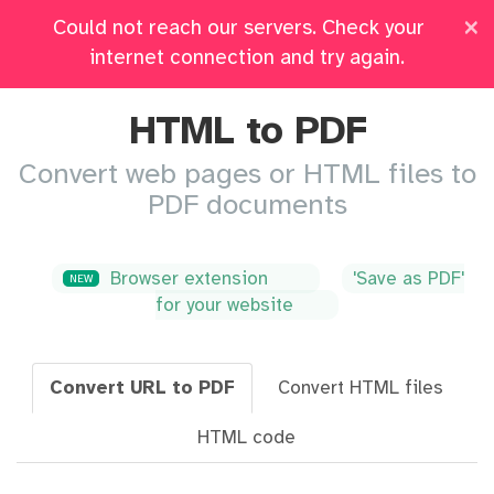
×
Could not reach our servers. Check your
Pricing
Log in
All Tools
internet connection and try again.
HTML to PDF
Convert web pages or HTML files to
PDF documents
Browser extension
'Save as PDF'
NEW
for your website
Convert URL to PDF
Convert HTML files
HTML code