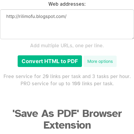
Web addresses:
Add multiple URLs, one per line.
Convert HTML to PDF
More options
Free service for 20 links per task and 3 tasks per hour.
PRO service for up to 100 links per task.
'Save As PDF' Browser
Extension