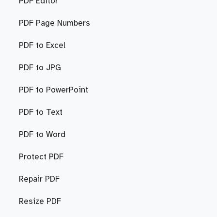
PDF Editor
PDF Page Numbers
PDF to Excel
PDF to JPG
PDF to PowerPoint
PDF to Text
PDF to Word
Protect PDF
Repair PDF
Resize PDF