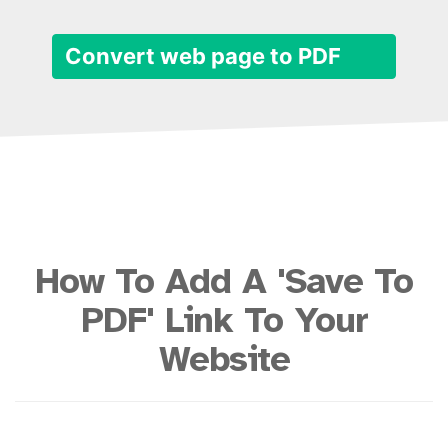
Convert web page to PDF
How To Add A 'Save To
PDF' Link To Your
Website