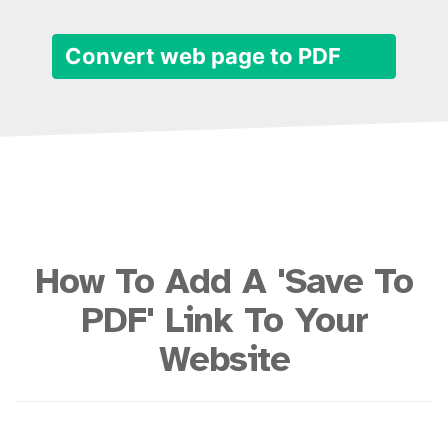
Convert web page to PDF
How To Add A 'Save To
PDF' Link To Your
Website