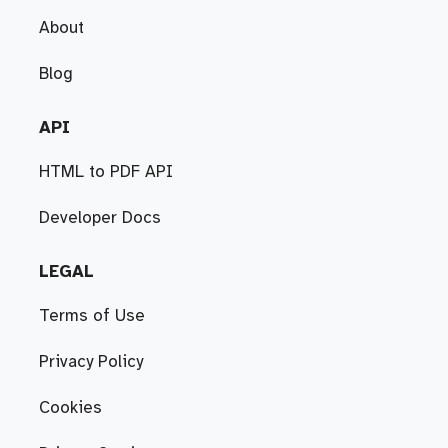
About
Blog
API
HTML to PDF API
Developer Docs
LEGAL
Terms of Use
Privacy Policy
Cookies