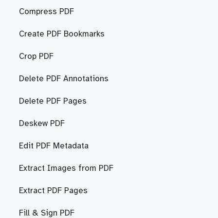
Compress PDF
Create PDF Bookmarks
Crop PDF
Delete PDF Annotations
Delete PDF Pages
Deskew PDF
Edit PDF Metadata
Extract Images from PDF
Extract PDF Pages
Fill & Sign PDF