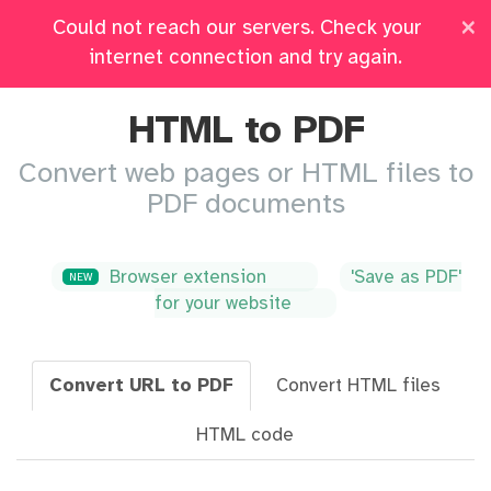
×
Could not reach our servers. Check your
Pricing
Log in
All Tools
internet connection and try again.
HTML to PDF
Convert web pages or HTML files to
PDF documents
Browser extension
'Save as PDF'
NEW
for your website
Convert URL to PDF
Convert HTML files
HTML code