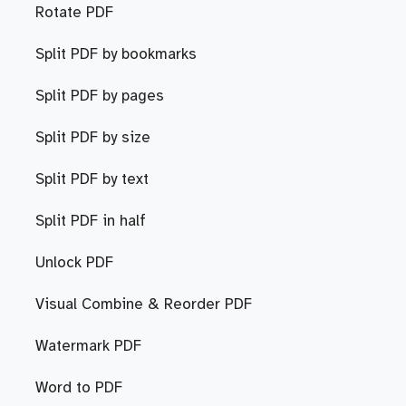
Rotate PDF
Split PDF by bookmarks
Split PDF by pages
Split PDF by size
Split PDF by text
Split PDF in half
Unlock PDF
Visual Combine & Reorder PDF
Watermark PDF
Word to PDF