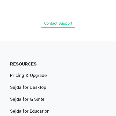
Contact Support
RESOURCES
Pricing & Upgrade
Sejda for Desktop
Sejda for G Suite
Sejda for Education