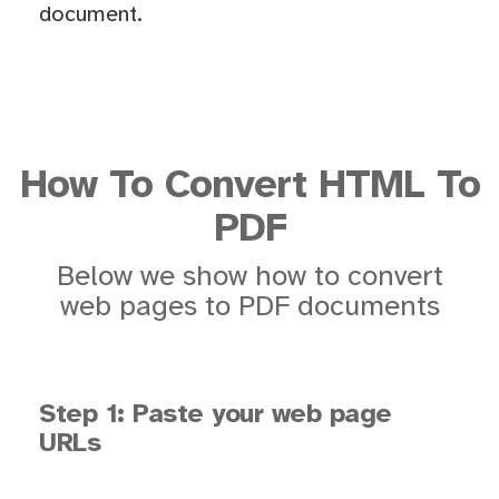
document.
How To Convert HTML To
PDF
Below we show how to convert
web pages to PDF documents
Step 1: Paste your web page
URLs