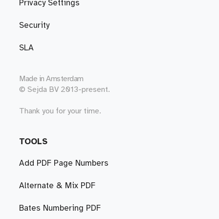
Privacy Settings
Security
SLA
Made in
Amsterdam
© Sejda BV 2013-present.
Thank you for your time.
TOOLS
Add PDF Page Numbers
Alternate & Mix PDF
Bates Numbering PDF