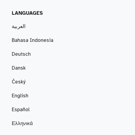
LANGUAGES
العربية
Bahasa Indonesia
Deutsch
Dansk
Český
English
Español
Ελληνικά