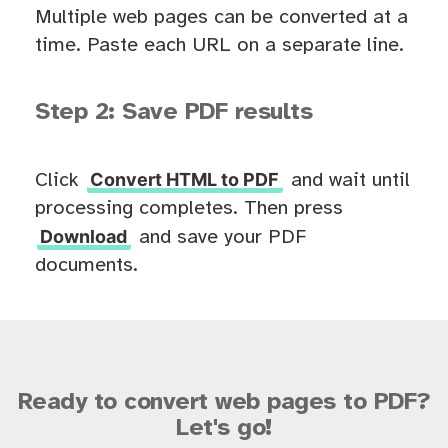
Multiple web pages can be converted at a
time. Paste each URL on a separate line.
Step 2: Save PDF results
Convert HTML to PDF
Click
and wait until
processing completes. Then press
Download
and save your PDF
documents.
Ready to convert web pages to PDF?
Let's go!