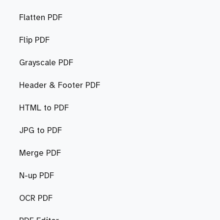
Flatten PDF
Flip PDF
Grayscale PDF
Header & Footer PDF
HTML to PDF
JPG to PDF
Merge PDF
N-up PDF
OCR PDF