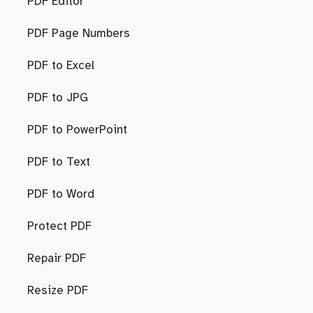
PDF Editor
PDF Page Numbers
PDF to Excel
PDF to JPG
PDF to PowerPoint
PDF to Text
PDF to Word
Protect PDF
Repair PDF
Resize PDF