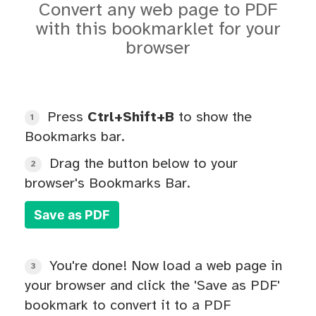
Convert any web page to PDF
with this bookmarklet for your
browser
Press
Ctrl+Shift+B
to show the
1
Bookmarks bar.
Drag the button below to your
2
browser's Bookmarks Bar.
Save as PDF
You're done! Now load a web page in
3
your browser and click the 'Save as PDF'
bookmark to convert it to a PDF