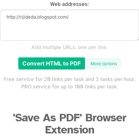
Web addresses:
Add multiple URLs, one per line.
Convert HTML to PDF
More options
Free service for 20 links per task and 3 tasks per hour.
PRO service for up to 100 links per task.
'Save As PDF' Browser
Extension