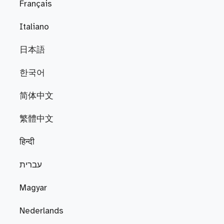
Français
Italiano
日本語
한국어
简体中文
繁體中文
हिन्दी
עברית
Magyar
Nederlands