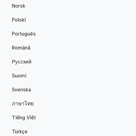
Norsk
Polski
Português
Română
Русский
Suomi
Svenska
ภาษาไทย
Tiếng Việt
Türkçe