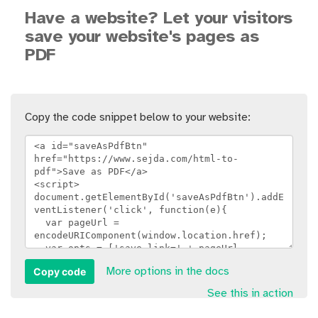
Have a website? Let your visitors
save your website's pages as
PDF
Copy the code snippet below to your website:
Copy code
More options in the docs
See this in action