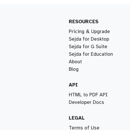
RESOURCES
Pricing & Upgrade
Sejda for Desktop
Sejda for G Suite
Sejda for Education
About
Blog
API
HTML to PDF API
Developer Docs
LEGAL
Terms of Use