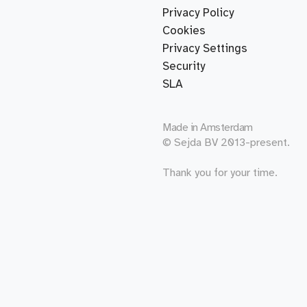
Privacy Policy
Cookies
Privacy Settings
Security
SLA
Made in
Amsterdam
© Sejda BV 2013-present.
Thank you for your time.