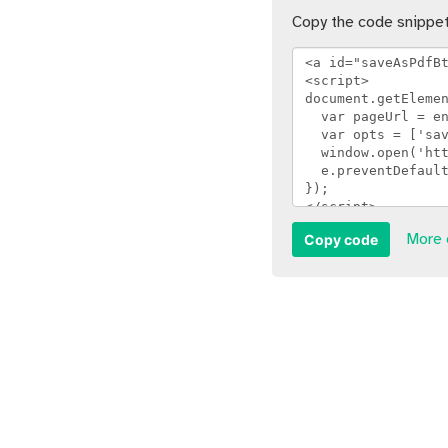
Copy the code snippet
Copy code
More 