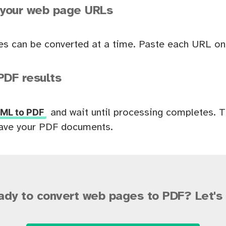
 your web page URLs
es can be converted at a time. Paste each URL on 
PDF results
ML to PDF
and wait until processing completes. 
ave your PDF documents.
ady to convert web pages to PDF? Let's 