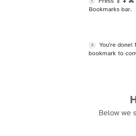
Press
⇧ + ⌘ 
1
Bookmarks bar.
You're done! 
3
bookmark to conv
H
Below we 