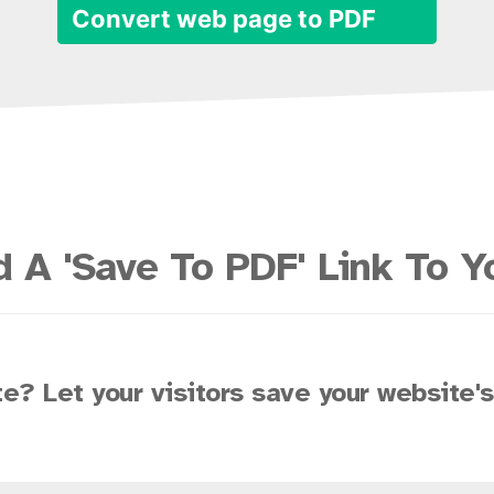
Convert web page to PDF
 A 'Save To PDF' Link To Y
e? Let your visitors save your website'