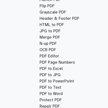
Flip PDF
Grayscale PDF
Header & Footer PDF
HTML to PDF
JPG to PDF
Merge PDF
N-up PDF
OCR PDF
PDF Editor
PDF Page Numbers
PDF to Excel
PDF to JPG
PDF to PowerPoint
PDF to Text
PDF to Word
Protect PDF
Repair PDF