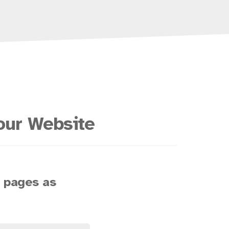
our Website
s pages as