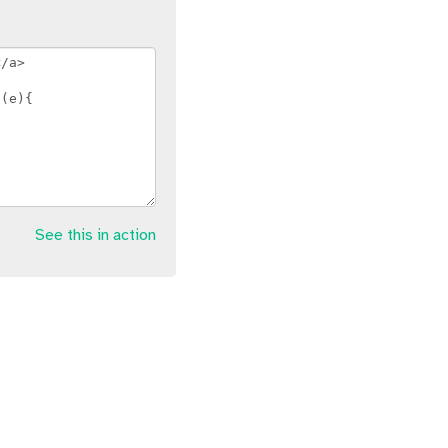
See this in action