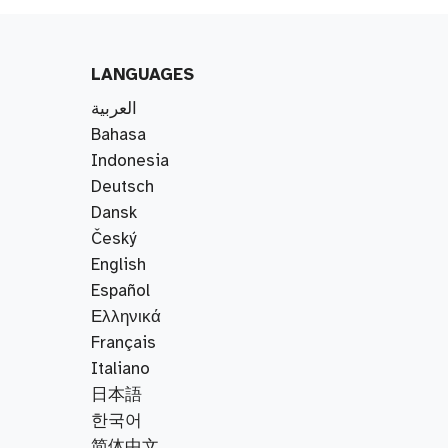
LANGUAGES
العربية
Bahasa
Indonesia
Deutsch
Dansk
Český
English
Español
Ελληνικά
Français
Italiano
日本語
한국어
简体中文