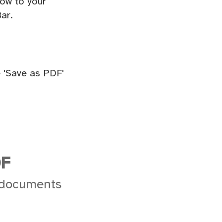
ow to your
ar.
 'Save as PDF'
DF
 documents