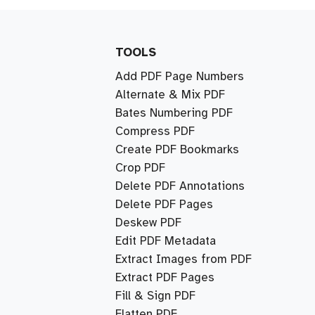
TOOLS
Add PDF Page Numbers
Alternate & Mix PDF
Bates Numbering PDF
Compress PDF
Create PDF Bookmarks
Crop PDF
Delete PDF Annotations
Delete PDF Pages
Deskew PDF
Edit PDF Metadata
Extract Images from PDF
Extract PDF Pages
Fill & Sign PDF
Flatten PDF