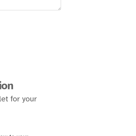
ion
et for your