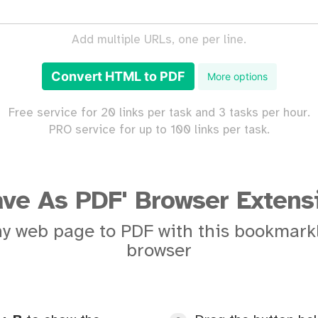
Add multiple URLs, one per line.
Convert HTML to PDF
More options
Free service for 20 links per task and 3 tasks per hour.
PRO service for up to 100 links per task.
ave As PDF' Browser Extens
y web page to PDF with this bookmarkl
browser