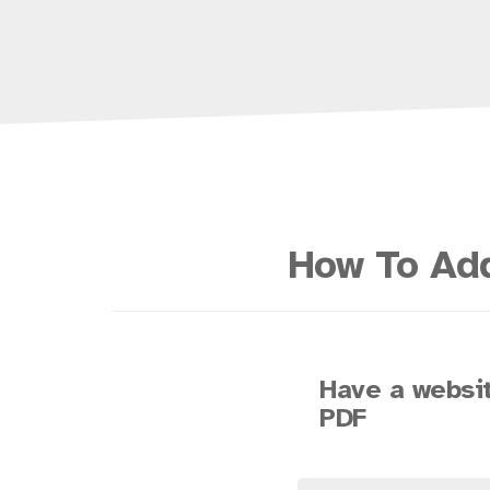
How To Add
Have a websit
PDF