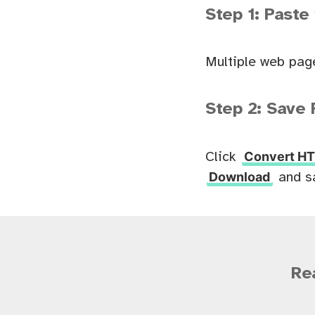
Step 1: Paste
Multiple web pag
Step 2: Save 
Convert HT
Click
Download
and s
Re