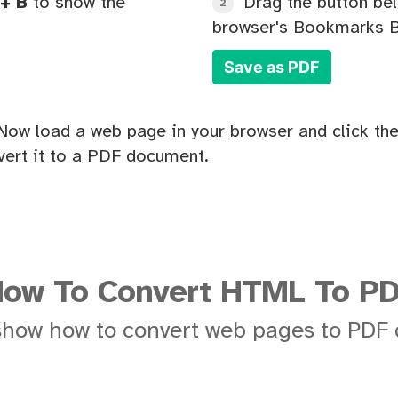
+ B
to show the
Drag the button bel
2
browser's Bookmarks B
Save as PDF
Now load a web page in your browser and click the
ert it to a PDF document.
ow To Convert HTML To P
show how to convert web pages to PDF