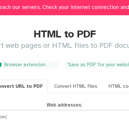
each our servers. Check your internet connection and 
Edit
Fill & Sign
Merge
Delete Pages
Crop
HTML to PDF
t web pages or HTML files to PDF do
Browser extension
'Save as PDF' for your webs
nvert URL to PDF
Convert HTML files
HTML co
Web addresses: