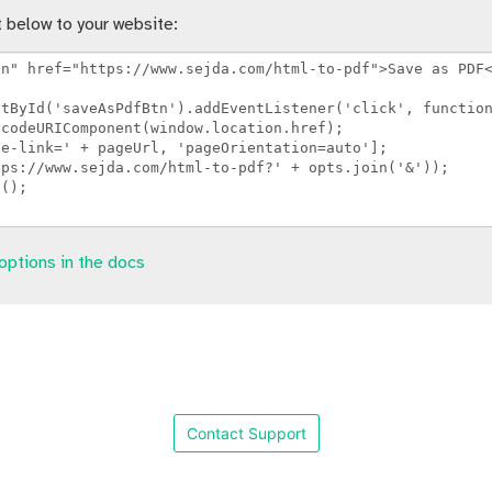
 below to your website:
options in the docs
Contact Support