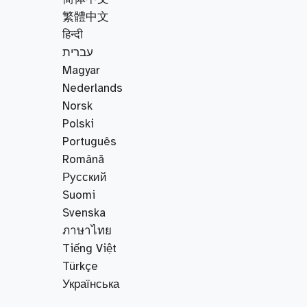
繁體中文
हिन्दी
עברית
Magyar
Nederlands
Norsk
Polski
Português
Română
Русский
Suomi
Svenska
ภาษาไทย
Tiếng Việt
Türkçe
Українська