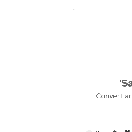
'S
Convert an