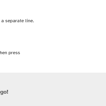
a separate line.
Then press
go!