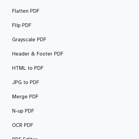
Flatten PDF
Flip PDF
Grayscale PDF
Header & Footer PDF
HTML to PDF
JPG to PDF
Merge PDF
N-up PDF
OCR PDF