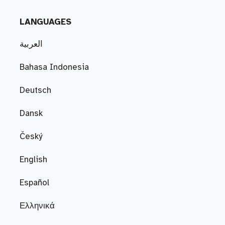
LANGUAGES
العربية
Bahasa Indonesia
Deutsch
Dansk
Český
English
Español
Ελληνικά