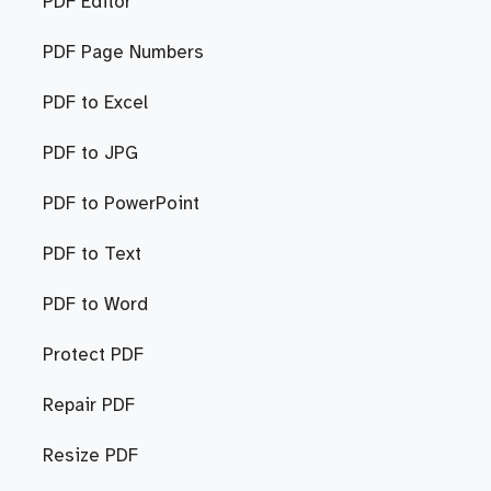
PDF Editor
PDF Page Numbers
PDF to Excel
PDF to JPG
PDF to PowerPoint
PDF to Text
PDF to Word
Protect PDF
Repair PDF
Resize PDF