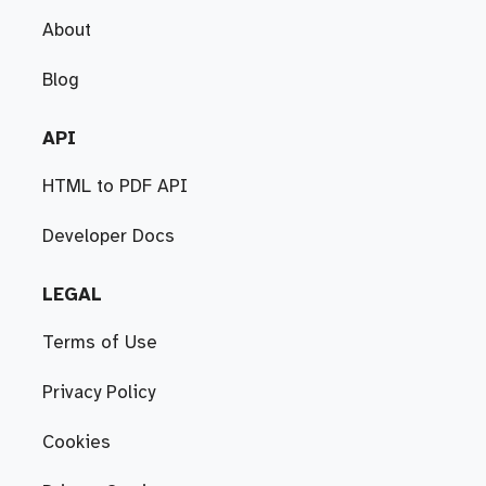
About
Blog
API
HTML to PDF API
Developer Docs
LEGAL
Terms of Use
Privacy Policy
Cookies