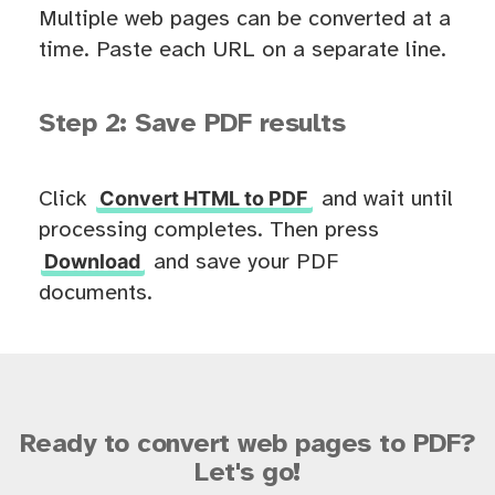
Multiple web pages can be converted at a
time. Paste each URL on a separate line.
Step 2: Save PDF results
Convert HTML to PDF
Click
and wait until
processing completes. Then press
Download
and save your PDF
documents.
Ready to convert web pages to PDF?
Let's go!