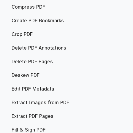
Compress PDF
Create PDF Bookmarks
Crop PDF
Delete PDF Annotations
Delete PDF Pages
Deskew PDF
Edit PDF Metadata
Extract Images from PDF
Extract PDF Pages
Fill & Sign PDF