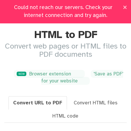
×
Could not reach our servers. Check your
Pricing
Log in
All Tools
internet connection and try again.
HTML to PDF
Convert web pages or HTML files to
PDF documents
Browser extension
'Save as PDF'
NEW
for your website
Convert URL to PDF
Convert HTML files
HTML code