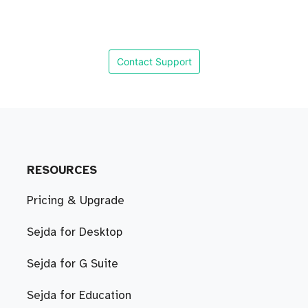
Contact Support
RESOURCES
Pricing & Upgrade
Sejda for Desktop
Sejda for G Suite
Sejda for Education