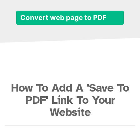
Convert web page to PDF
How To Add A 'Save To
PDF' Link To Your
Website