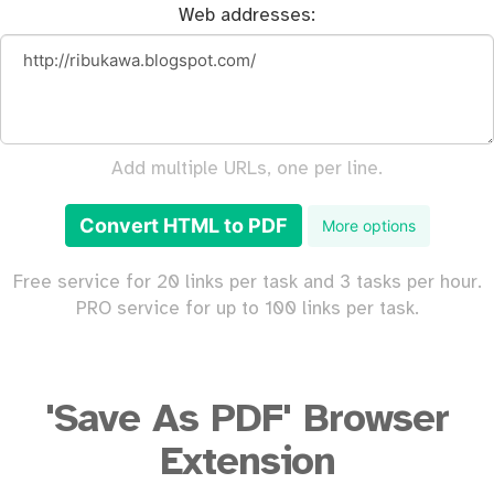
Web addresses:
Add multiple URLs, one per line.
Convert HTML to PDF
More options
Free service for 20 links per task and 3 tasks per hour.
PRO service for up to 100 links per task.
'Save As PDF' Browser
Extension