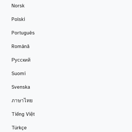
Norsk
Polski
Português
Română
Русский
Suomi
Svenska
ภาษาไทย
Tiếng Việt
Türkçe