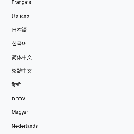
Français
Italiano
日本語
한국어
简体中文
繁體中文
हिन्दी
עברית
Magyar
Nederlands