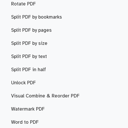
Rotate PDF
Split PDF by bookmarks
Split PDF by pages
Split PDF by size
Split PDF by text
Split PDF in half
Unlock PDF
Visual Combine & Reorder PDF
Watermark PDF
Word to PDF