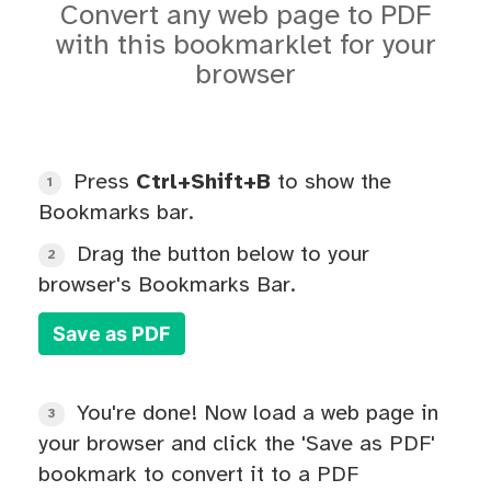
Convert any web page to PDF
with this bookmarklet for your
browser
Press
Ctrl+Shift+B
to show the
1
Bookmarks bar.
Drag the button below to your
2
browser's Bookmarks Bar.
Save as PDF
You're done! Now load a web page in
3
your browser and click the 'Save as PDF'
bookmark to convert it to a PDF