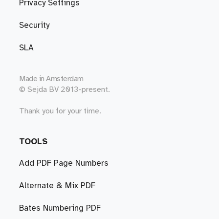
Privacy Settings
Security
SLA
Made in
Amsterdam
© Sejda BV 2013-present.
Thank you for your time.
TOOLS
Add PDF Page Numbers
Alternate & Mix PDF
Bates Numbering PDF