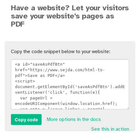
Have a website? Let your visitors
save your website's pages as
PDF
Copy the code snippet below to your website:
Copy code
More options in the docs
See this in action