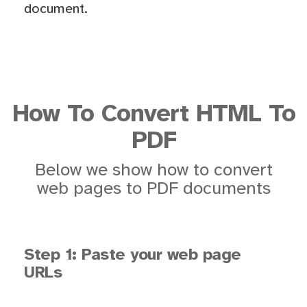
document.
How To Convert HTML To
PDF
Below we show how to convert
web pages to PDF documents
Step 1: Paste your web page
URLs