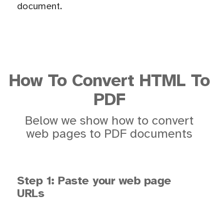
document.
How To Convert HTML To
PDF
Below we show how to convert
web pages to PDF documents
Step 1: Paste your web page
URLs