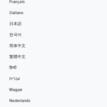
Français
Italiano
日本語
한국어
简体中文
繁體中文
हिन्दी
עברית
Magyar
Nederlands