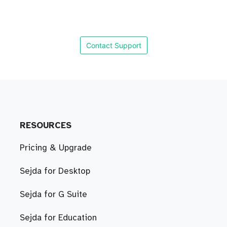
Contact Support
RESOURCES
Pricing & Upgrade
Sejda for Desktop
Sejda for G Suite
Sejda for Education