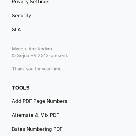
Privacy Settings
Security
SLA
Made in
Amsterdam
© Sejda BV 2013-present.
Thank you for your time.
TOOLS
Add PDF Page Numbers
Alternate & Mix PDF
Bates Numbering PDF