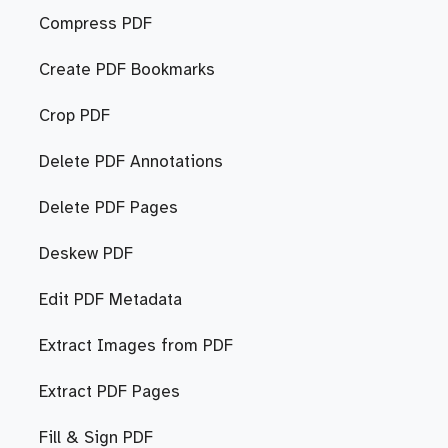
Compress PDF
Create PDF Bookmarks
Crop PDF
Delete PDF Annotations
Delete PDF Pages
Deskew PDF
Edit PDF Metadata
Extract Images from PDF
Extract PDF Pages
Fill & Sign PDF