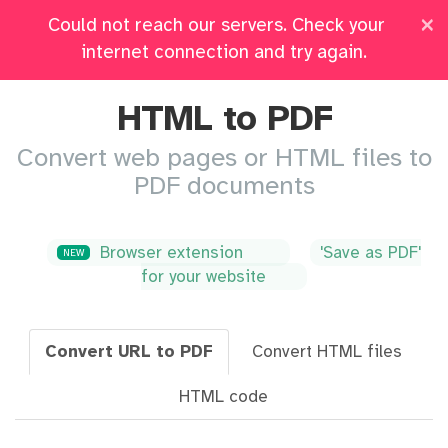
×
Could not reach our servers. Check your
Pricing
Log in
All Tools
internet connection and try again.
HTML to PDF
Convert web pages or HTML files to
PDF documents
Browser extension
'Save as PDF'
NEW
for your website
Convert URL to PDF
Convert HTML files
HTML code