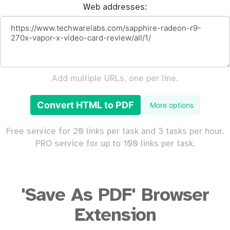
Web addresses:
Add multiple URLs, one per line.
Convert HTML to PDF
More options
Free service for 20 links per task and 3 tasks per hour.
PRO service for up to 100 links per task.
'Save As PDF' Browser
Extension