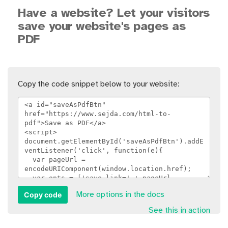
Have a website? Let your visitors
save your website's pages as
PDF
Copy the code snippet below to your website:
Copy code
More options in the docs
See this in action