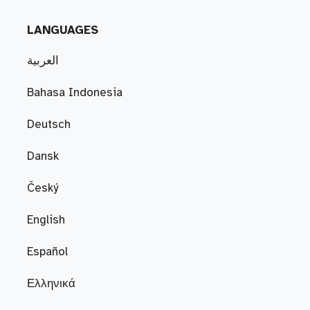
LANGUAGES
العربية
Bahasa Indonesia
Deutsch
Dansk
Český
English
Español
Ελληνικά