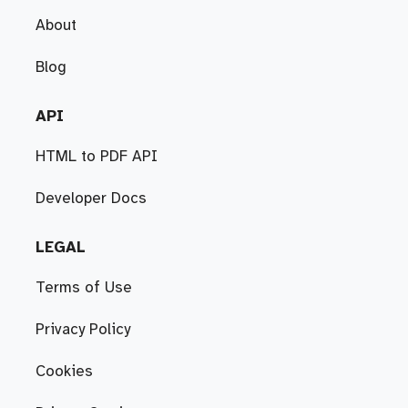
About
Blog
API
HTML to PDF API
Developer Docs
LEGAL
Terms of Use
Privacy Policy
Cookies