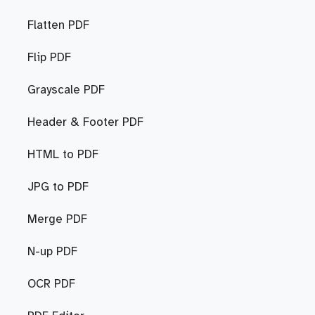
Flatten PDF
Flip PDF
Grayscale PDF
Header & Footer PDF
HTML to PDF
JPG to PDF
Merge PDF
N-up PDF
OCR PDF