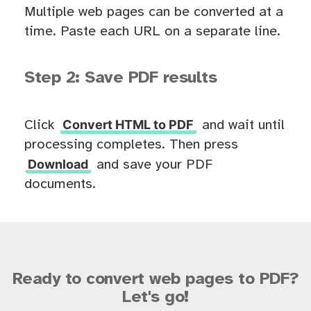
Multiple web pages can be converted at a
time. Paste each URL on a separate line.
Step 2: Save PDF results
Convert HTML to PDF
Click
and wait until
processing completes. Then press
Download
and save your PDF
documents.
Ready to convert web pages to PDF?
Let's go!