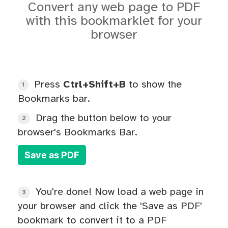
Convert any web page to PDF
with this bookmarklet for your
browser
Press
Ctrl+Shift+B
to show the
1
Bookmarks bar.
Drag the button below to your
2
browser's Bookmarks Bar.
Save as PDF
You're done! Now load a web page in
3
your browser and click the 'Save as PDF'
bookmark to convert it to a PDF