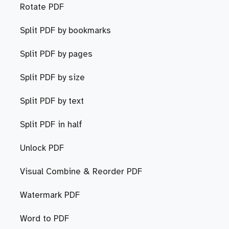
Rotate PDF
Split PDF by bookmarks
Split PDF by pages
Split PDF by size
Split PDF by text
Split PDF in half
Unlock PDF
Visual Combine & Reorder PDF
Watermark PDF
Word to PDF