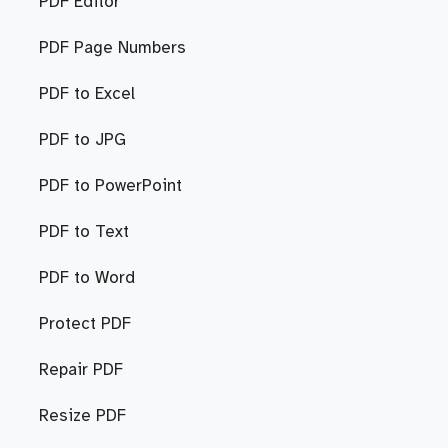
PDF Editor
PDF Page Numbers
PDF to Excel
PDF to JPG
PDF to PowerPoint
PDF to Text
PDF to Word
Protect PDF
Repair PDF
Resize PDF