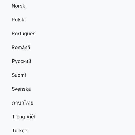
Norsk
Polski
Português
Română
Русский
Suomi
Svenska
ภาษาไทย
Tiếng Việt
Türkçe