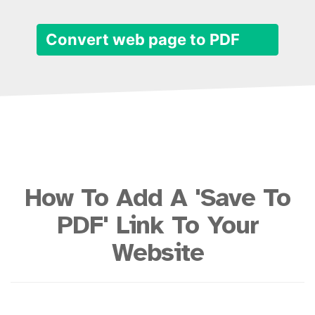
Convert web page to PDF
How To Add A 'Save To
PDF' Link To Your
Website