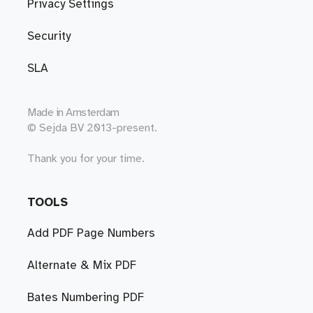
Privacy Settings
Security
SLA
Made in
Amsterdam
© Sejda BV 2013-present.
Thank you for your time.
TOOLS
Add PDF Page Numbers
Alternate & Mix PDF
Bates Numbering PDF