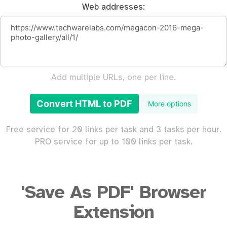
Web addresses:
Add multiple URLs, one per line.
Convert HTML to PDF
More options
Free service for 20 links per task and 3 tasks per hour.
PRO service for up to 100 links per task.
'Save As PDF' Browser
Extension