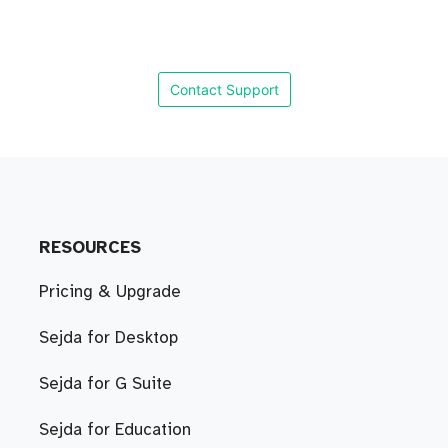
Contact Support
RESOURCES
Pricing & Upgrade
Sejda for Desktop
Sejda for G Suite
Sejda for Education