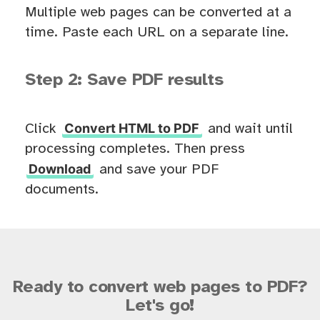
Multiple web pages can be converted at a
time. Paste each URL on a separate line.
Step 2: Save PDF results
Convert HTML to PDF
Click
and wait until
processing completes. Then press
Download
and save your PDF
documents.
Ready to convert web pages to PDF?
Let's go!