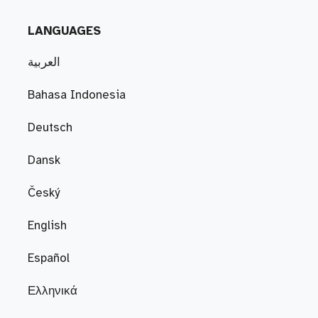
LANGUAGES
العربية
Bahasa Indonesia
Deutsch
Dansk
Český
English
Español
Ελληνικά