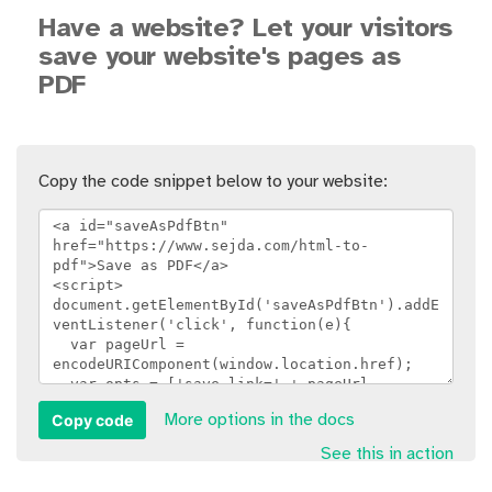
Have a website? Let your visitors
save your website's pages as
PDF
Copy the code snippet below to your website:
Copy code
More options in the docs
See this in action