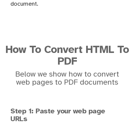
document.
How To Convert HTML To
PDF
Below we show how to convert
web pages to PDF documents
Step 1: Paste your web page
URLs