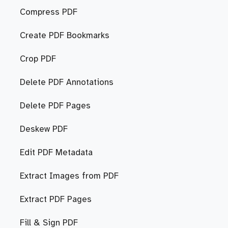
Compress PDF
Create PDF Bookmarks
Crop PDF
Delete PDF Annotations
Delete PDF Pages
Deskew PDF
Edit PDF Metadata
Extract Images from PDF
Extract PDF Pages
Fill & Sign PDF