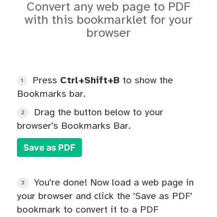
Convert any web page to PDF
with this bookmarklet for your
browser
Press
Ctrl+Shift+B
to show the
1
Bookmarks bar.
Drag the button below to your
2
browser's Bookmarks Bar.
Save as PDF
You're done! Now load a web page in
3
your browser and click the 'Save as PDF'
bookmark to convert it to a PDF