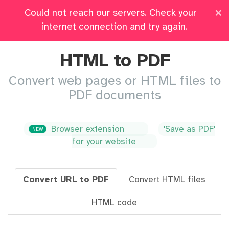
×
Could not reach our servers. Check your
Pricing
Log in
All Tools
internet connection and try again.
HTML to PDF
Convert web pages or HTML files to
PDF documents
Browser extension
'Save as PDF'
NEW
for your website
Convert URL to PDF
Convert HTML files
HTML code