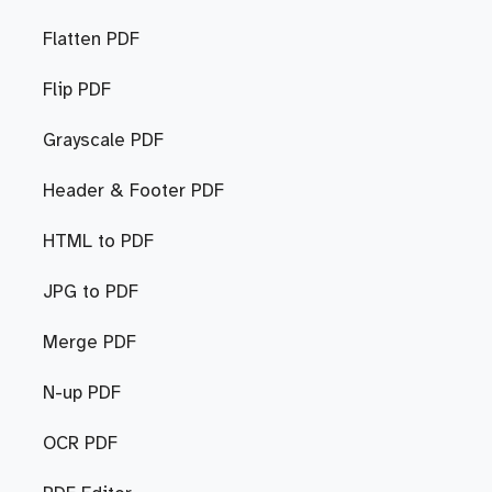
Flatten PDF
Flip PDF
Grayscale PDF
Header & Footer PDF
HTML to PDF
JPG to PDF
Merge PDF
N-up PDF
OCR PDF