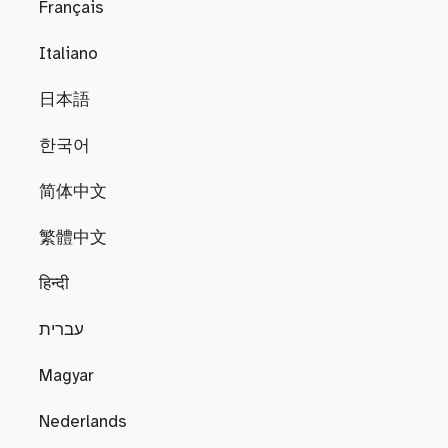
Français
Italiano
日本語
한국어
简体中文
繁體中文
हिन्दी
עברית
Magyar
Nederlands