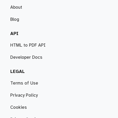
About
Blog
API
HTML to PDF API
Developer Docs
LEGAL
Terms of Use
Privacy Policy
Cookies