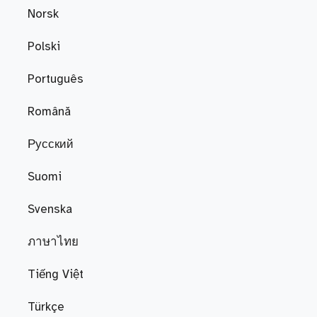
Norsk
Polski
Português
Română
Русский
Suomi
Svenska
ภาษาไทย
Tiếng Việt
Türkçe