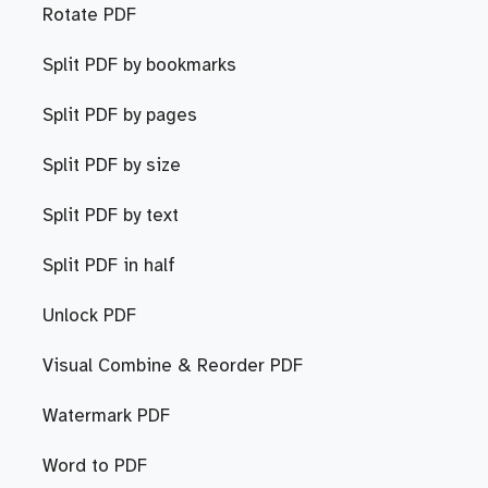
Rotate PDF
Split PDF by bookmarks
Split PDF by pages
Split PDF by size
Split PDF by text
Split PDF in half
Unlock PDF
Visual Combine & Reorder PDF
Watermark PDF
Word to PDF