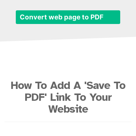
Convert web page to PDF
How To Add A 'Save To
PDF' Link To Your
Website