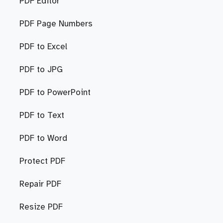
PDF Editor
PDF Page Numbers
PDF to Excel
PDF to JPG
PDF to PowerPoint
PDF to Text
PDF to Word
Protect PDF
Repair PDF
Resize PDF