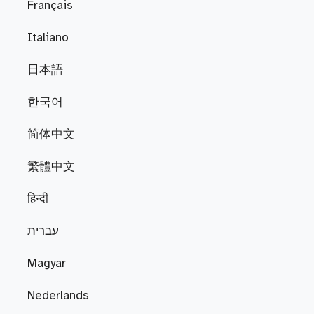
Français
Italiano
日本語
한국어
简体中文
繁體中文
हिन्दी
עברית
Magyar
Nederlands