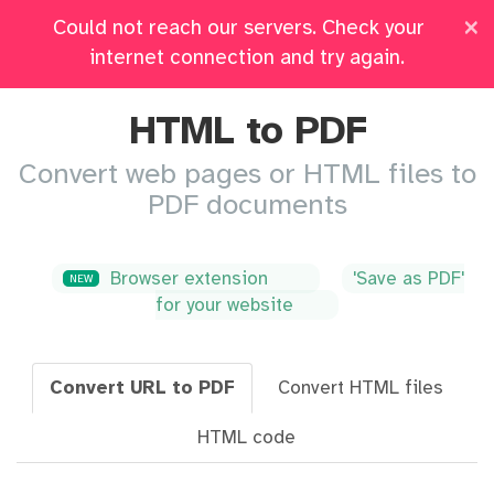
×
Could not reach our servers. Check your
Pricing
Log in
All Tools
internet connection and try again.
HTML to PDF
Convert web pages or HTML files to
PDF documents
Browser extension
'Save as PDF'
NEW
for your website
Convert URL to PDF
Convert HTML files
HTML code