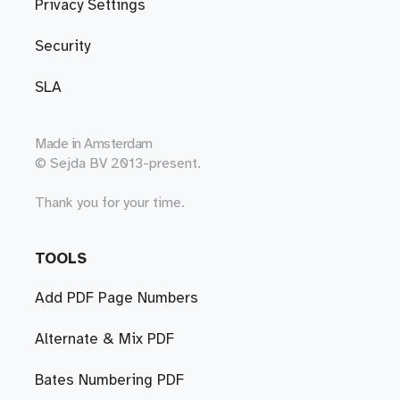
Privacy Settings
Security
SLA
Made in
Amsterdam
© Sejda BV 2013-present.
Thank you for your time.
TOOLS
Add PDF Page Numbers
Alternate & Mix PDF
Bates Numbering PDF