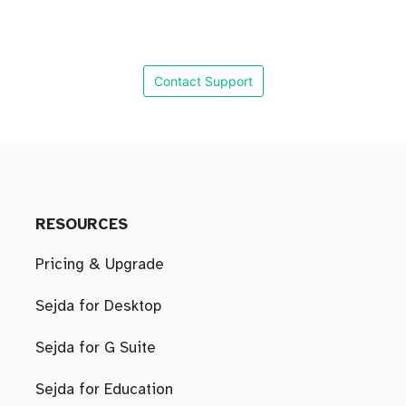
Contact Support
RESOURCES
Pricing & Upgrade
Sejda for Desktop
Sejda for G Suite
Sejda for Education