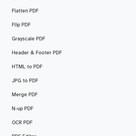
Flatten PDF
Flip PDF
Grayscale PDF
Header & Footer PDF
HTML to PDF
JPG to PDF
Merge PDF
N-up PDF
OCR PDF