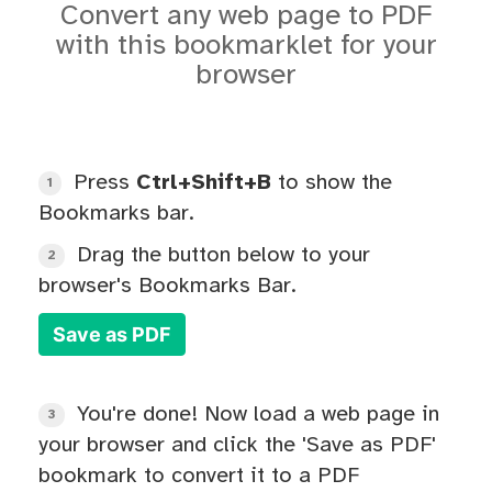
Convert any web page to PDF
with this bookmarklet for your
browser
Press
Ctrl+Shift+B
to show the
1
Bookmarks bar.
Drag the button below to your
2
browser's Bookmarks Bar.
Save as PDF
You're done! Now load a web page in
3
your browser and click the 'Save as PDF'
bookmark to convert it to a PDF