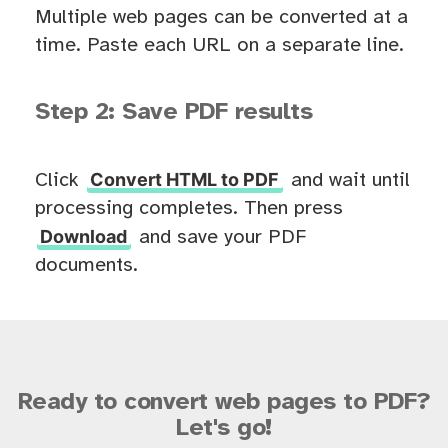
Multiple web pages can be converted at a
time. Paste each URL on a separate line.
Step 2: Save PDF results
Convert HTML to PDF
Click
and wait until
processing completes. Then press
Download
and save your PDF
documents.
Ready to convert web pages to PDF?
Let's go!