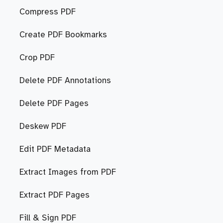
Compress PDF
Create PDF Bookmarks
Crop PDF
Delete PDF Annotations
Delete PDF Pages
Deskew PDF
Edit PDF Metadata
Extract Images from PDF
Extract PDF Pages
Fill & Sign PDF