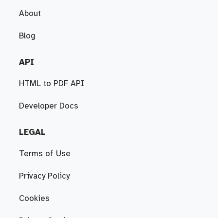
About
Blog
API
HTML to PDF API
Developer Docs
LEGAL
Terms of Use
Privacy Policy
Cookies