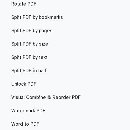
Rotate PDF
Split PDF by bookmarks
Split PDF by pages
Split PDF by size
Split PDF by text
Split PDF in half
Unlock PDF
Visual Combine & Reorder PDF
Watermark PDF
Word to PDF