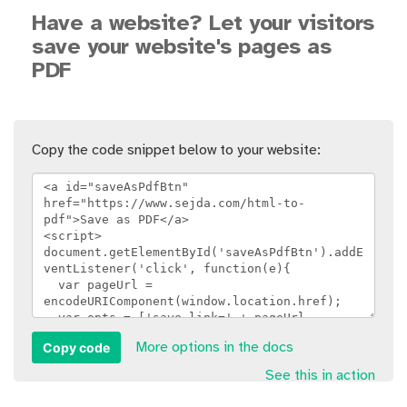
Have a website? Let your visitors
save your website's pages as
PDF
Copy the code snippet below to your website:
Copy code
More options in the docs
See this in action