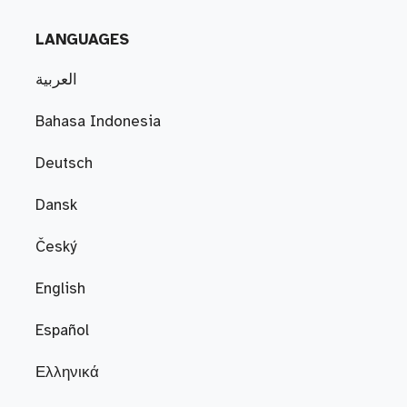
LANGUAGES
العربية
Bahasa Indonesia
Deutsch
Dansk
Český
English
Español
Ελληνικά