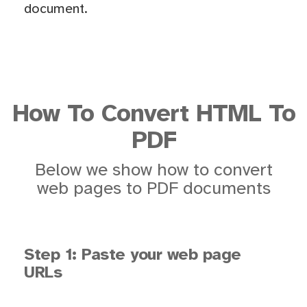
document.
How To Convert HTML To
PDF
Below we show how to convert
web pages to PDF documents
Step 1: Paste your web page
URLs