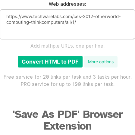
Web addresses:
Add multiple URLs, one per line.
Convert HTML to PDF
More options
Free service for 20 links per task and 3 tasks per hour.
PRO service for up to 100 links per task.
'Save As PDF' Browser
Extension