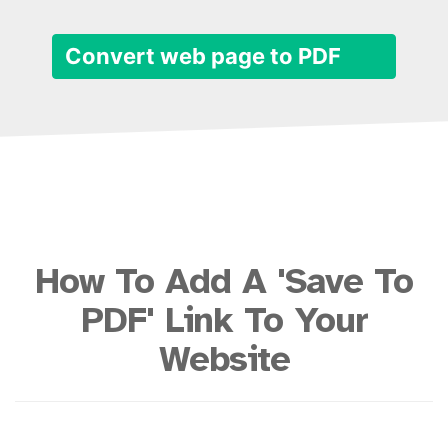
Convert web page to PDF
How To Add A 'Save To
PDF' Link To Your
Website