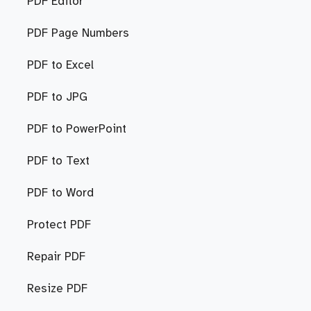
PDF Editor
PDF Page Numbers
PDF to Excel
PDF to JPG
PDF to PowerPoint
PDF to Text
PDF to Word
Protect PDF
Repair PDF
Resize PDF