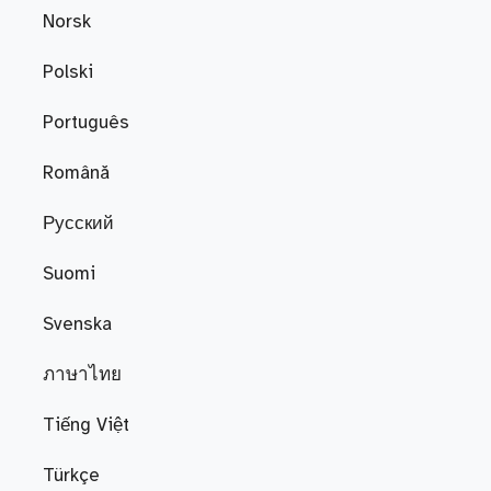
Norsk
Polski
Português
Română
Русский
Suomi
Svenska
ภาษาไทย
Tiếng Việt
Türkçe