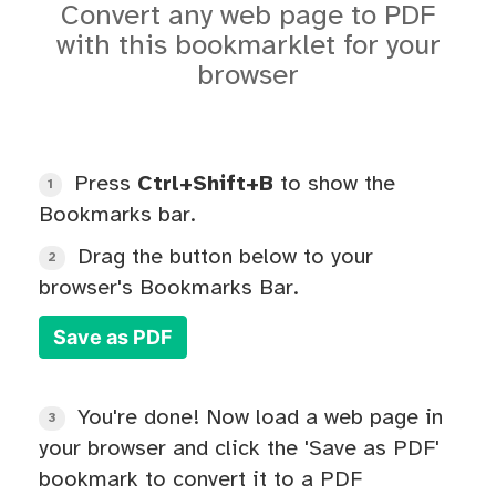
Convert any web page to PDF
with this bookmarklet for your
browser
Press
Ctrl+Shift+B
to show the
1
Bookmarks bar.
Drag the button below to your
2
browser's Bookmarks Bar.
Save as PDF
You're done! Now load a web page in
3
your browser and click the 'Save as PDF'
bookmark to convert it to a PDF