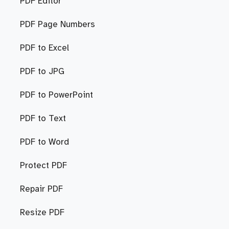
PDF Editor
PDF Page Numbers
PDF to Excel
PDF to JPG
PDF to PowerPoint
PDF to Text
PDF to Word
Protect PDF
Repair PDF
Resize PDF