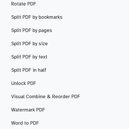
Rotate PDF
Split PDF by bookmarks
Split PDF by pages
Split PDF by size
Split PDF by text
Split PDF in half
Unlock PDF
Visual Combine & Reorder PDF
Watermark PDF
Word to PDF