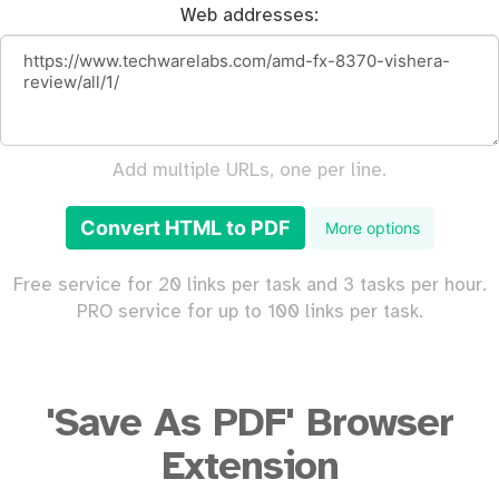
Web addresses:
Add multiple URLs, one per line.
Convert HTML to PDF
More options
Free service for 20 links per task and 3 tasks per hour.
PRO service for up to 100 links per task.
'Save As PDF' Browser
Extension