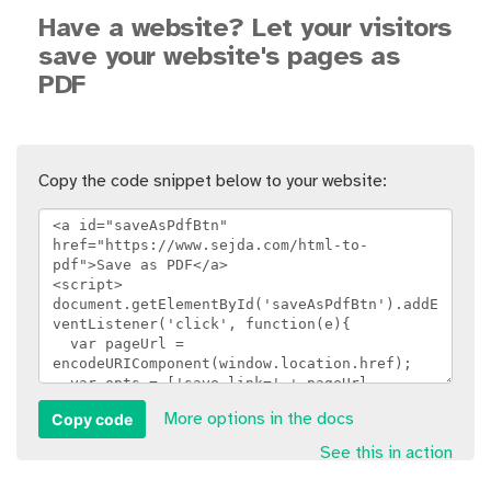
Have a website? Let your visitors
save your website's pages as
PDF
Copy the code snippet below to your website:
Copy code
More options in the docs
See this in action