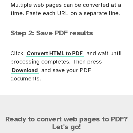
Multiple web pages can be converted at a
time. Paste each URL on a separate line.
Step 2: Save PDF results
Convert HTML to PDF
Click
and wait until
processing completes. Then press
Download
and save your PDF
documents.
Ready to convert web pages to PDF?
Let's go!