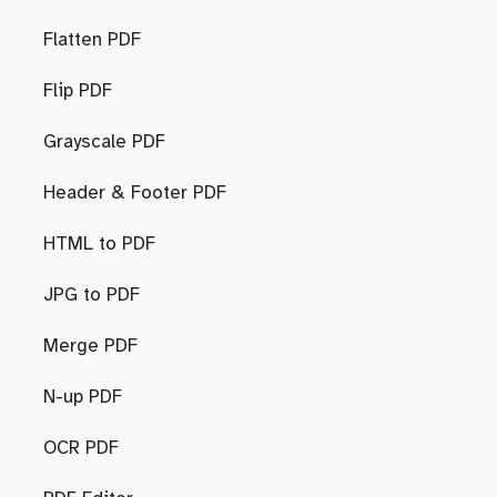
Flatten PDF
Flip PDF
Grayscale PDF
Header & Footer PDF
HTML to PDF
JPG to PDF
Merge PDF
N-up PDF
OCR PDF