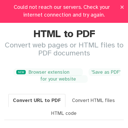
×
Could not reach our servers. Check your
Pricing
Log in
All Tools
internet connection and try again.
HTML to PDF
Convert web pages or HTML files to
PDF documents
Browser extension
'Save as PDF'
NEW
for your website
Convert URL to PDF
Convert HTML files
HTML code