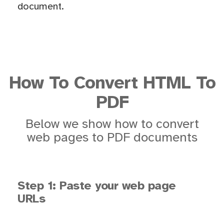
document.
How To Convert HTML To
PDF
Below we show how to convert
web pages to PDF documents
Step 1: Paste your web page
URLs