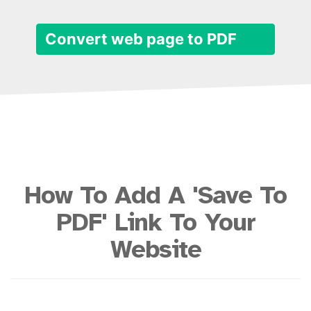
Convert web page to PDF
How To Add A 'Save To
PDF' Link To Your
Website