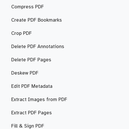
Compress PDF
Create PDF Bookmarks
Crop PDF
Delete PDF Annotations
Delete PDF Pages
Deskew PDF
Edit PDF Metadata
Extract Images from PDF
Extract PDF Pages
Fill & Sign PDF