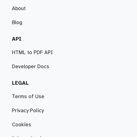
About
Blog
API
HTML to PDF API
Developer Docs
LEGAL
Terms of Use
Privacy Policy
Cookies