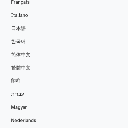
Français
Italiano
日本語
한국어
简体中文
繁體中文
हिन्दी
עברית
Magyar
Nederlands