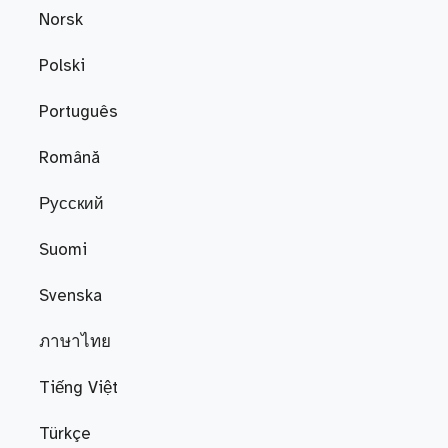
Norsk
Polski
Português
Română
Русский
Suomi
Svenska
ภาษาไทย
Tiếng Việt
Türkçe