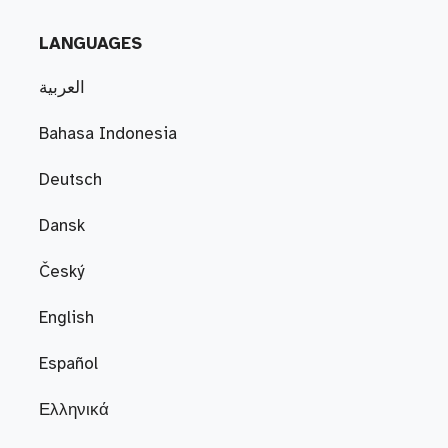
LANGUAGES
العربية
Bahasa Indonesia
Deutsch
Dansk
Český
English
Español
Ελληνικά