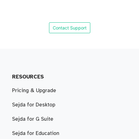
Contact Support
RESOURCES
Pricing & Upgrade
Sejda for Desktop
Sejda for G Suite
Sejda for Education