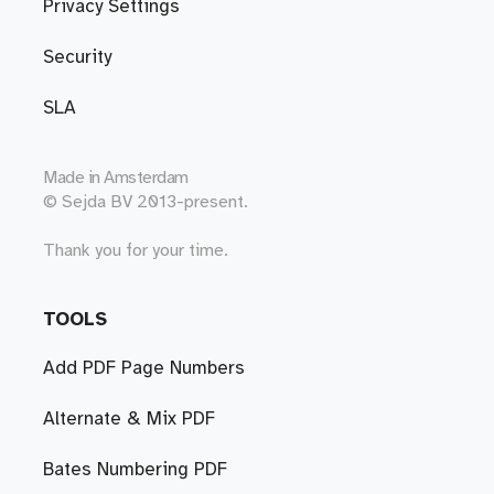
Privacy Settings
Security
SLA
Made in
Amsterdam
© Sejda BV 2013-present.
Thank you for your time.
TOOLS
Add PDF Page Numbers
Alternate & Mix PDF
Bates Numbering PDF