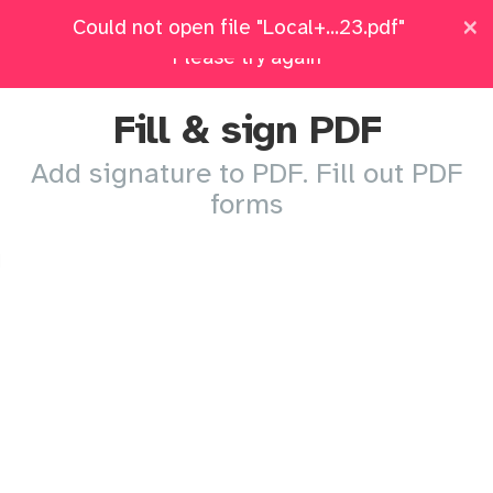
×
×
Local+Candidat...ment+2023.pdf: Upload failed.
Could not open file "Local+...23.pdf"
Pricing
Log in
All Tools
Please try again
Fill & sign PDF
Add signature to PDF. Fill out PDF
forms