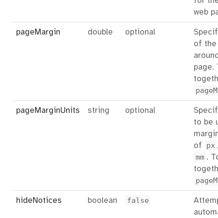
for th
web p
pageMargin
double
optional
Specif
of the
aroun
page.
togeth
pageM
pageMarginUnits
string
optional
Specif
to be 
margin
of
px
mm
. T
togeth
pageM
hideNotices
boolean
false
Attemp
automa