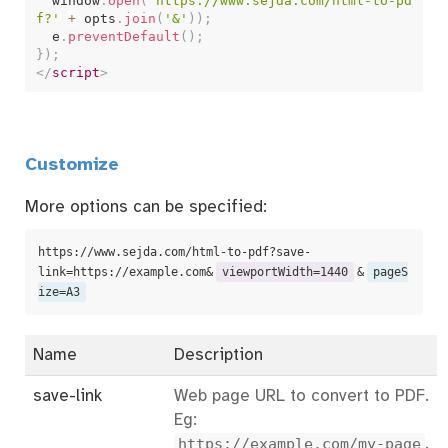
  window
.
open
(
'https://www.sejda.com/html-to-pd
f?'
+
 opts
.
join
(
'&'
)
)
;
  e
.
preventDefault
(
)
;
}
)
;
</
script
>
Customize
More options can be specified:
https://www.sejda.com/html-to-pdf?save-
link=https://example.com&
viewportWidth=1440
&
pageS
ize=A3
Name
Description
save-link
Web page URL to convert to PDF.
Eg:
https://example.com/my-page
.