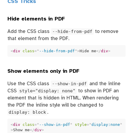
CSS Tricks
Hide elements in PDF
Add the CSS class
--hide-from-pdf
to remove
that element from the PDF.
<
div
class
=
"
--hide-from-pdf
"
>
Hide me
</
div
>
Show elements only in PDF
Use the CSS class
--show-in-pdf
and the inline
CSS
style="display: none"
to show in PDF an
element that is hidden in HTML. When rendering
the PDF the inline style will be changed to
display: block
.
<
div
class
=
"
--show-in-pdf
"
style
=
"
display:none
"
>
Show me
</
div
>