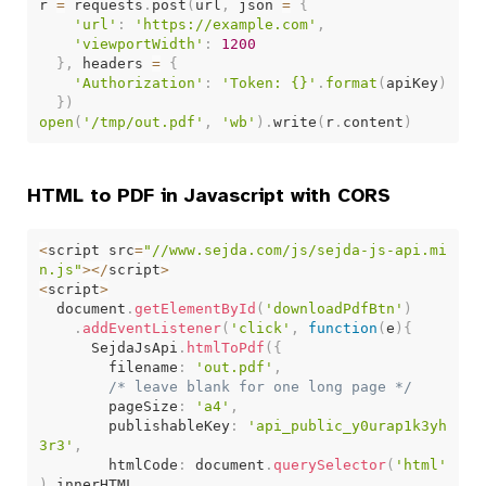
r 
=
 requests
.
post
(
url
,
 json 
=
{
'url'
:
'https://example.com'
,
'viewportWidth'
:
1200
}
,
 headers 
=
{
'Authorization'
:
'Token: {}'
.
format
(
apiKey
)
}
)
open
(
'/tmp/out.pdf'
,
'wb'
)
.
write
(
r
.
content
)
HTML to PDF in Javascript with CORS
<
script src
=
"//www.sejda.com/js/sejda-js-api.mi
n.js"
>
<
/
script
>
<
script
>
  document
.
getElementById
(
'downloadPdfBtn'
)
.
addEventListener
(
'click'
,
function
(
e
)
{
      SejdaJsApi
.
htmlToPdf
(
{
        filename
:
'out.pdf'
,
/* leave blank for one long page */
        pageSize
:
'a4'
,
        publishableKey
:
'api_public_y0urap1k3yh
3r3'
,
        htmlCode
:
 document
.
querySelector
(
'html'
)
.
innerHTML
,