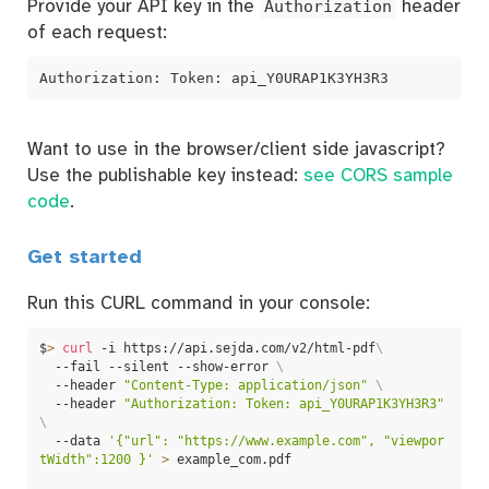
Provide your API key in the
Authorization
header
of each request:
Authorization: Token: api_Y0URAP1K3YH3R3
Want to use in the browser/client side javascript?
Use the publishable key instead:
see CORS sample
code
.
Get started
Run this CURL command in your console:
$
>
curl
 -i https://api.sejda.com/v2/html-pdf
\
  --fail --silent --show-error 
\
  --header 
"Content-Type: application/json"
\
  --header 
"Authorization: Token: api_Y0URAP1K3YH3R3"
\
  --data 
'{"url": "https://www.example.com", "viewpor
tWidth":1200 }'
>
 example_com.pdf
