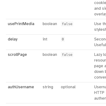
cookie
and si
overla
usePrintMedia
boolean
false
Use th
styles
delay
int
0
Second
Useful
scrollPage
boolean
false
Lazy l
resour
page a
down 
conver
authUsername
string
optional
Usern
HTTP
authen