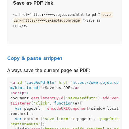
Save as PDF link
<a href="https://www.sejda.com/html-to-pdf?
save-
link=https://www.example.com/page
">Save as
PDF</a>
Copy & paste snippet
Always save the current page as PDF:
<
a
id
=
"
saveAsPdfBtn
"
href
=
"
https://www.sejda.co
m/html-to-pdf
"
>
Save as PDF
</
a
>
<
script
>
document
.
getElementById
(
'saveAsPdfBtn'
)
.
addEven
tListener
(
'click'
,
function
(
e
)
{
var
 pageUrl 
=
encodeURIComponent
(
window
.
locat
ion
.
href
)
;
var
 opts 
=
[
'save-link='
+
 pageUrl
,
'pageOrie
ntation=auto'
]
;