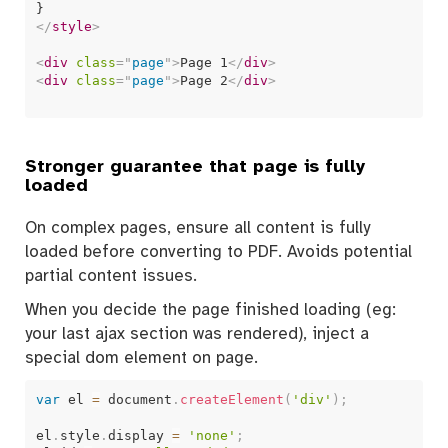
</
style
>
<
div
class
=
"
page
"
>
Page 1
</
div
>
<
div
class
=
"
page
"
>
Page 2
</
div
>
Stronger guarantee that page is fully
loaded
On complex pages, ensure all content is fully
loaded before converting to PDF. Avoids potential
partial content issues.
When you decide the page finished loading (eg:
your last ajax section was rendered), inject a
special dom element on page.
var
 el 
=
 document
.
createElement
(
'div'
)
;
el
.
style
.
display 
=
'none'
;