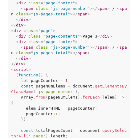
<
div
class
=
"
page-footer
"
>
<
span
class
=
"
js-page-number
"
>
</
span
>
 / 
<
spa
n
class
=
"
js-pages-total
"
>
</
span
>
</
div
>
</
div
>
<
div
class
=
"
page
"
>
<
div
class
=
"
page-contents
"
>
Page 3
</
div
>
<
div
class
=
"
page-footer
"
>
<
span
class
=
"
js-page-number
"
>
</
span
>
 / 
<
spa
n
class
=
"
js-pages-total
"
>
</
span
>
</
div
>
</
div
>
<
script
>
(
function
(
)
{
let
 pageCounter 
=
1
;
const
 pageNumElems 
=
 document
.
getElementsBy
ClassName
(
'js-page-number'
)
;
    Array
.
from
(
pageNumElems
)
.
forEach
(
(
elem
)
=>
{
      elem
.
innerHTML 
=
 pageCounter
;
      pageCounter
++
;
}
)
;
const
 totalPagesCount 
=
 document
.
querySelec
torAll
(
'.page'
)
.
length
;