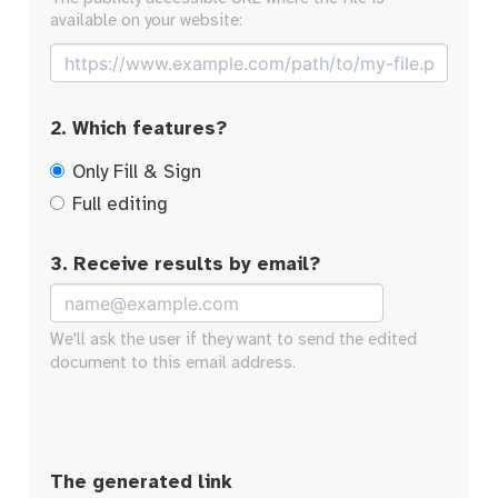
available on your website:
2. Which features?
Only Fill & Sign
Full editing
3. Receive results by email?
We'll ask the user if they want to send the edited
document to this email address.
The generated link