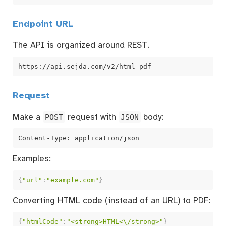
Endpoint URL
The API is organized around REST.
https://api.sejda.com/v2/html-pdf
Request
Make a
POST
request with
JSON
body:
Content-Type: application/json
Examples:
{
"url"
:
"example.com"
}
Converting HTML code (instead of an URL) to PDF:
{
"htmlCode"
:
"<strong>HTML<\/strong>"
}