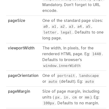
Mandatory. Don't forget to URL
encode.
pageSize
One of the standard page sizes:
a0
,
a1
,
a2
,
a3
,
a4
,
a5
,
letter
,
legal
. Defaults to one
long page.
viewportWidth
The width, in pixels, for the
rendered HTML page. Eg:
1440
.
Defaults to browser's
window.innerWidth
pageOrientation
One of
portrait
,
landscape
or
auto
(default). Eg:
auto
pageMargin
Size of page margin, including
units (
px
,
in
,
cm
or
mm
). Eg:
100px
. Defaults to no margin.