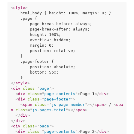
<
style
>
    html,body { height: 100%; margin: 0; }

    .page {

        page-break-before: always;

        page-break-after: always;

        height: 100%;

        overflow: hidden;

        margin: 0;

        position: relative;

    }

    .page-footer {

        position: absolute;

        bottom: 5px;

</
style
>
<
div
class
=
"
page
"
>
<
div
class
=
"
page-contents
"
>
Page 1
</
div
>
<
div
class
=
"
page-footer
"
>
<
span
class
=
"
js-page-number
"
>
</
span
>
 / 
<
spa
n
class
=
"
js-pages-total
"
>
</
span
>
</
div
>
</
div
>
<
div
class
=
"
page
"
>
<
div
class
=
"
page-contents
"
>
Page 2
</
div
>