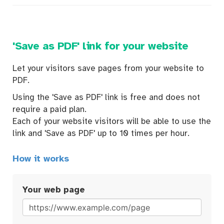
'Save as PDF' link for your website
Let your visitors save pages from your website to
PDF.
Using the 'Save as PDF' link is free and does not
require a paid plan.
Each of your website visitors will be able to use the
link and 'Save as PDF' up to 10 times per hour.
How it works
Your web page