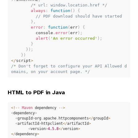
/* url: window.location.href */
always
:
function
(
)
{
// PDF download should have started
}
,
error
:
function
(
err
)
{
          console
.
error
(
err
)
;
alert
(
'An error occurred'
)
;
}
}
)
;
}
)
<
/
script
>
/* Don't forget to configure your API Allowed d
omains, on your account page. */
HTML to PDF in Java
<
!
--
Maven
 dependency 
--
>
<
dependency
>
<
groupId
>
org
.
apache
.
httpcomponents
<
/
groupId
>
<
artifactId
>
httpclient
<
/
artifactId
>
<
version
>
4.5
.8
<
/
version
>
<
/
dependency
>