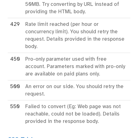
50MB. Try converting by URL instead of
providing the HTML body.
429
Rate limit reached (per hour or
concurrency limit). You should retry the
request. Details provided in the response
body.
450
Pro-only parameter used with free
account. Parameters marked with pro-only
are available on paid plans only.
500
An error on our side. You should retry the
request.
550
Failed to convert (Eg: Web page was not
reachable, could not be loaded). Details
provided in the response body.