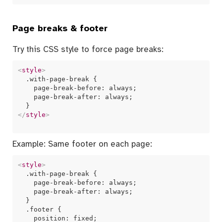
Page breaks & footer
Try this CSS style to force page breaks:
<
style
>
  .with-page-break {

    page-break-before: always;

    page-break-after: always;

</
style
>
Example: Same footer on each page:
<
style
>
  .with-page-break {

    page-break-before: always;

    page-break-after: always;

  }

  .footer {

    position: fixed;
