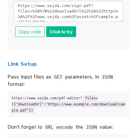
Copy code
Click to try
Link Setup
Pass input files as
GET
parameters, in
JSON
format:
https://www.sejda.com/pdf-editor?
files=
[{"downloadUrl":"https://www.example.com/download/sam
ple.pdf"}]
Don't forget to
URL encode
the
JSON
value: