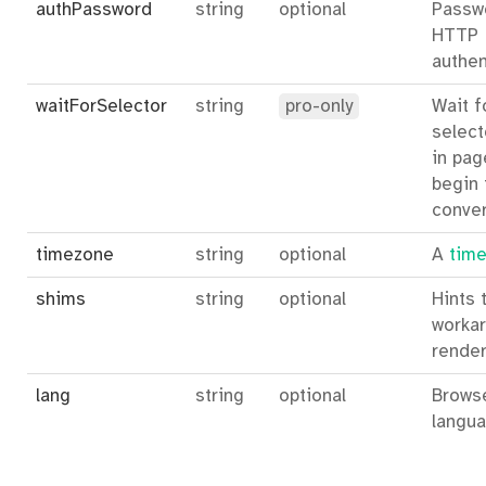
authPassword
string
optional
Passw
HTTP
authen
waitForSelector
string
pro-only
Wait f
select
in pag
begin 
conver
timezone
string
optional
A
time
shims
string
optional
Hints 
workar
render
lang
string
optional
Brows
langua