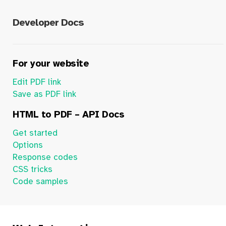
Developer Docs
For your website
Edit PDF link
Save as PDF link
HTML to PDF – API Docs
Get started
Options
Response codes
CSS tricks
Code samples