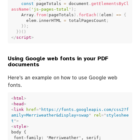
const
 pageTotals 
=
 document
.
getElementsByCl
assName
(
'js-pages-total'
)
;
    Array
.
from
(
pageTotals
)
.
forEach
(
(
elem
)
=>
{
      elem
.
innerHTML 
=
 totalPagesCount
;
}
)
;
}
)
(
)
</
script
>
Using Google web fonts in your PDF
documents
Here's an example on how to use Google web
fonts.
<
html
>
<
head
>
<
link
href
=
"
https://fonts.googleapis.com/css2?f
amily=Merriweather&display=swap
"
rel
=
"
styleshee
t
"
>
<
style
>
body {

 font-family: 'Merriweather', serif;
