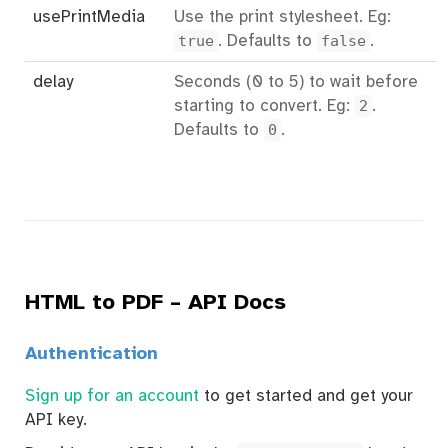
usePrintMedia
Use the print stylesheet. Eg:
true
. Defaults to
false
.
delay
Seconds (0 to 5) to wait before
starting to convert. Eg:
2
.
Defaults to
0
.
HTML to PDF – API Docs
Authentication
Sign up for an account
to get started and get your
API key.