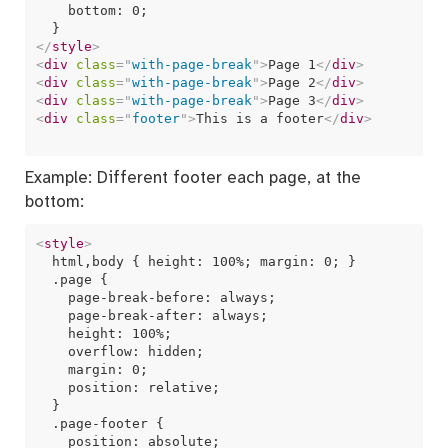
    bottom: 0;

</
style
>
<
div
class
=
"
with-page-break
"
>
Page 1
</
div
>
<
div
class
=
"
with-page-break
"
>
Page 2
</
div
>
<
div
class
=
"
with-page-break
"
>
Page 3
</
div
>
<
div
class
=
"
footer
"
>
This is a footer
</
div
>
Example: Different footer each page, at the
bottom:
<
style
>
  html,body { height: 100%; margin: 0; }  

  .page {

    page-break-before: always;

    page-break-after: always;

    height: 100%;

    overflow: hidden;  

    margin: 0;

    position: relative;

  }

  .page-footer {

    position: absolute;
