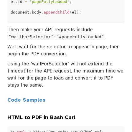
el
.
id 
=
'pageFullyLoaded'
;
document
.
body
.
appendChild
(
el
)
;
Then make your API requests include
"waitForSelector":"#pageFullyLoaded"
.
We'll wait for the selector to appear in page, then
begin the PDF conversion.
Using the "waitForSelector" will not extend the
timeout for the API request, the maximum time we
wait for the page to load and convert it to PDF
stays the same.
Code Samples
HTML to PDF in Bash Curl
$
>
curl
 -i https://api.sejda.com/v2/html-pdf
\