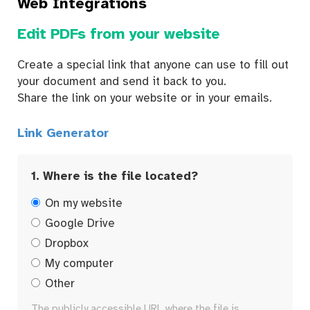
Web Integrations
Edit PDFs from your website
Create a special link that anyone can use to fill out
your document and send it back to you.
Share the link on your website or in your emails.
Link Generator
1. Where is the file located?
On my website
Google Drive
Dropbox
My computer
Other
The publicly accessible URL where the file is