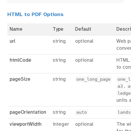
HTML to PDF Options
Name
Type
Default
Descri
url
string
optional
Web p
conver
htmlCode
string
optional
HTML 
to con
pageSize
string
one_long_page
one_l
a3
,
a
ledge
units 
pageOrientation
string
auto
lands
viewportWidth
integer
optional
The wi