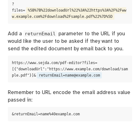
?
files=
%5B%7B%22downloadUrl%22%3A%22https%3A%2F%2Fww
w.example.com%2Fdownload%2Fsample.pdf%22%7D%5D
Add a
returnEmail
parameter to the URL if you
would like the user to be asked if they want to
send the edited document by email back to you.
https://www.sejda.com/pdf-editor?files=
[{"downloadUrl":"https://www.example.com/download/sam
ple.pdf"}]&
returnEmail=name@example.com
Remember to URL encode the email address value
passed in:
&returnEmail=name%40example.com