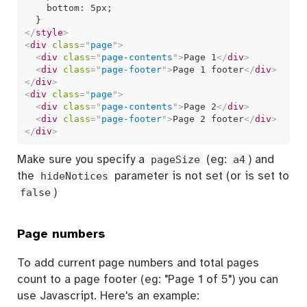
    bottom: 5px;

</
style
>
<
div
class
=
"
page
"
>
<
div
class
=
"
page-contents
"
>
Page 1
</
div
>
<
div
class
=
"
page-footer
"
>
Page 1 footer
</
div
>
</
div
>
<
div
class
=
"
page
"
>
<
div
class
=
"
page-contents
"
>
Page 2
</
div
>
<
div
class
=
"
page-footer
"
>
Page 2 footer
</
div
>
</
div
>
Make sure you specify a
pageSize
(eg:
a4
) and
the
hideNotices
parameter is not set (or is set to
false
)
Page numbers
To add current page numbers and total pages
count to a page footer (eg: "Page 1 of 5") you can
use Javascript. Here's an example: