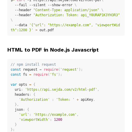
  --fail --silent --show-error 
\
  --header 
"Content-Type: application/json"
\
  --header 
"Authorization: Token: api_Y0URAP1K3YH3R3"
\
  --data 
'{"url": "https://example.com", "viewportWid
th":1200 }'
>
 out.pdf
HTML to PDF in Node.js Javascript
// npm install request
const
 request 
=
require
(
'request'
)
;
const
 fs 
=
require
(
'fs'
)
;
var
 opts 
=
{
  uri
:
'https://api.sejda.com/v2/html-pdf'
,
  headers
:
{
'Authorization'
:
'Token: '
+
 apiKey
,
}
,
  json
:
{
'url'
:
'https://example.com'
,
'viewportWidth'
:
1200
}
}
;