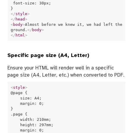
 font-size: 30px;

</
style
>
</
head
>
<
body
>
Almost before we knew it, we had left the 
ground.
</
body
>
</
html
>
Specific page size (A4, Letter)
Ensure your HTML will render well in a specific
page size (A4, Letter, etc.) when converted to PDF.
<
style
>
@page {

    size: A4;

    margin: 0;

}

.page {

    width: 210mm;

    height: 297mm;

    margin: 0;
