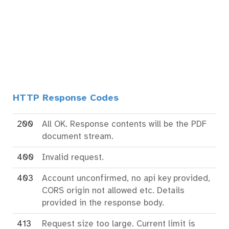
HTTP Response Codes
200
All OK. Response contents will be the PDF
document stream.
400
Invalid request.
403
Account unconfirmed, no api key provided,
CORS origin not allowed etc. Details
provided in the response body.
413
Request size too large. Current limit is