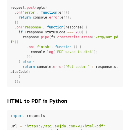
request
.
post
(
opts
)
.
on
(
'error'
,
function
(
err
)
{
return
 console
.
error
(
err
)
;
}
)
.
on
(
'response'
,
function
(
response
)
{
if
(
response
.
statusCode 
===
200
)
{
      response
.
pipe
(
fs
.
createWriteStream
(
'/tmp/out.pd
f'
)
)
.
on
(
'finish'
,
function
(
)
{
          console
.
log
(
'PDF saved to disk'
)
;
}
)
;
}
else
{
return
 console
.
error
(
'Got code: '
+
 response
.
st
atusCode
)
;
}
}
)
;
HTML to PDF in Python
import
 requests

url 
=
'https://api.sejda.com/v2/html-pdf'