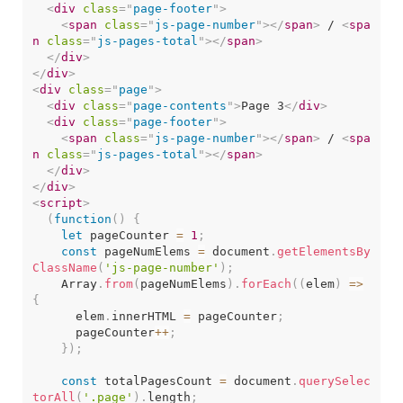
<
div
class
=
"
page-footer
"
>
<
span
class
=
"
js-page-number
"
>
</
span
>
 / 
<
spa
n
class
=
"
js-pages-total
"
>
</
span
>
</
div
>
</
div
>
<
div
class
=
"
page
"
>
<
div
class
=
"
page-contents
"
>
Page 3
</
div
>
<
div
class
=
"
page-footer
"
>
<
span
class
=
"
js-page-number
"
>
</
span
>
 / 
<
spa
n
class
=
"
js-pages-total
"
>
</
span
>
</
div
>
</
div
>
<
script
>
(
function
(
)
{
let
 pageCounter 
=
1
;
const
 pageNumElems 
=
 document
.
getElementsBy
ClassName
(
'js-page-number'
)
;
    Array
.
from
(
pageNumElems
)
.
forEach
(
(
elem
)
=>
{
      elem
.
innerHTML 
=
 pageCounter
;
      pageCounter
++
;
}
)
;
const
 totalPagesCount 
=
 document
.
querySelec
torAll
(
'.page'
)
.
length
;