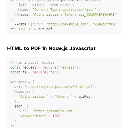
  --fail --silent --show-error 
\
  --header 
"Content-Type: application/json"
\
  --header 
"Authorization: Token: api_Y0URAP1K3YH3R3"
\
  --data 
'{"url": "https://example.com", "viewportWid
th":1200 }'
>
 out.pdf
HTML to PDF in Node.js Javascript
// npm install request
const
 request 
=
require
(
'request'
)
;
const
 fs 
=
require
(
'fs'
)
;
var
 opts 
=
{
  uri
:
'https://api.sejda.com/v2/html-pdf'
,
  headers
:
{
'Authorization'
:
'Token: '
+
 apiKey
,
}
,
  json
:
{
'url'
:
'https://example.com'
,
'viewportWidth'
:
1200
}
}
;