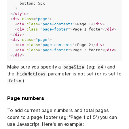
    bottom: 5px;

</
style
>
<
div
class
=
"
page
"
>
<
div
class
=
"
page-contents
"
>
Page 1
</
div
>
<
div
class
=
"
page-footer
"
>
Page 1 footer
</
div
>
</
div
>
<
div
class
=
"
page
"
>
<
div
class
=
"
page-contents
"
>
Page 2
</
div
>
<
div
class
=
"
page-footer
"
>
Page 2 footer
</
div
>
</
div
>
Make sure you specify a
pageSize
(eg:
a4
) and
the
hideNotices
parameter is not set (or is set to
false
)
Page numbers
To add current page numbers and total pages
count to a page footer (eg: "Page 1 of 5") you can
use Javascript. Here's an example: