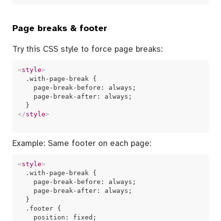
Page breaks & footer
Try this CSS style to force page breaks:
<
style
>
  .with-page-break {

    page-break-before: always;

    page-break-after: always;

</
style
>
Example: Same footer on each page:
<
style
>
  .with-page-break {

    page-break-before: always;

    page-break-after: always;

  }

  .footer {

    position: fixed;
