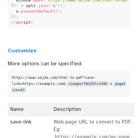
  window
.
open
(
'https://www.sejda.com/html-to-pd
f?'
+
 opts
.
join
(
'&'
)
)
;
  e
.
preventDefault
(
)
;
}
)
;
</
script
>
Customize
More options can be specified:
https://www.sejda.com/html-to-pdf?save-
link=https://example.com&
viewportWidth=1440
&
pageS
ize=A3
Name
Description
save-link
Web page URL to convert to PDF.
Eg:
https://example.com/my-page
.