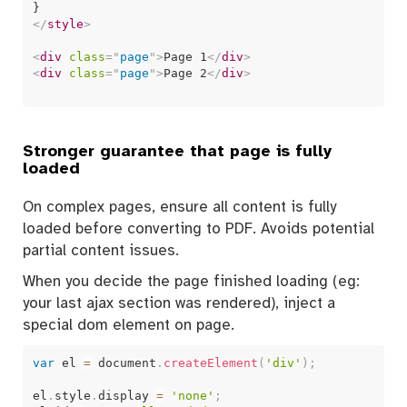
</
style
>
<
div
class
=
"
page
"
>
Page 1
</
div
>
<
div
class
=
"
page
"
>
Page 2
</
div
>
Stronger guarantee that page is fully
loaded
On complex pages, ensure all content is fully
loaded before converting to PDF. Avoids potential
partial content issues.
When you decide the page finished loading (eg:
your last ajax section was rendered), inject a
special dom element on page.
var
 el 
=
 document
.
createElement
(
'div'
)
;
el
.
style
.
display 
=
'none'
;