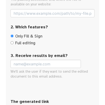
available on your website:
2. Which features?
Only Fill & Sign
Full editing
3. Receive results by email?
We'll ask the user if they want to send the edited
document to this email address.
The generated link