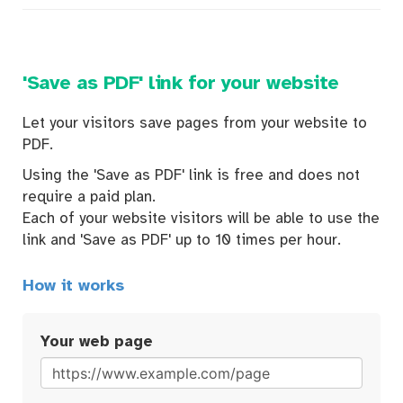
'Save as PDF' link for your website
Let your visitors save pages from your website to
PDF.
Using the 'Save as PDF' link is free and does not
require a paid plan.
Each of your website visitors will be able to use the
link and 'Save as PDF' up to 10 times per hour.
How it works
Your web page