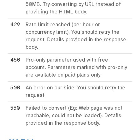
50MB. Try converting by URL instead of
providing the HTML body.
429
Rate limit reached (per hour or
concurrency limit). You should retry the
request. Details provided in the response
body.
450
Pro-only parameter used with free
account. Parameters marked with pro-only
are available on paid plans only.
500
An error on our side. You should retry the
request.
550
Failed to convert (Eg: Web page was not
reachable, could not be loaded). Details
provided in the response body.