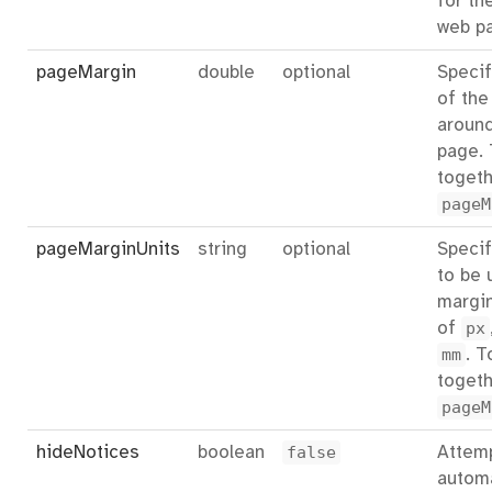
for th
web p
pageMargin
double
optional
Specif
of the
aroun
page.
togeth
pageM
pageMarginUnits
string
optional
Specif
to be 
margin
of
px
mm
. T
togeth
pageM
hideNotices
boolean
false
Attemp
automa