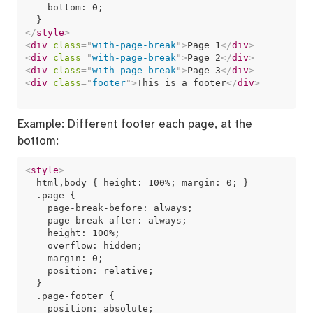
    bottom: 0;

</
style
>
<
div
class
=
"
with-page-break
"
>
Page 1
</
div
>
<
div
class
=
"
with-page-break
"
>
Page 2
</
div
>
<
div
class
=
"
with-page-break
"
>
Page 3
</
div
>
<
div
class
=
"
footer
"
>
This is a footer
</
div
>
Example: Different footer each page, at the
bottom:
<
style
>
  html,body { height: 100%; margin: 0; }  

  .page {

    page-break-before: always;

    page-break-after: always;

    height: 100%;

    overflow: hidden;  

    margin: 0;

    position: relative;

  }

  .page-footer {

    position: absolute;
