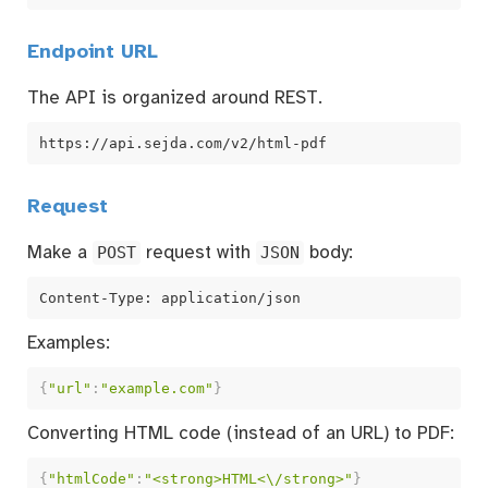
Endpoint URL
The API is organized around REST.
https://api.sejda.com/v2/html-pdf
Request
Make a
POST
request with
JSON
body:
Content-Type: application/json
Examples:
{
"url"
:
"example.com"
}
Converting HTML code (instead of an URL) to PDF:
{
"htmlCode"
:
"<strong>HTML<\/strong>"
}