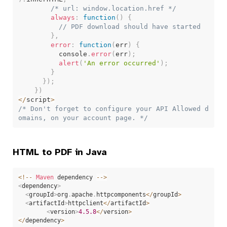
/* url: window.location.href */
always
:
function
(
)
{
// PDF download should have started
}
,
error
:
function
(
err
)
{
          console
.
error
(
err
)
;
alert
(
'An error occurred'
)
;
}
}
)
;
}
)
<
/
script
>
/* Don't forget to configure your API Allowed d
omains, on your account page. */
HTML to PDF in Java
<
!
--
Maven
 dependency 
--
>
<
dependency
>
<
groupId
>
org
.
apache
.
httpcomponents
<
/
groupId
>
<
artifactId
>
httpclient
<
/
artifactId
>
<
version
>
4.5
.8
<
/
version
>
<
/
dependency
>