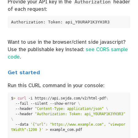
Provide your API key in the
Authorization
header
of each request:
Authorization: Token: api_Y0URAP1K3YH3R3
Want to use in the browser/client side javascript?
Use the publishable key instead:
see CORS sample
code
.
Get started
Run this CURL command in your console:
$
>
curl
 -i https://api.sejda.com/v2/html-pdf
\
  --fail --silent --show-error 
\
  --header 
"Content-Type: application/json"
\
  --header 
"Authorization: Token: api_Y0URAP1K3YH3R3"
\
  --data 
'{"url": "https://www.example.com", "viewpor
tWidth":1200 }'
>
 example_com.pdf
