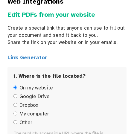
Web Integrations
Edit PDFs from your website
Create a special link that anyone can use to fill out
your document and send it back to you.
Share the link on your website or in your emails.
Link Generator
1. Where is the file located?
On my website
Google Drive
Dropbox
My computer
Other
The publicly accessible URL where the file is