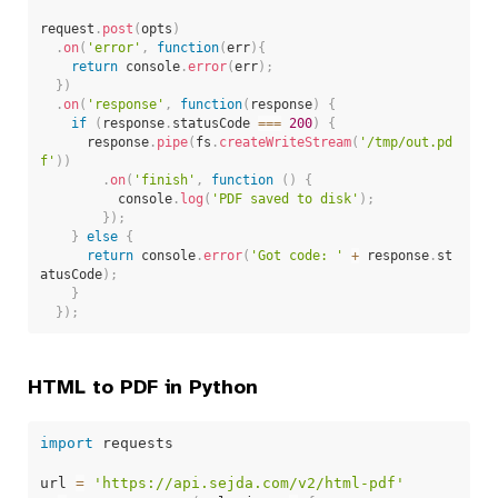
request
.
post
(
opts
)
.
on
(
'error'
,
function
(
err
)
{
return
 console
.
error
(
err
)
;
}
)
.
on
(
'response'
,
function
(
response
)
{
if
(
response
.
statusCode 
===
200
)
{
      response
.
pipe
(
fs
.
createWriteStream
(
'/tmp/out.pd
f'
)
)
.
on
(
'finish'
,
function
(
)
{
          console
.
log
(
'PDF saved to disk'
)
;
}
)
;
}
else
{
return
 console
.
error
(
'Got code: '
+
 response
.
st
atusCode
)
;
}
}
)
;
HTML to PDF in Python
import
 requests

url 
=
'https://api.sejda.com/v2/html-pdf'