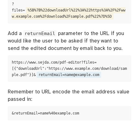
?
files=
%5B%7B%22downloadUrl%22%3A%22https%3A%2F%2Fww
w.example.com%2Fdownload%2Fsample.pdf%22%7D%5D
Add a
returnEmail
parameter to the URL if you
would like the user to be asked if they want to
send the edited document by email back to you.
https://www.sejda.com/pdf-editor?files=
[{"downloadUrl":"https://www.example.com/download/sam
ple.pdf"}]&
returnEmail=name@example.com
Remember to URL encode the email address value
passed in:
&returnEmail=name%40example.com