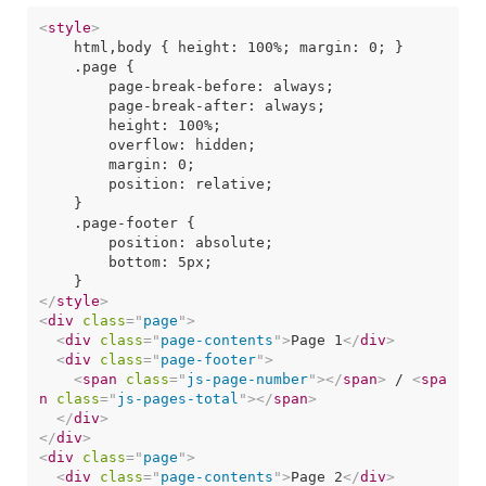
<
style
>
    html,body { height: 100%; margin: 0; }

    .page {

        page-break-before: always;

        page-break-after: always;

        height: 100%;

        overflow: hidden;

        margin: 0;

        position: relative;

    }

    .page-footer {

        position: absolute;

        bottom: 5px;

</
style
>
<
div
class
=
"
page
"
>
<
div
class
=
"
page-contents
"
>
Page 1
</
div
>
<
div
class
=
"
page-footer
"
>
<
span
class
=
"
js-page-number
"
>
</
span
>
 / 
<
spa
n
class
=
"
js-pages-total
"
>
</
span
>
</
div
>
</
div
>
<
div
class
=
"
page
"
>
<
div
class
=
"
page-contents
"
>
Page 2
</
div
>