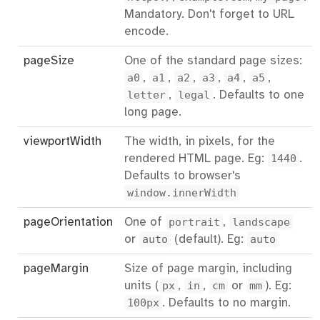
Mandatory. Don't forget to URL
encode.
pageSize
One of the standard page sizes:
a0
,
a1
,
a2
,
a3
,
a4
,
a5
,
letter
,
legal
. Defaults to one
long page.
viewportWidth
The width, in pixels, for the
rendered HTML page. Eg:
1440
.
Defaults to browser's
window.innerWidth
pageOrientation
One of
portrait
,
landscape
or
auto
(default). Eg:
auto
pageMargin
Size of page margin, including
units (
px
,
in
,
cm
or
mm
). Eg:
100px
. Defaults to no margin.