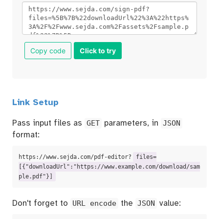
Copy code
Click to try
Link Setup
Pass input files as
GET
parameters, in
JSON
format:
https://www.sejda.com/pdf-editor?
files=
[{"downloadUrl":"https://www.example.com/download/sam
ple.pdf"}]
Don't forget to
URL encode
the
JSON
value: