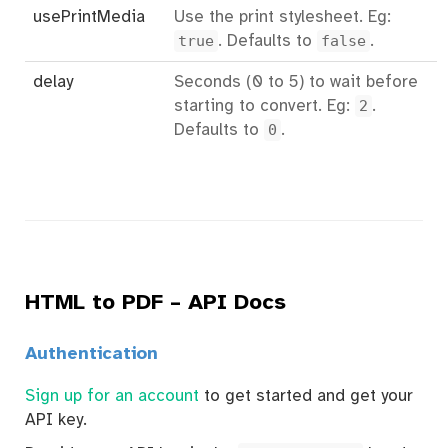
usePrintMedia
Use the print stylesheet. Eg:
true
. Defaults to
false
.
delay
Seconds (0 to 5) to wait before
starting to convert. Eg:
2
.
Defaults to
0
.
HTML to PDF – API Docs
Authentication
Sign up for an account
to get started and get your
API key.