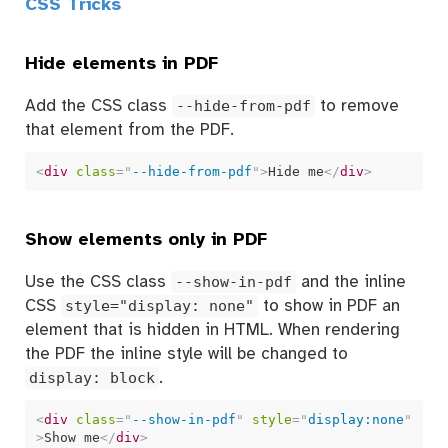
CSS Tricks
Hide elements in PDF
Add the CSS class
--hide-from-pdf
to remove
that element from the PDF.
<
div
class
=
"
--hide-from-pdf
"
>
Hide me
</
div
>
Show elements only in PDF
Use the CSS class
--show-in-pdf
and the inline
CSS
style="display: none"
to show in PDF an
element that is hidden in HTML. When rendering
the PDF the inline style will be changed to
display: block
.
<
div
class
=
"
--show-in-pdf
"
style
=
"
display:none
"
>
Show me
</
div
>