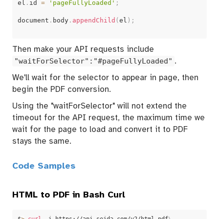
el
.
id 
=
'pageFullyLoaded'
;
document
.
body
.
appendChild
(
el
)
;
Then make your API requests include
"waitForSelector":"#pageFullyLoaded"
.
We'll wait for the selector to appear in page, then
begin the PDF conversion.
Using the "waitForSelector" will not extend the
timeout for the API request, the maximum time we
wait for the page to load and convert it to PDF
stays the same.
Code Samples
HTML to PDF in Bash Curl
$
>
curl
 -i https://api.sejda.com/v2/html-pdf
\