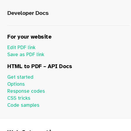
Developer Docs
For your website
Edit PDF link
Save as PDF link
HTML to PDF – API Docs
Get started
Options
Response codes
CSS tricks
Code samples