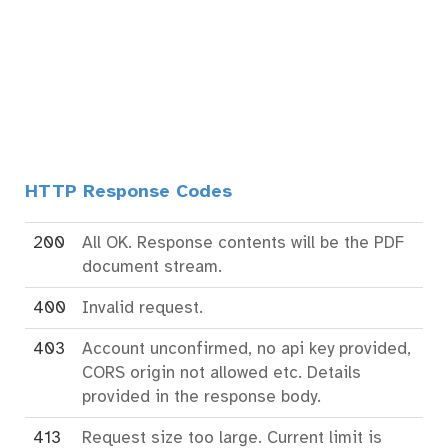
HTTP Response Codes
200
All OK. Response contents will be the PDF
document stream.
400
Invalid request.
403
Account unconfirmed, no api key provided,
CORS origin not allowed etc. Details
provided in the response body.
413
Request size too large. Current limit is