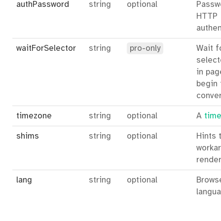
authPassword
string
optional
Passw
HTTP
authen
waitForSelector
string
pro-only
Wait f
select
in pag
begin 
conver
timezone
string
optional
A
time
shims
string
optional
Hints 
workar
render
lang
string
optional
Brows
langua