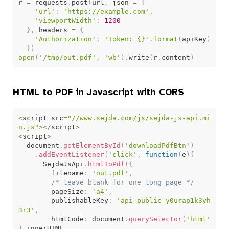
r 
=
 requests
.
post
(
url
,
 json 
=
{
'url'
:
'https://example.com'
,
'viewportWidth'
:
1200
}
,
 headers 
=
{
'Authorization'
:
'Token: {}'
.
format
(
apiKey
)
}
)
open
(
'/tmp/out.pdf'
,
'wb'
)
.
write
(
r
.
content
)
HTML to PDF in Javascript with CORS
<
script src
=
"//www.sejda.com/js/sejda-js-api.mi
n.js"
>
<
/
script
>
<
script
>
  document
.
getElementById
(
'downloadPdfBtn'
)
.
addEventListener
(
'click'
,
function
(
e
)
{
      SejdaJsApi
.
htmlToPdf
(
{
        filename
:
'out.pdf'
,
/* leave blank for one long page */
        pageSize
:
'a4'
,
        publishableKey
:
'api_public_y0urap1k3yh
3r3'
,
        htmlCode
:
 document
.
querySelector
(
'html'
)
.
innerHTML
,