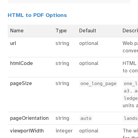
HTML to PDF Options
Name
Type
Default
Descri
url
string
optional
Web p
conver
htmlCode
string
optional
HTML 
to con
pageSize
string
one_long_page
one_l
a3
,
a
ledge
units 
pageOrientation
string
auto
lands
viewportWidth
integer
optional
The wi