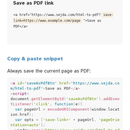
Save as PDF link
<a href="https://www.sejda.com/html-to-pdf?
save-
link=https://www.example.com/page
">Save as
PDF</a>
Copy & paste snippet
Always save the current page as PDF:
<
a
id
=
"
saveAsPdfBtn
"
href
=
"
https://www.sejda.co
m/html-to-pdf
"
>
Save as PDF
</
a
>
<
script
>
document
.
getElementById
(
'saveAsPdfBtn'
)
.
addEven
tListener
(
'click'
,
function
(
e
)
{
var
 pageUrl 
=
encodeURIComponent
(
window
.
locat
ion
.
href
)
;
var
 opts 
=
[
'save-link='
+
 pageUrl
,
'pageOrie
ntation=auto'
]
;