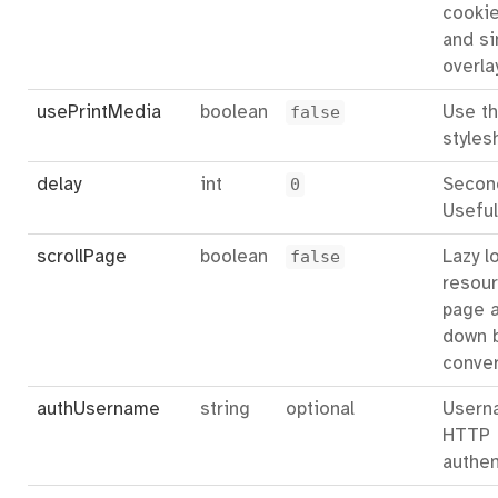
cookie
and si
overla
usePrintMedia
boolean
false
Use th
styles
delay
int
0
Second
Useful
scrollPage
boolean
false
Lazy l
resour
page a
down 
conver
authUsername
string
optional
Usern
HTTP
authen