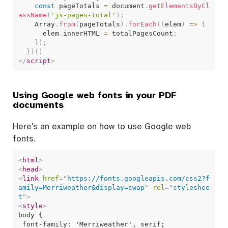
const
 pageTotals 
=
 document
.
getElementsByCl
assName
(
'js-pages-total'
)
;
    Array
.
from
(
pageTotals
)
.
forEach
(
(
elem
)
=>
{
      elem
.
innerHTML 
=
 totalPagesCount
;
}
)
;
}
)
(
)
</
script
>
Using Google web fonts in your PDF
documents
Here's an example on how to use Google web
fonts.
<
html
>
<
head
>
<
link
href
=
"
https://fonts.googleapis.com/css2?f
amily=Merriweather&display=swap
"
rel
=
"
styleshee
t
"
>
<
style
>
body {

 font-family: 'Merriweather', serif;
