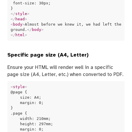
 font-size: 30px;

</
style
>
</
head
>
<
body
>
Almost before we knew it, we had left the 
ground.
</
body
>
</
html
>
Specific page size (A4, Letter)
Ensure your HTML will render well in a specific
page size (A4, Letter, etc.) when converted to PDF.
<
style
>
@page {

    size: A4;

    margin: 0;

}

.page {

    width: 210mm;

    height: 297mm;

    margin: 0;
