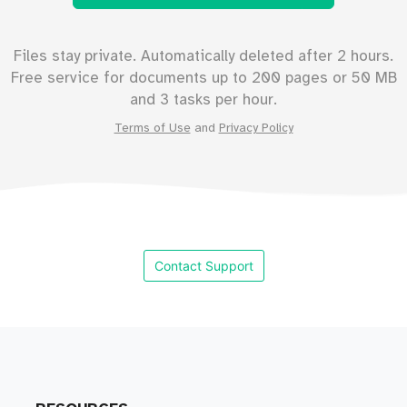
Files stay private. Automatically deleted after 2 hours.
Free service for documents up to
200
pages or
50
MB
and 3 tasks per hour.
Terms of Use
and
Privacy Policy
Contact Support