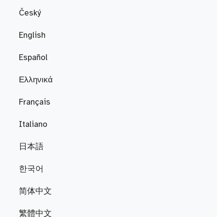
Český
English
Español
Ελληνικά
Français
Italiano
日本語
한국어
简体中文
繁體中文