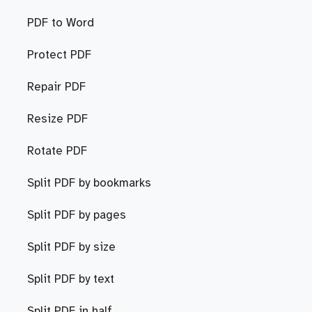
PDF to Word
Protect PDF
Repair PDF
Resize PDF
Rotate PDF
Split PDF by bookmarks
Split PDF by pages
Split PDF by size
Split PDF by text
Split PDF in half