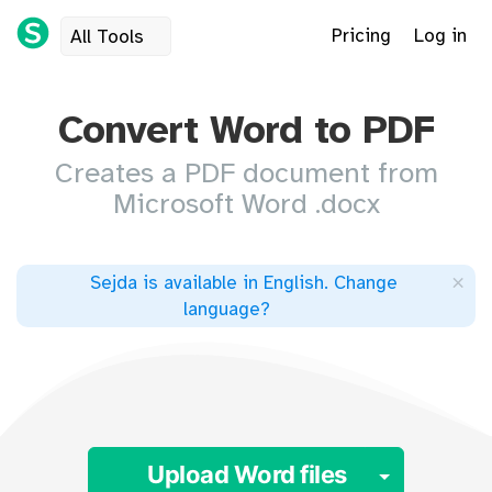
Pricing
Log in
All Tools
Convert Word to PDF
Creates a PDF document from
Microsoft Word .docx
×
Sejda is available in English
.
Change
language
?
Toggle 
Upload Word files