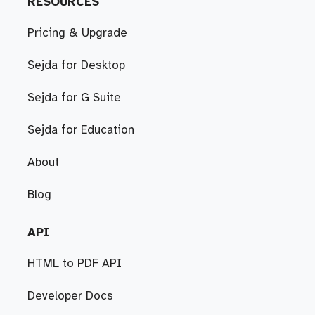
RESOURCES
Pricing & Upgrade
Sejda for Desktop
Sejda for G Suite
Sejda for Education
About
Blog
API
HTML to PDF API
Developer Docs