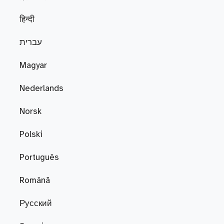
हिन्दी
עברית
Magyar
Nederlands
Norsk
Polski
Português
Română
Русский