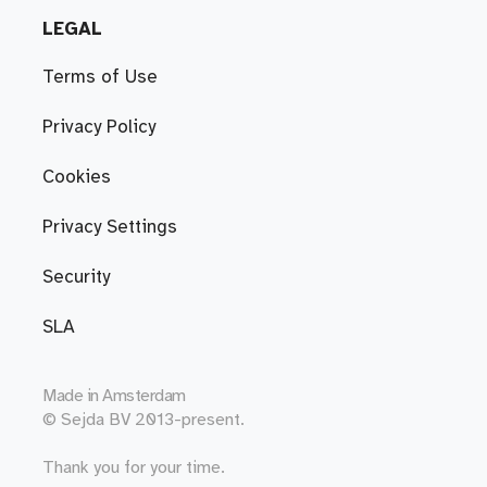
LEGAL
Terms of Use
Privacy Policy
Cookies
Privacy Settings
Security
SLA
Made in
Amsterdam
© Sejda BV 2013-present.
Thank you for your time.