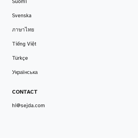
Suomi
Svenska
ภาษาไทย
Tiếng Việt
Türkçe
Українська
CONTACT
hi@sejda.com