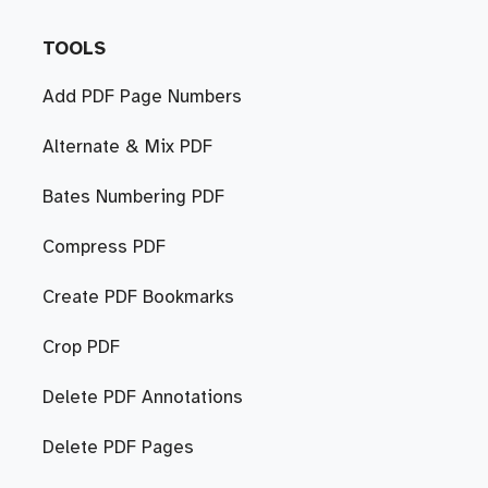
TOOLS
Add PDF Page Numbers
Alternate & Mix PDF
Bates Numbering PDF
Compress PDF
Create PDF Bookmarks
Crop PDF
Delete PDF Annotations
Delete PDF Pages