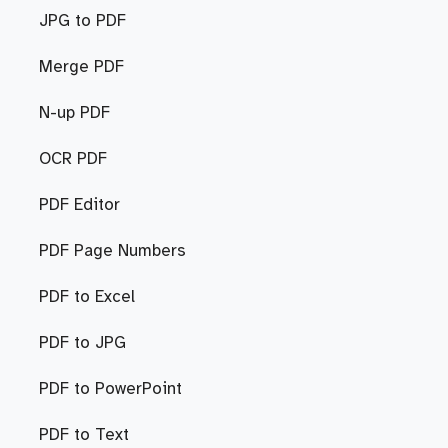
JPG to PDF
Merge PDF
N-up PDF
OCR PDF
PDF Editor
PDF Page Numbers
PDF to Excel
PDF to JPG
PDF to PowerPoint
PDF to Text