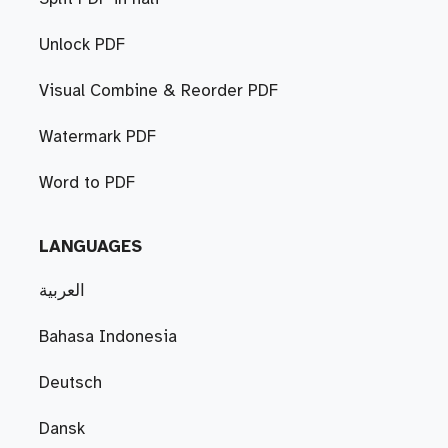
Unlock PDF
Visual Combine & Reorder PDF
Watermark PDF
Word to PDF
LANGUAGES
العربية
Bahasa Indonesia
Deutsch
Dansk