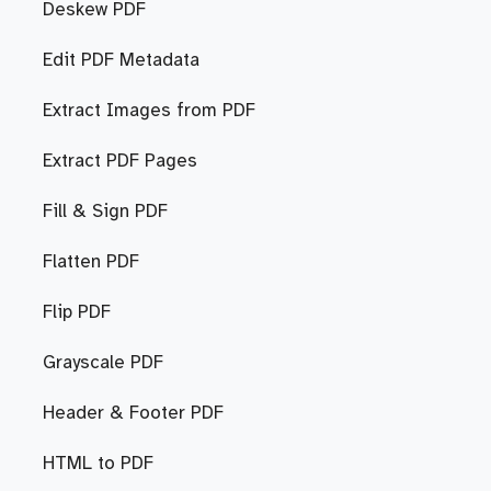
Deskew PDF
Edit PDF Metadata
Extract Images from PDF
Extract PDF Pages
Fill & Sign PDF
Flatten PDF
Flip PDF
Grayscale PDF
Header & Footer PDF
HTML to PDF