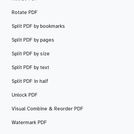
Rotate PDF
Split PDF by bookmarks
Split PDF by pages
Split PDF by size
Split PDF by text
Split PDF in half
Unlock PDF
Visual Combine & Reorder PDF
Watermark PDF