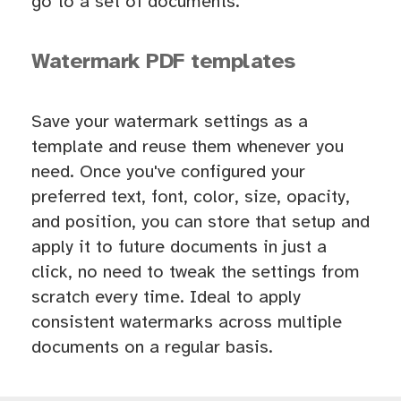
go to a set of documents.
Watermark PDF templates
Save your watermark settings as a
template and reuse them whenever you
need. Once you've configured your
preferred text, font, color, size, opacity,
and position, you can store that setup and
apply it to future documents in just a
click, no need to tweak the settings from
scratch every time. Ideal to apply
consistent watermarks across multiple
documents on a regular basis.