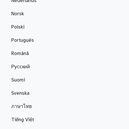
Nederlands
Norsk
Polski
Português
Română
Русский
Suomi
Svenska
ภาษาไทย
Tiếng Việt