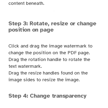
content beneath.
Step 3: Rotate, resize or change
position on page
Click and drag the image watermark to
change the position on the PDF page.
Drag the rotation handle to rotate the
text watermark.
Drag the resize handles found on the
image sides to resize the image.
Step 4: Change transparency