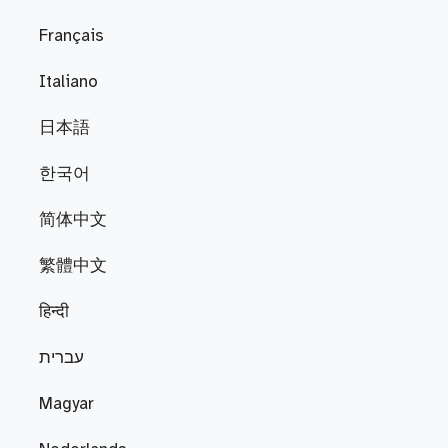
Français
Italiano
日本語
한국어
简体中文
繁體中文
हिन्दी
עברית
Magyar