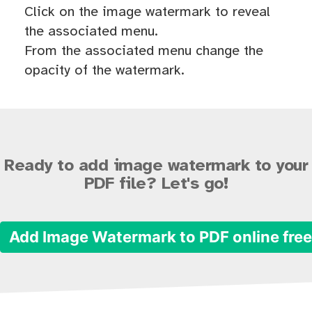
Click on the image watermark to reveal
the associated menu.
From the associated menu change the
opacity of the watermark.
Ready to add image watermark to your
PDF file? Let's go!
Add Image Watermark to PDF online fre