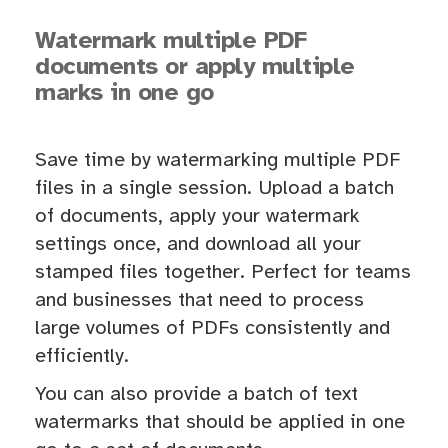
Watermark multiple PDF
documents or apply multiple
marks in one go
Save time by watermarking multiple PDF
files in a single session. Upload a batch
of documents, apply your watermark
settings once, and download all your
stamped files together. Perfect for teams
and businesses that need to process
large volumes of PDFs consistently and
efficiently.
You can also provide a batch of text
watermarks that should be applied in one