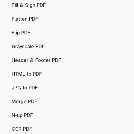
Fill & Sign PDF
Flatten PDF
Flip PDF
Grayscale PDF
Header & Footer PDF
HTML to PDF
JPG to PDF
Merge PDF
N-up PDF
OCR PDF