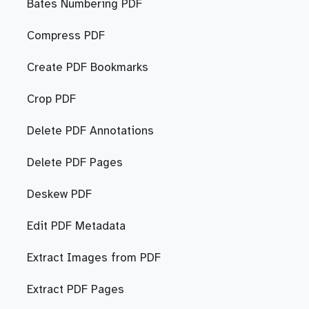
Bates Numbering PDF
Compress PDF
Create PDF Bookmarks
Crop PDF
Delete PDF Annotations
Delete PDF Pages
Deskew PDF
Edit PDF Metadata
Extract Images from PDF
Extract PDF Pages