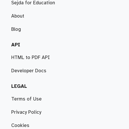
Sejda for Education
About
Blog
API
HTML to PDF API
Developer Docs
LEGAL
Terms of Use
Privacy Policy
Cookies