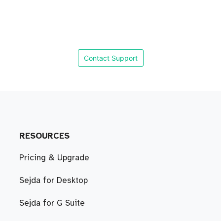
Contact Support
RESOURCES
Pricing & Upgrade
Sejda for Desktop
Sejda for G Suite