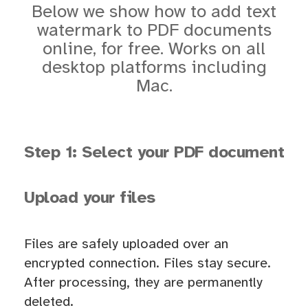
Below we show how to add text
watermark to PDF documents
online, for free. Works on all
desktop platforms including
Mac.
Step 1: Select your PDF document
Upload your files
Files are safely uploaded over an
encrypted connection. Files stay secure.
After processing, they are permanently
deleted.