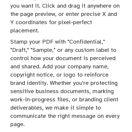
you want it. Click and drag it anywhere on
the page preview, or enter precise X and
Y coordinates for pixel-perfect
placement.
Stamp your PDF with "Confidential,"
"Draft," "Sample," or any custom label to
control how your document is perceived
and shared. Add your company name,
copyright notice, or logo to reinforce
brand identity. Whether you're protecting
sensitive business documents, marking
work-in-progress files, or branding client
deliverables, we make it simple to
communicate the right message on every
page.