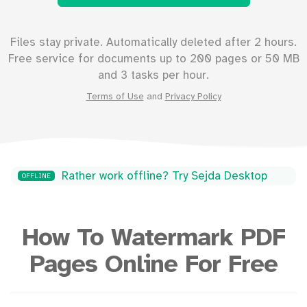
Files stay private. Automatically deleted after 2 hours.
Free service for documents up to
200
pages or
50
MB
and 3 tasks per hour.
Terms of Use
and
Privacy Policy
Rather work offline? Try Sejda Desktop
OFFLINE
How To Watermark PDF
Pages Online For Free