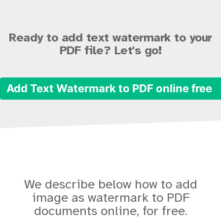
Ready to add text watermark to your
PDF file? Let's go!
Add Text Watermark to PDF online free
We describe below how to add
image as watermark to PDF
documents online, for free.