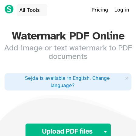
Pricing
Log in
All Tools
Watermark PDF Online
Add image or text watermark to PDF
documents
×
Sejda is available in English
.
Change
language
?
Toggle 
Upload PDF files