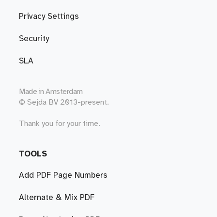
Privacy Settings
Security
SLA
Made in
Amsterdam
© Sejda BV 2013-present.
Thank you for your time.
TOOLS
Add PDF Page Numbers
Alternate & Mix PDF