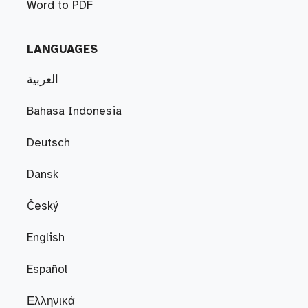
Word to PDF
LANGUAGES
العربية
Bahasa Indonesia
Deutsch
Dansk
Český
English
Español
Ελληνικά