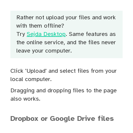
Rather not upload your files and work
with them offline?
Try
Sejda Desktop
. Same features as
the online service, and the files never
leave your computer.
Click 'Upload' and select files from your
local computer.
Dragging and dropping files to the page
also works.
Dropbox or Google Drive files