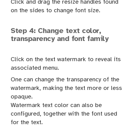
Click and drag the resize handles found
on the sides to change font size.
Step 4: Change text color,
transparency and font family
Click on the text watermark to reveal its
associated menu.
One can change the transparency of the
watermark, making the text more or less
opaque.
Watermark text color can also be
configured, together with the font used
for the text.