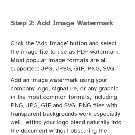
Step 2: Add Image Watermark
Click the 'Add Image' button and select
the image file to use as PDF watermark.
Most popular image formats are all
supported: JPG, JPEG, GIF, PNG, SVG.
Add an image watermark using your
company logo, signature, or any graphic
in the most common formats, including
PNG, JPG, GIF and SVG. PNG files with
transparent backgrounds work especially
well, letting your logo blend naturally into
the document without obscuring the