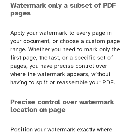
Watermark only a subset of PDF
pages
Apply your watermark to every page in
your document, or choose a custom page
range. Whether you need to mark only the
first page, the last, or a specific set of
pages, you have precise control over
where the watermark appears, without
having to split or reassemble your PDF.
Precise control over watermark
location on page
Position your watermark exactly where