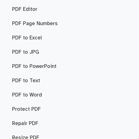
PDF Editor
PDF Page Numbers
PDF to Excel
PDF to JPG
PDF to PowerPoint
PDF to Text
PDF to Word
Protect PDF
Repair PDF
Resize PDF