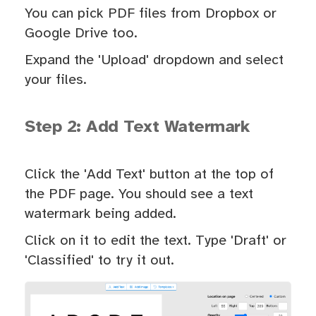
You can pick PDF files from Dropbox or
Google Drive too.
Expand the 'Upload' dropdown and select
your files.
Step 2: Add Text Watermark
Click the 'Add Text' button at the top of
the PDF page. You should see a text
watermark being added.
Click on it to edit the text. Type 'Draft' or
'Classified' to try it out.