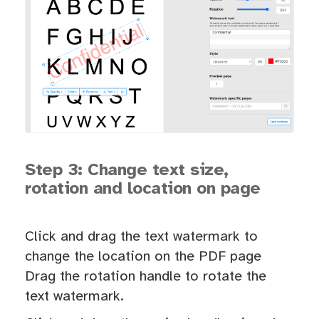
Step 3: Change text size,
rotation and location on page
Click and drag the text watermark to
change the location on the PDF page
Drag the rotation handle to rotate the
text watermark.