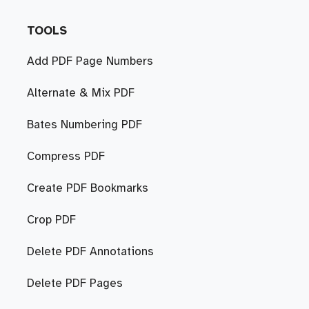
TOOLS
Add PDF Page Numbers
Alternate & Mix PDF
Bates Numbering PDF
Compress PDF
Create PDF Bookmarks
Crop PDF
Delete PDF Annotations
Delete PDF Pages