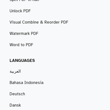
Unlock PDF
Visual Combine & Reorder PDF
Watermark PDF
Word to PDF
LANGUAGES
العربية
Bahasa Indonesia
Deutsch
Dansk