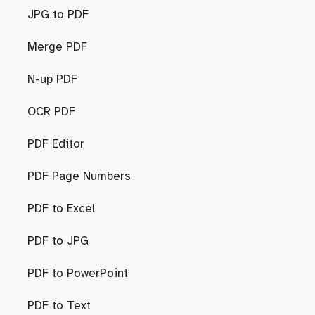
JPG to PDF
Merge PDF
N-up PDF
OCR PDF
PDF Editor
PDF Page Numbers
PDF to Excel
PDF to JPG
PDF to PowerPoint
PDF to Text