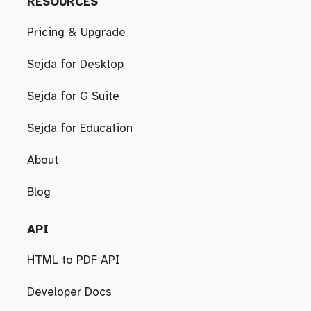
RESOURCES
Pricing & Upgrade
Sejda for Desktop
Sejda for G Suite
Sejda for Education
About
Blog
API
HTML to PDF API
Developer Docs