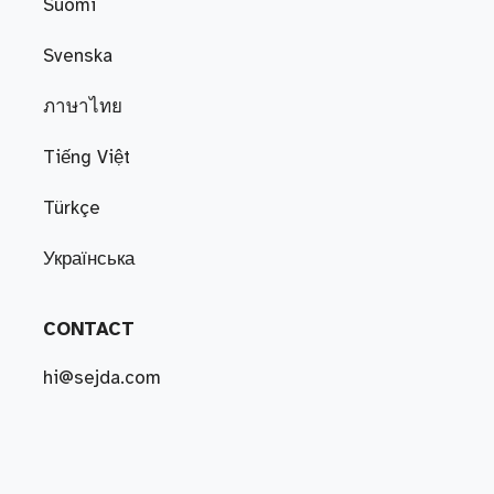
Suomi
Svenska
ภาษาไทย
Tiếng Việt
Türkçe
Українська
CONTACT
hi@sejda.com