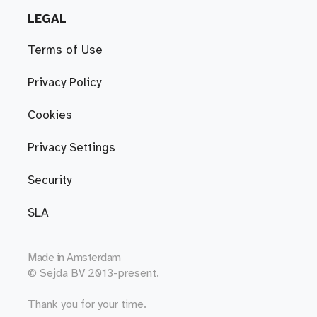
LEGAL
Terms of Use
Privacy Policy
Cookies
Privacy Settings
Security
SLA
Made in
Amsterdam
© Sejda BV 2013-present.
Thank you for your time.