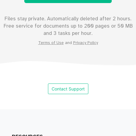
Files stay private. Automatically deleted after 2 hours.
Free service for documents up to
200
pages or
50
MB
and 3 tasks per hour.
Terms of Use
and
Privacy Policy
Contact Support