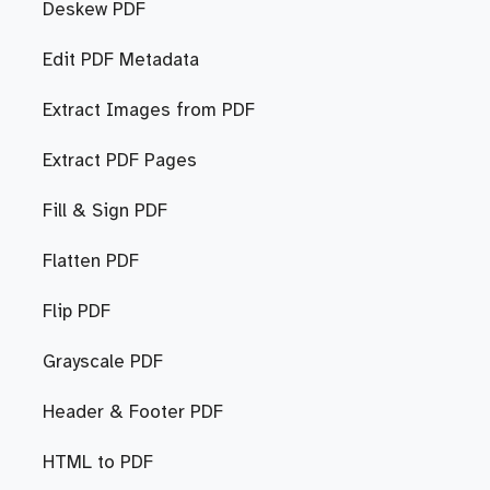
Deskew PDF
Edit PDF Metadata
Extract Images from PDF
Extract PDF Pages
Fill & Sign PDF
Flatten PDF
Flip PDF
Grayscale PDF
Header & Footer PDF
HTML to PDF