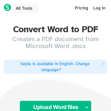
Pricing
Log in
All Tools
Convert Word to PDF
Creates a PDF document from
Microsoft Word .docx
×
Sejda is available in English
.
Change
language
?
Toggle 
Upload Word files