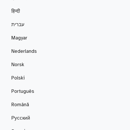
हिन्दी
עברית
Magyar
Nederlands
Norsk
Polski
Português
Română
Русский