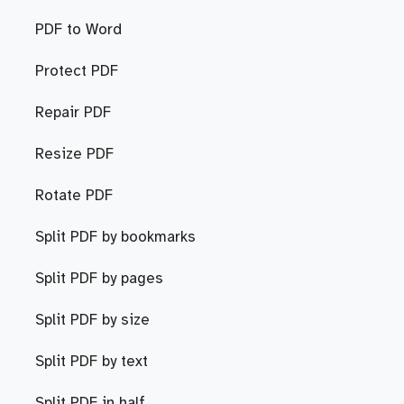
PDF to Word
Protect PDF
Repair PDF
Resize PDF
Rotate PDF
Split PDF by bookmarks
Split PDF by pages
Split PDF by size
Split PDF by text
Split PDF in half