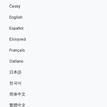
Český
English
Español
Ελληνικά
Français
Italiano
日本語
한국어
简体中文
繁體中文