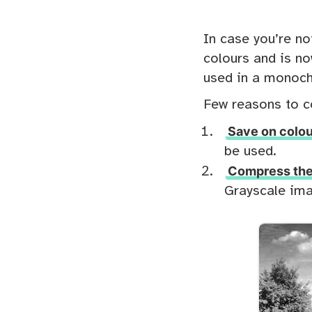
In case you’re no
colours and is no
used in a monoch
Few reasons to c
Save on colou
be used.
Compress the 
Grayscale ima