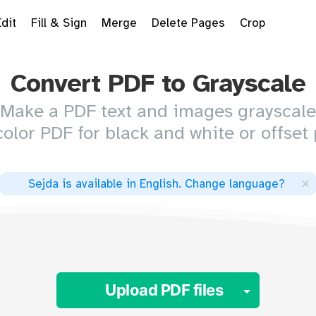
Edit
Fill & Sign
Merge
Delete Pages
Crop
Convert PDF to Grayscale
Make a PDF text and images grayscale
color PDF for black and white or offset 
×
Sejda is available in English
.
Change language
?
Toggle 
Upload PDF files