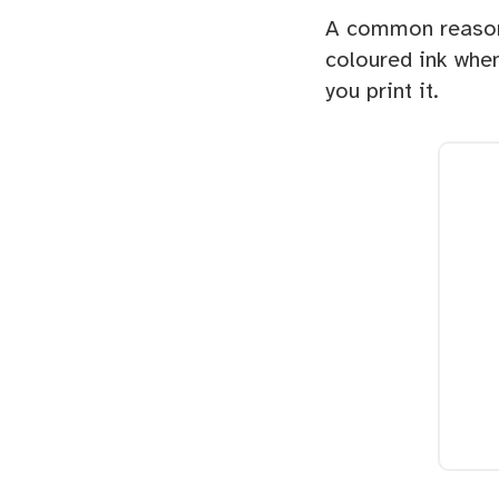
A common reason 
coloured ink when
you print it.