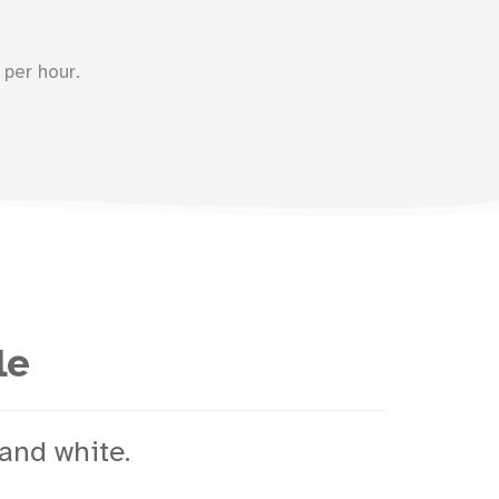
per hour.
le
and white.