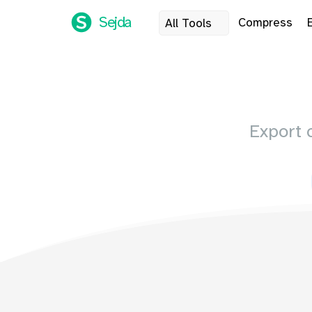
Sejda
Compress
All Tools
Export 