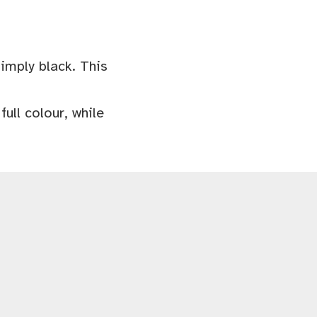
simply black. This
ull colour, while