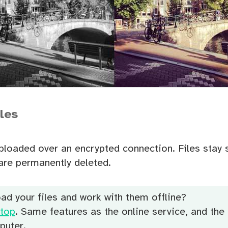
iles
uploaded over an encrypted connection. Files stay 
are permanently deleted.
ad your files and work with them offline?
top
. Same features as the online service, and the 
puter.