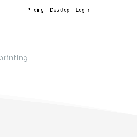
Pricing
Desktop
Log in
printing
Dropdown