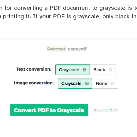
for converting a PDF document to grayscale is 
 printing it. If your PDF is grayscale, only black i