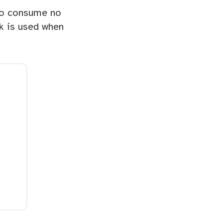
to consume no
nk is used when