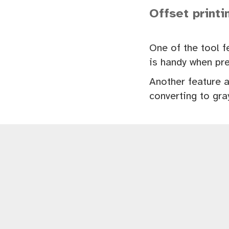
Offset printi
One of the tool f
is handy when pre
Another feature a
converting to gra