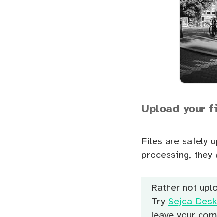
Upload your f
Files are safely 
processing, they 
Rather not uplo
Try
Sejda Desk
leave your com