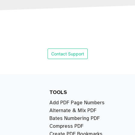
Contact Support
TOOLS
Add PDF Page Numbers
Alternate & Mix PDF
Bates Numbering PDF
Compress PDF
Create PDF Bookmarks