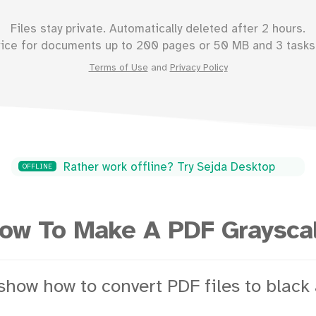
Files stay private. Automatically deleted after 2 hours.
vice for documents up to
200
pages or
50
MB and 3 tasks 
Terms of Use
and
Privacy Policy
Rather work offline? Try Sejda Desktop
OFFLINE
ow To Make A PDF Graysca
show how to convert PDF files to black 