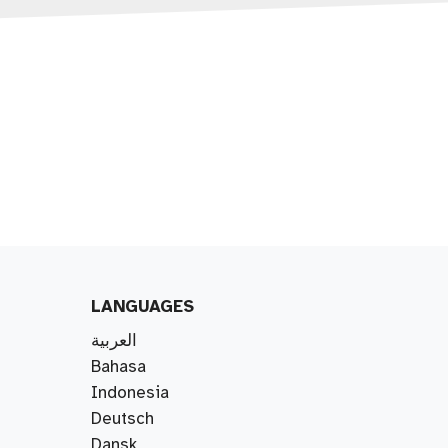
LANGUAGES
العربية
Bahasa
Indonesia
Deutsch
Dansk