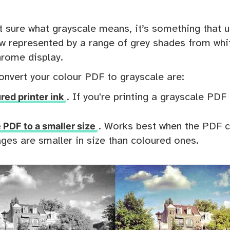
t sure what grayscale means, it’s something that us
w represented by a range of grey shades from whit
rome display.
onvert your colour PDF to grayscale are:
red printer ink
. If you're printing a grayscale PDF 
PDF to a smaller size
. Works best when the PDF 
ges are smaller in size than coloured ones.