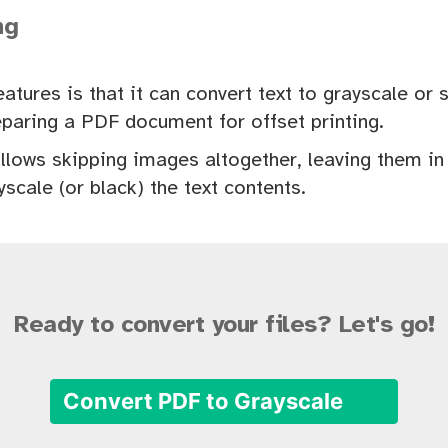
ng
eatures is that it can convert text to grayscale or 
paring a PDF document for offset printing.
llows skipping images altogether, leaving them in f
yscale (or black) the text contents.
Ready to convert your files? Let's go!
Convert PDF to Grayscale