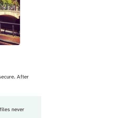
secure. After
files never