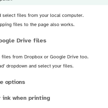
d select files from your local computer.
ping files to the page also works.
ogle Drive files
 files from Dropbox or Google Drive too.
d' dropdown and select your files.
e options
 ink when printing