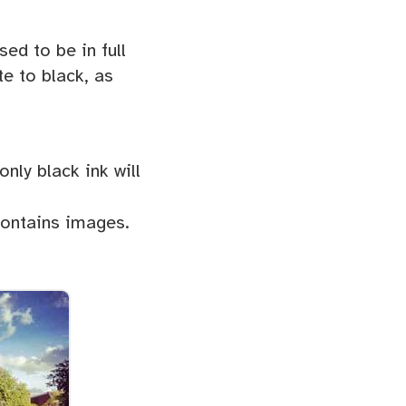
ed to be in full
e to black, as
only black ink will
contains images.