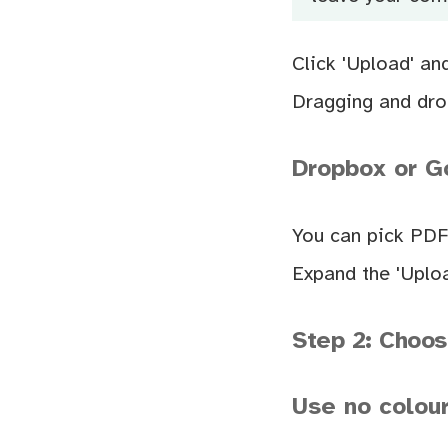
Click 'Upload' an
Dragging and drop
Dropbox or Go
You can pick PDF
Expand the 'Uploa
Step 2: Choos
Use no colour