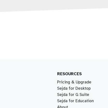
RESOURCES
Pricing & Upgrade
Sejda for Desktop
Sejda for G Suite
Sejda for Education
About