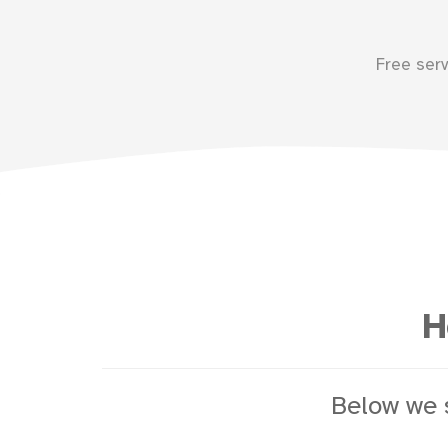
Free ser
H
Below we 