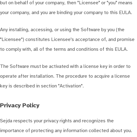
but on behalf of your company, then "Licensee" or "you" means
your company, and you are binding your company to this EULA.
Any installing, accessing, or using the Software by you (the
"Licensee") constitutes Licensee's acceptance of, and promise
to comply with, all of the terms and conditions of this EULA.
The Software must be activated with a license key in order to
operate after installation. The procedure to acquire a license
key is described in section "Activation".
Privacy Policy
Sejda respects your privacy rights and recognizes the
importance of protecting any information collected about you.