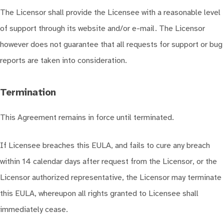
The Licensor shall provide the Licensee with a reasonable level
of support through its website and/or e-mail. The Licensor
however does not guarantee that all requests for support or bug
reports are taken into consideration.
Termination
This Agreement remains in force until terminated.
If Licensee breaches this EULA, and fails to cure any breach
within 14 calendar days after request from the Licensor, or the
Licensor authorized representative, the Licensor may terminate
this EULA, whereupon all rights granted to Licensee shall
immediately cease.