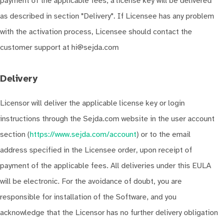
payment of the applicable fees, a license key will be delivered
as described in section "Delivery". If Licensee has any problem
with the activation process, Licensee should contact the
customer support at hi@sejda.com
Delivery
Licensor will deliver the applicable license key or login
instructions through the Sejda.com website in the user account
section (
https://www.sejda.com/account
) or to the email
address specified in the Licensee order, upon receipt of
payment of the applicable fees. All deliveries under this EULA
will be electronic. For the avoidance of doubt, you are
responsible for installation of the Software, and you
acknowledge that the Licensor has no further delivery obligation