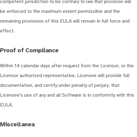
competent jurisdiction to be contrary to law that provision will
be enforced to the maximum extent permissible and the
remaining provisions of this EULA will remain in full force and
effect.
Proof of Compliance
Within 14 calendar days after request from the Licensor, or the
Licensor authorized representative, Licensee will provide full
documentation, and certify under penalty of perjury, that
Licensee's use of any and all Software is in conformity with this
EULA.
Miscellanea