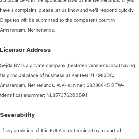
accordance with the applicable laws of the Netherlands. If you
have a complaint, please let us know and we'll respond quickly.
Disputes will be submitted to the competent court in
Amsterdam, Netherlands.
Licensor Address
Sejda BV is a private company (besloten vennootschap) having
its principal place of business at Kanteel 91 1083DC,
Amsterdam, Netherlands. KvK-nummer: 68286945 BTW-
identificatienummer: NL857376202B01
Severability
If any provision of this EULA is determined by a court of