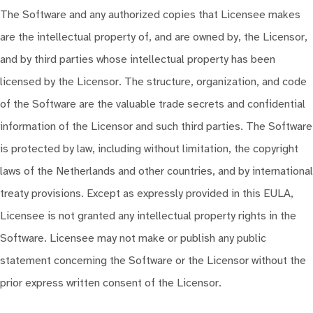
The Software and any authorized copies that Licensee makes
are the intellectual property of, and are owned by, the Licensor,
and by third parties whose intellectual property has been
licensed by the Licensor. The structure, organization, and code
of the Software are the valuable trade secrets and confidential
information of the Licensor and such third parties. The Software
is protected by law, including without limitation, the copyright
laws of the Netherlands and other countries, and by international
treaty provisions. Except as expressly provided in this EULA,
Licensee is not granted any intellectual property rights in the
Software. Licensee may not make or publish any public
statement concerning the Software or the Licensor without the
prior express written consent of the Licensor.