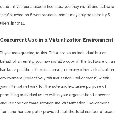
doubt, if you purchased 5 licenses, you may install and activate
the Software on 5 workstations, and it may only be used by 5
users in total.
Concurrent Use in a Virtualization Environment
If you are agreeing to this EULA not as an individual but on
behalf of an entity, you may install a copy of the Software on an
hardware partition, terminal server, or in any other virtualization
environment (collectively "Virtualization Environment") within
your internal network for the sole and exclusive purpose of
permitting individual users within your organization to access
and use the Software through the Virtualization Environment
from another computer provided that the total number of users