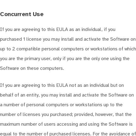
Concurrent Use
If you are agreeing to this EULA as an individual, if you
purchased 1 license you may install and activate the Software on
up to 2 compatible personal computers or workstations of which
you are the primary user, only if you are the only one using the
Software on these computers.
If you are agreeing to this EULA not as an individual but on
behalf of an entity, you may install and activate the Software on
a number of personal computers or workstations up to the
number of licenses you purchased; provided, however, that the
maximum number of users accessing and using the Software is
equal to the number of purchased licenses. For the avoidance of