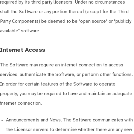
required by its third party licensors. Under no circumstances
shall the Software or any portion thereof (except for the Third
Party Components) be deemed to be "open source" or "publicly
available" software.
Internet Access
The Software may require an internet connection to access
services, authenticate the Software, or perform other functions.
In order for certain features of the Software to operate
properly, you may be required to have and maintain an adequate
internet connection.
Announcements and News. The Software communicates with
the Licensor servers to determine whether there are any new