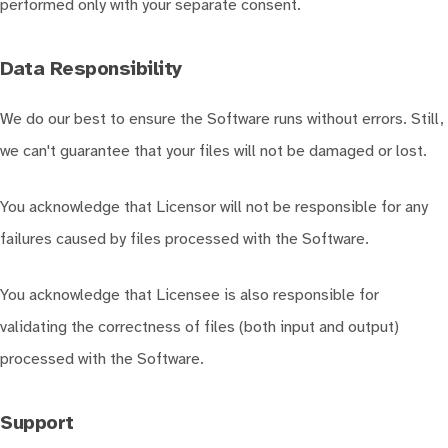
performed only with your separate consent.
Data Responsibility
We do our best to ensure the Software runs without errors. Still,
we can't guarantee that your files will not be damaged or lost.
You acknowledge that Licensor will not be responsible for any
failures caused by files processed with the Software.
You acknowledge that Licensee is also responsible for
validating the correctness of files (both input and output)
processed with the Software.
Support