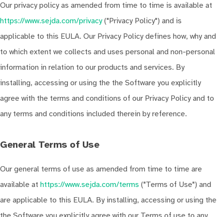
Our privacy policy as amended from time to time is available at
https://www.sejda.com/privacy
("Privacy Policy") and is
applicable to this EULA. Our Privacy Policy defines how, why and
to which extent we collects and uses personal and non-personal
information in relation to our products and services. By
installing, accessing or using the the Software you explicitly
agree with the terms and conditions of our Privacy Policy and to
any terms and conditions included therein by reference.
General Terms of Use
Our general terms of use as amended from time to time are
available at
https://www.sejda.com/terms
("Terms of Use") and
are applicable to this EULA. By installing, accessing or using the
the Software you explicitly agree with our Terms of use to any