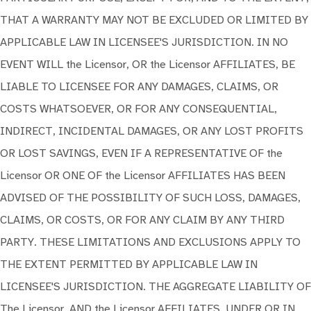
THAT A WARRANTY MAY NOT BE EXCLUDED OR LIMITED BY
APPLICABLE LAW IN LICENSEE'S JURISDICTION. IN NO
EVENT WILL the Licensor, OR the Licensor AFFILIATES, BE
LIABLE TO LICENSEE FOR ANY DAMAGES, CLAIMS, OR
COSTS WHATSOEVER, OR FOR ANY CONSEQUENTIAL,
INDIRECT, INCIDENTAL DAMAGES, OR ANY LOST PROFITS
OR LOST SAVINGS, EVEN IF A REPRESENTATIVE OF the
Licensor OR ONE OF the Licensor AFFILIATES HAS BEEN
ADVISED OF THE POSSIBILITY OF SUCH LOSS, DAMAGES,
CLAIMS, OR COSTS, OR FOR ANY CLAIM BY ANY THIRD
PARTY. THESE LIMITATIONS AND EXCLUSIONS APPLY TO
THE EXTENT PERMITTED BY APPLICABLE LAW IN
LICENSEE'S JURISDICTION. THE AGGREGATE LIABILITY OF
The Licensor, AND the Licensor AFFILIATES, UNDER OR IN