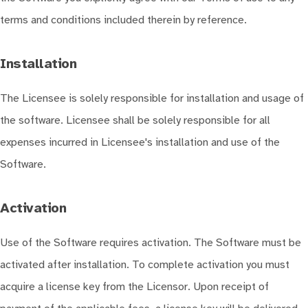
terms and conditions included therein by reference.
Installation
The Licensee is solely responsible for installation and usage of
the software. Licensee shall be solely responsible for all
expenses incurred in Licensee's installation and use of the
Software.
Activation
Use of the Software requires activation. The Software must be
activated after installation. To complete activation you must
acquire a license key from the Licensor. Upon receipt of