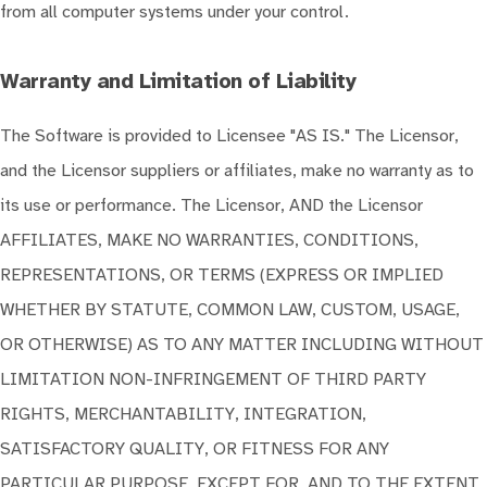
from all computer systems under your control.
Warranty and Limitation of Liability
The Software is provided to Licensee "AS IS." The Licensor,
and the Licensor suppliers or affiliates, make no warranty as to
its use or performance. The Licensor, AND the Licensor
AFFILIATES, MAKE NO WARRANTIES, CONDITIONS,
REPRESENTATIONS, OR TERMS (EXPRESS OR IMPLIED
WHETHER BY STATUTE, COMMON LAW, CUSTOM, USAGE,
OR OTHERWISE) AS TO ANY MATTER INCLUDING WITHOUT
LIMITATION NON-INFRINGEMENT OF THIRD PARTY
RIGHTS, MERCHANTABILITY, INTEGRATION,
SATISFACTORY QUALITY, OR FITNESS FOR ANY
PARTICULAR PURPOSE, EXCEPT FOR, AND TO THE EXTENT,