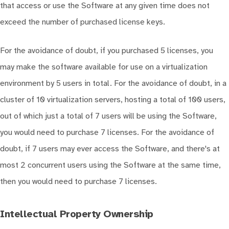
that access or use the Software at any given time does not
exceed the number of purchased license keys.
For the avoidance of doubt, if you purchased 5 licenses, you
may make the software available for use on a virtualization
environment by 5 users in total. For the avoidance of doubt, in a
cluster of 10 virtualization servers, hosting a total of 100 users,
out of which just a total of 7 users will be using the Software,
you would need to purchase 7 licenses. For the avoidance of
doubt, if 7 users may ever access the Software, and there's at
most 2 concurrent users using the Software at the same time,
then you would need to purchase 7 licenses.
Intellectual Property Ownership