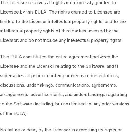
The Licensor reserves all rights not expressly granted to
Licensee by this EULA. The rights granted to Licensee are
limited to the Licensor intellectual property rights, and to the
intellectual property rights of third parties licensed by the
Licensor, and do not include any intellectual property rights.
This EULA constitutes the entire agreement between the
Licensee and the Licensor relating to the Software, and it
supersedes all prior or contemporaneous representations,
discussions, undertakings, communications, agreements,
arrangements, advertisements, and understandings regulating
to the Software (including, but not limited to, any prior versions
of the EULA).
No failure or delay by the Licensor in exercising its rights or