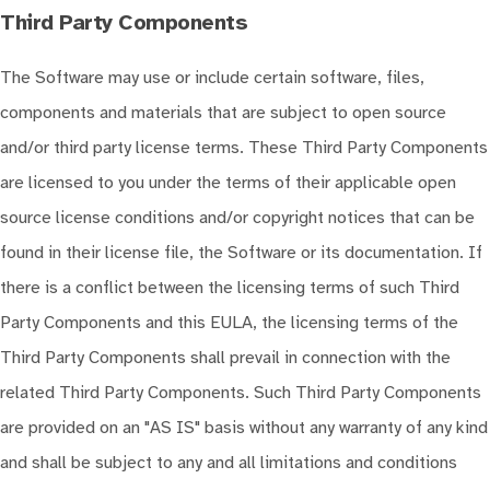
Third Party Components
The Software may use or include certain software, files,
components and materials that are subject to open source
and/or third party license terms. These Third Party Components
are licensed to you under the terms of their applicable open
source license conditions and/or copyright notices that can be
found in their license file, the Software or its documentation. If
there is a conflict between the licensing terms of such Third
Party Components and this EULA, the licensing terms of the
Third Party Components shall prevail in connection with the
related Third Party Components. Such Third Party Components
are provided on an "AS IS" basis without any warranty of any kind
and shall be subject to any and all limitations and conditions