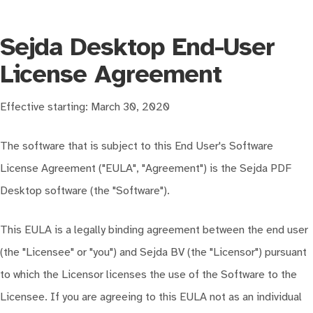
Sejda Desktop End-User
License Agreement
Effective starting: March 30, 2020
The software that is subject to this End User's Software
License Agreement ("EULA", "Agreement") is the Sejda PDF
Desktop software (the "Software").
This EULA is a legally binding agreement between the end user
(the "Licensee" or "you") and Sejda BV (the "Licensor") pursuant
to which the Licensor licenses the use of the Software to the
Licensee. If you are agreeing to this EULA not as an individual