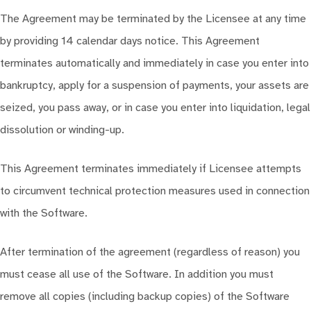
The Agreement may be terminated by the Licensee at any time
by providing 14 calendar days notice. This Agreement
terminates automatically and immediately in case you enter into
bankruptcy, apply for a suspension of payments, your assets are
seized, you pass away, or in case you enter into liquidation, legal
dissolution or winding-up.
This Agreement terminates immediately if Licensee attempts
to circumvent technical protection measures used in connection
with the Software.
After termination of the agreement (regardless of reason) you
must cease all use of the Software. In addition you must
remove all copies (including backup copies) of the Software