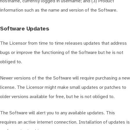
hostname, currently logged in username; and (3) Product
information such as the name and version of the Software.
Software Updates
The Licensor from time to time releases updates that address
bugs or improve the functioning of the Software but he is not
obliged to.
Newer versions of the the Software will require purchasing a new
license. The Licensor might make small updates or patches to
older versions available for free, but he is not obliged to.
The Software will alert you to any available updates. This
requires an active internet connection. Installation of updates is