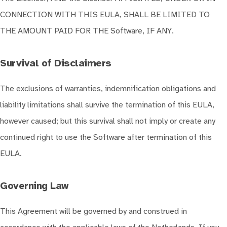
CONNECTION WITH THIS EULA, SHALL BE LIMITED TO
THE AMOUNT PAID FOR THE Software, IF ANY.
Survival of Disclaimers
The exclusions of warranties, indemnification obligations and
liability limitations shall survive the termination of this EULA,
however caused; but this survival shall not imply or create any
continued right to use the Software after termination of this
EULA.
Governing Law
This Agreement will be governed by and construed in