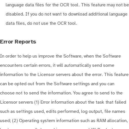
language data files for the OCR tool. This feature may not be
disabled. If you do not want to download additional language
data files, do not use the OCR tool.
Error Reports
In order to help us improve the Software, when the Software
encounters certain errors, it will automatically send some
information to the Licensor servers about the error. This feature
can be opted out from the Software settings and you can
choose not to send the information. You agree to send to the
Licensor servers (1) Error information about the task that failed
such as settings used, edits performed, log output, file names
used; (2) Operating system information such as RAM allocation,