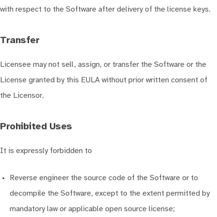
with respect to the Software after delivery of the license keys.
Transfer
Licensee may not sell, assign, or transfer the Software or the
License granted by this EULA without prior written consent of
the Licensor.
Prohibited Uses
It is expressly forbidden to
Reverse engineer the source code of the Software or to
decompile the Software, except to the extent permitted by
mandatory law or applicable open source license;