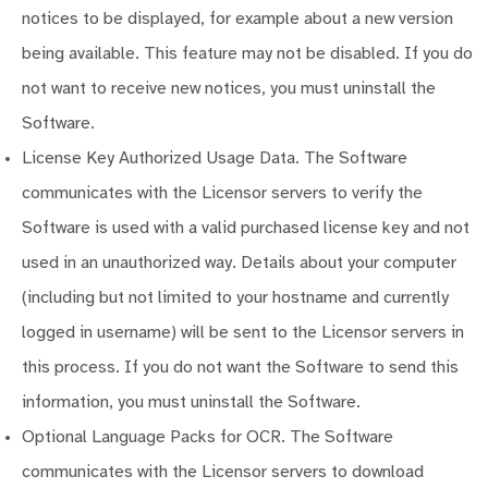
notices to be displayed, for example about a new version
being available. This feature may not be disabled. If you do
not want to receive new notices, you must uninstall the
Software.
License Key Authorized Usage Data. The Software
communicates with the Licensor servers to verify the
Software is used with a valid purchased license key and not
used in an unauthorized way. Details about your computer
(including but not limited to your hostname and currently
logged in username) will be sent to the Licensor servers in
this process. If you do not want the Software to send this
information, you must uninstall the Software.
Optional Language Packs for OCR. The Software
communicates with the Licensor servers to download