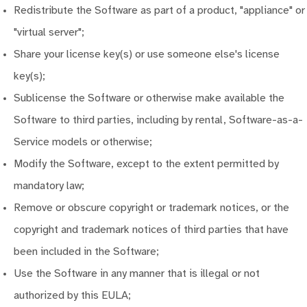
Redistribute the Software as part of a product, "appliance" or
"virtual server";
Share your license key(s) or use someone else's license
key(s);
Sublicense the Software or otherwise make available the
Software to third parties, including by rental, Software-as-a-
Service models or otherwise;
Modify the Software, except to the extent permitted by
mandatory law;
Remove or obscure copyright or trademark notices, or the
copyright and trademark notices of third parties that have
been included in the Software;
Use the Software in any manner that is illegal or not
authorized by this EULA;