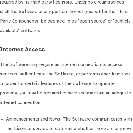
required by its third party licensors. Under no circumstances
shall the Software or any portion thereof (except for the Third
Party Components) be deemed to be "open source" or "publicly
available" software.
Internet Access
The Software may require an internet connection to access
services, authenticate the Software, or perform other functions.
In order for certain features of the Software to operate
properly, you may be required to have and maintain an adequate
internet connection.
Announcements and News. The Software communicates with
the Licensor servers to determine whether there are any new