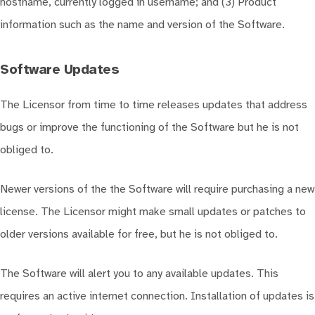
hostname, currently logged in username; and (3) Product
information such as the name and version of the Software.
Software Updates
The Licensor from time to time releases updates that address
bugs or improve the functioning of the Software but he is not
obliged to.
Newer versions of the the Software will require purchasing a new
license. The Licensor might make small updates or patches to
older versions available for free, but he is not obliged to.
The Software will alert you to any available updates. This
requires an active internet connection. Installation of updates is