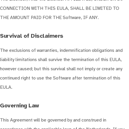
CONNECTION WITH THIS EULA, SHALL BE LIMITED TO
THE AMOUNT PAID FOR THE Software, IF ANY.
Survival of Disclaimers
The exclusions of warranties, indemnification obligations and
liability limitations shall survive the termination of this EULA,
however caused; but this survival shall not imply or create any
continued right to use the Software after termination of this
EULA.
Governing Law
This Agreement will be governed by and construed in