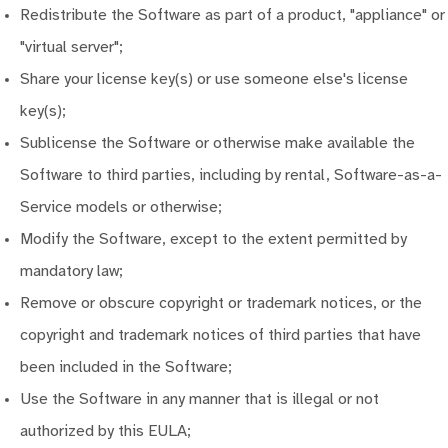
Redistribute the Software as part of a product, "appliance" or
"virtual server";
Share your license key(s) or use someone else's license
key(s);
Sublicense the Software or otherwise make available the
Software to third parties, including by rental, Software-as-a-
Service models or otherwise;
Modify the Software, except to the extent permitted by
mandatory law;
Remove or obscure copyright or trademark notices, or the
copyright and trademark notices of third parties that have
been included in the Software;
Use the Software in any manner that is illegal or not
authorized by this EULA;