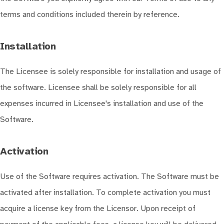
terms and conditions included therein by reference.
Installation
The Licensee is solely responsible for installation and usage of
the software. Licensee shall be solely responsible for all
expenses incurred in Licensee's installation and use of the
Software.
Activation
Use of the Software requires activation. The Software must be
activated after installation. To complete activation you must
acquire a license key from the Licensor. Upon receipt of