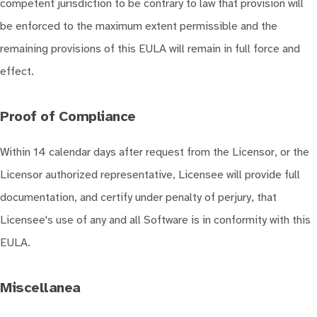
competent jurisdiction to be contrary to law that provision will
be enforced to the maximum extent permissible and the
remaining provisions of this EULA will remain in full force and
effect.
Proof of Compliance
Within 14 calendar days after request from the Licensor, or the
Licensor authorized representative, Licensee will provide full
documentation, and certify under penalty of perjury, that
Licensee's use of any and all Software is in conformity with this
EULA.
Miscellanea