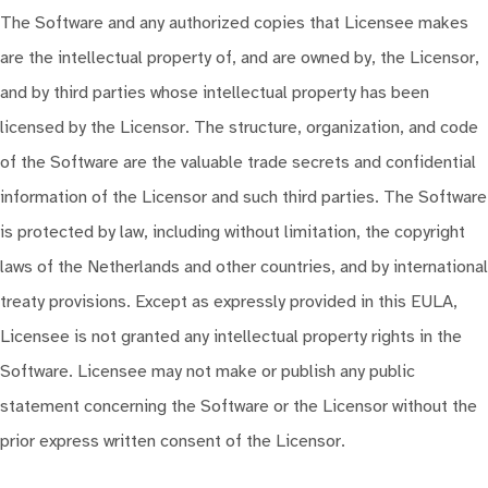
The Software and any authorized copies that Licensee makes
are the intellectual property of, and are owned by, the Licensor,
and by third parties whose intellectual property has been
licensed by the Licensor. The structure, organization, and code
of the Software are the valuable trade secrets and confidential
information of the Licensor and such third parties. The Software
is protected by law, including without limitation, the copyright
laws of the Netherlands and other countries, and by international
treaty provisions. Except as expressly provided in this EULA,
Licensee is not granted any intellectual property rights in the
Software. Licensee may not make or publish any public
statement concerning the Software or the Licensor without the
prior express written consent of the Licensor.