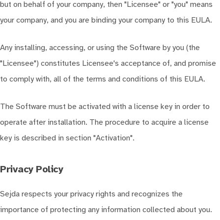
but on behalf of your company, then "Licensee" or "you" means
your company, and you are binding your company to this EULA.
Any installing, accessing, or using the Software by you (the
"Licensee") constitutes Licensee's acceptance of, and promise
to comply with, all of the terms and conditions of this EULA.
The Software must be activated with a license key in order to
operate after installation. The procedure to acquire a license
key is described in section "Activation".
Privacy Policy
Sejda respects your privacy rights and recognizes the
importance of protecting any information collected about you.