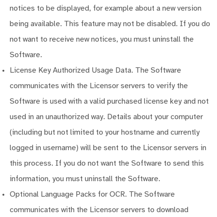
notices to be displayed, for example about a new version
being available. This feature may not be disabled. If you do
not want to receive new notices, you must uninstall the
Software.
License Key Authorized Usage Data. The Software
communicates with the Licensor servers to verify the
Software is used with a valid purchased license key and not
used in an unauthorized way. Details about your computer
(including but not limited to your hostname and currently
logged in username) will be sent to the Licensor servers in
this process. If you do not want the Software to send this
information, you must uninstall the Software.
Optional Language Packs for OCR. The Software
communicates with the Licensor servers to download