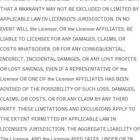
THAT A WARRANTY MAY NOT BE EXCLUDED OR LIMITED BY
APPLICABLE LAW IN LICENSEE'S JURISDICTION. IN NO
EVENT WILL the Licensor, OR the Licensor AFFILIATES, BE
LIABLE TO LICENSEE FOR ANY DAMAGES, CLAIMS, OR
COSTS WHATSOEVER, OR FOR ANY CONSEQUENTIAL,
INDIRECT, INCIDENTAL DAMAGES, OR ANY LOST PROFITS
OR LOST SAVINGS, EVEN IF A REPRESENTATIVE OF the
Licensor OR ONE OF the Licensor AFFILIATES HAS BEEN
ADVISED OF THE POSSIBILITY OF SUCH LOSS, DAMAGES,
CLAIMS, OR COSTS, OR FOR ANY CLAIM BY ANY THIRD
PARTY. THESE LIMITATIONS AND EXCLUSIONS APPLY TO
THE EXTENT PERMITTED BY APPLICABLE LAW IN
LICENSEE'S JURISDICTION. THE AGGREGATE LIABILITY OF
The Licensor, AND the Licensor AFFILIATES, UNDER OR IN