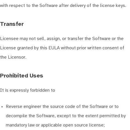
with respect to the Software after delivery of the license keys.
Transfer
Licensee may not sell, assign, or transfer the Software or the
License granted by this EULA without prior written consent of
the Licensor.
Prohibited Uses
It is expressly forbidden to
Reverse engineer the source code of the Software or to
decompile the Software, except to the extent permitted by
mandatory law or applicable open source license;