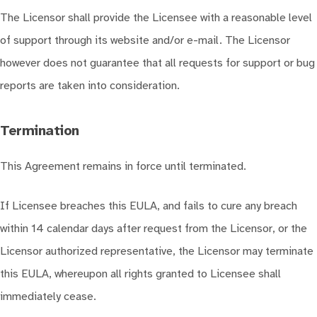
The Licensor shall provide the Licensee with a reasonable level
of support through its website and/or e-mail. The Licensor
however does not guarantee that all requests for support or bug
reports are taken into consideration.
Termination
This Agreement remains in force until terminated.
If Licensee breaches this EULA, and fails to cure any breach
within 14 calendar days after request from the Licensor, or the
Licensor authorized representative, the Licensor may terminate
this EULA, whereupon all rights granted to Licensee shall
immediately cease.