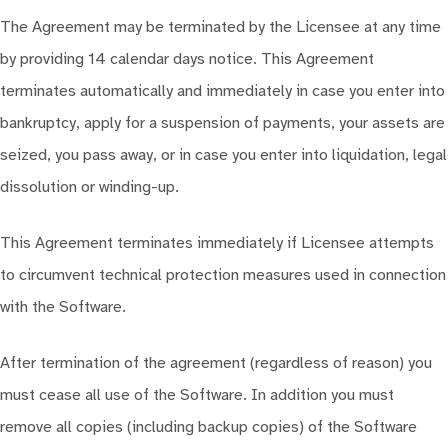
The Agreement may be terminated by the Licensee at any time
by providing 14 calendar days notice. This Agreement
terminates automatically and immediately in case you enter into
bankruptcy, apply for a suspension of payments, your assets are
seized, you pass away, or in case you enter into liquidation, legal
dissolution or winding-up.
This Agreement terminates immediately if Licensee attempts
to circumvent technical protection measures used in connection
with the Software.
After termination of the agreement (regardless of reason) you
must cease all use of the Software. In addition you must
remove all copies (including backup copies) of the Software