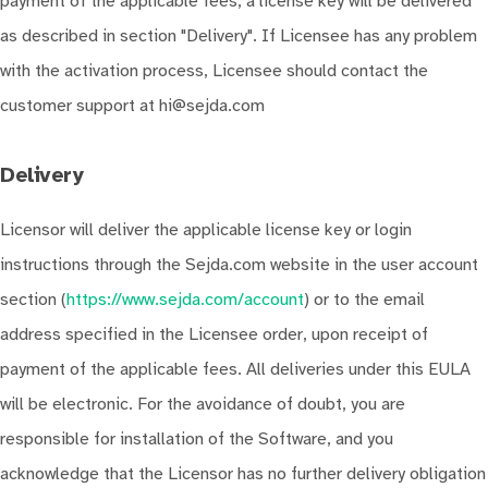
payment of the applicable fees, a license key will be delivered
as described in section "Delivery". If Licensee has any problem
with the activation process, Licensee should contact the
customer support at hi@sejda.com
Delivery
Licensor will deliver the applicable license key or login
instructions through the Sejda.com website in the user account
section (
https://www.sejda.com/account
) or to the email
address specified in the Licensee order, upon receipt of
payment of the applicable fees. All deliveries under this EULA
will be electronic. For the avoidance of doubt, you are
responsible for installation of the Software, and you
acknowledge that the Licensor has no further delivery obligation