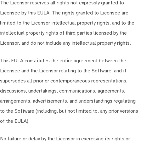
The Licensor reserves all rights not expressly granted to
Licensee by this EULA. The rights granted to Licensee are
limited to the Licensor intellectual property rights, and to the
intellectual property rights of third parties licensed by the
Licensor, and do not include any intellectual property rights.
This EULA constitutes the entire agreement between the
Licensee and the Licensor relating to the Software, and it
supersedes all prior or contemporaneous representations,
discussions, undertakings, communications, agreements,
arrangements, advertisements, and understandings regulating
to the Software (including, but not limited to, any prior versions
of the EULA).
No failure or delay by the Licensor in exercising its rights or