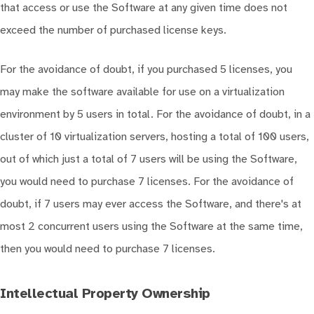
that access or use the Software at any given time does not
exceed the number of purchased license keys.
For the avoidance of doubt, if you purchased 5 licenses, you
may make the software available for use on a virtualization
environment by 5 users in total. For the avoidance of doubt, in a
cluster of 10 virtualization servers, hosting a total of 100 users,
out of which just a total of 7 users will be using the Software,
you would need to purchase 7 licenses. For the avoidance of
doubt, if 7 users may ever access the Software, and there's at
most 2 concurrent users using the Software at the same time,
then you would need to purchase 7 licenses.
Intellectual Property Ownership