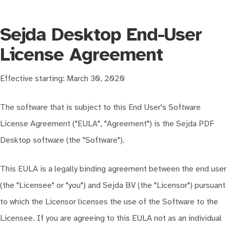
Sejda Desktop End-User
License Agreement
Effective starting: March 30, 2020
The software that is subject to this End User's Software
License Agreement ("EULA", "Agreement") is the Sejda PDF
Desktop software (the "Software").
This EULA is a legally binding agreement between the end user
(the "Licensee" or "you") and Sejda BV (the "Licensor") pursuant
to which the Licensor licenses the use of the Software to the
Licensee. If you are agreeing to this EULA not as an individual