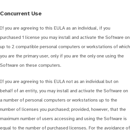
Concurrent Use
If you are agreeing to this EULA as an individual, if you
purchased 1 license you may install and activate the Software on
up to 2 compatible personal computers or workstations of which
you are the primary user, only if you are the only one using the
Software on these computers.
If you are agreeing to this EULA not as an individual but on
behalf of an entity, you may install and activate the Software on
a number of personal computers or workstations up to the
number of licenses you purchased; provided, however, that the
maximum number of users accessing and using the Software is
equal to the number of purchased licenses. For the avoidance of