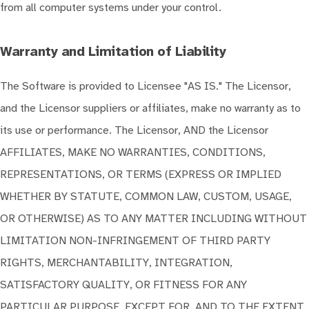
from all computer systems under your control.
Warranty and Limitation of Liability
The Software is provided to Licensee "AS IS." The Licensor,
and the Licensor suppliers or affiliates, make no warranty as to
its use or performance. The Licensor, AND the Licensor
AFFILIATES, MAKE NO WARRANTIES, CONDITIONS,
REPRESENTATIONS, OR TERMS (EXPRESS OR IMPLIED
WHETHER BY STATUTE, COMMON LAW, CUSTOM, USAGE,
OR OTHERWISE) AS TO ANY MATTER INCLUDING WITHOUT
LIMITATION NON-INFRINGEMENT OF THIRD PARTY
RIGHTS, MERCHANTABILITY, INTEGRATION,
SATISFACTORY QUALITY, OR FITNESS FOR ANY
PARTICULAR PURPOSE, EXCEPT FOR, AND TO THE EXTENT,