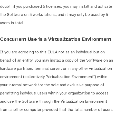
doubt, if you purchased 5 licenses, you may install and activate
the Software on 5 workstations, and it may only be used by 5
users in total.
Concurrent Use in a Virtualization Environment
If you are agreeing to this EULA not as an individual but on
behalf of an entity, you may install a copy of the Software on an
hardware partition, terminal server, or in any other virtualization
environment (collectively "Virtualization Environment") within
your internal network for the sole and exclusive purpose of
permitting individual users within your organization to access
and use the Software through the Virtualization Environment
from another computer provided that the total number of users