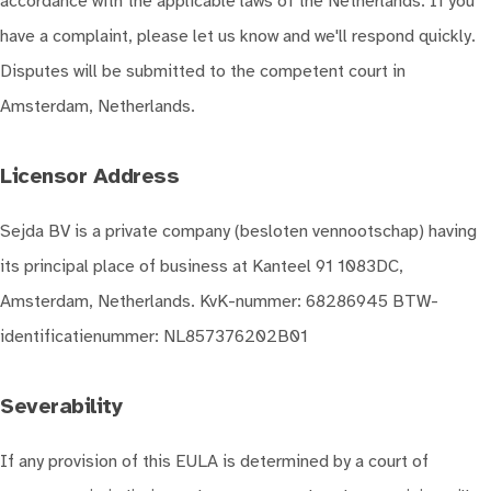
accordance with the applicable laws of the Netherlands. If you
have a complaint, please let us know and we'll respond quickly.
Disputes will be submitted to the competent court in
Amsterdam, Netherlands.
Licensor Address
Sejda BV is a private company (besloten vennootschap) having
its principal place of business at Kanteel 91 1083DC,
Amsterdam, Netherlands. KvK-nummer: 68286945 BTW-
identificatienummer: NL857376202B01
Severability
If any provision of this EULA is determined by a court of