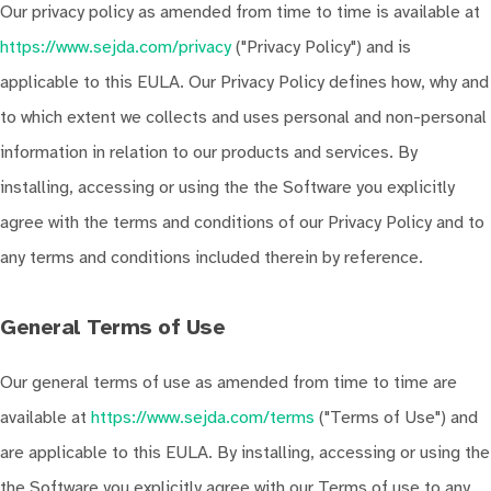
Our privacy policy as amended from time to time is available at
https://www.sejda.com/privacy
("Privacy Policy") and is
applicable to this EULA. Our Privacy Policy defines how, why and
to which extent we collects and uses personal and non-personal
information in relation to our products and services. By
installing, accessing or using the the Software you explicitly
agree with the terms and conditions of our Privacy Policy and to
any terms and conditions included therein by reference.
General Terms of Use
Our general terms of use as amended from time to time are
available at
https://www.sejda.com/terms
("Terms of Use") and
are applicable to this EULA. By installing, accessing or using the
the Software you explicitly agree with our Terms of use to any