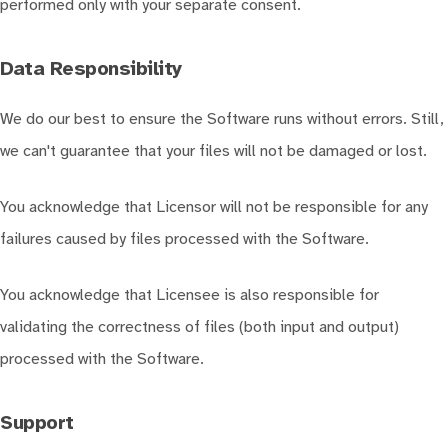
performed only with your separate consent.
Data Responsibility
We do our best to ensure the Software runs without errors. Still,
we can't guarantee that your files will not be damaged or lost.
You acknowledge that Licensor will not be responsible for any
failures caused by files processed with the Software.
You acknowledge that Licensee is also responsible for
validating the correctness of files (both input and output)
processed with the Software.
Support