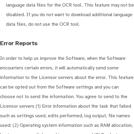
language data files for the OCR tool. This feature may not be
disabled. If you do not want to download additional language
data files, do not use the OCR tool.
Error Reports
In order to help us improve the Software, when the Software
encounters certain errors, it will automatically send some
information to the Licensor servers about the error. This feature
can be opted out from the Software settings and you can
choose not to send the information. You agree to send to the
Licensor servers (1) Error information about the task that failed
such as settings used, edits performed, log output, file names
used; (2) Operating system information such as RAM allocation,