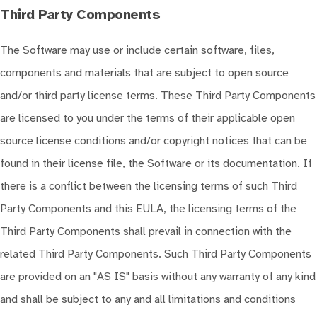
Third Party Components
The Software may use or include certain software, files,
components and materials that are subject to open source
and/or third party license terms. These Third Party Components
are licensed to you under the terms of their applicable open
source license conditions and/or copyright notices that can be
found in their license file, the Software or its documentation. If
there is a conflict between the licensing terms of such Third
Party Components and this EULA, the licensing terms of the
Third Party Components shall prevail in connection with the
related Third Party Components. Such Third Party Components
are provided on an "AS IS" basis without any warranty of any kind
and shall be subject to any and all limitations and conditions