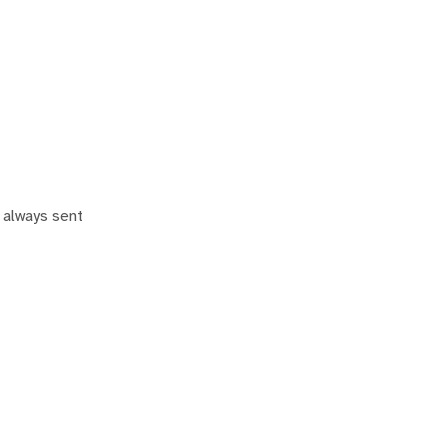
 always sent