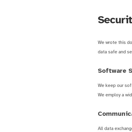
Securit
We wrote this d
data safe and se
Software S
We keep our soft
We employ a wide
Communica
All data exchang