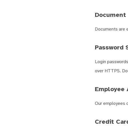
Document 
Documents are en
Password S
Login passwords 
over HTTPS. Doc
Employee 
Our employees d
Credit Car