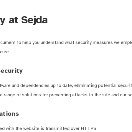
y at Sejda
ocument to help you understand what security measures we empl
cure.
ecurity
ware and dependencies up to date, eliminating potential security
 range of solutions for preventing attacks to the site and our se
tions
ed with the website is transmitted over HTTPS.