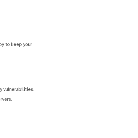
oy to keep your
 vulnerabilities.
rvers.