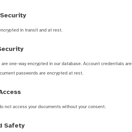
Security
crypted in transit and at rest.
ecurity
are one-way encrypted in our database. Account credentials are
ument passwords are encrypted at rest.
Access
o not access your documents without your consent.
d Safety