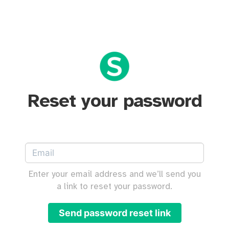
Reset your password
Enter your email address and we’ll send you
a link to reset your password.
Send password reset link