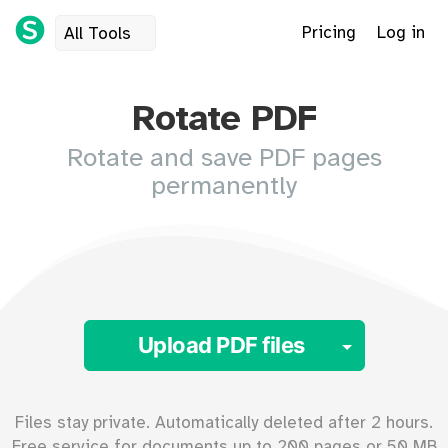
Pricing
Log in
All Tools
Rotate PDF
Rotate and save PDF pages
permanently
Toggle 
Upload PDF files
Files stay private. Automatically deleted after 2 hours.
Free service for documents up to
200
pages or
50
MB