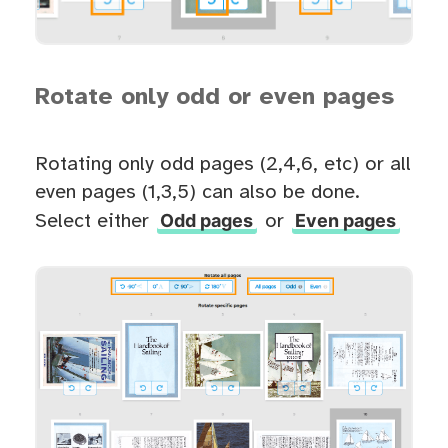
Rotate only odd or even pages
Rotating only odd pages (2,4,6, etc) or all
even pages (1,3,5) can also be done.
Odd pages
Even pages
Select either
or