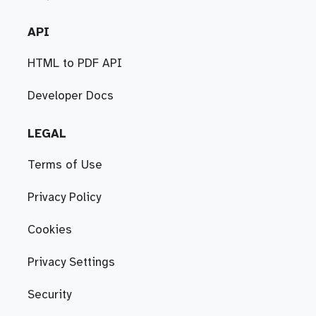
API
HTML to PDF API
Developer Docs
LEGAL
Terms of Use
Privacy Policy
Cookies
Privacy Settings
Security