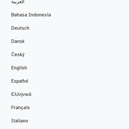
العربية
Bahasa Indonesia
Deutsch
Dansk
Český
English
Español
Ελληνικά
Français
Italiano