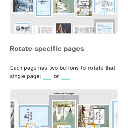
Rotate specific pages
Each page has two buttons to rotate that
single page:
or