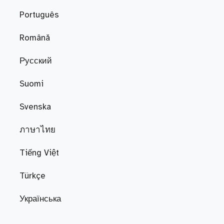
Português
Română
Русский
Suomi
Svenska
ภาษาไทย
Tiếng Việt
Türkçe
Українська