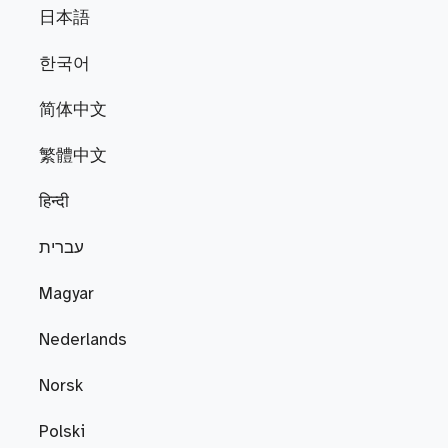
日本語
한국어
简体中文
繁體中文
हिन्दी
עברית
Magyar
Nederlands
Norsk
Polski