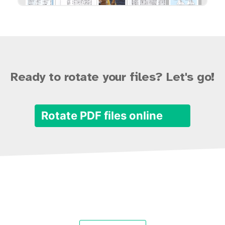
Ready to rotate your files? Let's go!
Rotate PDF files online