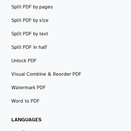
Split PDF by pages
Split PDF by size
Split PDF by text
Split PDF in half
Unlock PDF
Visual Combine & Reorder PDF
Watermark PDF
Word to PDF
LANGUAGES