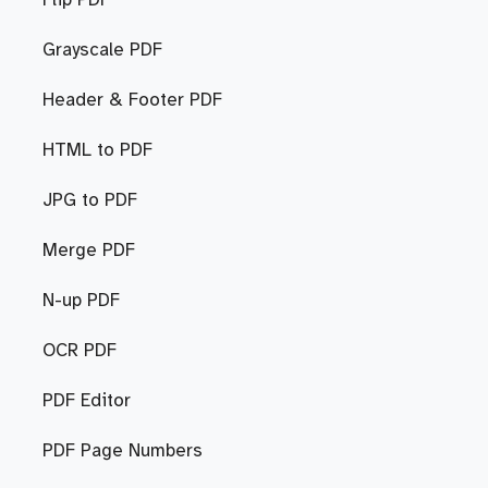
Flip PDF
Grayscale PDF
Header & Footer PDF
HTML to PDF
JPG to PDF
Merge PDF
N-up PDF
OCR PDF
PDF Editor
PDF Page Numbers