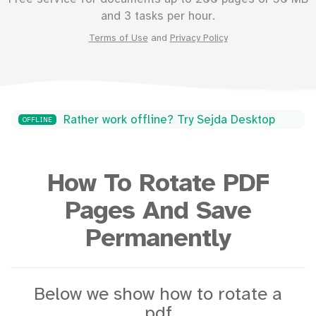
and 3 tasks per hour.
Terms of Use
and
Privacy Policy
Rather work offline? Try Sejda Desktop
OFFLINE
How To Rotate PDF
Pages And Save
Permanently
Below we show how to rotate a
pdf