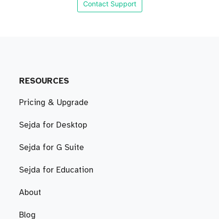
Contact Support
RESOURCES
Pricing & Upgrade
Sejda for Desktop
Sejda for G Suite
Sejda for Education
About
Blog