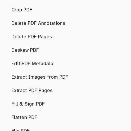
Crop PDF
Delete PDF Annotations
Delete PDF Pages
Deskew PDF
Edit PDF Metadata
Extract Images from PDF
Extract PDF Pages
Fill & Sign PDF
Flatten PDF