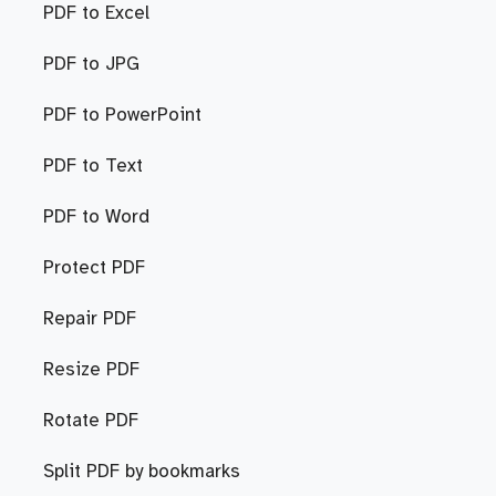
PDF to Excel
PDF to JPG
PDF to PowerPoint
PDF to Text
PDF to Word
Protect PDF
Repair PDF
Resize PDF
Rotate PDF
Split PDF by bookmarks