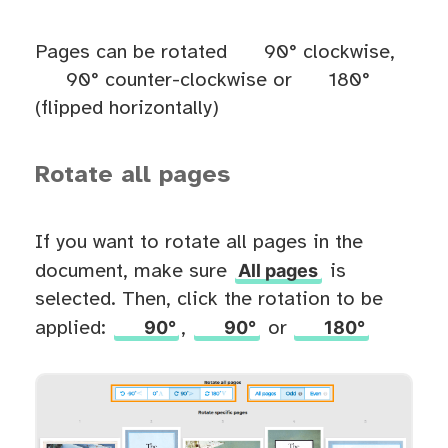
Pages can be rotated
90° clockwise,
90° counter-clockwise or
180°
(flipped horizontally)
Rotate all pages
If you want to rotate all pages in the
All pages
document, make sure
is
selected. Then, click the rotation to be
90°
90°
180°
applied:
,
or