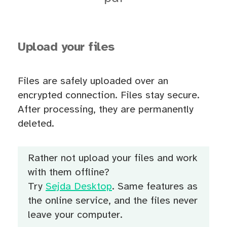
Upload your files
Files are safely uploaded over an
encrypted connection. Files stay secure.
After processing, they are permanently
deleted.
Rather not upload your files and work
with them offline?
Try
Sejda Desktop
. Same features as
the online service, and the files never
leave your computer.