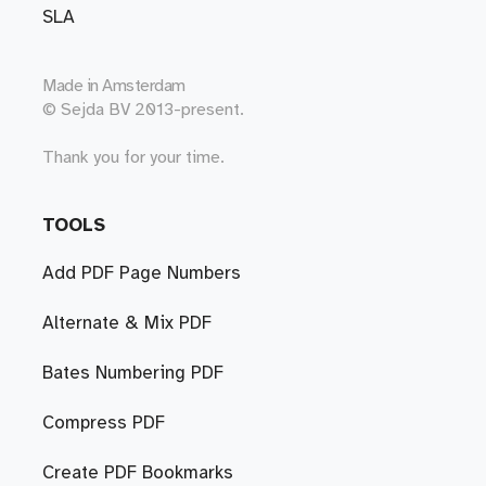
SLA
Made in
Amsterdam
© Sejda BV 2013-present.
Thank you for your time.
TOOLS
Add PDF Page Numbers
Alternate & Mix PDF
Bates Numbering PDF
Compress PDF
Create PDF Bookmarks