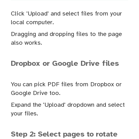
Click 'Upload' and select files from your
local computer.
Dragging and dropping files to the page
also works.
Dropbox or Google Drive files
You can pick PDF files from Dropbox or
Google Drive too.
Expand the 'Upload' dropdown and select
your files.
Step 2: Select pages to rotate