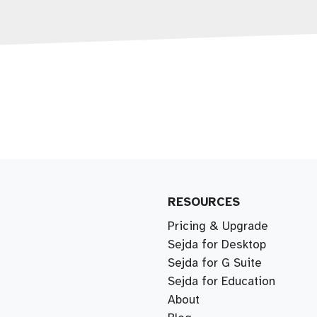
RESOURCES
Pricing & Upgrade
Sejda for Desktop
Sejda for G Suite
Sejda for Education
About