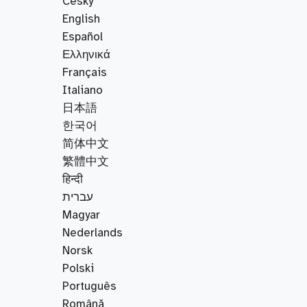
Český
English
Español
Ελληνικά
Français
Italiano
日本語
한국어
简体中文
繁體中文
हिन्दी
עברית
Magyar
Nederlands
Norsk
Polski
Português
Română