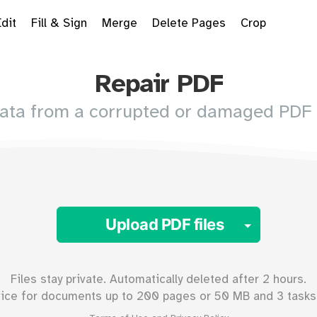
Edit
Fill & Sign
Merge
Delete Pages
Crop
Repair PDF
data from a corrupted or damaged PDF
Toggle 
Upload PDF files
Files stay private. Automatically deleted after 2 hours.
vice for documents up to
200
pages or
50
MB and 3 tasks 