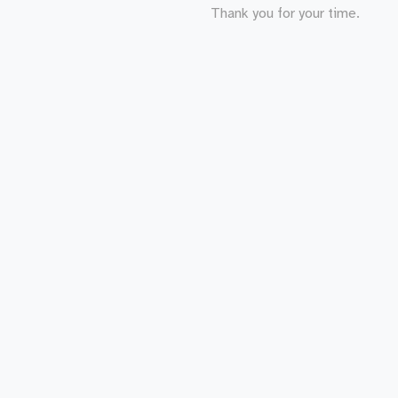
Thank you for your time.