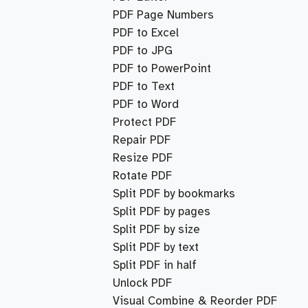
PDF Page Numbers
PDF to Excel
PDF to JPG
PDF to PowerPoint
PDF to Text
PDF to Word
Protect PDF
Repair PDF
Resize PDF
Rotate PDF
Split PDF by bookmarks
Split PDF by pages
Split PDF by size
Split PDF by text
Split PDF in half
Unlock PDF
Visual Combine & Reorder PDF