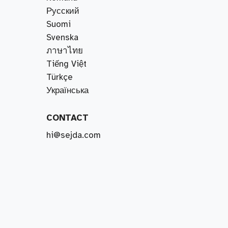
Русский
Suomi
Svenska
ภาษาไทย
Tiếng Việt
Türkçe
Українська
CONTACT
hi@sejda.com