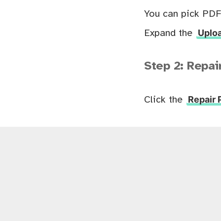
You can pick PDF
Uploa
Expand the
Step 2: Repai
Repair
Click the