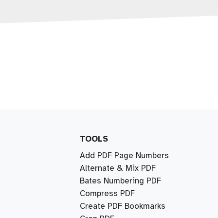
TOOLS
Add PDF Page Numbers
Alternate & Mix PDF
Bates Numbering PDF
Compress PDF
Create PDF Bookmarks