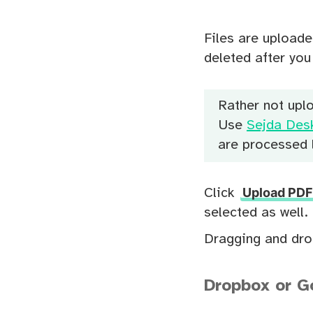
Files are uploade
deleted after yo
Rather not upl
Use
Sejda Des
are processed l
Upload PDF 
Click
selected as well.
Dragging and drop
Dropbox or Go