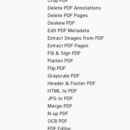
Crop PDF
Delete PDF Annotations
Delete PDF Pages
Deskew PDF
Edit PDF Metadata
Extract Images from PDF
Extract PDF Pages
Fill & Sign PDF
Flatten PDF
Flip PDF
Grayscale PDF
Header & Footer PDF
HTML to PDF
JPG to PDF
Merge PDF
N-up PDF
OCR PDF
PDF Editor