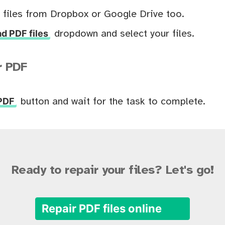
 files from Dropbox or Google Drive too.
d PDF files
dropdown and select your files.
r PDF
 PDF
button and wait for the task to complete.
Ready to repair your files? Let's go!
Repair PDF files online