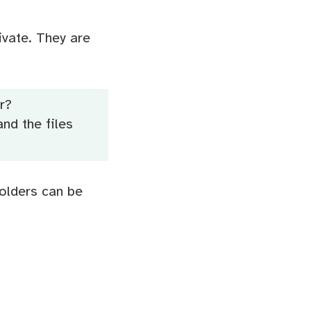
ivate. They are
r?
nd the files
Folders can be