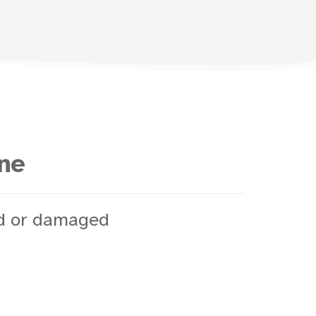
ine
ed or damaged