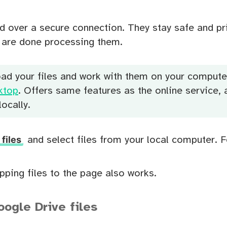
d over a secure connection. They stay safe and pr
u are done processing them.
oad your files and work with them on your compute
ktop
. Offers same features as the online service, a
ocally.
files
and select files from your local computer. 
ping files to the page also works.
ogle Drive files