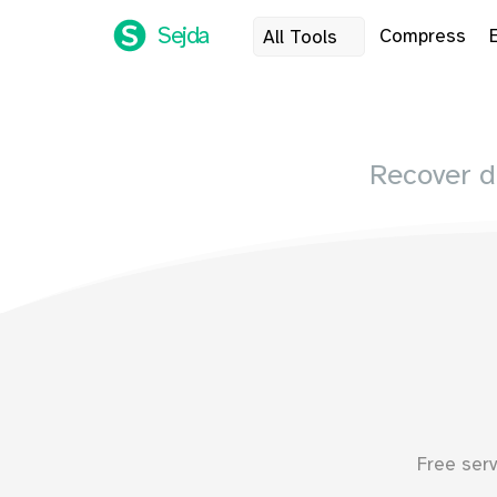
Sejda
Compress
All Tools
Recover 
Free ser