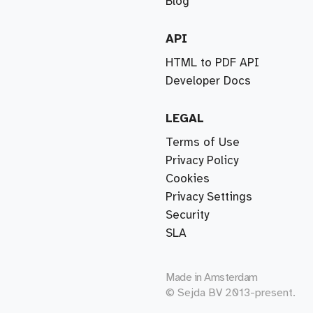
Blog
API
HTML to PDF API
Developer Docs
LEGAL
Terms of Use
Privacy Policy
Cookies
Privacy Settings
Security
SLA
Made in
Amsterdam
© Sejda BV 2013-present.