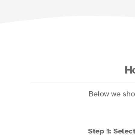
Ho
Below we sho
Step 1: Select