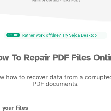
Terms of Use
and
Privacy Policy
Rather work offline? Try Sejda Desktop
OFFLINE
w To Repair PDF Files Onl
w how to recover data from a corrupt
PDF documents.
 your files