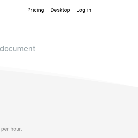
Pricing
Desktop
Log in
 document
Dropdown
per hour.