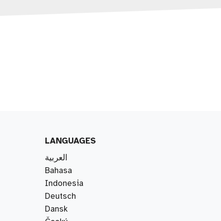
LANGUAGES
العربية
Bahasa
Indonesia
Deutsch
Dansk