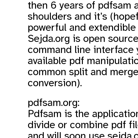
then 6 years of pdfsam 
shoulders and it’s (hope
powerful and extendible
Sejda.org is open source
command line interface y
available pdf manipulati
common split and merge t
conversion).
pdfsam.org:
Pdfsam
is the applicatio
divide or combine pdf fil
and will soon use sejda.o