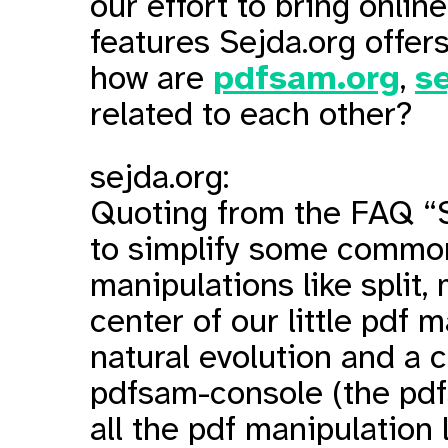
our effort to bring onlin
features Sejda.org offe
how are
pdfsam.org
,
s
related to each other?
sejda.org:
Quoting from the FAQ “S
to simplify some commo
manipulations like split, m
center of our little pdf m
natural evolution and a 
pdfsam-console (the pd
all the pdf manipulation l