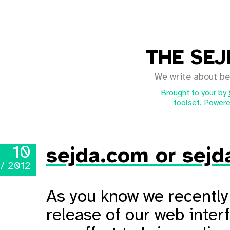
THE SEJ
We write about be
Brought to your by
toolset. Powere
10
sejda.com or sejd
 / 2012
As you know we recently 
release of our web inter