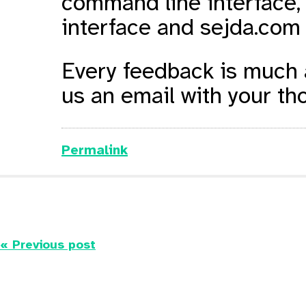
command line interface,
interface and sejda.com 
Every feedback is much a
us an email with your tho
Permalink
« Previous post