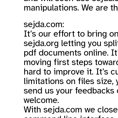
manipulations. We are th
sejda.com:
It’s our effort to bring o
sejda.org letting you sp
pdf documents online. It’s 
moving first steps towar
hard to improve it. It’s 
limitations on files size,
send us your feedbacks 
welcome.
With sejda.com we closed