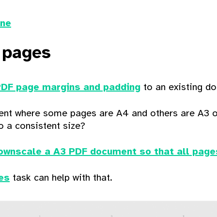
ine
 pages
PDF page margins and padding
to an existing 
nt where some pages are A4 and others are A3 o
o a consistent size?
ownscale a A3 PDF document so that all page
es
task can help with that.