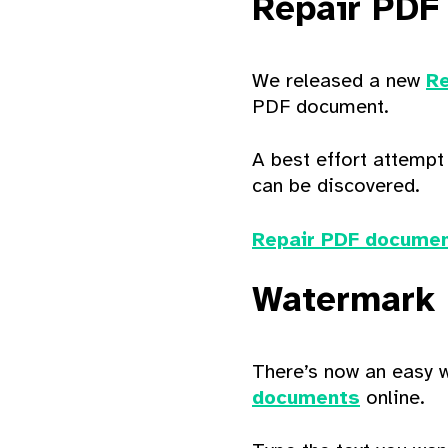
Repair PDF
We released a new
Re
PDF document.
A best effort attempt
can be discovered.
Repair PDF documen
Watermark
There’s now an easy 
documents
online.