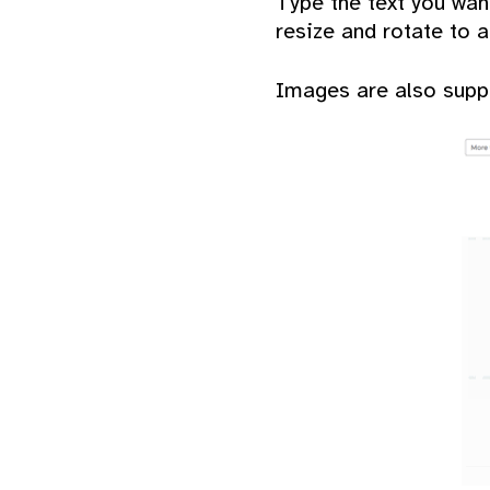
Type the text you wan
resize and rotate to a
Images are also suppo