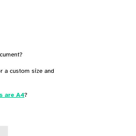
document?
r a custom size and
s are A4
?