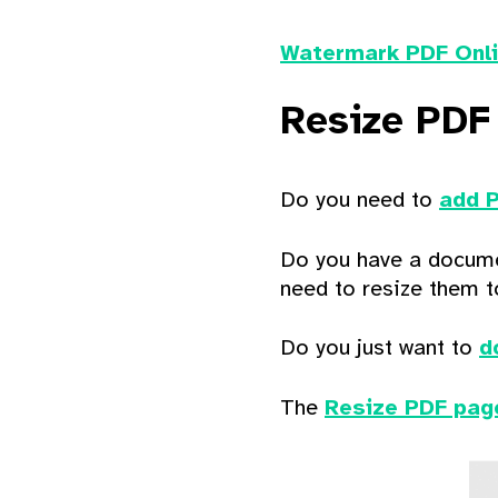
Watermark PDF Onl
Resize PDF
Do you need to
add 
Do you have a docume
need to resize them t
Do you just want to
d
The
Resize PDF pag