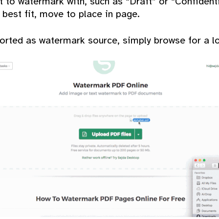
t to watermark with, such as “Draft” or “Confidenti
 best fit, move to place in page.
rted as watermark source, simply browse for a loc