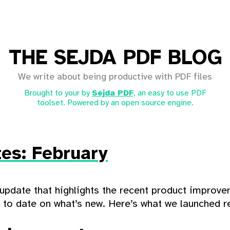
THE SEJDA PDF BLOG
We write about being productive with PDF files
Brought to your by
Sejda PDF
, an easy to use PDF
toolset. Powered by an open source engine.
es: February
update that highlights the recent product improv
p to date on what’s new. Here’s what we launched re