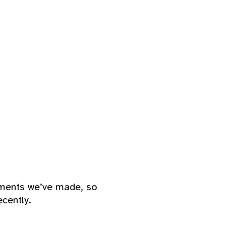
ements we’ve made, so
cently.