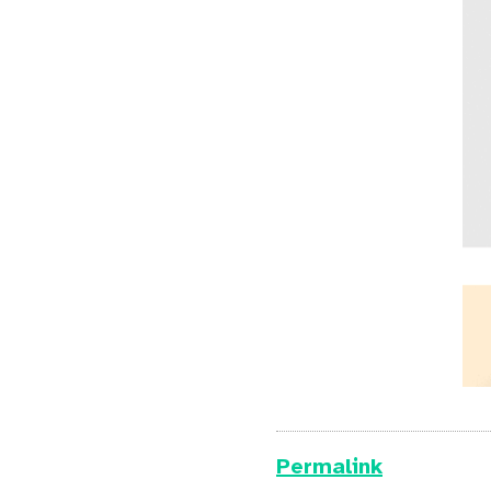
Permalink