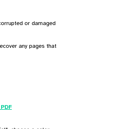
 corrupted or damaged
recover any pages that
 PDF