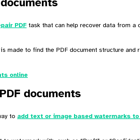
 documents
pair PDF
task that can help recover data from a
 is made to find the PDF document structure and 
ts online
 PDF documents
way to
add text or image based watermarks to