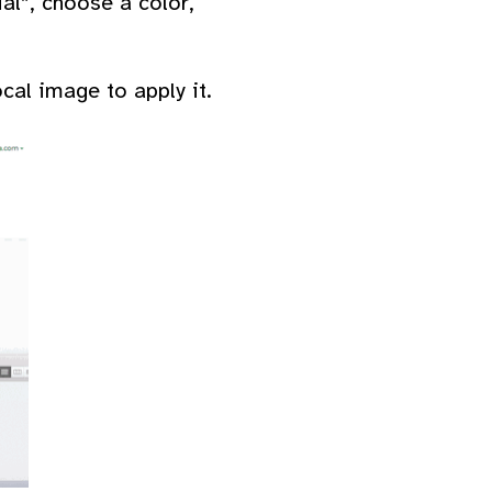
al”, choose a color,
al image to apply it.