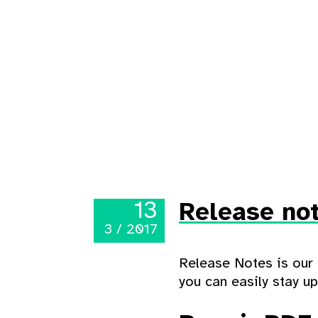
13
Release not
3 / 2017
Release Notes is our 
you can easily stay u