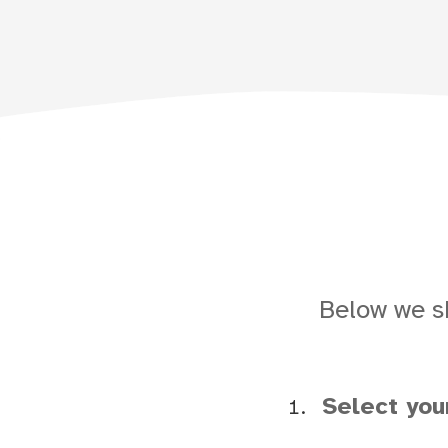
Below we s
Select yo