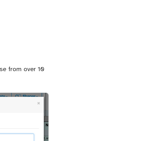
ose from over 10