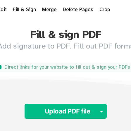
Edit
Fill & Sign
Merge
Delete Pages
Crop
Fill & sign PDF
Add signature to PDF. Fill out PDF form
Direct links for your website to fill out & sign your PDF
Toggle 
Upload PDF file