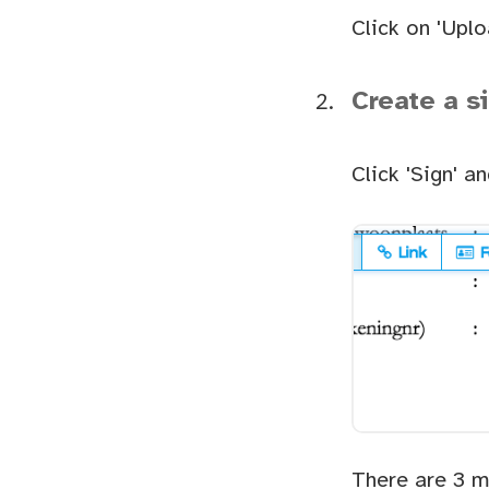
Click on 'Uplo
Create a s
Click 'Sign' a
There are 3 m