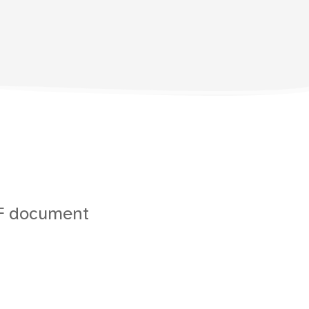
DF document