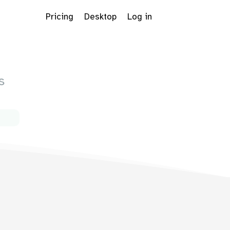
Pricing
Desktop
Log in
s
s
Dropdown