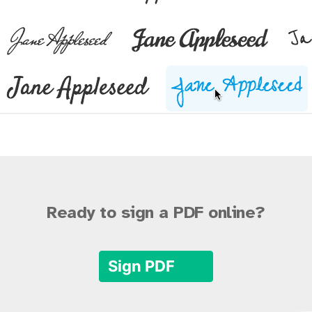
Ready to sign a PDF online?
Sign PDF