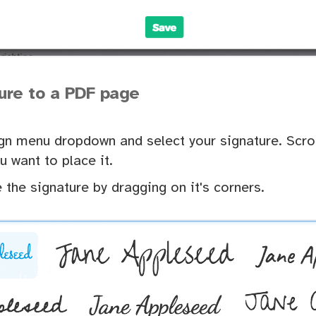
ure to a PDF page
gn menu dropdown and select your signature. Scro
u want to place it.
 the signature by dragging on it's corners.