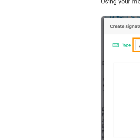
Using your mo