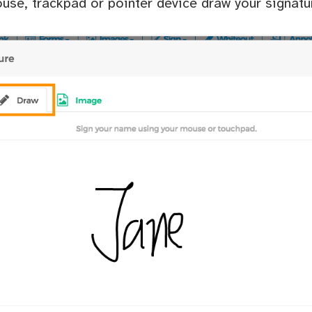
use, trackpad or pointer device draw your signatu