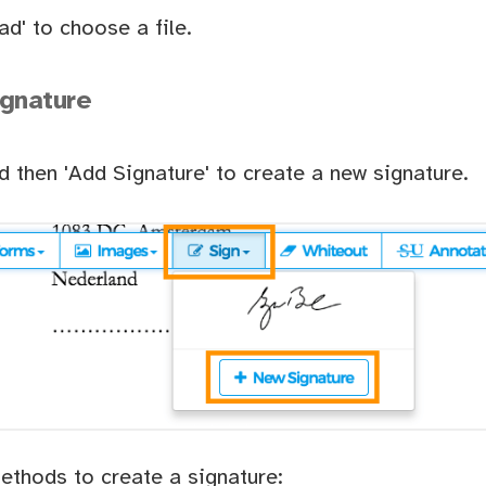
ad' to choose a file.
ignature
nd then 'Add Signature' to create a new signature.
ethods to create a signature: