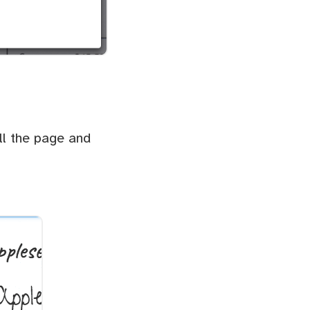
ll the page and