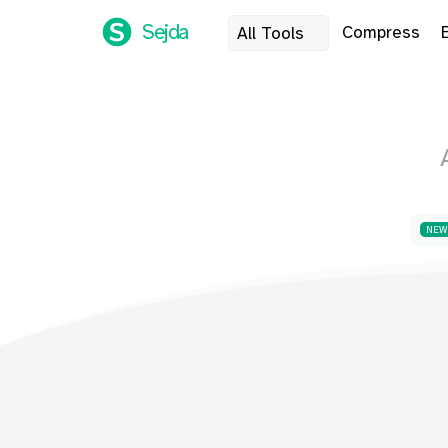
Sejda
Compress
All Tools
NEW