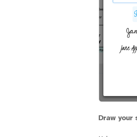
Draw your 