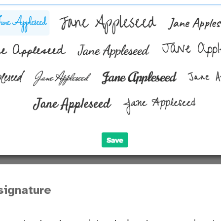
signature