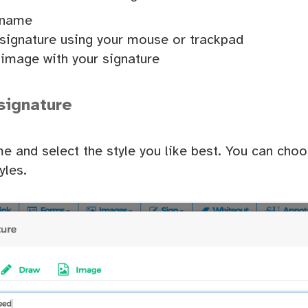
 name
signature using your mouse or trackpad
image with your signature
signature
e and select the style you like best. You can cho
yles.