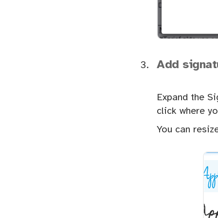
Add signat
Expand the Si
click where yo
You can resize