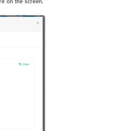
re on the screen.