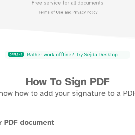
Free service for all documents
Terms of Use
and
Privacy Policy
Rather work offline? Try Sejda Desktop
OFFLINE
How To Sign PDF
how how to add your signature to a P
ur PDF document