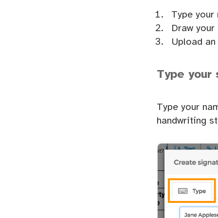
Type your
Draw your 
Upload an 
Type your 
Type your nam
handwriting st