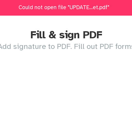
DATED-NP-Packet.pdf: Upload failed. Please try agai
Could not open file "UPDATE...et.pdf"
Edit
Fill & Sign
Merge
Delete Pages
Crop
Fill & sign PDF
Add signature to PDF. Fill out PDF form