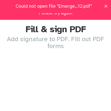
×
×
Emergency-Cont...-313-1012.pdf: Upload failed.
Could not open file "Emerge...12.pdf"
Pricing
Log in
All Tools
Please try again
Fill & sign PDF
Add signature to PDF. Fill out PDF
forms