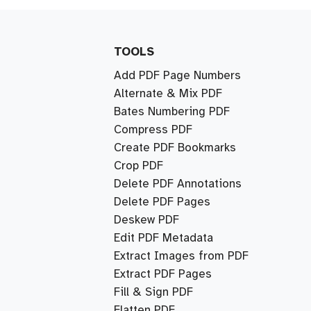
TOOLS
Add PDF Page Numbers
Alternate & Mix PDF
Bates Numbering PDF
Compress PDF
Create PDF Bookmarks
Crop PDF
Delete PDF Annotations
Delete PDF Pages
Deskew PDF
Edit PDF Metadata
Extract Images from PDF
Extract PDF Pages
Fill & Sign PDF
Flatten PDF