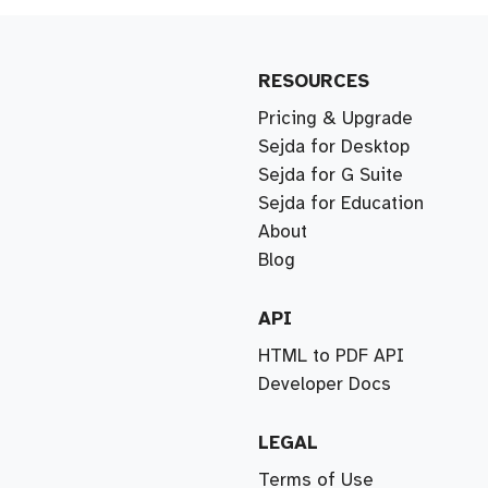
RESOURCES
Pricing & Upgrade
Sejda for Desktop
Sejda for G Suite
Sejda for Education
About
Blog
API
HTML to PDF API
Developer Docs
LEGAL
Terms of Use