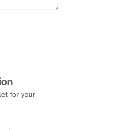
ion
et for your