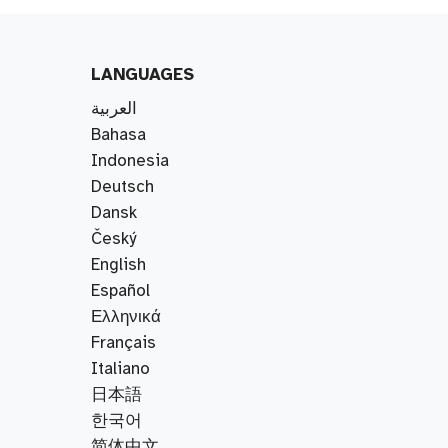
LANGUAGES
العربية
Bahasa
Indonesia
Deutsch
Dansk
Český
English
Español
Ελληνικά
Français
Italiano
日本語
한국어
简体中文