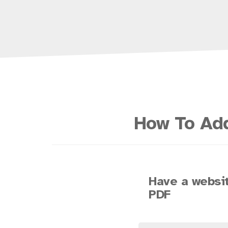
How To Add
Have a websit
PDF