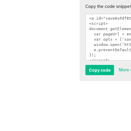
Copy the code snippet
Copy code
More 