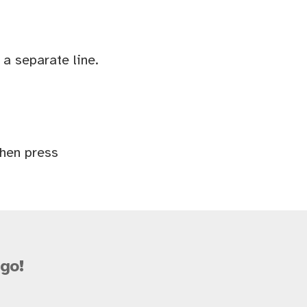
a separate line.
Then press
go!