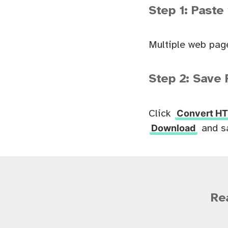
Step 1: Paste
Multiple web pag
Step 2: Save 
Convert HT
Click
Download
and s
Re