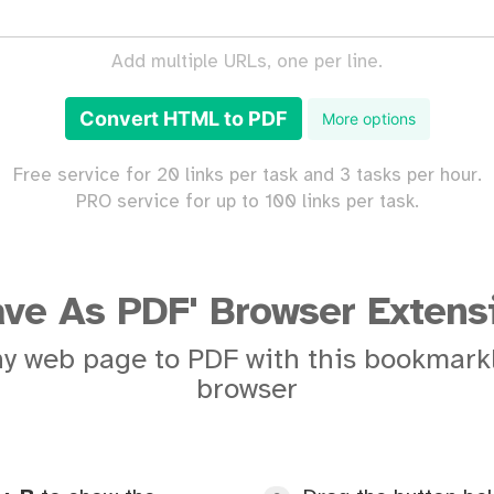
Add multiple URLs, one per line.
Convert HTML to PDF
More options
Free service for 20 links per task and 3 tasks per hour.
PRO service for up to 100 links per task.
ave As PDF' Browser Extens
y web page to PDF with this bookmarkl
browser