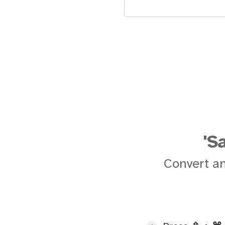
'S
Convert an