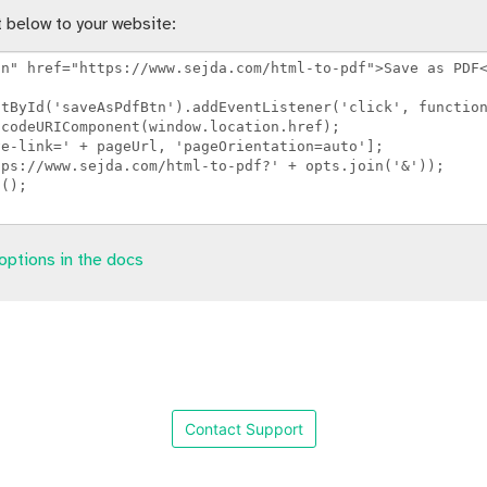
 below to your website:
options in the docs
Contact Support