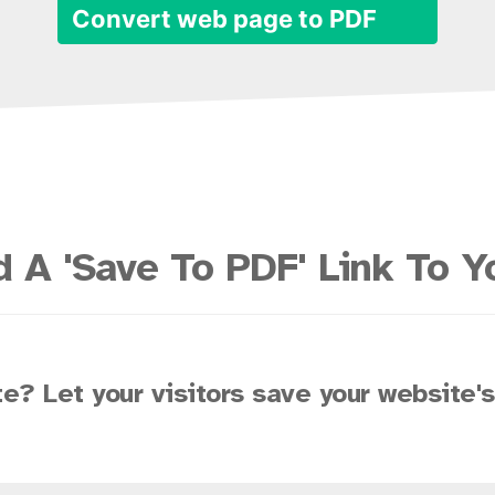
Convert web page to PDF
 A 'Save To PDF' Link To Y
e? Let your visitors save your website'