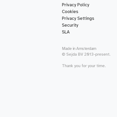
Privacy Policy
Cookies
Privacy Settings
Security
SLA
Made in
Amsterdam
© Sejda BV 2013-present.
Thank you for your time.