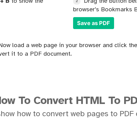
+ B
to show the
Drag the button bel
2
browser's Bookmarks B
Save as PDF
Now load a web page in your browser and click the
ert it to a PDF document.
ow To Convert HTML To P
show how to convert web pages to PDF