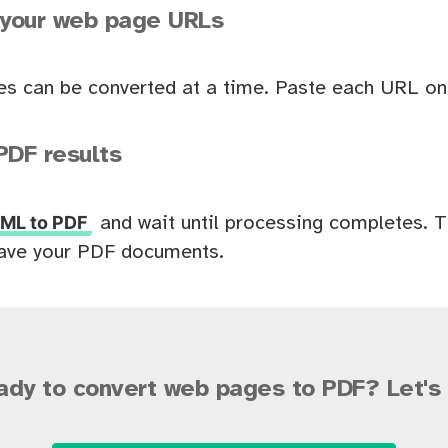
 your web page URLs
es can be converted at a time. Paste each URL on 
PDF results
ML to PDF
and wait until processing completes. 
ave your PDF documents.
ady to convert web pages to PDF? Let's 