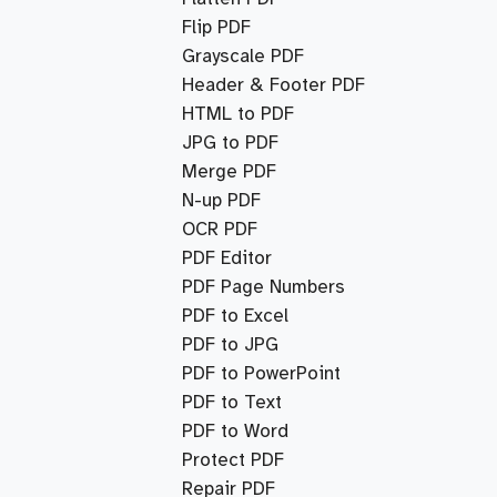
Flip PDF
Grayscale PDF
Header & Footer PDF
HTML to PDF
JPG to PDF
Merge PDF
N-up PDF
OCR PDF
PDF Editor
PDF Page Numbers
PDF to Excel
PDF to JPG
PDF to PowerPoint
PDF to Text
PDF to Word
Protect PDF
Repair PDF