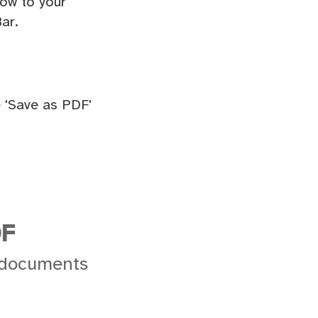
ow to your
ar.
 'Save as PDF'
DF
 documents