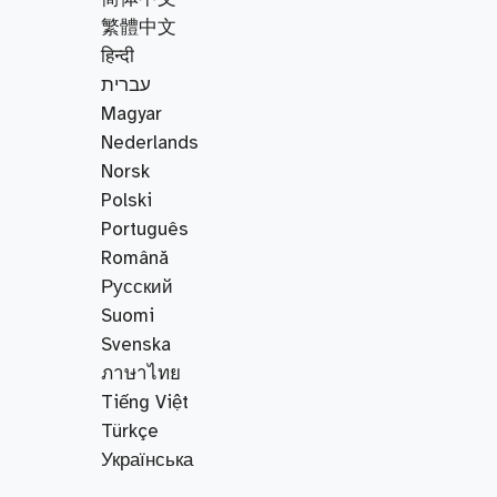
繁體中文
हिन्दी
עברית
Magyar
Nederlands
Norsk
Polski
Português
Română
Русский
Suomi
Svenska
ภาษาไทย
Tiếng Việt
Türkçe
Українська