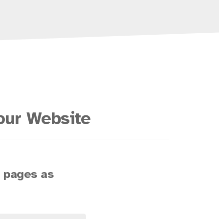
our Website
s pages as