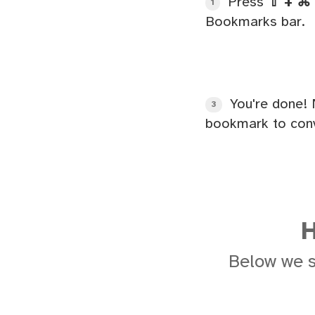
Press
⇧ + ⌘ 
1
Bookmarks bar.
You're done! 
3
bookmark to conv
H
Below we 