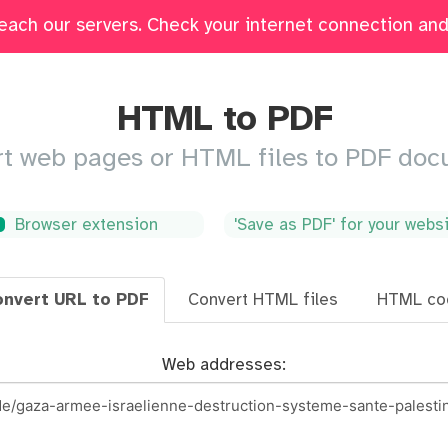
each our servers. Check your internet connection and 
Edit
Fill & Sign
Merge
Delete Pages
Crop
HTML to PDF
t web pages or HTML files to PDF do
Browser extension
'Save as PDF' for your webs
nvert URL to PDF
Convert HTML files
HTML co
Web addresses: