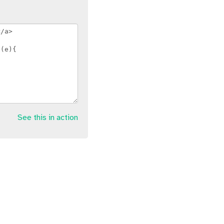
See this in action