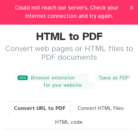
×
Could not reach our servers. Check your
Pricing
Log in
All Tools
internet connection and try again.
HTML to PDF
Convert web pages or HTML files to
PDF documents
Browser extension
'Save as PDF'
NEW
for your website
Convert URL to PDF
Convert HTML files
HTML code