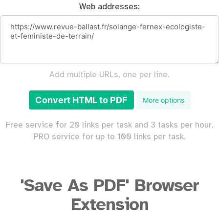
Web addresses:
Add multiple URLs, one per line.
Convert HTML to PDF
More options
Free service for 20 links per task and 3 tasks per hour.
PRO service for up to 100 links per task.
'Save As PDF' Browser
Extension