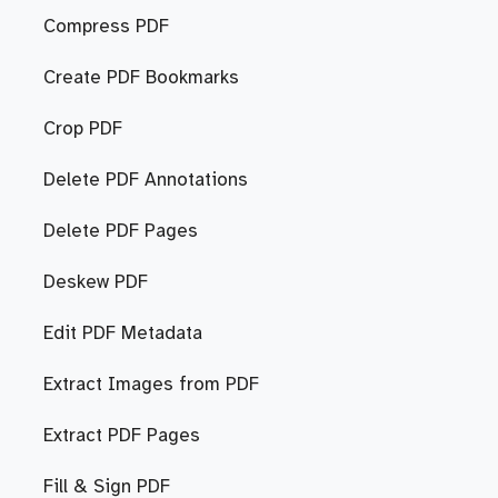
Compress PDF
Create PDF Bookmarks
Crop PDF
Delete PDF Annotations
Delete PDF Pages
Deskew PDF
Edit PDF Metadata
Extract Images from PDF
Extract PDF Pages
Fill & Sign PDF