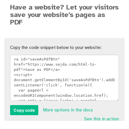
Have a website? Let your visitors
save your website's pages as
PDF
Copy the code snippet below to your website:
Copy code
More options in the docs
See this in action