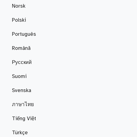
Norsk
Polski
Português
Română
Русский
Suomi
Svenska
ภาษาไทย
Tiếng Việt
Türkçe