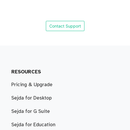
Contact Support
RESOURCES
Pricing & Upgrade
Sejda for Desktop
Sejda for G Suite
Sejda for Education