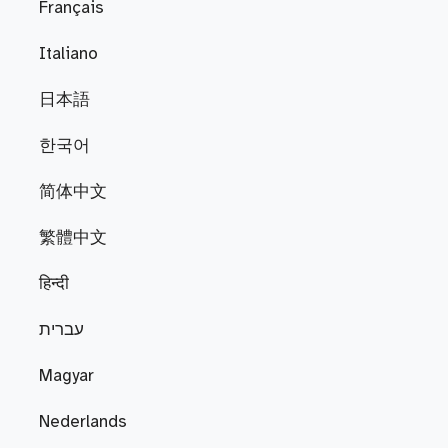
Français
Italiano
日本語
한국어
简体中文
繁體中文
हिन्दी
עברית
Magyar
Nederlands