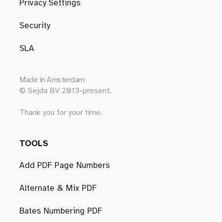
Privacy Settings
Security
SLA
Made in
Amsterdam
© Sejda BV 2013-present.
Thank you for your time.
TOOLS
Add PDF Page Numbers
Alternate & Mix PDF
Bates Numbering PDF