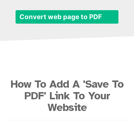
Convert web page to PDF
How To Add A 'Save To
PDF' Link To Your
Website