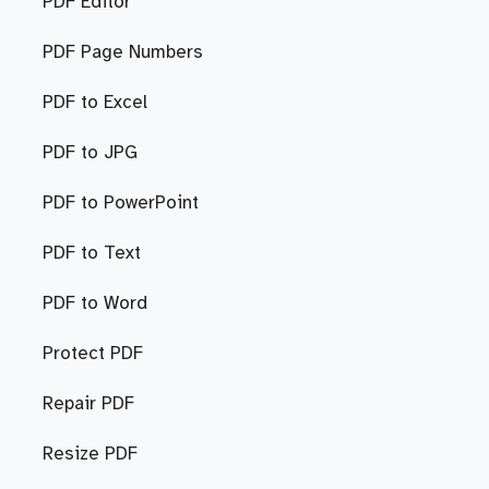
PDF Editor
PDF Page Numbers
PDF to Excel
PDF to JPG
PDF to PowerPoint
PDF to Text
PDF to Word
Protect PDF
Repair PDF
Resize PDF