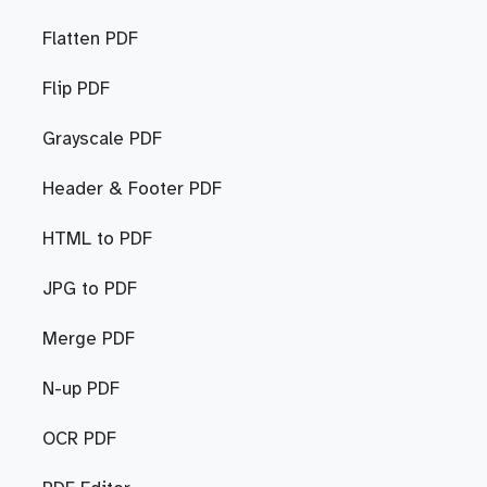
Flatten PDF
Flip PDF
Grayscale PDF
Header & Footer PDF
HTML to PDF
JPG to PDF
Merge PDF
N-up PDF
OCR PDF