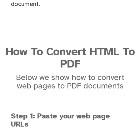
document.
How To Convert HTML To
PDF
Below we show how to convert
web pages to PDF documents
Step 1: Paste your web page
URLs