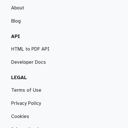
About
Blog
API
HTML to PDF API
Developer Docs
LEGAL
Terms of Use
Privacy Policy
Cookies