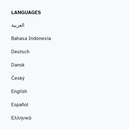
LANGUAGES
العربية
Bahasa Indonesia
Deutsch
Dansk
Český
English
Español
Ελληνικά