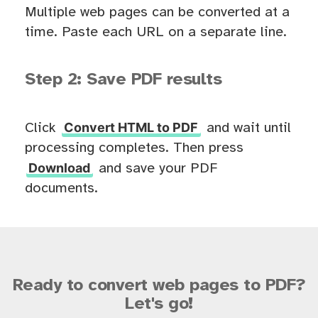
Multiple web pages can be converted at a
time. Paste each URL on a separate line.
Step 2: Save PDF results
Convert HTML to PDF
Click
and wait until
processing completes. Then press
Download
and save your PDF
documents.
Ready to convert web pages to PDF?
Let's go!