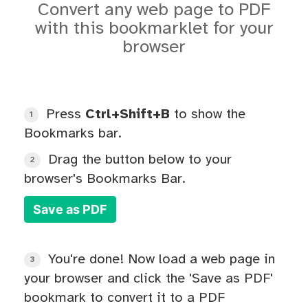
Convert any web page to PDF
with this bookmarklet for your
browser
Press
Ctrl+Shift+B
to show the
1
Bookmarks bar.
Drag the button below to your
2
browser's Bookmarks Bar.
Save as PDF
You're done! Now load a web page in
3
your browser and click the 'Save as PDF'
bookmark to convert it to a PDF