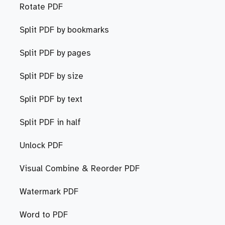
Rotate PDF
Split PDF by bookmarks
Split PDF by pages
Split PDF by size
Split PDF by text
Split PDF in half
Unlock PDF
Visual Combine & Reorder PDF
Watermark PDF
Word to PDF