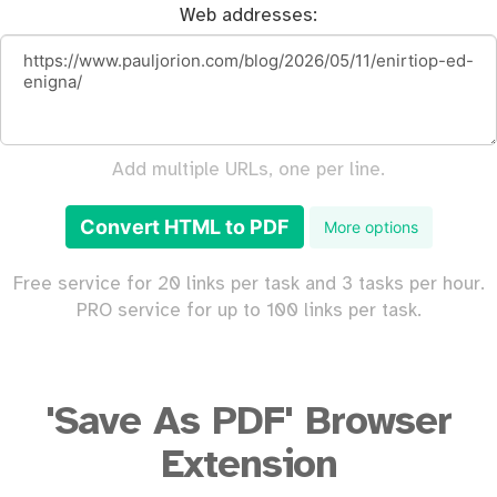
Web addresses:
Add multiple URLs, one per line.
Convert HTML to PDF
More options
Free service for 20 links per task and 3 tasks per hour.
PRO service for up to 100 links per task.
'Save As PDF' Browser
Extension