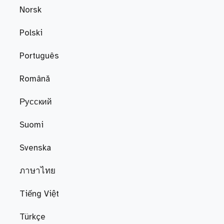
Norsk
Polski
Português
Română
Русский
Suomi
Svenska
ภาษาไทย
Tiếng Việt
Türkçe