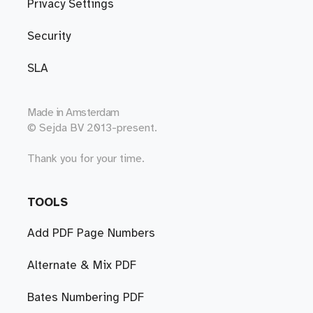
Privacy Settings
Security
SLA
Made in
Amsterdam
© Sejda BV 2013-present.
Thank you for your time.
TOOLS
Add PDF Page Numbers
Alternate & Mix PDF
Bates Numbering PDF