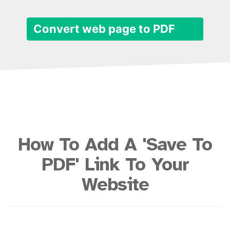
Convert web page to PDF
How To Add A 'Save To
PDF' Link To Your
Website