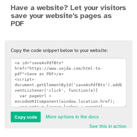
Have a website? Let your visitors
save your website's pages as
PDF
Copy the code snippet below to your website:
Copy code
More options in the docs
See this in action