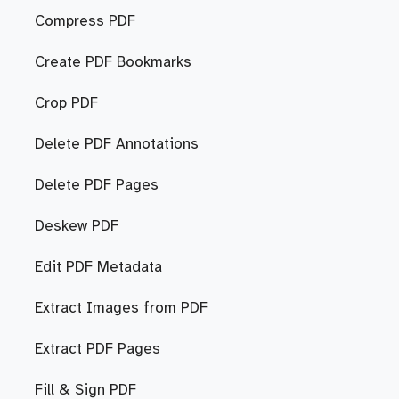
Compress PDF
Create PDF Bookmarks
Crop PDF
Delete PDF Annotations
Delete PDF Pages
Deskew PDF
Edit PDF Metadata
Extract Images from PDF
Extract PDF Pages
Fill & Sign PDF