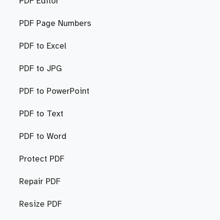
PDF Editor
PDF Page Numbers
PDF to Excel
PDF to JPG
PDF to PowerPoint
PDF to Text
PDF to Word
Protect PDF
Repair PDF
Resize PDF