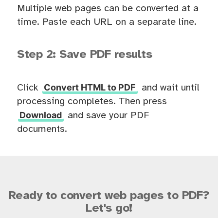
Multiple web pages can be converted at a
time. Paste each URL on a separate line.
Step 2: Save PDF results
Convert HTML to PDF
Click
and wait until
processing completes. Then press
Download
and save your PDF
documents.
Ready to convert web pages to PDF?
Let's go!