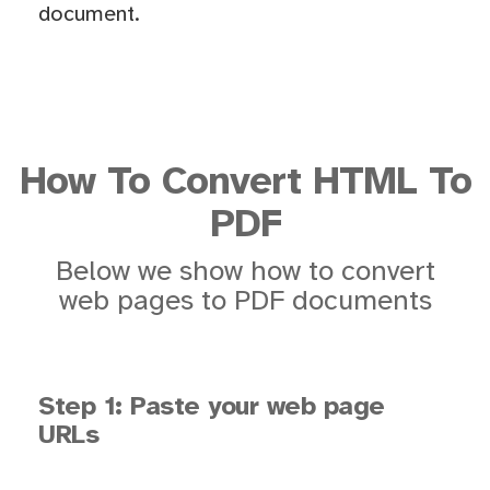
document.
How To Convert HTML To
PDF
Below we show how to convert
web pages to PDF documents
Step 1: Paste your web page
URLs