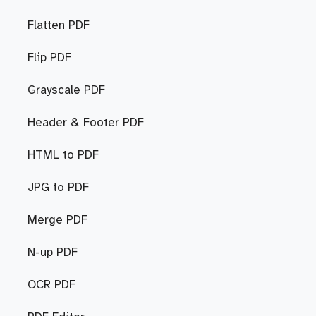
Flatten PDF
Flip PDF
Grayscale PDF
Header & Footer PDF
HTML to PDF
JPG to PDF
Merge PDF
N-up PDF
OCR PDF