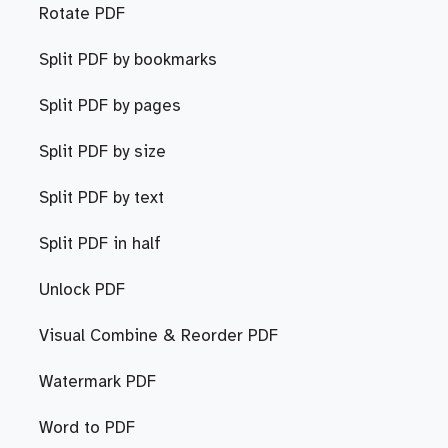
Rotate PDF
Split PDF by bookmarks
Split PDF by pages
Split PDF by size
Split PDF by text
Split PDF in half
Unlock PDF
Visual Combine & Reorder PDF
Watermark PDF
Word to PDF