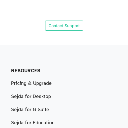
Contact Support
RESOURCES
Pricing & Upgrade
Sejda for Desktop
Sejda for G Suite
Sejda for Education