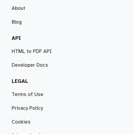
About
Blog
API
HTML to PDF API
Developer Docs
LEGAL
Terms of Use
Privacy Policy
Cookies