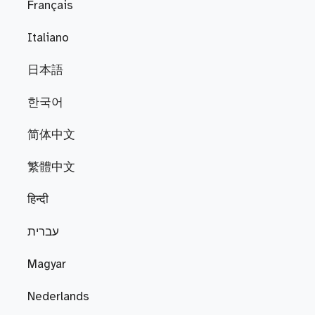
Français
Italiano
日本語
한국어
简体中文
繁體中文
हिन्दी
עברית
Magyar
Nederlands