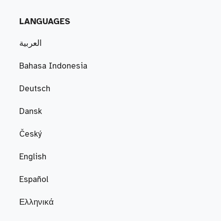
LANGUAGES
العربية
Bahasa Indonesia
Deutsch
Dansk
Český
English
Español
Ελληνικά