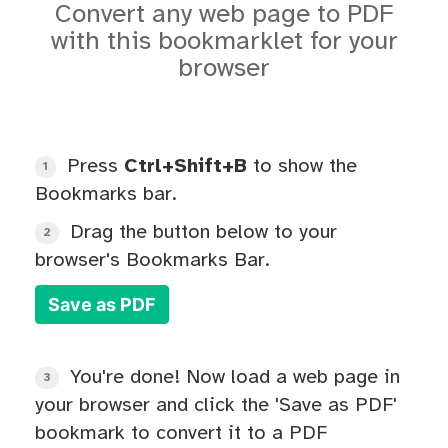
Convert any web page to PDF
with this bookmarklet for your
browser
Press
Ctrl+Shift+B
to show the
1
Bookmarks bar.
Drag the button below to your
2
browser's Bookmarks Bar.
Save as PDF
You're done! Now load a web page in
3
your browser and click the 'Save as PDF'
bookmark to convert it to a PDF