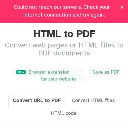
×
Could not reach our servers. Check your
Pricing
Log in
All Tools
internet connection and try again.
HTML to PDF
Convert web pages or HTML files to
PDF documents
Browser extension
'Save as PDF'
NEW
for your website
Convert URL to PDF
Convert HTML files
HTML code