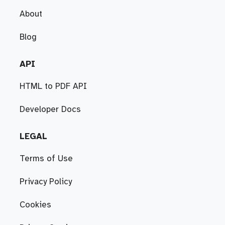
About
Blog
API
HTML to PDF API
Developer Docs
LEGAL
Terms of Use
Privacy Policy
Cookies