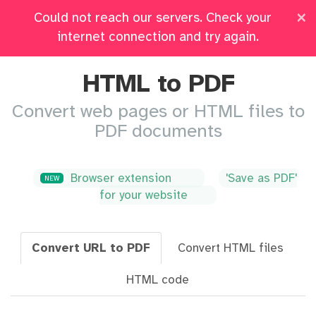
×
Could not reach our servers. Check your
Pricing
Log in
All Tools
internet connection and try again.
HTML to PDF
Convert web pages or HTML files to
PDF documents
Browser extension
'Save as PDF'
NEW
for your website
Convert URL to PDF
Convert HTML files
HTML code