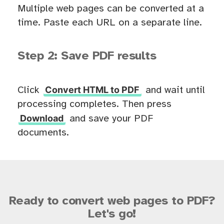
Multiple web pages can be converted at a
time. Paste each URL on a separate line.
Step 2: Save PDF results
Convert HTML to PDF
Click
and wait until
processing completes. Then press
Download
and save your PDF
documents.
Ready to convert web pages to PDF?
Let's go!