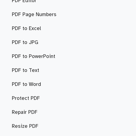
PDF Editor
PDF Page Numbers
PDF to Excel
PDF to JPG
PDF to PowerPoint
PDF to Text
PDF to Word
Protect PDF
Repair PDF
Resize PDF