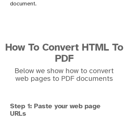
document.
How To Convert HTML To
PDF
Below we show how to convert
web pages to PDF documents
Step 1: Paste your web page
URLs