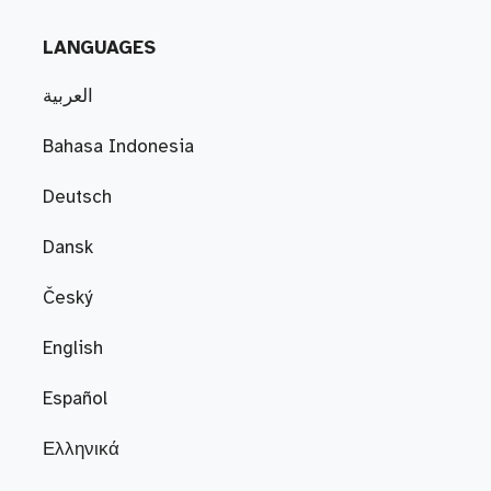
LANGUAGES
العربية
Bahasa Indonesia
Deutsch
Dansk
Český
English
Español
Ελληνικά