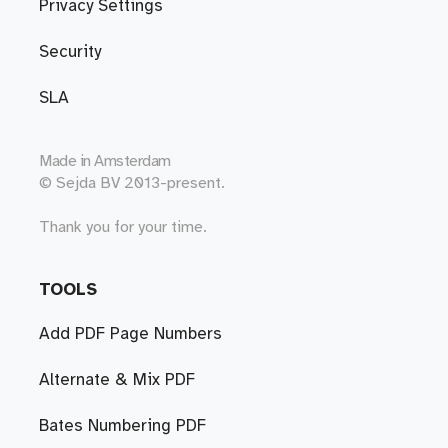
Privacy Settings
Security
SLA
Made in
Amsterdam
© Sejda BV 2013-present.
Thank you for your time.
TOOLS
Add PDF Page Numbers
Alternate & Mix PDF
Bates Numbering PDF