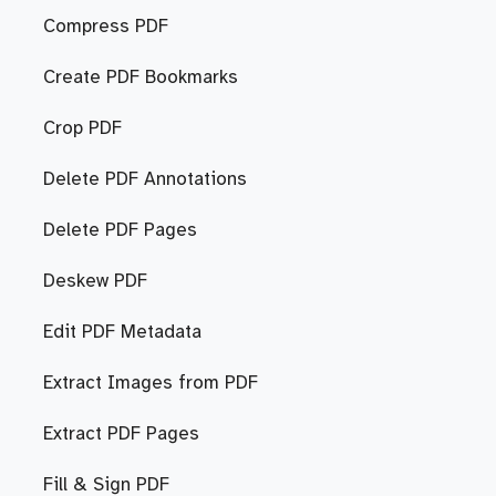
Compress PDF
Create PDF Bookmarks
Crop PDF
Delete PDF Annotations
Delete PDF Pages
Deskew PDF
Edit PDF Metadata
Extract Images from PDF
Extract PDF Pages
Fill & Sign PDF