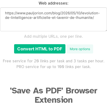
Web addresses:
Add multiple URLs, one per line.
Convert HTML to PDF
More options
Free service for 20 links per task and 3 tasks per hour.
PRO service for up to 100 links per task.
'Save As PDF' Browser
Extension