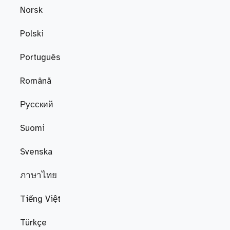
Norsk
Polski
Português
Română
Русский
Suomi
Svenska
ภาษาไทย
Tiếng Việt
Türkçe