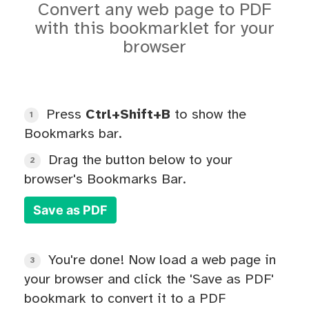
Convert any web page to PDF
with this bookmarklet for your
browser
Press
Ctrl+Shift+B
to show the
1
Bookmarks bar.
Drag the button below to your
2
browser's Bookmarks Bar.
Save as PDF
You're done! Now load a web page in
3
your browser and click the 'Save as PDF'
bookmark to convert it to a PDF