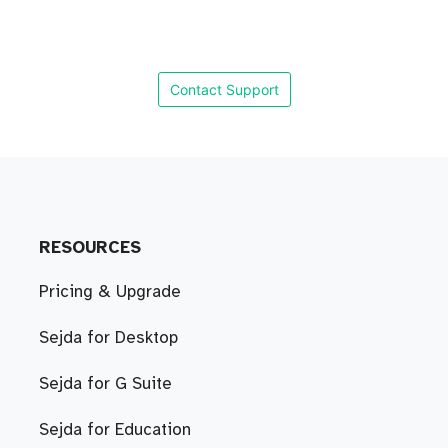
Contact Support
RESOURCES
Pricing & Upgrade
Sejda for Desktop
Sejda for G Suite
Sejda for Education