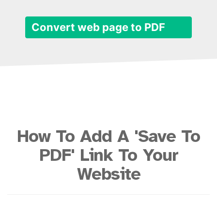
Convert web page to PDF
How To Add A 'Save To
PDF' Link To Your
Website