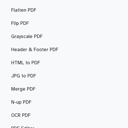
Flatten PDF
Flip PDF
Grayscale PDF
Header & Footer PDF
HTML to PDF
JPG to PDF
Merge PDF
N-up PDF
OCR PDF