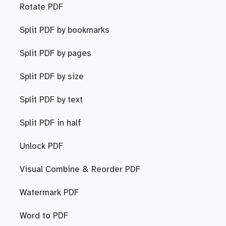
Rotate PDF
Split PDF by bookmarks
Split PDF by pages
Split PDF by size
Split PDF by text
Split PDF in half
Unlock PDF
Visual Combine & Reorder PDF
Watermark PDF
Word to PDF