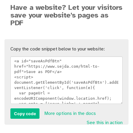
Have a website? Let your visitors
save your website's pages as
PDF
Copy the code snippet below to your website:
Copy code
More options in the docs
See this in action