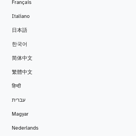
Français
Italiano
日本語
한국어
简体中文
繁體中文
हिन्दी
עברית
Magyar
Nederlands