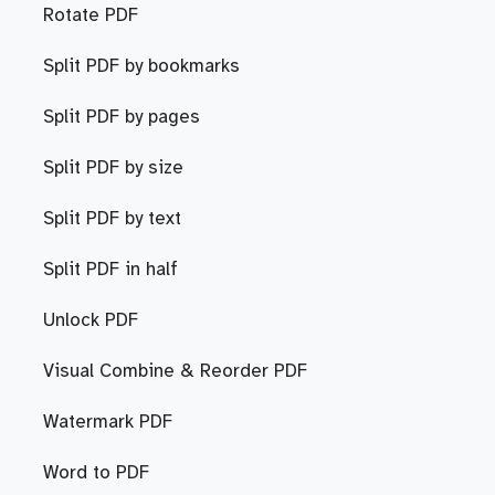
Rotate PDF
Split PDF by bookmarks
Split PDF by pages
Split PDF by size
Split PDF by text
Split PDF in half
Unlock PDF
Visual Combine & Reorder PDF
Watermark PDF
Word to PDF