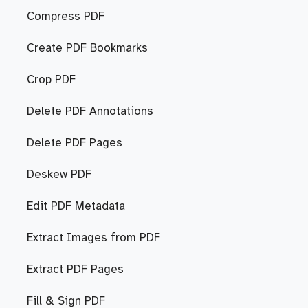
Compress PDF
Create PDF Bookmarks
Crop PDF
Delete PDF Annotations
Delete PDF Pages
Deskew PDF
Edit PDF Metadata
Extract Images from PDF
Extract PDF Pages
Fill & Sign PDF