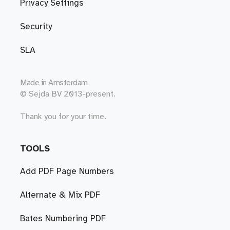
Privacy Settings
Security
SLA
Made in
Amsterdam
© Sejda BV 2013-present.
Thank you for your time.
TOOLS
Add PDF Page Numbers
Alternate & Mix PDF
Bates Numbering PDF