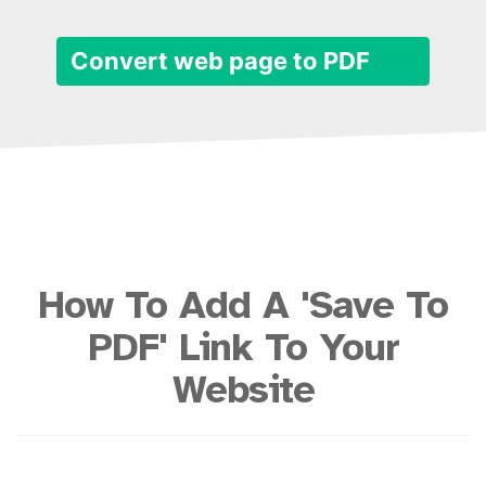
Convert web page to PDF
How To Add A 'Save To
PDF' Link To Your
Website