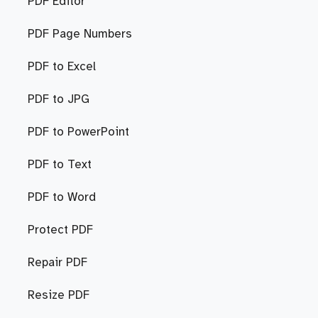
PDF Editor
PDF Page Numbers
PDF to Excel
PDF to JPG
PDF to PowerPoint
PDF to Text
PDF to Word
Protect PDF
Repair PDF
Resize PDF