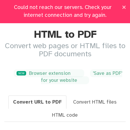
×
Could not reach our servers. Check your
Pricing
Log in
All Tools
internet connection and try again.
HTML to PDF
Convert web pages or HTML files to
PDF documents
Browser extension
'Save as PDF'
NEW
for your website
Convert URL to PDF
Convert HTML files
HTML code