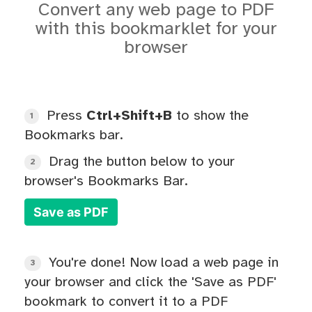
Convert any web page to PDF
with this bookmarklet for your
browser
Press
Ctrl+Shift+B
to show the
1
Bookmarks bar.
Drag the button below to your
2
browser's Bookmarks Bar.
Save as PDF
You're done! Now load a web page in
3
your browser and click the 'Save as PDF'
bookmark to convert it to a PDF