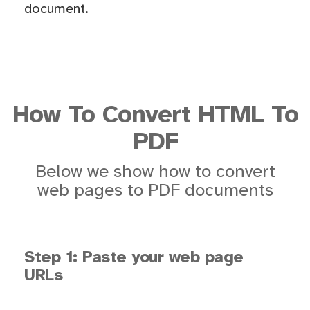
document.
How To Convert HTML To
PDF
Below we show how to convert
web pages to PDF documents
Step 1: Paste your web page
URLs