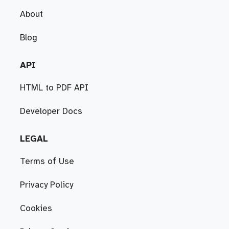
About
Blog
API
HTML to PDF API
Developer Docs
LEGAL
Terms of Use
Privacy Policy
Cookies