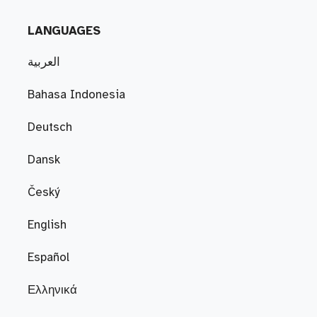
LANGUAGES
العربية
Bahasa Indonesia
Deutsch
Dansk
Český
English
Español
Ελληνικά