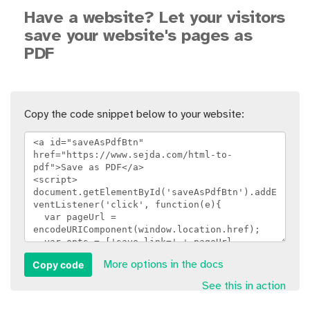
Have a website? Let your visitors
save your website's pages as
PDF
Copy the code snippet below to your website:
Copy code
More options in the docs
See this in action