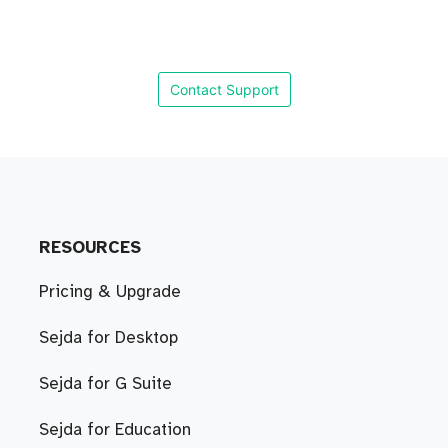
Contact Support
RESOURCES
Pricing & Upgrade
Sejda for Desktop
Sejda for G Suite
Sejda for Education