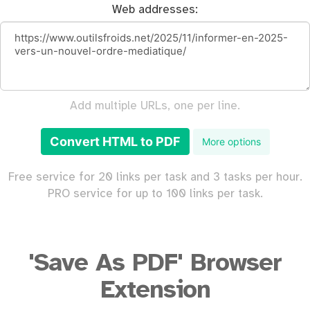
Web addresses:
Add multiple URLs, one per line.
Convert HTML to PDF
More options
Free service for 20 links per task and 3 tasks per hour.
PRO service for up to 100 links per task.
'Save As PDF' Browser
Extension