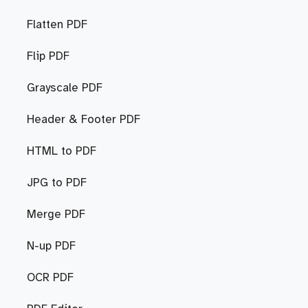
Flatten PDF
Flip PDF
Grayscale PDF
Header & Footer PDF
HTML to PDF
JPG to PDF
Merge PDF
N-up PDF
OCR PDF