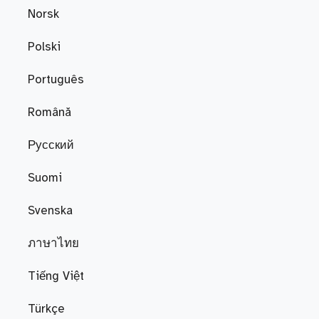
Norsk
Polski
Português
Română
Русский
Suomi
Svenska
ภาษาไทย
Tiếng Việt
Türkçe