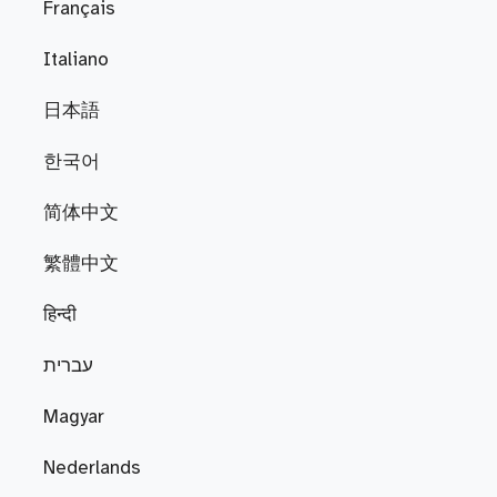
Français
Italiano
日本語
한국어
简体中文
繁體中文
हिन्दी
עברית
Magyar
Nederlands