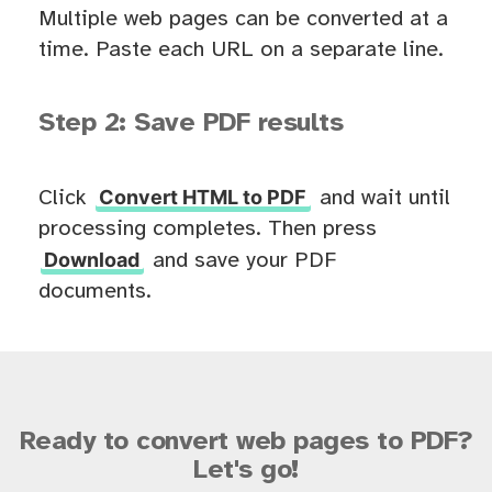
Multiple web pages can be converted at a
time. Paste each URL on a separate line.
Step 2: Save PDF results
Convert HTML to PDF
Click
and wait until
processing completes. Then press
Download
and save your PDF
documents.
Ready to convert web pages to PDF?
Let's go!