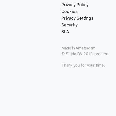
Privacy Policy
Cookies
Privacy Settings
Security
SLA
Made in
Amsterdam
© Sejda BV 2013-present.
Thank you for your time.