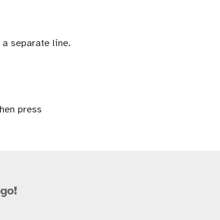
a separate line.
Then press
go!