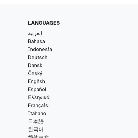
LANGUAGES
العربية
Bahasa
Indonesia
Deutsch
Dansk
Český
English
Español
Ελληνικά
Français
Italiano
日本語
한국어
简体中文