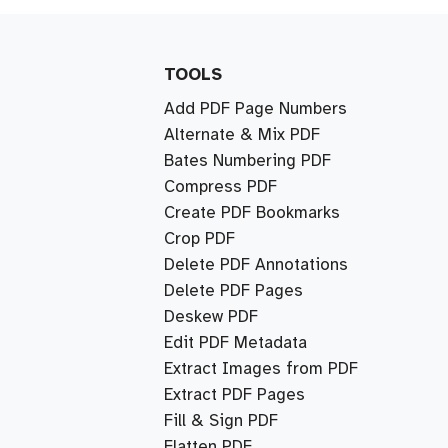
TOOLS
Add PDF Page Numbers
Alternate & Mix PDF
Bates Numbering PDF
Compress PDF
Create PDF Bookmarks
Crop PDF
Delete PDF Annotations
Delete PDF Pages
Deskew PDF
Edit PDF Metadata
Extract Images from PDF
Extract PDF Pages
Fill & Sign PDF
Flatten PDF