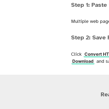
Step 1: Paste
Multiple web pag
Step 2: Save 
Convert HT
Click
Download
and s
Re