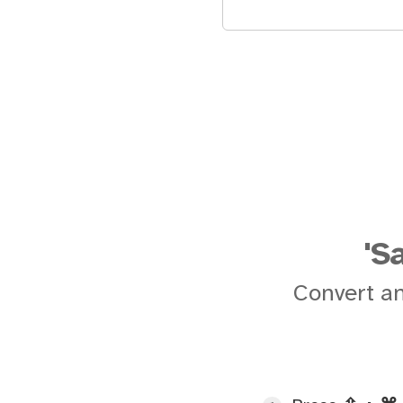
'S
Convert an