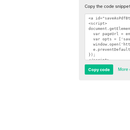
Copy the code snippet
Copy code
More 