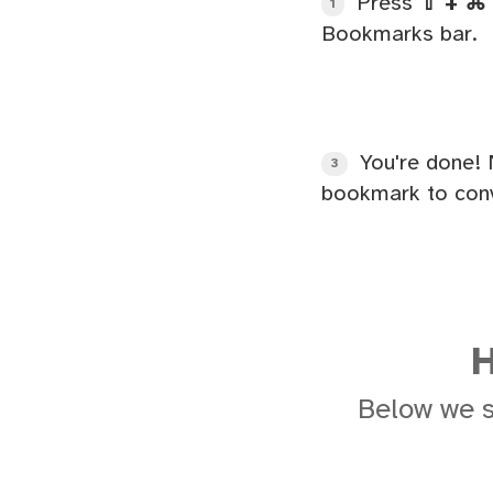
Press
⇧ + ⌘ 
1
Bookmarks bar.
You're done! 
3
bookmark to conv
H
Below we 