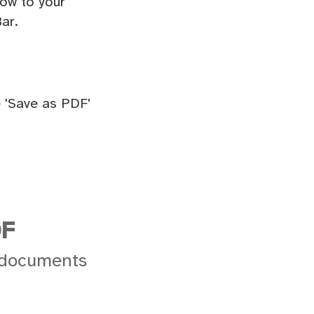
ow to your
ar.
 'Save as PDF'
DF
 documents