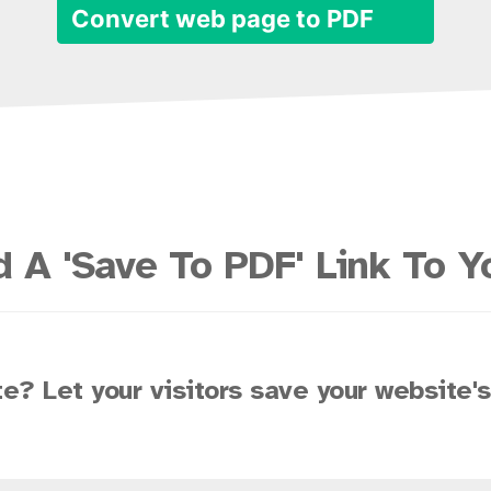
Convert web page to PDF
 A 'Save To PDF' Link To Y
e? Let your visitors save your website'