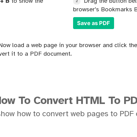
+ B
to show the
Drag the button bel
2
browser's Bookmarks B
Save as PDF
Now load a web page in your browser and click the
ert it to a PDF document.
ow To Convert HTML To P
show how to convert web pages to PDF