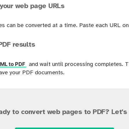
 your web page URLs
es can be converted at a time. Paste each URL on 
PDF results
ML to PDF
and wait until processing completes. 
ave your PDF documents.
ady to convert web pages to PDF? Let's 