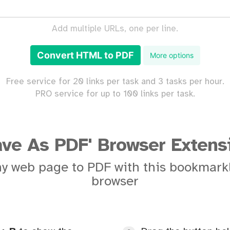
Add multiple URLs, one per line.
Convert HTML to PDF
More options
Free service for 20 links per task and 3 tasks per hour.
PRO service for up to 100 links per task.
ave As PDF' Browser Extens
y web page to PDF with this bookmarkl
browser