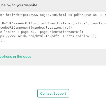
 below to your website:
options in the docs
Contact Support