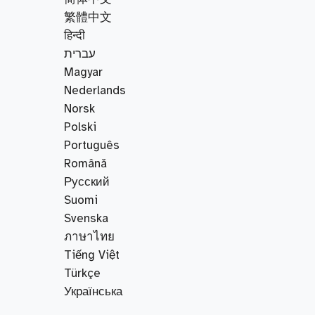
繁體中文
हिन्दी
עברית
Magyar
Nederlands
Norsk
Polski
Português
Română
Русский
Suomi
Svenska
ภาษาไทย
Tiếng Việt
Türkçe
Українська