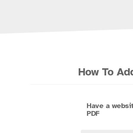
How To Add
Have a websit
PDF