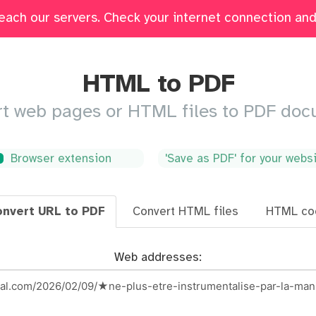
each our servers. Check your internet connection and 
Edit
Fill & Sign
Merge
Delete Pages
Crop
HTML to PDF
t web pages or HTML files to PDF do
Browser extension
'Save as PDF' for your webs
nvert URL to PDF
Convert HTML files
HTML co
Web addresses: