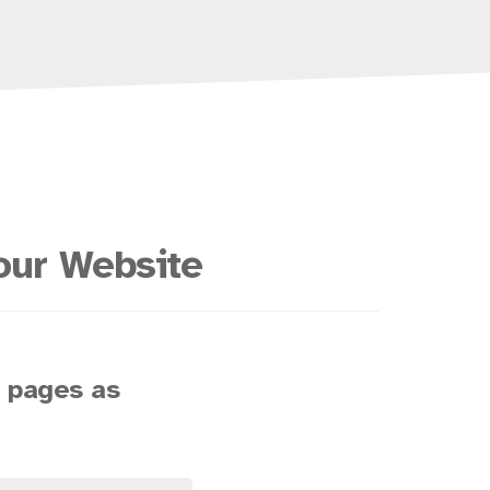
our Website
s pages as