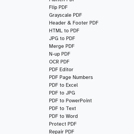
Flip PDF
Grayscale PDF
Header & Footer PDF
HTML to PDF
JPG to PDF
Merge PDF
N-up PDF
OCR PDF
PDF Editor
PDF Page Numbers
PDF to Excel
PDF to JPG
PDF to PowerPoint
PDF to Text
PDF to Word
Protect PDF
Repair PDF