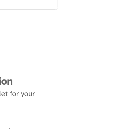
ion
et for your