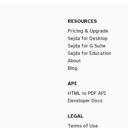
RESOURCES
Pricing & Upgrade
Sejda for Desktop
Sejda for G Suite
Sejda for Education
About
Blog
API
HTML to PDF API
Developer Docs
LEGAL
Terms of Use