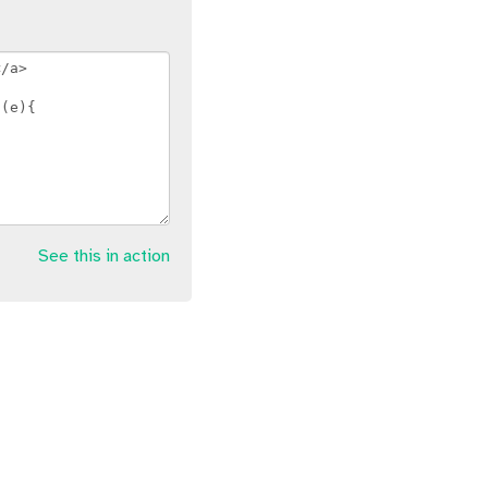
See this in action