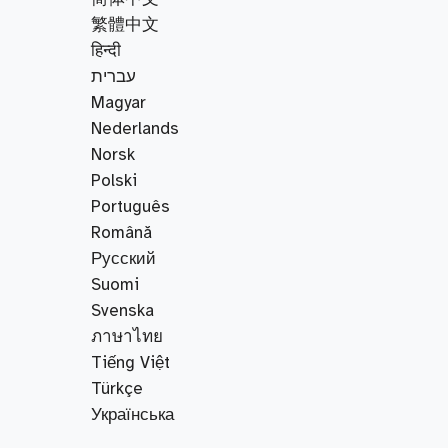
繁體中文
हिन्दी
עברית
Magyar
Nederlands
Norsk
Polski
Português
Română
Русский
Suomi
Svenska
ภาษาไทย
Tiếng Việt
Türkçe
Українська