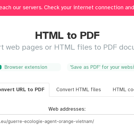
each our servers. Check your internet connection and 
Edit
Fill & Sign
Merge
Delete Pages
Crop
HTML to PDF
t web pages or HTML files to PDF do
Browser extension
'Save as PDF' for your webs
nvert URL to PDF
Convert HTML files
HTML co
Web addresses: