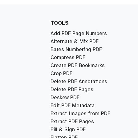
TOOLS
Add PDF Page Numbers
Alternate & Mix PDF
Bates Numbering PDF
Compress PDF
Create PDF Bookmarks
Crop PDF
Delete PDF Annotations
Delete PDF Pages
Deskew PDF
Edit PDF Metadata
Extract Images from PDF
Extract PDF Pages
Fill & Sign PDF
Flatten PDF