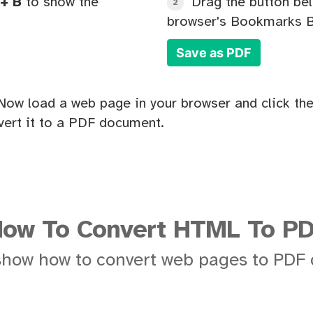
+ B
to show the
Drag the button bel
2
browser's Bookmarks B
Save as PDF
Now load a web page in your browser and click the
ert it to a PDF document.
ow To Convert HTML To P
show how to convert web pages to PDF