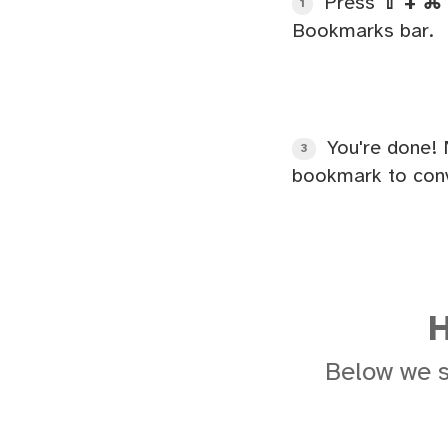
Press
⇧ + ⌘ 
1
Bookmarks bar.
You're done! 
3
bookmark to conv
H
Below we 