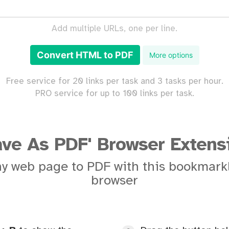
Add multiple URLs, one per line.
Convert HTML to PDF
More options
Free service for 20 links per task and 3 tasks per hour.
PRO service for up to 100 links per task.
ave As PDF' Browser Extens
y web page to PDF with this bookmarkl
browser