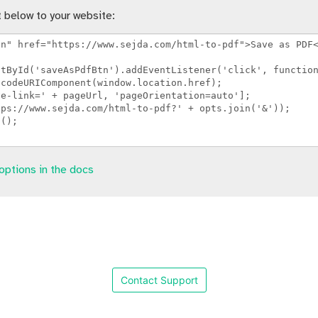
 below to your website:
options in the docs
Contact Support