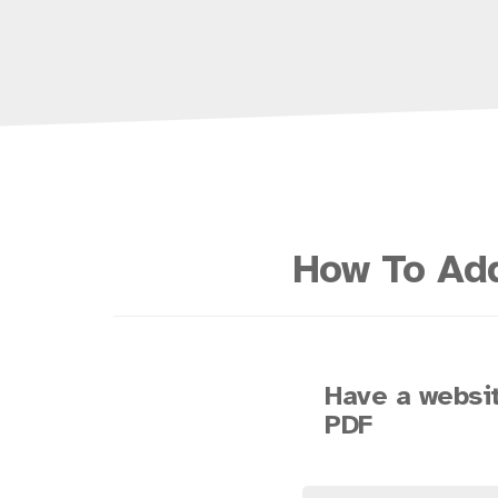
How To Add
Have a websit
PDF