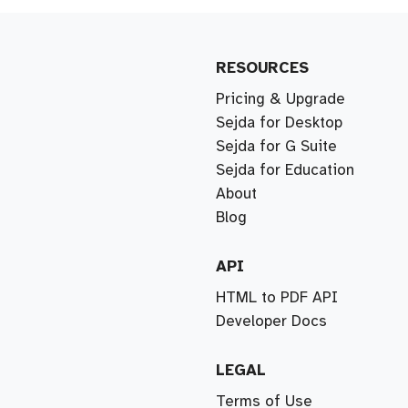
RESOURCES
Pricing & Upgrade
Sejda for Desktop
Sejda for G Suite
Sejda for Education
About
Blog
API
HTML to PDF API
Developer Docs
LEGAL
Terms of Use