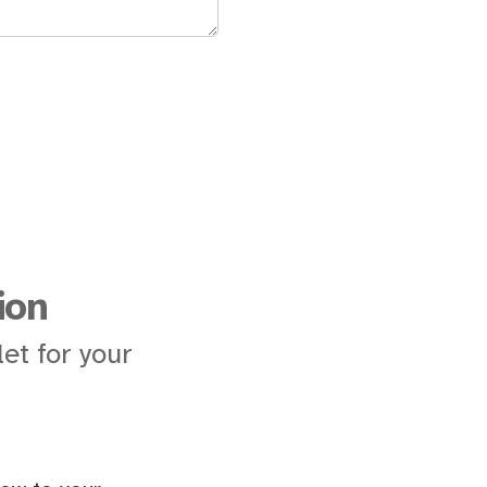
ion
et for your