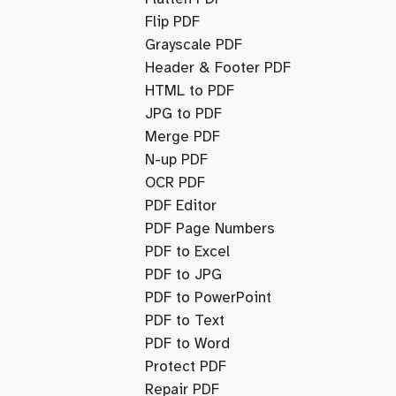
Flip PDF
Grayscale PDF
Header & Footer PDF
HTML to PDF
JPG to PDF
Merge PDF
N-up PDF
OCR PDF
PDF Editor
PDF Page Numbers
PDF to Excel
PDF to JPG
PDF to PowerPoint
PDF to Text
PDF to Word
Protect PDF
Repair PDF