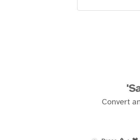
'S
Convert an