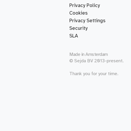
Privacy Policy
Cookies
Privacy Settings
Security
SLA
Made in
Amsterdam
© Sejda BV 2013-present.
Thank you for your time.