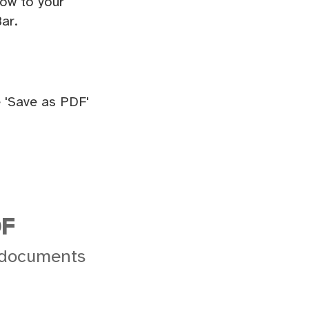
ow to your
ar.
 'Save as PDF'
DF
 documents