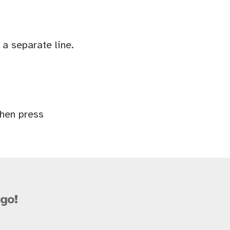
a separate line.
Then press
go!