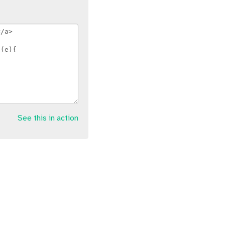
See this in action