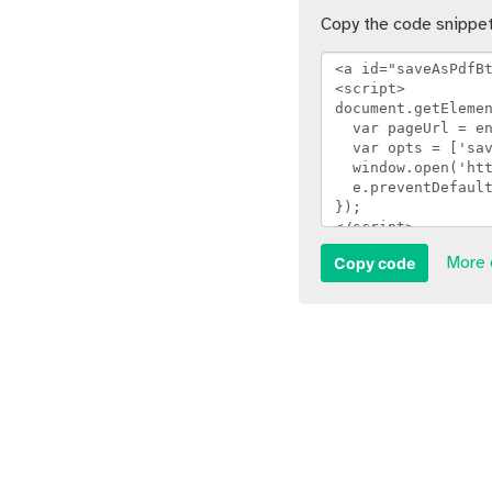
Copy the code snippet
Copy code
More 