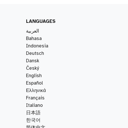
LANGUAGES
العربية
Bahasa
Indonesia
Deutsch
Dansk
Český
English
Español
Ελληνικά
Français
Italiano
日本語
한국어
简体中文