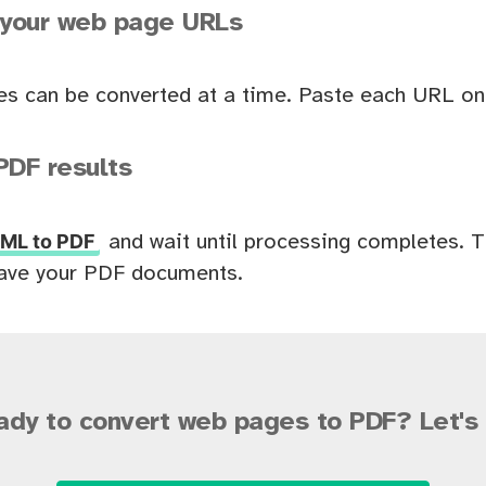
 your web page URLs
es can be converted at a time. Paste each URL on 
PDF results
ML to PDF
and wait until processing completes. 
ave your PDF documents.
ady to convert web pages to PDF? Let's 