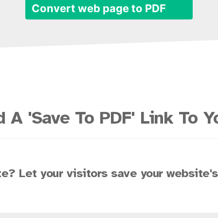
Convert web page to PDF
 A 'Save To PDF' Link To Y
e? Let your visitors save your website'