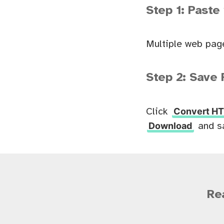
Step 1: Paste
Multiple web pag
Step 2: Save 
Convert HT
Click
Download
and s
Re