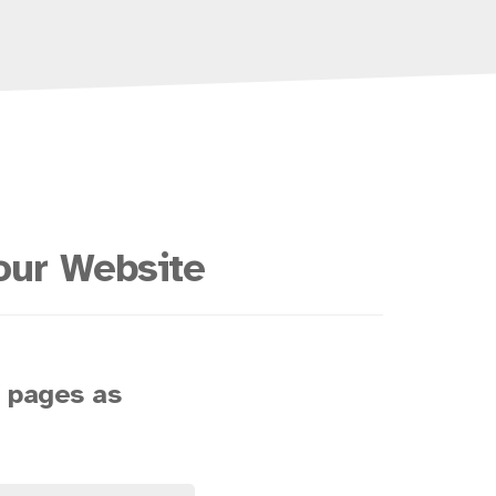
our Website
s pages as