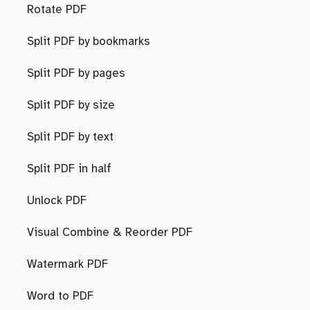
Rotate PDF
Split PDF by bookmarks
Split PDF by pages
Split PDF by size
Split PDF by text
Split PDF in half
Unlock PDF
Visual Combine & Reorder PDF
Watermark PDF
Word to PDF