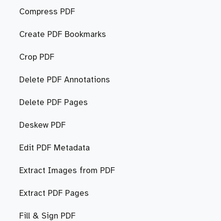
Compress PDF
Create PDF Bookmarks
Crop PDF
Delete PDF Annotations
Delete PDF Pages
Deskew PDF
Edit PDF Metadata
Extract Images from PDF
Extract PDF Pages
Fill & Sign PDF