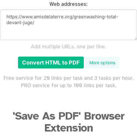
Web addresses:
Add multiple URLs, one per line.
Convert HTML to PDF
More options
Free service for 20 links per task and 3 tasks per hour.
PRO service for up to 100 links per task.
'Save As PDF' Browser
Extension