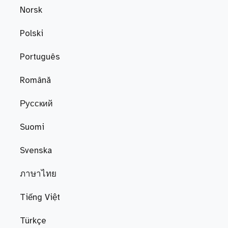
Norsk
Polski
Português
Română
Русский
Suomi
Svenska
ภาษาไทย
Tiếng Việt
Türkçe