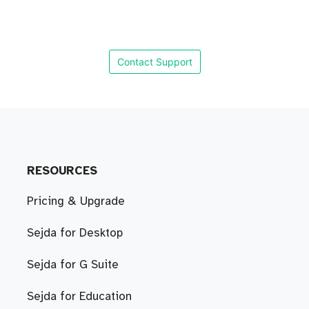
Contact Support
RESOURCES
Pricing & Upgrade
Sejda for Desktop
Sejda for G Suite
Sejda for Education