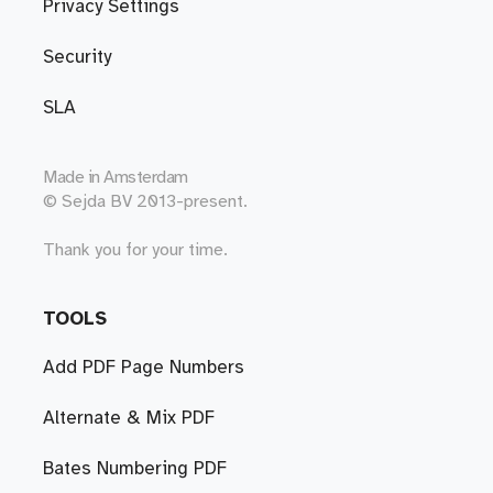
Privacy Settings
Security
SLA
Made in
Amsterdam
© Sejda BV 2013-present.
Thank you for your time.
TOOLS
Add PDF Page Numbers
Alternate & Mix PDF
Bates Numbering PDF