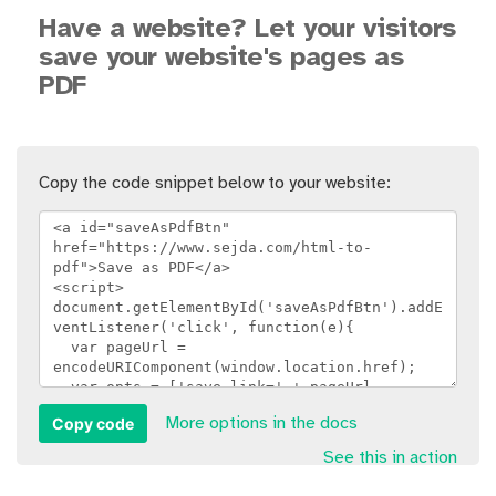
Have a website? Let your visitors
save your website's pages as
PDF
Copy the code snippet below to your website:
Copy code
More options in the docs
See this in action