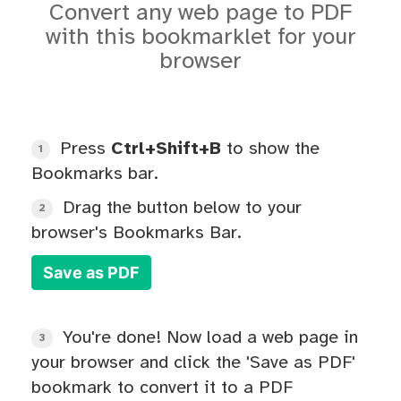
Convert any web page to PDF
with this bookmarklet for your
browser
Press
Ctrl+Shift+B
to show the
1
Bookmarks bar.
Drag the button below to your
2
browser's Bookmarks Bar.
Save as PDF
You're done! Now load a web page in
3
your browser and click the 'Save as PDF'
bookmark to convert it to a PDF