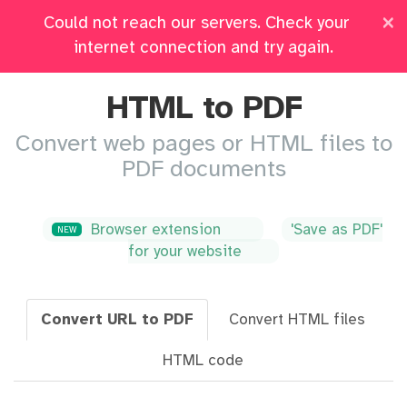
×
Could not reach our servers. Check your
Pricing
Log in
All Tools
internet connection and try again.
HTML to PDF
Convert web pages or HTML files to
PDF documents
Browser extension
'Save as PDF'
NEW
for your website
Convert URL to PDF
Convert HTML files
HTML code