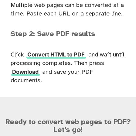
Multiple web pages can be converted at a
time. Paste each URL on a separate line.
Step 2: Save PDF results
Convert HTML to PDF
Click
and wait until
processing completes. Then press
Download
and save your PDF
documents.
Ready to convert web pages to PDF?
Let's go!