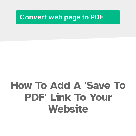
Convert web page to PDF
How To Add A 'Save To
PDF' Link To Your
Website