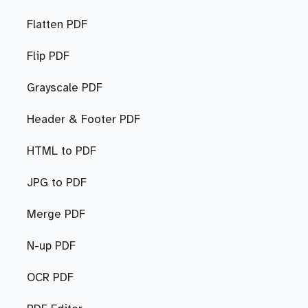
Flatten PDF
Flip PDF
Grayscale PDF
Header & Footer PDF
HTML to PDF
JPG to PDF
Merge PDF
N-up PDF
OCR PDF