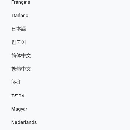
Français
Italiano
日本語
한국어
简体中文
繁體中文
हिन्दी
עברית
Magyar
Nederlands