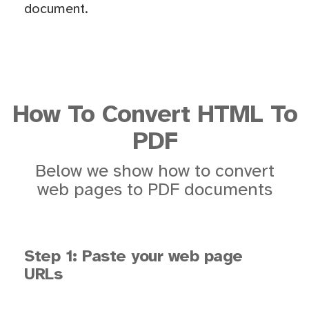
document.
How To Convert HTML To
PDF
Below we show how to convert
web pages to PDF documents
Step 1: Paste your web page
URLs