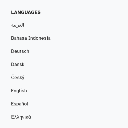
LANGUAGES
العربية
Bahasa Indonesia
Deutsch
Dansk
Český
English
Español
Ελληνικά