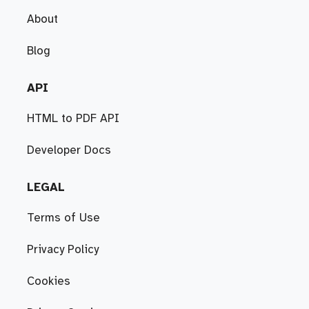
About
Blog
API
HTML to PDF API
Developer Docs
LEGAL
Terms of Use
Privacy Policy
Cookies