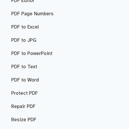
PDF Editor
PDF Page Numbers
PDF to Excel
PDF to JPG
PDF to PowerPoint
PDF to Text
PDF to Word
Protect PDF
Repair PDF
Resize PDF