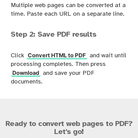
Multiple web pages can be converted at a
time. Paste each URL on a separate line.
Step 2: Save PDF results
Convert HTML to PDF
Click
and wait until
processing completes. Then press
Download
and save your PDF
documents.
Ready to convert web pages to PDF?
Let's go!