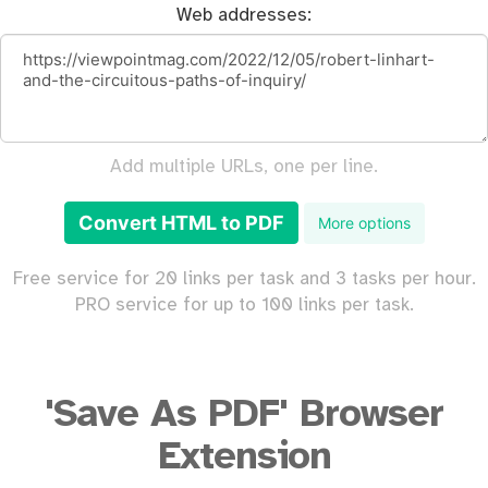
Web addresses:
Add multiple URLs, one per line.
Convert HTML to PDF
More options
Free service for 20 links per task and 3 tasks per hour.
PRO service for up to 100 links per task.
'Save As PDF' Browser
Extension