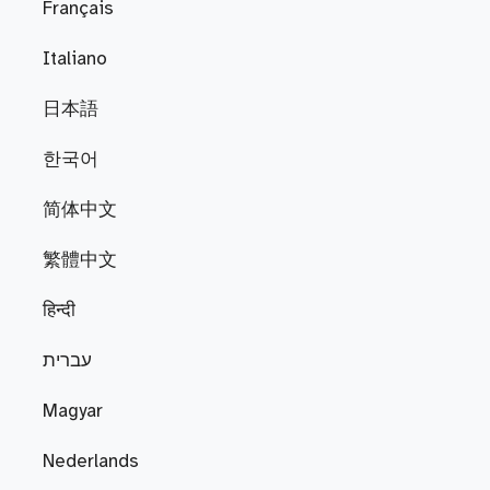
Français
Italiano
日本語
한국어
简体中文
繁體中文
हिन्दी
עברית
Magyar
Nederlands