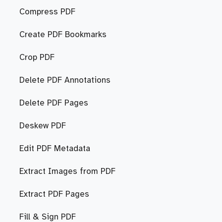
Compress PDF
Create PDF Bookmarks
Crop PDF
Delete PDF Annotations
Delete PDF Pages
Deskew PDF
Edit PDF Metadata
Extract Images from PDF
Extract PDF Pages
Fill & Sign PDF