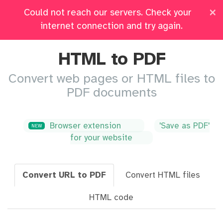
×
Could not reach our servers. Check your
Pricing
Log in
All Tools
internet connection and try again.
HTML to PDF
Convert web pages or HTML files to
PDF documents
Browser extension
'Save as PDF'
NEW
for your website
Convert URL to PDF
Convert HTML files
HTML code