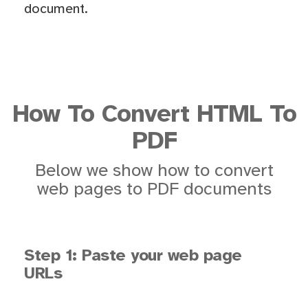
document.
How To Convert HTML To
PDF
Below we show how to convert
web pages to PDF documents
Step 1: Paste your web page
URLs