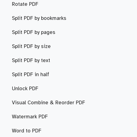
Rotate PDF
Split PDF by bookmarks
Split PDF by pages
Split PDF by size
Split PDF by text
Split PDF in half
Unlock PDF
Visual Combine & Reorder PDF
Watermark PDF
Word to PDF