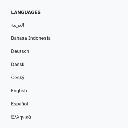
LANGUAGES
العربية
Bahasa Indonesia
Deutsch
Dansk
Český
English
Español
Ελληνικά