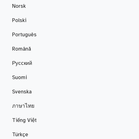
Norsk
Polski
Português
Română
Русский
Suomi
Svenska
ภาษาไทย
Tiếng Việt
Türkçe