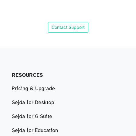
Contact Support
RESOURCES
Pricing & Upgrade
Sejda for Desktop
Sejda for G Suite
Sejda for Education