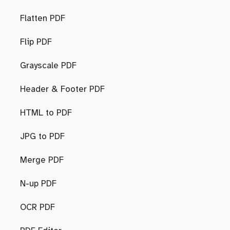
Flatten PDF
Flip PDF
Grayscale PDF
Header & Footer PDF
HTML to PDF
JPG to PDF
Merge PDF
N-up PDF
OCR PDF