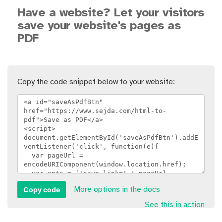
Have a website? Let your visitors
save your website's pages as
PDF
Copy the code snippet below to your website:
Copy code
More options in the docs
See this in action