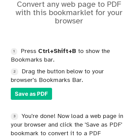
Convert any web page to PDF
with this bookmarklet for your
browser
Press
Ctrl+Shift+B
to show the
1
Bookmarks bar.
Drag the button below to your
2
browser's Bookmarks Bar.
Save as PDF
You're done! Now load a web page in
3
your browser and click the 'Save as PDF'
bookmark to convert it to a PDF