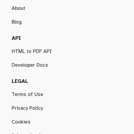
About
Blog
API
HTML to PDF API
Developer Docs
LEGAL
Terms of Use
Privacy Policy
Cookies