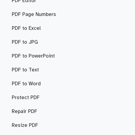
PDF Editor
PDF Page Numbers
PDF to Excel
PDF to JPG
PDF to PowerPoint
PDF to Text
PDF to Word
Protect PDF
Repair PDF
Resize PDF