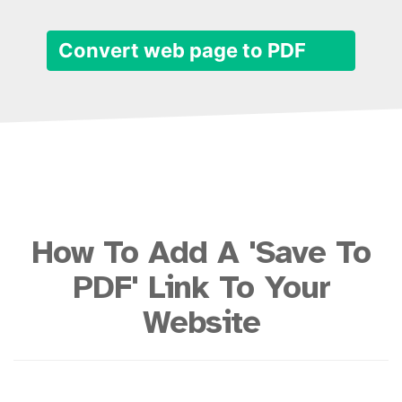
Convert web page to PDF
How To Add A 'Save To
PDF' Link To Your
Website