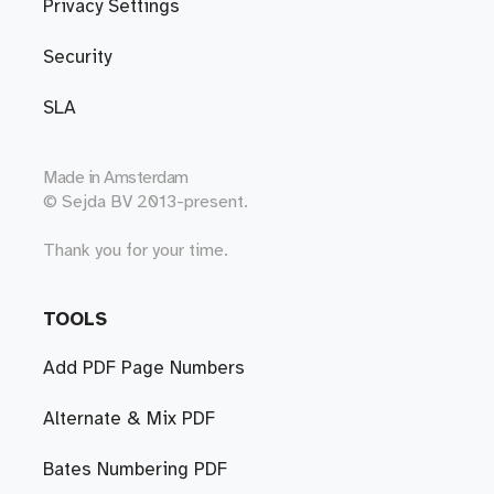
Privacy Settings
Security
SLA
Made in
Amsterdam
© Sejda BV 2013-present.
Thank you for your time.
TOOLS
Add PDF Page Numbers
Alternate & Mix PDF
Bates Numbering PDF