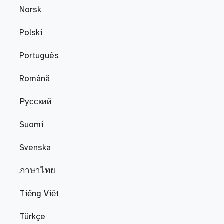
Norsk
Polski
Português
Română
Русский
Suomi
Svenska
ภาษาไทย
Tiếng Việt
Türkçe