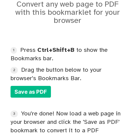
Convert any web page to PDF
with this bookmarklet for your
browser
Press
Ctrl+Shift+B
to show the
1
Bookmarks bar.
Drag the button below to your
2
browser's Bookmarks Bar.
Save as PDF
You're done! Now load a web page in
3
your browser and click the 'Save as PDF'
bookmark to convert it to a PDF