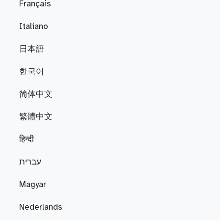
Français
Italiano
日本語
한국어
简体中文
繁體中文
हिन्दी
עברית
Magyar
Nederlands