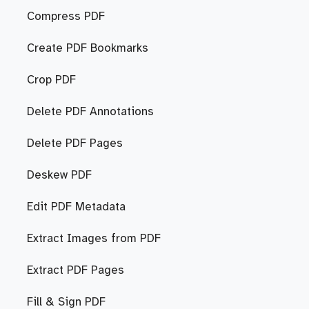
Compress PDF
Create PDF Bookmarks
Crop PDF
Delete PDF Annotations
Delete PDF Pages
Deskew PDF
Edit PDF Metadata
Extract Images from PDF
Extract PDF Pages
Fill & Sign PDF