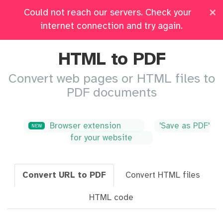
×
Could not reach our servers. Check your
Pricing
Log in
All Tools
internet connection and try again.
HTML to PDF
Convert web pages or HTML files to
PDF documents
Browser extension
'Save as PDF'
NEW
for your website
Convert URL to PDF
Convert HTML files
HTML code