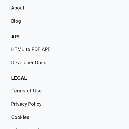
About
Blog
API
HTML to PDF API
Developer Docs
LEGAL
Terms of Use
Privacy Policy
Cookies