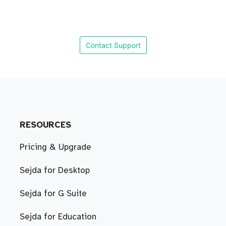
Contact Support
RESOURCES
Pricing & Upgrade
Sejda for Desktop
Sejda for G Suite
Sejda for Education