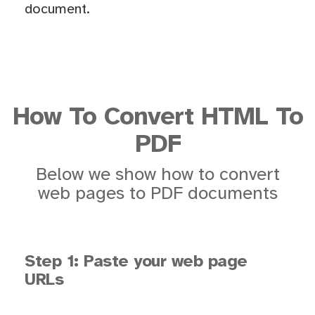
document.
How To Convert HTML To
PDF
Below we show how to convert
web pages to PDF documents
Step 1: Paste your web page
URLs