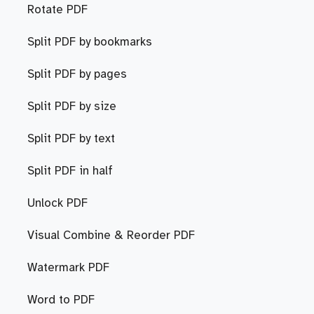
Rotate PDF
Split PDF by bookmarks
Split PDF by pages
Split PDF by size
Split PDF by text
Split PDF in half
Unlock PDF
Visual Combine & Reorder PDF
Watermark PDF
Word to PDF