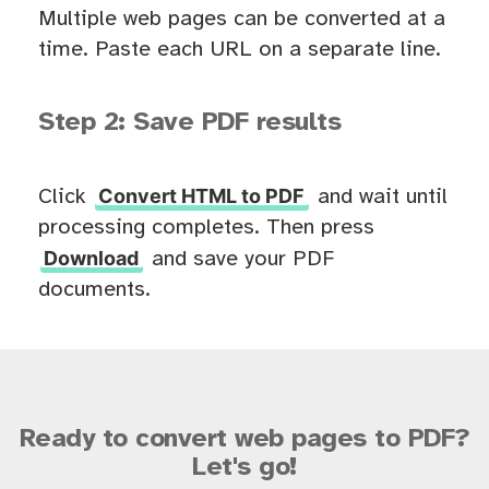
Multiple web pages can be converted at a
time. Paste each URL on a separate line.
Step 2: Save PDF results
Convert HTML to PDF
Click
and wait until
processing completes. Then press
Download
and save your PDF
documents.
Ready to convert web pages to PDF?
Let's go!