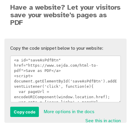
Have a website? Let your visitors
save your website's pages as
PDF
Copy the code snippet below to your website:
Copy code
More options in the docs
See this in action