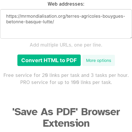
Web addresses:
Add multiple URLs, one per line.
Convert HTML to PDF
More options
Free service for 20 links per task and 3 tasks per hour.
PRO service for up to 100 links per task.
'Save As PDF' Browser
Extension