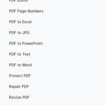
PDF Editor
PDF Page Numbers
PDF to Excel
PDF to JPG
PDF to PowerPoint
PDF to Text
PDF to Word
Protect PDF
Repair PDF
Resize PDF