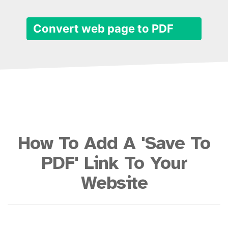
Convert web page to PDF
How To Add A 'Save To
PDF' Link To Your
Website