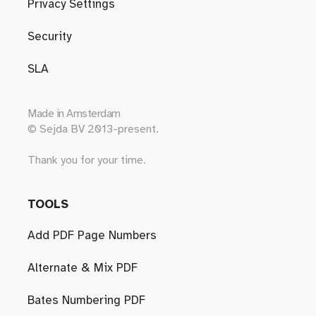
Privacy Settings
Security
SLA
Made in
Amsterdam
© Sejda BV 2013-present.
Thank you for your time.
TOOLS
Add PDF Page Numbers
Alternate & Mix PDF
Bates Numbering PDF