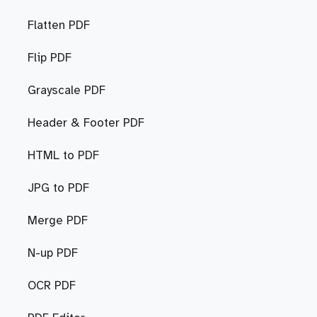
Flatten PDF
Flip PDF
Grayscale PDF
Header & Footer PDF
HTML to PDF
JPG to PDF
Merge PDF
N-up PDF
OCR PDF