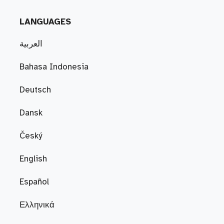
LANGUAGES
العربية
Bahasa Indonesia
Deutsch
Dansk
Český
English
Español
Ελληνικά